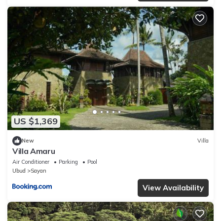
US $1,369
New
Villa
Villa Amaru
Air Conditioner
Parking
Pool
Ubud
Sayan
View Availability