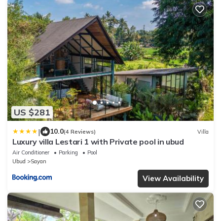
US $281
|
10.0
(4 Reviews)
Villa
Luxury villa Lestari 1 with Private pool in ubud
Air Conditioner
Parking
Pool
Ubud
Sayan
View Availability