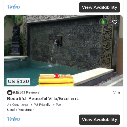
View Availability
US $120
9.8
(103 Reviews)
Villa
Beautiful, Peaceful Villa/Excellent
Location/Wonderful Balinese Staff
Air Conditioner
Pet Friendly
Pool
Ubud
Penestanan
View Availability