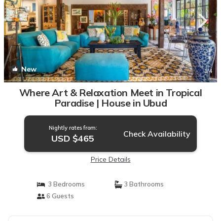
New
1
/4
Where Art & Relaxation Meet in Tropical
Paradise | House in Ubud
Nightly rates from:
Check Availability
USD $465
Price Details
3 Bedrooms
3 Bathrooms
6 Guests