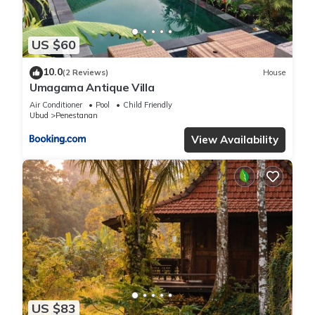
US $60
10.0
(2 Reviews)
House
Umagama Antique Villa
Air Conditioner
Pool
Child Friendly
Ubud
Penestanan
View Availability
US $83