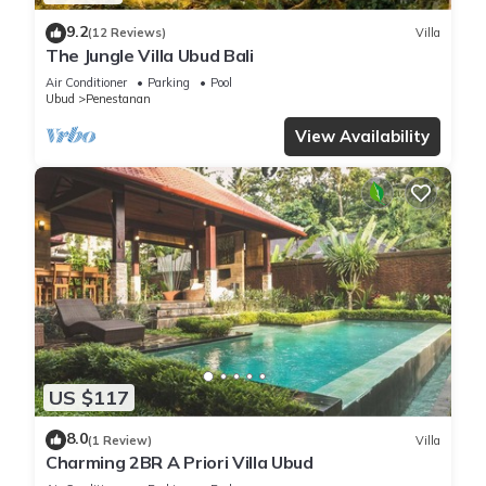
9.2
(12 Reviews)
Villa
The Jungle Villa Ubud Bali
Air Conditioner
Parking
Pool
Ubud
Penestanan
View Availability
US $117
8.0
(1 Review)
Villa
Charming 2BR A Priori Villa Ubud