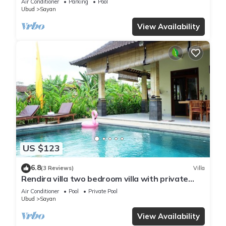
Air Conditioner
Parking
Pool
Ubud
Sayan
View Availability
US $123
6.8
(3 Reviews)
Villa
Rendira villa two bedroom villa with private
pool & paddy's view
Air Conditioner
Pool
Private Pool
Ubud
Sayan
View Availability