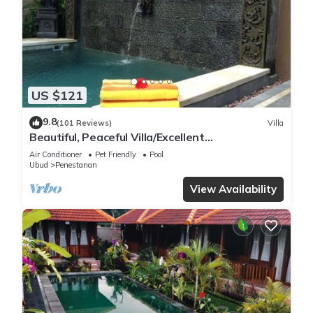
US $121
9.8
(101 Reviews)
Villa
Beautiful, Peaceful Villa/Excellent
Location/Wonderful Balinese Staff
Air Conditioner
Pet Friendly
Pool
Ubud
Penestanan
View Availability