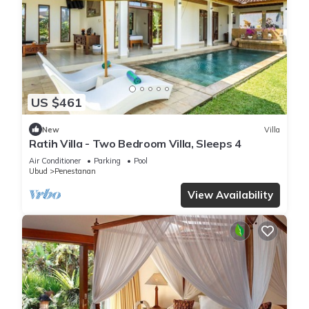
US $461
New
Villa
Ratih Villa - Two Bedroom Villa, Sleeps 4
Air Conditioner
Parking
Pool
Ubud
Penestanan
View Availability