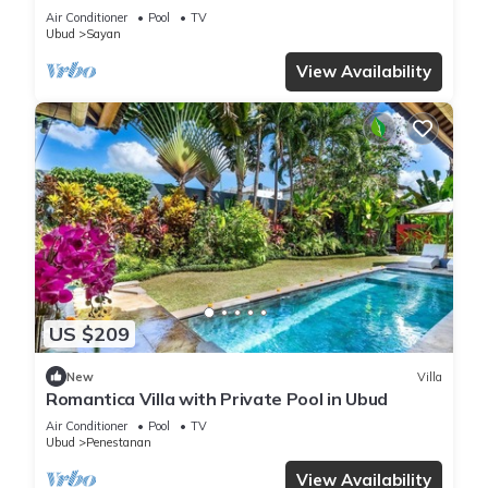
Penestanan/Ubud with AC, WiFi, Pool.
Air Conditioner
Pool
TV
Ubud
Sayan
View Availability
US $209
New
Villa
Romantica Villa with Private Pool in Ubud
Air Conditioner
Pool
TV
Ubud
Penestanan
View Availability