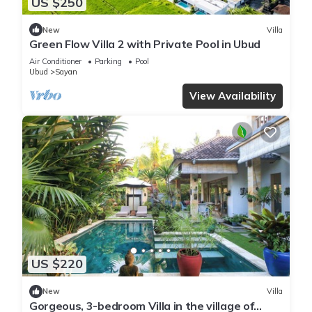
US $250
New
Villa
Green Flow Villa 2 with Private Pool in Ubud
Air Conditioner
Parking
Pool
Ubud
Sayan
View Availability
US $220
New
Villa
Gorgeous, 3-bedroom Villa in the village of