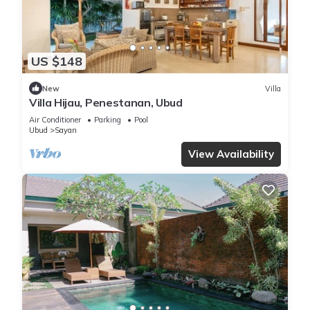
US $148
New
Villa
Villa Hijau, Penestanan, Ubud
Air Conditioner
Parking
Pool
Ubud
Sayan
View Availability