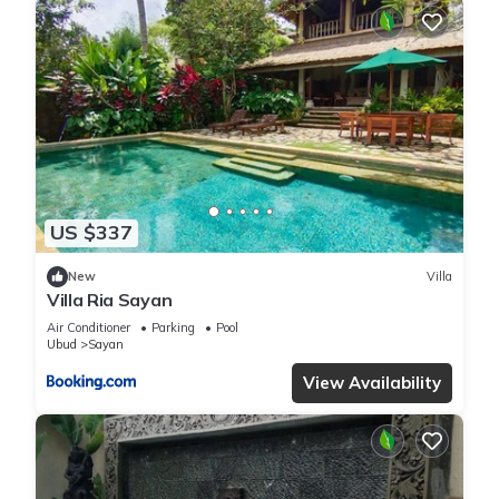
US $337
New
Villa
Villa Ria Sayan
Air Conditioner
Parking
Pool
Ubud
Sayan
View Availability