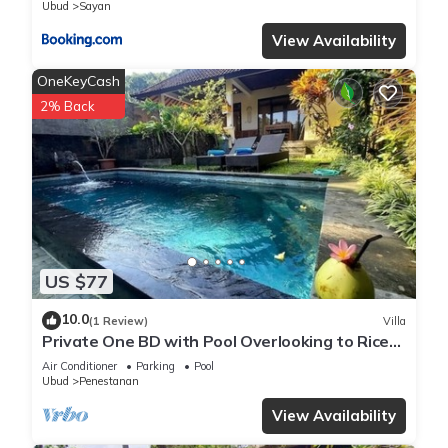
Ubud
Sayan
View Availability
OneKeyCash
2% Back
US $77
10.0
(1 Review)
Villa
Private One BD with Pool Overlooking to Rice
Fields By Hidden Point Villa
Air Conditioner
Parking
Pool
Ubud
Penestanan
View Availability