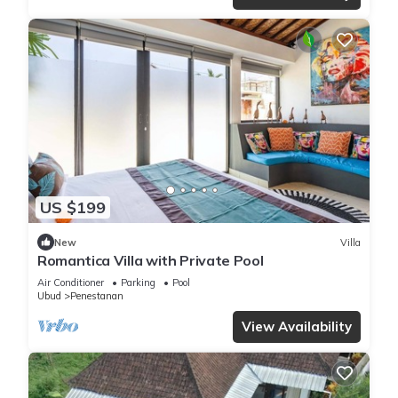
US $199
New
Villa
Romantica Villa with Private Pool
Air Conditioner
Parking
Pool
Ubud
Penestanan
View Availability