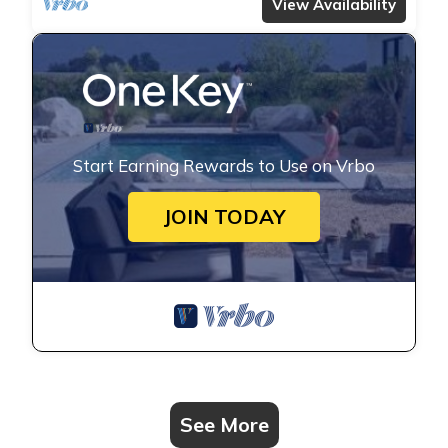
View Availability
Start Earning Rewards to Use on Vrbo
JOIN TODAY
See More