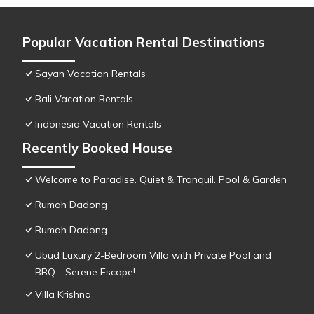
Popular Vacation Rental Destinations
Sayan Vacation Rentals
Bali Vacation Rentals
Indonesia Vacation Rentals
Recently Booked House
Welcome to Paradise. Quiet & Tranquil. Pool & Garden
Rumah Dadong
Rumah Dadong
Ubud Luxury 2-Bedroom Villa with Private Pool and
BBQ - Serene Escape!
Villa Krishna