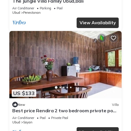
The Jungle Villa Family Ubud,Bali
Air Conditioner
Parking
Pool
Ubud
Penestanan
View Availability
US $133
New
Villa
Best price Rendira 2 two bedroom private pool
with green tropical view
Air Conditioner
Pool
Private Pool
Ubud
Sayan