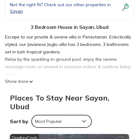
Not the right fit? Check out our other properties in
Sayan
3 Bedroom House in Sayan, Ubud
Escape to our private & serene villa in Penestanan. Eclectically
styled, our Javanese Joglo villa has 3 bedrooms, 3 bathrooms
set in lush tropical gardens.
Relax by the sparkling in-ground pool, enjoy the serene
massage room, or unwind in spacious indoor & outdoor living
areas.
Show more
Just a short walk from Penestanan's vibrant restaurants &
yoga schools, our villa offers the perfect balance of Balinese
Places To Stay Near Sayan,
village charm & modern luxury.
There are both indoor and out door living spaces, ideal for
Ubud
relaxing with family and friends, or simply reading a holiday
novel. For those needing to keep up with work or their
Sort by
Most Popular
business, there is a large desk in the Living Room or smaller
desks in the bed rooms.
OneKeyCash