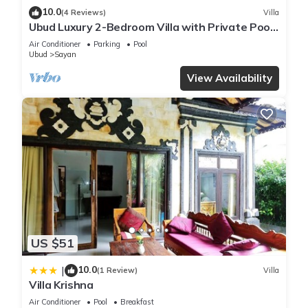
10.0
(4 Reviews)
Villa
Ubud Luxury 2-Bedroom Villa with Private Pool
and BBQ - Serene Escape!
Air Conditioner
Parking
Pool
Ubud
Sayan
View Availability
US $51
10.0
|
(1 Review)
Villa
Villa Krishna
Air Conditioner
Pool
Breakfast