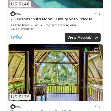
US $146
New
Villa
2 Seasons : Villa Moon - Luxury with Private
Pool
Air Conditioner
Pool
Designated Smoking Area
Ubud
Penestanan
View Availability
US $139
New
Villa