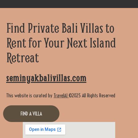
Find Private Bali Villas to
Rent for Your Next Island
Retreat
seminyakbalivillas.com
This website is curated by
TravelAI
©2025 All Rights Reserved
FIND A VILLA