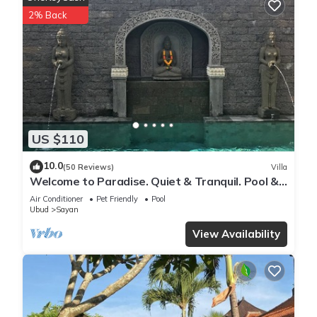
Tucked within a private walled garden just 3 minutes’ walk
2% Back
from favourite local restaurants like Alchemy and Brie, the
villa is nestled in Penestanan, a charming, walkable village
just outside Ubud. Your driver stops in the main road and
from there, it’s a short, 70 metre, peaceful walk to the villa.
Furnished with contemporary and handcrafted furniture
along with art from the owner’s personal collection, the villa
has a rich, eclectic feel that blends Balinese tradition with
US $110
artistic flair. For those who love music, there is a portable
speaker (A JBL Boom 3) which lets you set your own
10.0
(50 Reviews)
Villa
soundtrack for your stay to complete the vibe.
Welcome to Paradise. Quiet & Tranquil. Pool &
Every bedroom has its own ensuite or dedicated bathroom,
Garden
Air Conditioner
Pet Friendly
Pool
walk-in robe, and private living space to retreat and relax.
Ubud
Sayan
The kitchen includes plenty of bench space, a gas cooktop,
View Availability
oven, microwave and large refrigerator — ideal for creating
meals at home.
The dining space seats six and is overlooking the pool and
garden, adding to the relaxed tropical vibe.
Our villa offers privacy, comfort, and a sense of soulful