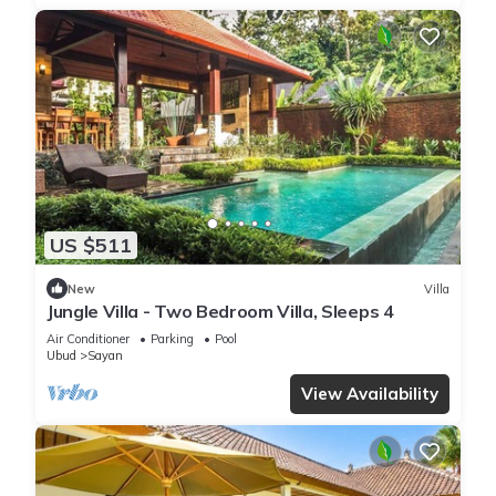
US $511
New
Villa
Jungle Villa - Two Bedroom Villa, Sleeps 4
Air Conditioner
Parking
Pool
Ubud
Sayan
View Availability