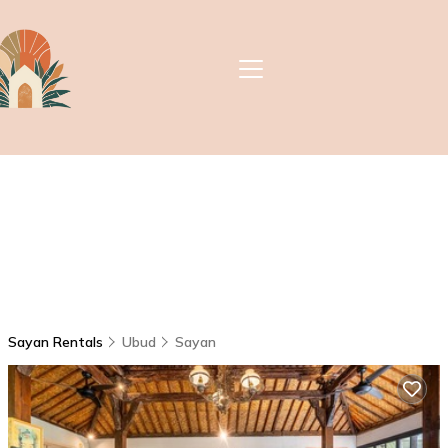
Sayan Rentals
Ubud
Sayan