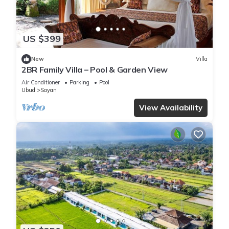
US $399
New
Villa
2BR Family Villa – Pool & Garden View
Air Conditioner
Parking
Pool
Ubud
Sayan
View Availability