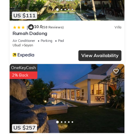
US $111
10.0
|
(58 Reviews)
Villa
Rumah Dadong
Air Conditioner
Parking
Pool
Ubud
Sayan
View Availability
OneKeyCash
2% Back
US $257