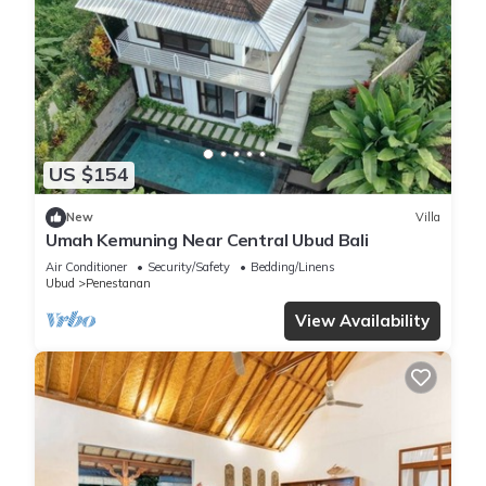
US $154
New
Villa
Umah Kemuning Near Central Ubud Bali
Air Conditioner
Security/Safety
Bedding/Linens
Ubud
Penestanan
View Availability