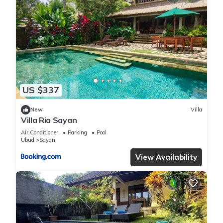
US $337
New
Villa
Villa Ria Sayan
Air Conditioner
Parking
Pool
Ubud
Sayan
View Availability