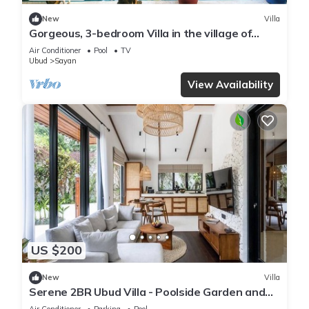
New
Villa
Gorgeous, 3-bedroom Villa in the village of
Penestanan/Ubud with AC, WiFi, Pool.
Air Conditioner
Pool
TV
Ubud
Sayan
View Availability
US $200
New
Villa
Serene 2BR Ubud Villa - Poolside Garden and
Gazebo
Air Conditioner
Parking
Pool