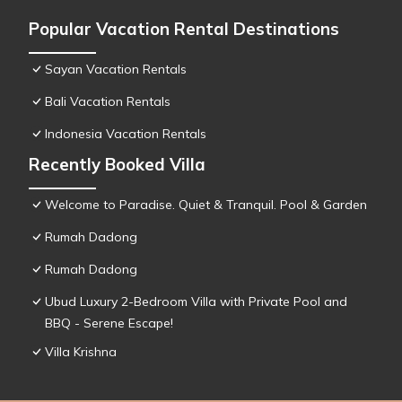
Popular Vacation Rental Destinations
Sayan Vacation Rentals
Bali Vacation Rentals
Indonesia Vacation Rentals
Recently Booked Villa
Welcome to Paradise. Quiet & Tranquil. Pool & Garden
Rumah Dadong
Rumah Dadong
Ubud Luxury 2-Bedroom Villa with Private Pool and
BBQ - Serene Escape!
Villa Krishna