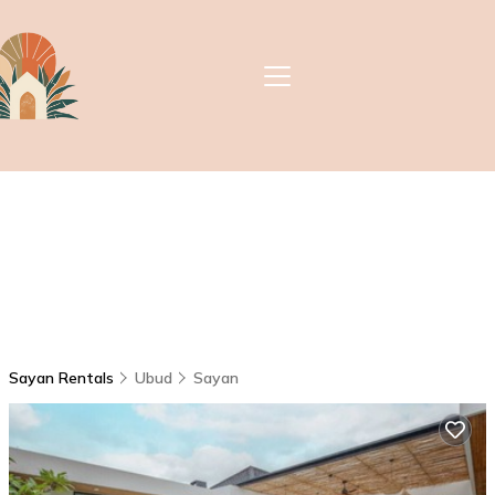
Sayan Rentals
Ubud
Sayan