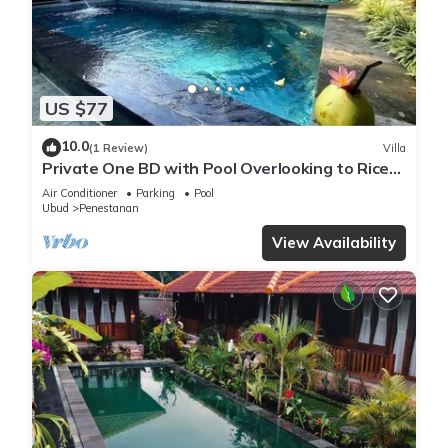
US $77
10.0
(1 Review)
Villa
Private One BD with Pool Overlooking to Rice
Fields By Hidden Point Villa
Air Conditioner
Parking
Pool
Ubud
Penestanan
View Availability