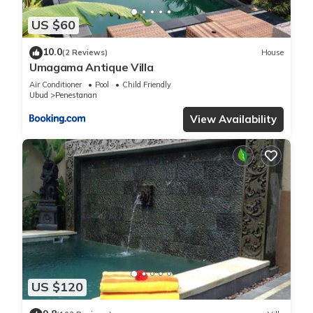
US $60
10.0
(2 Reviews)
House
Umagama Antique Villa
Air Conditioner
Pool
Child Friendly
Ubud
Penestanan
View Availability
US $120