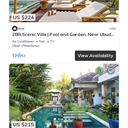
US $224
New
Villa
2BR Scenic Villa | Pool and Garden, Near Ubud
Palace
Air Conditioner
Pool
TV
Ubud
Penestanan
View Availability
US $215