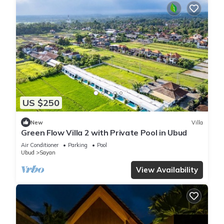
US $250
New
Villa
Green Flow Villa 2 with Private Pool in Ubud
Air Conditioner
Parking
Pool
Ubud
Sayan
View Availability