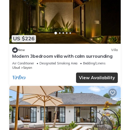
US $226
New
Villa
Modern 3bedroom villa with calm surrounding
Air Conditioner
Designated Smoking Area
Bedding/Linens
Ubud
Sayan
View Availability