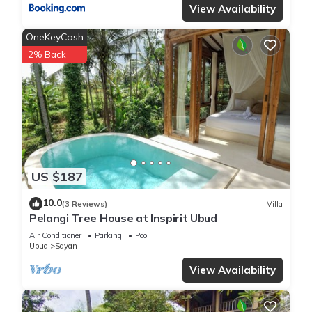
View Availability
OneKeyCash
2% Back
US $187
10.0
(3 Reviews)
Villa
Pelangi Tree House at Inspirit Ubud
Air Conditioner
Parking
Pool
Ubud
Sayan
View Availability