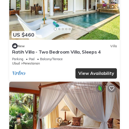
US $460
New
Villa
Ratih Villa - Two Bedroom Villa, Sleeps 4
Parking
Pool
Balcony/Terrace
Ubud
Penestanan
View Availability