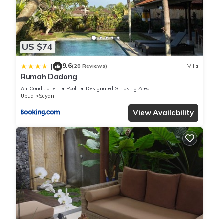
Each of the four bedrooms are poolside and are crafted for
absolute comfort and peace:
- King-size canopy beds, blackout curtains, pool and garden
views
US $74
- Heveya Bamboo/cotton bedsheets
9.6
|
- Samsung smart TV's in each bedroom
(28 Reviews)
Villa
Rumah Dadong
- 2 Ensuite bathrooms with freestanding terrazzo tubs, walk-
Air Conditioner
Pool
Designated Smoking Area
in showers and toilet.
Ubud
Sayan
- 2 Ensuite shower rooms with twin sinks and a toilet.
View Availability
All bathrooms feature complimentary Sensatia Rosemary and
Mint eco-friendly amenities, soft towels, and hair dryers.
Outdoor Living & Pool
Step outside to discover your own tropical retreat:
- Private White Terrazzo Pool with underwater LED lighting
and shallow ledge for sunbathing or children to play.
- Couples and single loungers around the pool
- Sunken Lounge with plush cushions overlooking the pool.
- Al-fresco Dining Area under a pergola, with live edge table
and benches comfortably seating eight.