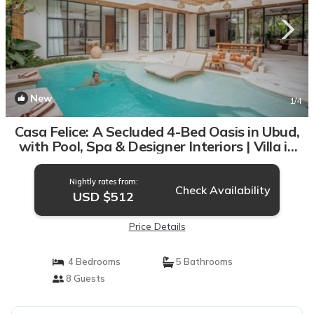
New
1
/4
Casa Felice: A Secluded 4-Bed Oasis in Ubud,
with Pool, Spa & Designer Interiors | Villa in
Bali
Nightly rates from:
Check Availability
USD $512
Price Details
4 Bedrooms
5 Bathrooms
8 Guests