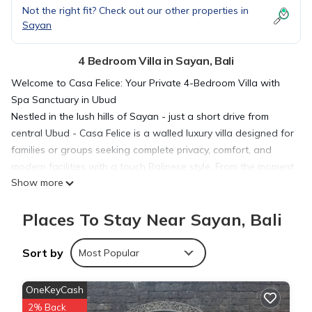
Not the right fit? Check out our other properties in
Sayan
4 Bedroom Villa in Sayan, Bali
Welcome to Casa Felice: Your Private 4-Bedroom Villa with
Spa Sanctuary in Ubud
Nestled in the lush hills of Sayan - just a short drive from
central Ubud - Casa Felice is a walled luxury villa designed for
families or groups seeking complete privacy, comfort, and
modern facilities with a touch Balinese style. From the moment
Show more
you pass through the handcrafted teak gate, you’ll be
enveloped by beautifully designed and calm interiors.
Places To Stay Near Sayan, Bali
The Space
Casa Felice offers 223 m² of indoor-outdoor living across a
single level, with vaulted ceilings, tiled floors, and sliding glass
Sort by
Most Popular
doors opening to the terrace and garden. Thoughtfully
curated by Bungalow Living Bali, the interiors blend
OneKeyCash
contemporary comfort with traditional touches: hand-woven
2% Back