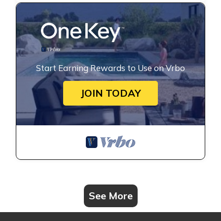
Start Earning Rewards to Use on Vrbo
JOIN TODAY
See More