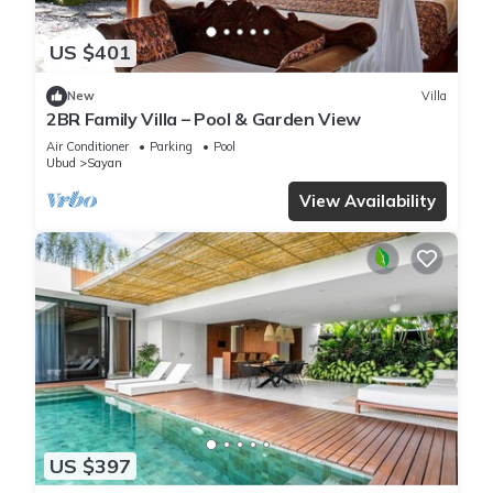
US $401
New
Villa
2BR Family Villa – Pool & Garden View
Air Conditioner
Parking
Pool
Ubud
Sayan
View Availability
US $397