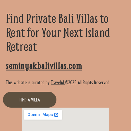
Find Private Bali Villas to
Rent for Your Next Island
Retreat
seminyakbalivillas.com
This website is curated by
TravelAI
©2025 All Rights Reserved
FIND A VILLA