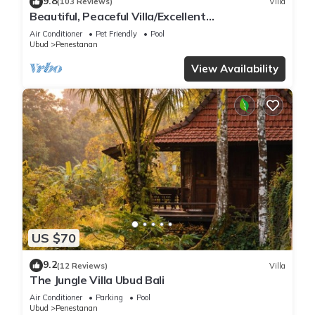
9.8
(103 Reviews)
Villa
Beautiful, Peaceful Villa/Excellent
Location/Wonderful Balinese Staff
Air Conditioner
Pet Friendly
Pool
Ubud
Penestanan
View Availability
US $70
9.2
(12 Reviews)
Villa
The Jungle Villa Ubud Bali
Air Conditioner
Parking
Pool
Ubud
Penestanan