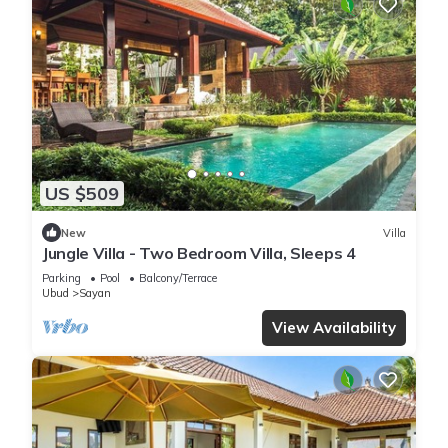
US $509
New
Villa
Jungle Villa - Two Bedroom Villa, Sleeps 4
Parking
Pool
Balcony/Terrace
Ubud
Sayan
View Availability