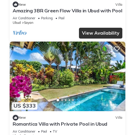
New
Villa
Amazing 3BR Green Flow Villa in Ubud with Pool
Air Conditioner
Parking
Pool
Ubud
Sayan
View Availability
US $333
New
Villa
Romantica Villa with Private Pool in Ubud
Air Conditioner
Pool
TV