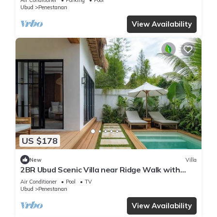
Ubud
Penestanan
View Availability
US $178
New
Villa
2BR Ubud Scenic Villa near Ridge Walk with
Pool
Air Conditioner
Pool
TV
Ubud
Penestanan
View Availability