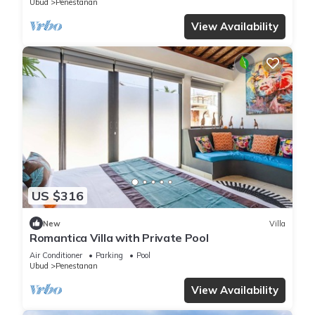
Ubud
Penestanan
View Availability
US $316
New
Villa
Romantica Villa with Private Pool
Air Conditioner
Parking
Pool
Ubud
Penestanan
View Availability