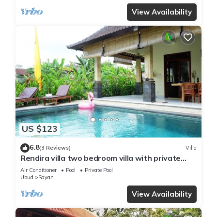
View Availability
US $123
6.8
(3 Reviews)
Villa
Rendira villa two bedroom villa with private
pool & paddy's view
Air Conditioner
Pool
Private Pool
Ubud
Sayan
View Availability