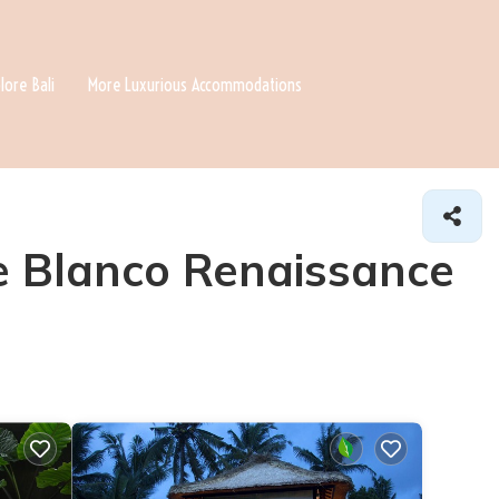
lore Bali
More Luxurious Accommodations
he Blanco Renaissance