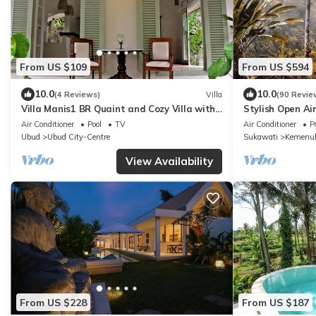
From US $109
From US $594
10.0
10.0
(4 Reviews)
Villa
(90 Revie
Villa Manis1 BR Quaint and Cozy Villa with
Stylish Open Air
Pool
Location!
Air Conditioner
Pool
TV
Air Conditioner
P
Ubud
Ubud City-Centre
Sukawati
Kemenu
View Availability
From US $228
From US $187