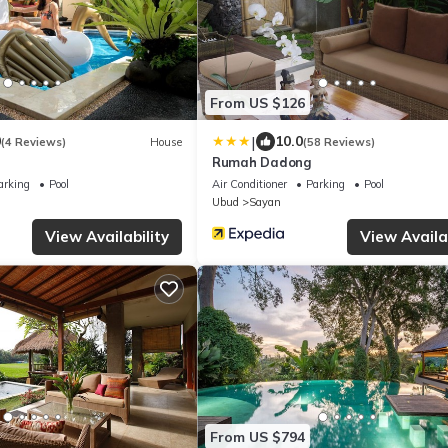
From US $126
|
0
10.0
(4 Reviews)
House
(58 Reviews)
Rumah Dadong
arking
Pool
Air Conditioner
Parking
Pool
Ubud
Sayan
View Availability
View Availab
From US $794