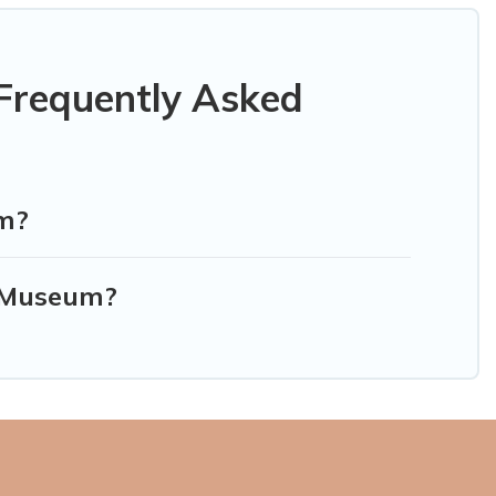
Frequently Asked
um?
e Museum?