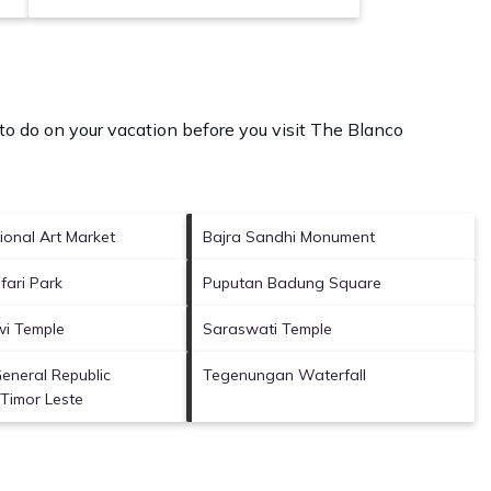
o do on your vacation before you visit
The Blanco
ional Art Market
Bajra Sandhi Monument
fari Park
Puputan Badung Square
i Temple
Saraswati Temple
eneral Republic
Tegenungan Waterfall
Timor Leste