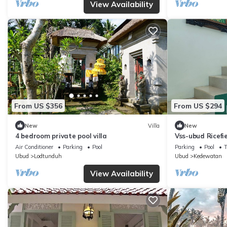
View Availability
From US $356
From US $294
New
Villa
New
4 bedroom private pool villa
Vss-ubud Ricefi
internet
Air Conditioner
Parking
Pool
Parking
Pool
Ubud
Lodtunduh
Ubud
Kedewatan
View Availability