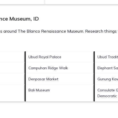
ance Museum, ID
ons around
The Blanco Renaissance Museum.
Research things t
Ubud Royal Palace
Ubud Tradit
Campuhan Ridge Walk
Elephant Sa
Denpasar Market
Gunung Kaw
Bali Museum
Consulate G
Democratic 