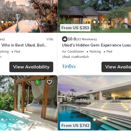
From US $253
10.0
ws)
Villa
(32 Reviews)
 Villa in Best Ubud, Bali
Ubud's Hidden Gem: Experience Luxur
Nature's Lap, Near the gates of Ubu
arking
Pool
Air Conditioner
Parking
Pool
h
Ubud
Lodtunduh
View Availability
View Availab
From US $742