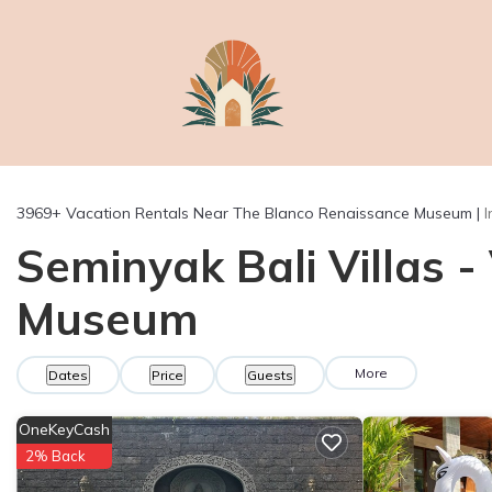
3969+
Vacation Rentals Near The Blanco Renaissance Museum |
Seminyak Bali Villas 
Museum
More
Dates
Price
Guests
OneKeyCash
2% Back