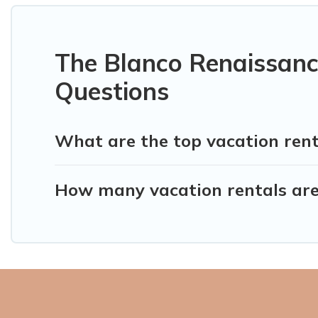
The Blanco Renaissanc
Questions
What are the top vacation ren
How many vacation rentals are