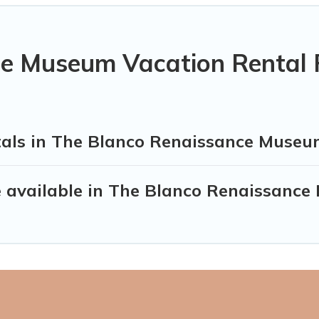
e Museum Vacation Rental 
tals in The Blanco Renaissance Muse
 available in The Blanco Renaissanc