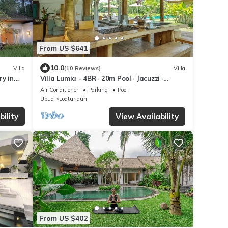
From US $641
10.0
Villa
(10 Reviews)
Villa
y in
Villa Lumia - 4BR · 20m Pool · Jacuzzi ·
d.
Private Chef · Rice Fields · Ubud
Air Conditioner
Parking
Pool
Ubud
Lodtunduh
ility
View Availability
From US $402