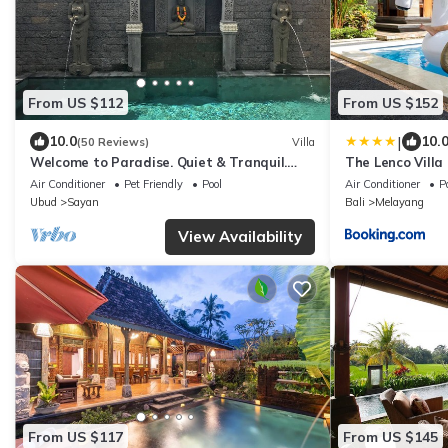
From US $112
From US $152
|
10.0
10.
(50 Reviews)
Villa
Welcome to Paradise. Quiet & Tranquil.
The Lenco Villa
Pool & Garden
Air Conditioner
Pet Friendly
Pool
Air Conditioner
P
Ubud
Sayan
Bali
Melayang
View Availability
From US $117
From US $145