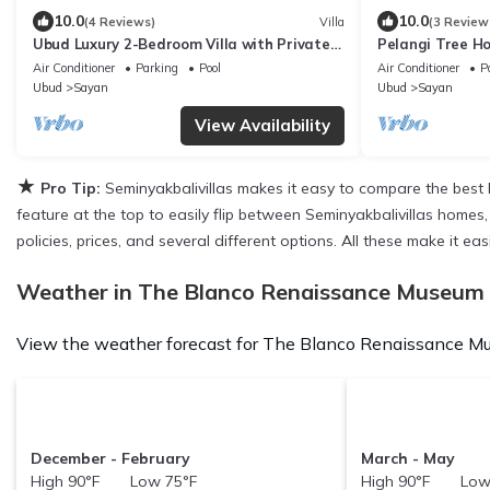
10.0
10.0
(4 Reviews)
Villa
(3 Review
Ubud Luxury 2-Bedroom Villa with Private
Pelangi Tree Ho
Pool and BBQ - Serene Escape!
Air Conditioner
Parking
Pool
Air Conditioner
P
Ubud
Sayan
Ubud
Sayan
View Availability
★
Pro Tip:
Seminyakbalivillas makes it easy to compare the best 
feature at the top to easily flip between Seminyakbalivillas homes, 
policies, prices, and several different options. All these make it
Weather in The Blanco Renaissance Museum
View the weather forecast for The Blanco Renaissance Mu
December - February
March - May
High 90°F Low 75°F
High 90°F Low