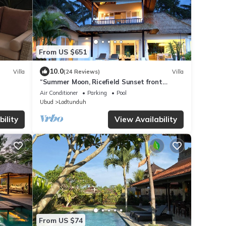
From US $651
10.0
Villa
(24 Reviews)
Villa
“Summer Moon, Ricefield Sunset front
Private Pool”
Air Conditioner
Parking
Pool
Ubud
Lodtunduh
ility
View Availability
From US $74