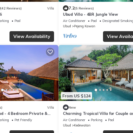
0
7.2
(42 Reviews)
Villa
(5 Reviews)
li
Ubud Villa - 4BR Jungle View
arking
Pool
Air Conditioner
Pool
Designated Smoking
Ubud
Pejeng Kawan
View Availability
View Availab
From US $124
s)
Villa
New
ud - 4 Bedroom Private &
Charming Tropical Villa for Couple a
 with Dramtic Vistas
Honeymooner
arking
Pet Friendly
Air Conditioner
Parking
Pool
Ubud
Kedewatan