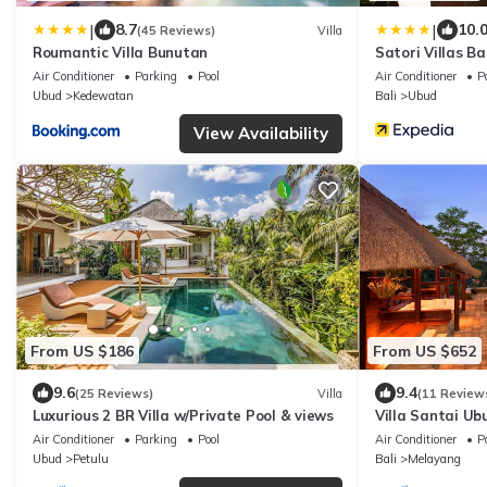
|
|
8.7
10.
(45 Reviews)
Villa
Roumantic Villa Bunutan
Satori Villas Ba
Air Conditioner
Parking
Pool
Air Conditioner
P
Ubud
Kedewatan
Bali
Ubud
View Availability
From US $186
From US $652
9.6
9.4
(25 Reviews)
Villa
(11 Review
Luxurious 2 BR Villa w/Private Pool & views
Villa Santai Ub
Luxurious Villa
Air Conditioner
Parking
Pool
Air Conditioner
P
Ubud
Petulu
Bali
Melayang