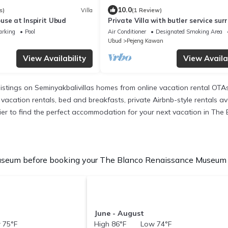
10.0
s)
Villa
(1 Review)
use at Inspirit Ubud
Private Villa with butler service su
by rice fields and jungle views.
arking
Pool
Air Conditioner
Designated Smoking Area
Ubud
Pejeng Kawan
View Availability
View Availab
listings on Seminyakbalivillas homes from online vacation rental OT
vacation rentals, bed and breakfasts, private Airbnb-style rentals avai
 easier to find the perfect accommodation for your next vacation in T
seum before booking your The Blanco Renaissance Museum Vac
June - August
 75°F
High 86°F Low 74°F