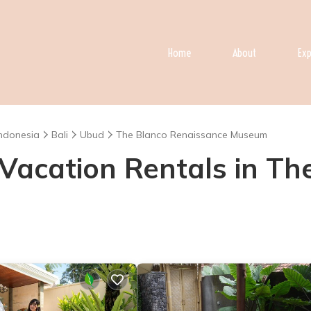
Home
About
Exp
Indonesia
Bali
Ubud
The Blanco Renaissance Museum
- Vacation Rentals in T