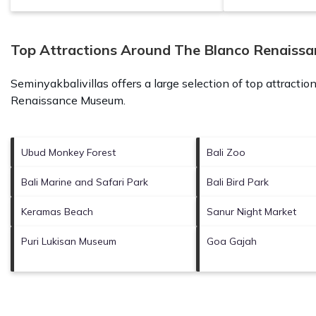
Top Attractions Around The Blanco Renaiss
Seminyakbalivillas offers a large selection of top attracti
Renaissance Museum
.
Ubud Monkey Forest
Bali Zoo
Bali Marine and Safari Park
Bali Bird Park
Keramas Beach
Sanur Night Market
Puri Lukisan Museum
Goa Gajah