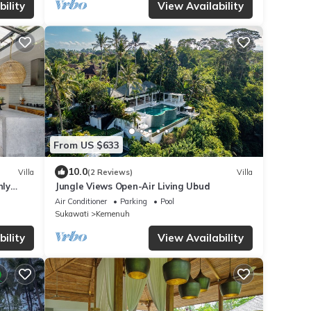
ility
View Availability
From US $633
10.0
Villa
(2 Reviews)
Villa
nly
Jungle Views Open-Air Living Ubud
Air Conditioner
Parking
Pool
Sukawati
Kemenuh
ility
View Availability