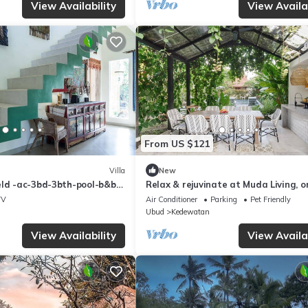
View Availability
View Availab
From US $121
Villa
New
eld -ac-3bd-3bth-pool-b&b-
Relax & rejuvinate at Muda Living, o
minutes from Ubud Market!
TV
Air Conditioner
Parking
Pet Friendly
Ubud
Kedewatan
View Availability
View Availab