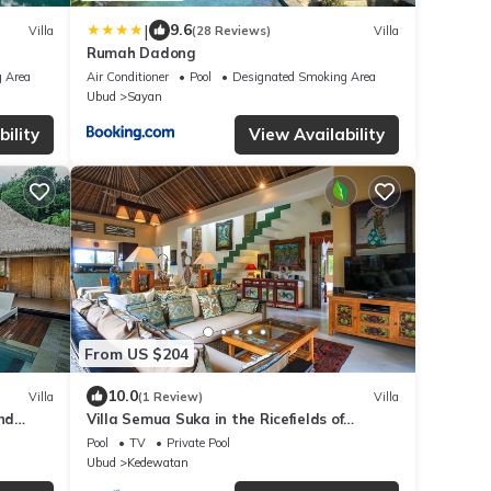
|
9.6
Villa
(28 Reviews)
Villa
Rumah Dadong
 Area
Air Conditioner
Pool
Designated Smoking Area
Ubud
Sayan
ility
View Availability
From US $204
10.0
Villa
(1 Review)
Villa
nd
Villa Semua Suka in the Ricefields of
Penestanan
Pool
TV
Private Pool
Ubud
Kedewatan