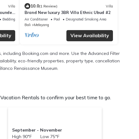
10.0
Villa
(1 Review)
Villa
rrounded
Brand New luxury 3BR Villa Ethnic Ubud #2
Bedding/Linens
Air Conditioner
Pool
Designated Smoking Area
Bali
Melayang
ility
View Availability
As, including Booking.com and more. Use the Advanced Filter
lability, eco-friendly properties, property type, cancellation
he Blanco Renaissance Museum.
ation Rentals to confirm your best time to go.
September - November
High 90°F Low 75°F