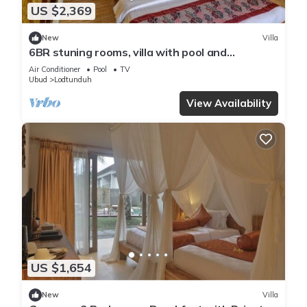
US $2,369
New
Villa
6BR stuning rooms, villa with pool and
breakfast
Air Conditioner
Pool
TV
Ubud
Lodtunduh
View Availability
US $1,654
New
Villa