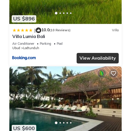
US $896
10.0
|
(10 Reviews)
Villa
Villa Lumia Bali
Air Conditioner
Parking
Pool
Ubud
Lodtunduh
View Availability
US $600