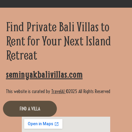
Find Private Bali Villas to
Rent for Your Next Island
Retreat
seminyakbalivillas.com
This website is curated by
TravelAI
©2025 All Rights Reserved
FIND A VILLA