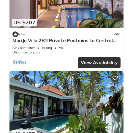
US $207
New
Villa
MariJo Villa·2BR Private Pool mins to Central
Ubud
Air Conditioner
Parking
Pool
Ubud
Lodtunduh
View Availability