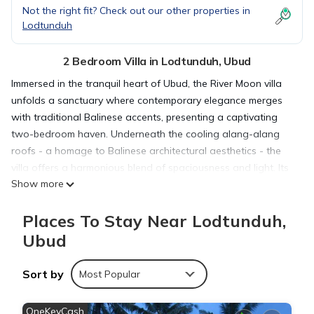
Not the right fit? Check out our other properties in
Lodtunduh
2 Bedroom Villa in Lodtunduh, Ubud
Immersed in the tranquil heart of Ubud, the River Moon villa
unfolds a sanctuary where contemporary elegance merges
with traditional Balinese accents, presenting a captivating
two-bedroom haven. Underneath the cooling alang-alang
roofs - a homage to Balinese architectural aesthetics - the
villa offers a harmonious blend of spaciousness and light. Its
Show more
rooms, bathed in the soft glow of Bali's tropical sunshine,
serve as perfect retreats from the hustle and bustle of the
Places To Stay Near Lodtunduh,
world.
To enhance your connection with Ubud's natural charm, the
Ubud
villa is designed with large windows and sliding doors. These
open expanses allow the outdoors to merge seamlessly with
Sort by
Most Popular
the indoors, creating an inviting atmosphere of outdoor-
indoor living, where the soft rustle of the breeze and the
OneKeyCash