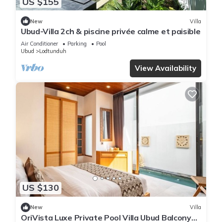
US $155
New
Villa
Ubud-Villa 2ch & piscine privée calme et paisible
Air Conditioner
Parking
Pool
Ubud
Lodtunduh
View Availability
US $130
New
Villa
OriVista Luxe Private Pool Villa Ubud Balcony