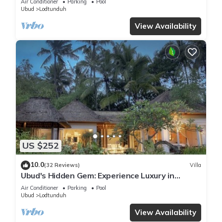
Air Conditioner
Parking
Pool
Ubud
Lodtunduh
View Availability
US $252
10.0
(32 Reviews)
Villa
Ubud's Hidden Gem: Experience Luxury in
Nature's Lap, Near the gates of Ubud.
Air Conditioner
Parking
Pool
Ubud
Lodtunduh
View Availability