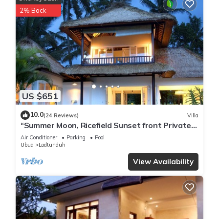
chirping of the birds become your constant companions.
2% Back
The bedrooms are epitomes of comfort and tranquility. At the
center, comfortable four-poster beds invite you to retreat into
a world of relaxation. The beds are outfitted with European
inner spring mattresses, and when paired with the plush
pillows and goose down duvets, they create a cocoon of
comfort that promises serene nights of rest.
Adding to the allure of the bedrooms are the private en
US $651
suites. One of these features an outdoor bath, letting you
indulge in an open-air bathing experience while maintaining
10.0
(24 Reviews)
Villa
an intimate privacy that makes you feel at home. As the wind
“Summer Moon, Ricefield Sunset front Private
whispers through the leaves, you can soak in the bath, letting
Pool”
Air Conditioner
Parking
Pool
the warmth of the water ease your stresses away.
Ubud
Lodtunduh
For those who find joy in creating culinary delights, River
View Availability
Moon provides a well-equipped kitchen. Whether you're
preparing a simple breakfast or a lavish dinner, the kitchen
offers a space where you can transform fresh ingredients
into a meal to remember.
However, the allure of River Moon goes beyond its