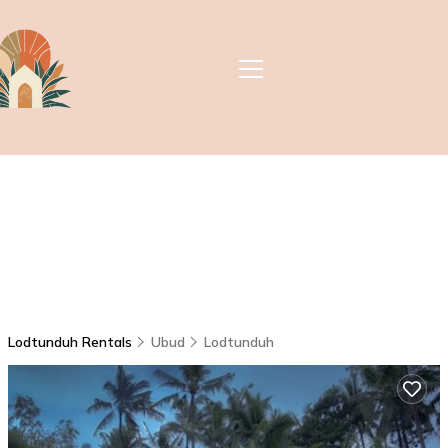
Lodtunduh Rentals
Ubud
Lodtunduh