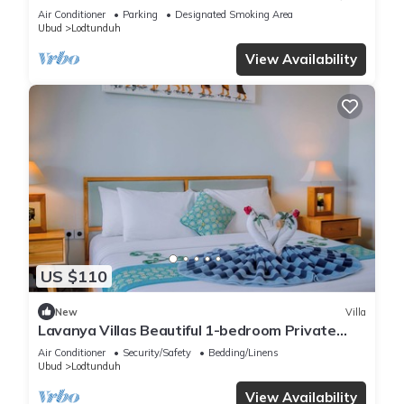
View
Air Conditioner
Parking
Designated Smoking Area
Ubud
Lodtunduh
View Availability
US $110
New
Villa
Lavanya Villas Beautiful 1-bedroom Private
Pool Villa
Air Conditioner
Security/Safety
Bedding/Linens
Ubud
Lodtunduh
View Availability