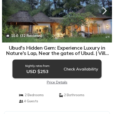
10.0
(32 Reviews)
1
/4
Ubud's Hidden Gem: Experience Luxury in
Nature's Lap, Near the gates of Ubud. | Villa
in Ubud
Nightly rates from:
Check Availability
USD $253
Price Details
2 Bedrooms
2 Bathrooms
4 Guests