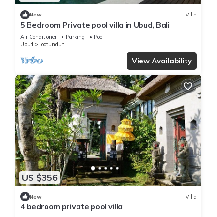
New
Villa
5 Bedroom Private pool villa in Ubud, Bali
Air Conditioner
Parking
Pool
Ubud
Lodtunduh
View Availability
US $356
New
Villa
4 bedroom private pool villa