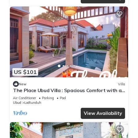
US $101
New
Villa
The Place Ubud Villa : Spacious Comfort with a
Private Pool and Garden
Air Conditioner
Parking
Pool
Ubud
Lodtunduh
View Availability