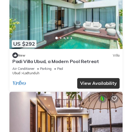
US $292
New
Villa
Padi Villa Ubud, a Modern Pool Retreat
Air Conditioner
Parking
Pool
Ubud
Lodtunduh
View Availability