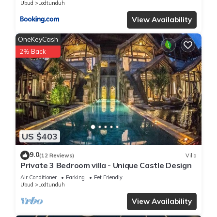
Ubud
Lodtunduh
View Availability
OneKeyCash
2% Back
US $403
9.0
(12 Reviews)
Villa
Private 3 Bedroom villa - Unique Castle Design
Air Conditioner
Parking
Pet Friendly
Ubud
Lodtunduh
View Availability