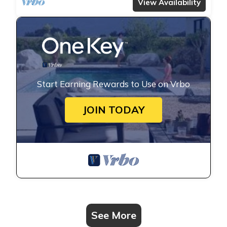
View Availability
Start Earning Rewards to Use on Vrbo
JOIN TODAY
See More