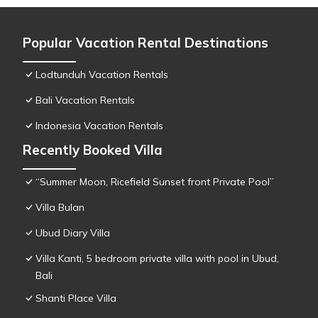
Popular Vacation Rental Destinations
Lodtunduh Vacation Rentals
Bali Vacation Rentals
Indonesia Vacation Rentals
Recently Booked Villa
“Summer Moon, Ricefield Sunset front Private Pool”
Villa Bulan
Ubud Diary Villa
Villa Kanti, 5 bedroom private villa with pool in Ubud,
Bali
Shanti Place Villa