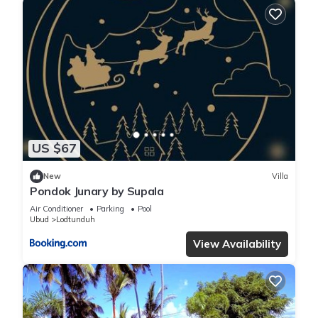
US $67
New
Villa
Pondok Junary by Supala
Air Conditioner
Parking
Pool
Ubud
Lodtunduh
View Availability