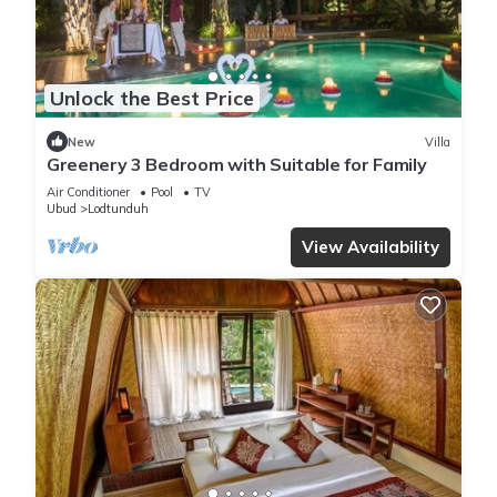
Unlock the Best Price
New
Villa
Greenery 3 Bedroom with Suitable for Family
Air Conditioner
Pool
TV
Ubud
Lodtunduh
View Availability