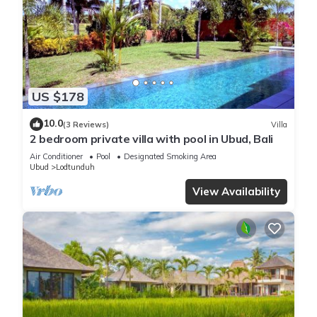
US $178
10.0
(3 Reviews)
Villa
2 bedroom private villa with pool in Ubud, Bali
Air Conditioner
Pool
Designated Smoking Area
Ubud
Lodtunduh
View Availability