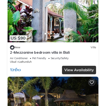
US $90
New
Villa
2-Mezzanine bedroom villa in Bali
Air Conditioner
Pet Friendly
Security/Safety
Ubud
Lodtunduh
View Availability