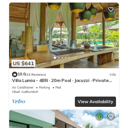
US $641
10.0
(10 Reviews)
Villa
Villa Lumia - 4BR · 20m Pool · Jacuzzi · Private
Chef · Rice Fields · Ubud
Air Conditioner
Parking
Pool
Ubud
Lodtunduh
View Availability