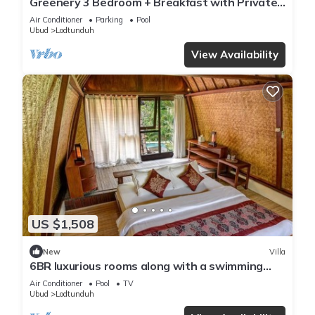
Greenery 3 Bedroom + Breakfast with Private
Pool Villa
Air Conditioner
Parking
Pool
Ubud
Lodtunduh
View Availability
US $1,508
New
Villa
6BR luxurious rooms along with a swimming
pool suitable for honeymoon
Air Conditioner
Pool
TV
Ubud
Lodtunduh