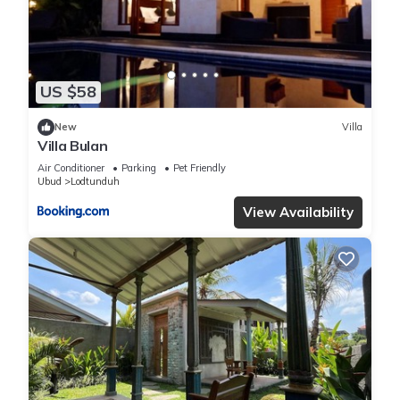
US $58
New
Villa
Villa Bulan
Air Conditioner
Parking
Pet Friendly
Ubud
Lodtunduh
View Availability