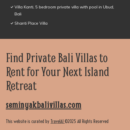
Villa Kanti, 5 bedroom private villa with pool in Ubud,
Bali
Shanti Place Villa
Find Private Bali Villas to
Rent for Your Next Island
Retreat
seminyakbalivillas.com
This website is curated by
TravelAI
©2025 All Rights Reserved