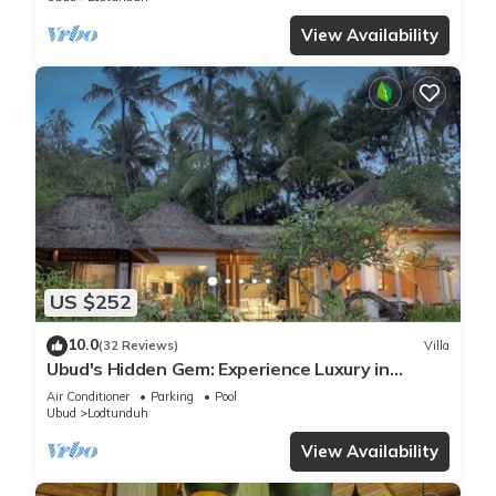
View Availability
US $252
10.0
(32 Reviews)
Villa
Ubud's Hidden Gem: Experience Luxury in
Nature's Lap, Near the gates of Ubud.
Air Conditioner
Parking
Pool
Ubud
Lodtunduh
View Availability