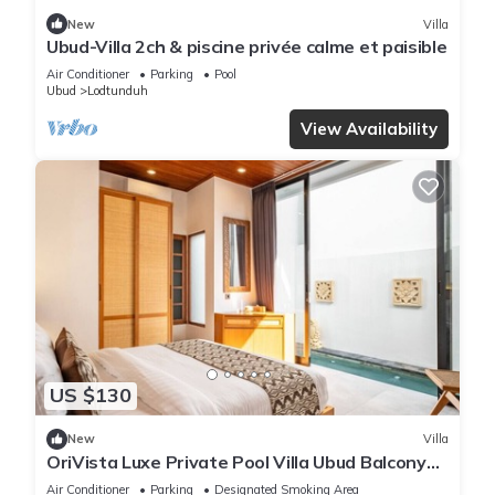
New
Villa
Ubud-Villa 2ch & piscine privée calme et paisible
Air Conditioner
Parking
Pool
Ubud
Lodtunduh
View Availability
US $130
New
Villa
OriVista Luxe Private Pool Villa Ubud Balcony
View
Air Conditioner
Parking
Designated Smoking Area