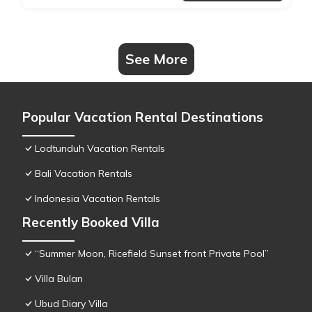
See More
Popular Vacation Rental Destinations
Lodtunduh Vacation Rentals
Bali Vacation Rentals
Indonesia Vacation Rentals
Recently Booked Villa
“Summer Moon, Ricefield Sunset front Private Pool”
Villa Bulan
Ubud Diary Villa