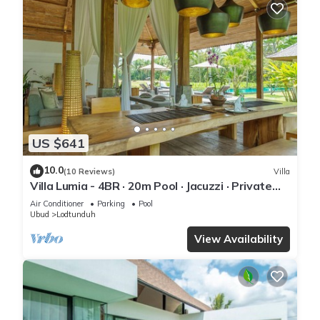
US $641
10.0
(10 Reviews)
Villa
Villa Lumia - 4BR · 20m Pool · Jacuzzi · Private
Chef · Rice Fields · Ubud
Air Conditioner
Parking
Pool
Ubud
Lodtunduh
View Availability