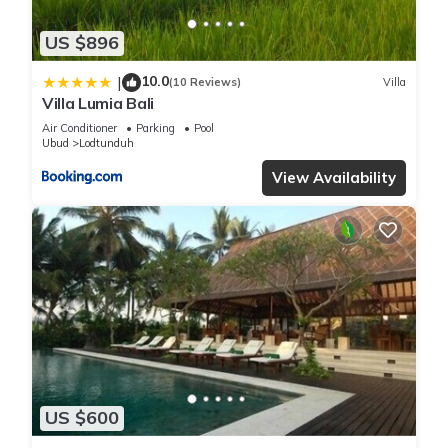
US $896
10.0
|
(10 Reviews)
Villa
Villa Lumia Bali
Air Conditioner
Parking
Pool
Ubud
Lodtunduh
View Availability
US $600