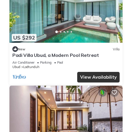
US $292
New
Villa
Padi Villa Ubud, a Modern Pool Retreat
Air Conditioner
Parking
Pool
Ubud
Lodtunduh
View Availability