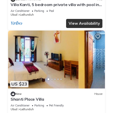
Villa Kanti, 5 bedroom private villa with pool in
Ubud, Bali
Air Conditioner
Parking
Pool
Ubud
Lodtunduh
View Availability
US $23
New
House
Shanti Place Villa
Air Conditioner
Parking
Pet Friendly
Ubud
Lodtunduh