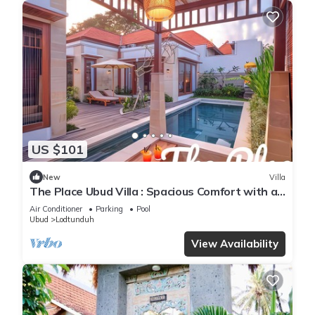
US $101
New
Villa
The Place Ubud Villa : Spacious Comfort with a
Private Pool and Garden
Air Conditioner
Parking
Pool
Ubud
Lodtunduh
View Availability