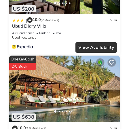
US $200
10.0
|
(7 Reviews)
Villa
Ubud Diary Villa
Air Conditioner
Parking
Pool
Ubud
Lodtunduh
View Availability
OneKeyCash
2% Back
US $638
10.0
(10 Reviews)
Villa