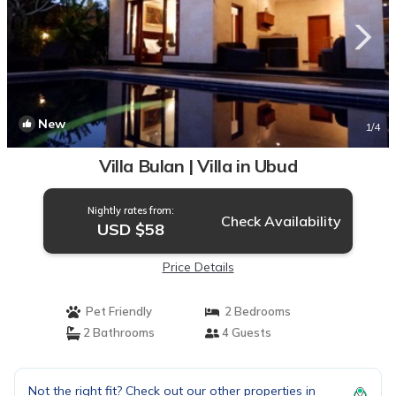
New
1
/4
Villa Bulan | Villa in Ubud
Nightly rates from:
Check Availability
USD $58
Price Details
Pet Friendly
2 Bedrooms
2 Bathrooms
4 Guests
Not the right fit? Check out our other properties in