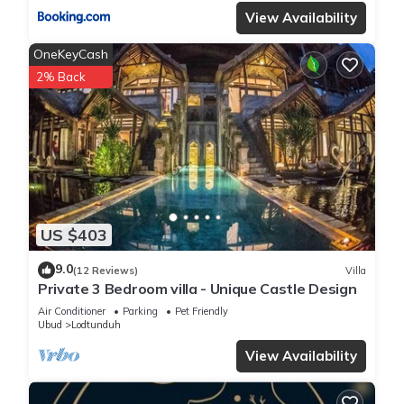
View Availability
OneKeyCash
2% Back
US $403
9.0
(12 Reviews)
Villa
Private 3 Bedroom villa - Unique Castle Design
Air Conditioner
Parking
Pet Friendly
Ubud
Lodtunduh
View Availability