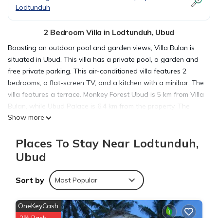
Lodtunduh
2 Bedroom Villa in Lodtunduh, Ubud
Boasting an outdoor pool and garden views, Villa Bulan is
situated in Ubud. This villa has a private pool, a garden and
free private parking. This air-conditioned villa features 2
bedrooms, a flat-screen TV, and a kitchen with a minibar. The
villa features a terrace. Monkey Forest Ubud is 5 km from Villa
Bulan, while Ubud Palace is 6.4 km from the property. The
Show more
nearest airport is Ngurah Rai International Airport, 31 km from
the accommodation.
Places To Stay Near Lodtunduh,
Ubud
Villa Bulan is located in Ubud.
Sort by
Most Popular
This 2 Bedrooms Villa is suitable for tourists and travelers. It
has several amenities that would guarantee your comfort.
OneKeyCash
These amenities include: Pool, Balcony/Terrace, Child Friendly,