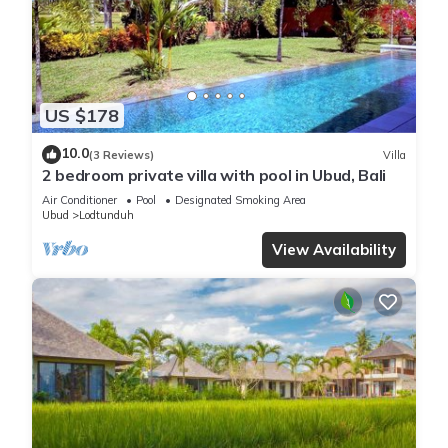
US $178
10.0
(3 Reviews)
Villa
2 bedroom private villa with pool in Ubud, Bali
Air Conditioner
Pool
Designated Smoking Area
Ubud
Lodtunduh
View Availability