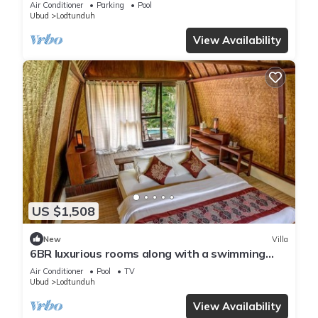
Air Conditioner
Parking
Pool
Ubud
Lodtunduh
View Availability
US $1,508
New
Villa
6BR luxurious rooms along with a swimming
pool suitable for honeymoon
Air Conditioner
Pool
TV
Ubud
Lodtunduh
View Availability