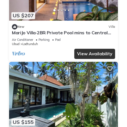
US $207
New
Villa
MariJo Villa·2BR Private Pool mins to Central
Ubud
Air Conditioner
Parking
Pool
Ubud
Lodtunduh
View Availability
US $155