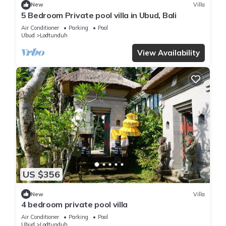
New
Villa
5 Bedroom Private pool villa in Ubud, Bali
Air Conditioner
Parking
Pool
Ubud
Lodtunduh
View Availability
US $356
New
Villa
4 bedroom private pool villa
Air Conditioner
Parking
Pool
Ubud
Lodtunduh