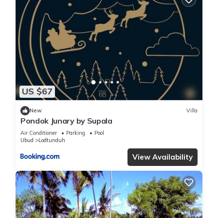
US $67
New
Villa
Pondok Junary by Supala
Air Conditioner
Parking
Pool
Ubud
Lodtunduh
View Availability