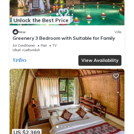
Unlock the Best Price
New
Villa
Greenery 3 Bedroom with Suitable for Family
Air Conditioner
Pool
TV
Ubud
Lodtunduh
View Availability
US $2,369