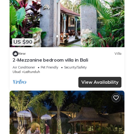
US $90
New
Villa
2-Mezzanine bedroom villa in Bali
Air Conditioner
Pet Friendly
Security/Safety
Ubud
Lodtunduh
View Availability