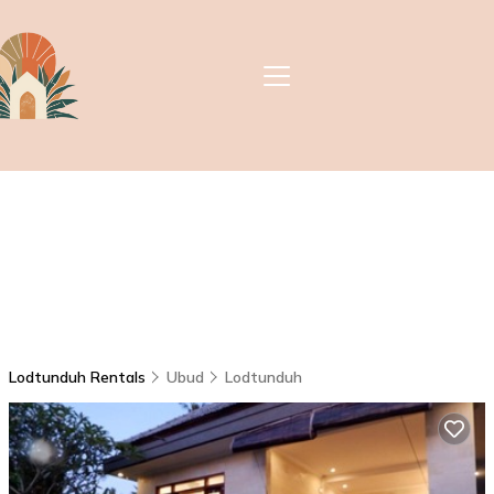
Lodtunduh Rentals
Ubud
Lodtunduh