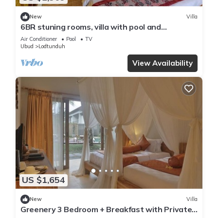
New
Villa
6BR stuning rooms, villa with pool and
breakfast
Air Conditioner
Pool
TV
Ubud
Lodtunduh
View Availability
US $1,654
New
Villa
Greenery 3 Bedroom + Breakfast with Private
Pool Villa