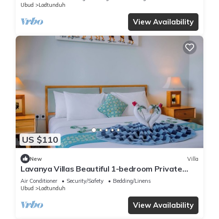
Ubud
Lodtunduh
View Availability
US $110
New
Villa
Lavanya Villas Beautiful 1-bedroom Private
Pool Villa
Air Conditioner
Security/Safety
Bedding/Linens
Ubud
Lodtunduh
View Availability