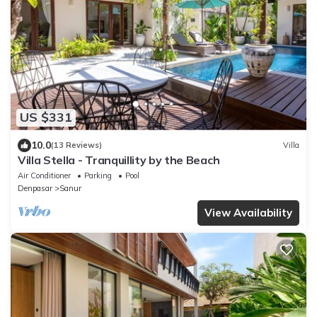
US $331
10.0
(13 Reviews)
Villa
Villa Stella - Tranquillity by the Beach
Air Conditioner
Parking
Pool
Denpasar
Sanur
View Availability