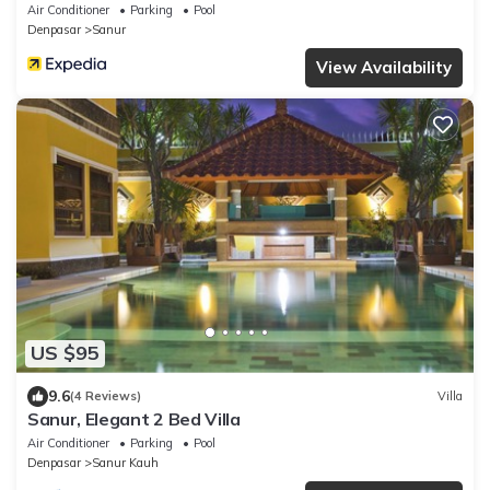
Air Conditioner
Parking
Pool
Denpasar
Sanur
View Availability
US $95
9.6
(4 Reviews)
Villa
Sanur, Elegant 2 Bed Villa
Air Conditioner
Parking
Pool
Denpasar
Sanur Kauh