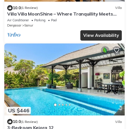
10.0
(1 Review)
Villa
Villa Villa MoonShine – Where Tranquillity Meets
Tropical Sparkle
Air Conditioner
Parking
Pool
Denpasar
Sanur
View Availability
US $446
10.0
(1 Review)
Villa
3-Bedroom Kejora 12