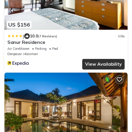
US $156
|
10.0
(7 Reviews)
Villa
Sanur Residence
Air Conditioner
Parking
Pool
Denpasar
Kesiman
View Availability