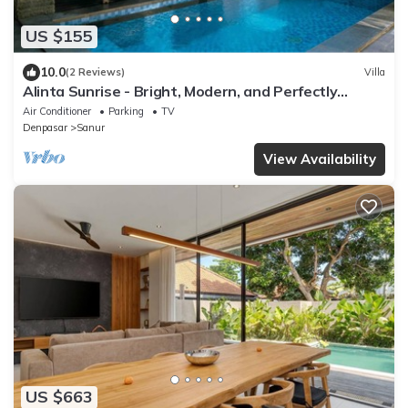
US $155
10.0
(2 Reviews)
Villa
Alinta Sunrise - Bright, Modern, and Perfectly
Positioned
Air Conditioner
Parking
TV
Denpasar
Sanur
View Availability
US $663