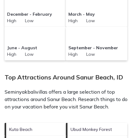
December - February
March - May
High Low
High Low
June - August
September - November
High Low
High Low
Top Attractions Around Sanur Beach, ID
Seminyakbalivillas offers a large selection of top
attractions around
Sanur Beach.
Research things to do
on your vacation before you visit
Sanur Beach
.
Kuta Beach
Ubud Monkey Forest