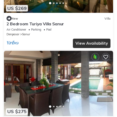
US $269
New
Villa
2 Bedroom Turiya Villa Sanur
Air Conditioner
Parking
Pool
Denpasar
Sanur
View Availability
US $275