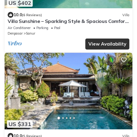
US $402
10.0
(6 Reviews)
Villa
Villa Sunshine – Sparkling Style & Spacious Comfort
in Sanur
Air Conditioner
Parking
Pool
Denpasar
Sanur
View Availability
US $331
10.0
(5 Reviews)
Villa