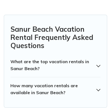
Sanur Beach Vacation
Rental Frequently Asked
Questions
What are the top vacation rentals in
Sanur Beach?
How many vacation rentals are
available in Sanur Beach?