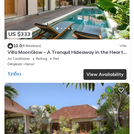
US $333
10.0
(9 Reviews)
Villa
Villa MoonGlow – A Tranquil Hideaway in the Heart
of Sanur
Air Conditioner
Parking
Pool
Denpasar
Sanur
View Availability