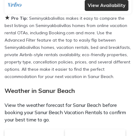
View Availability
★
Pro Tip:
Seminyakbalivillas makes it easy to compare the
best listings on Seminyakbalivillas homes from online vacation
rental OTAs, including Booking.com and more. Use the
Advanced Filter feature at the top to easily flip between
Seminyakbalivillas homes, vacation rentals, bed and breakfasts,
private Airbnb-style rentals availability, eco-friendly properties,
property type, cancellation policies, prices, and several different
options. All these make it easier to find the perfect
accommodation for your next vacation in Sanur Beach.
Weather in Sanur Beach
View the weather forecast for Sanur Beach before
booking your Sanur Beach Vacation Rentals to confirm
your best time to go.