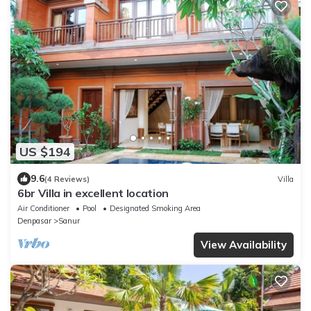
US $194
9.6
(4 Reviews)
Villa
6br Villa in excellent location
Air Conditioner
Pool
Designated Smoking Area
Denpasar
Sanur
View Availability