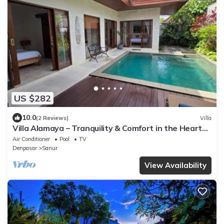
US $282
10.0
(2 Reviews)
Villa
Villa Alamaya – Tranquility & Comfort in the Heart
of Sanur
Air Conditioner
Pool
TV
Denpasar
Sanur
View Availability