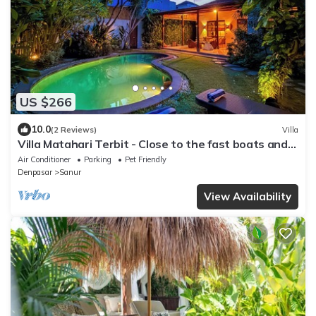
US $266
10.0
(2 Reviews)
Villa
Villa Matahari Terbit - Close to the fast boats and
marina at Sanur Beach
Air Conditioner
Parking
Pet Friendly
Denpasar
Sanur
View Availability