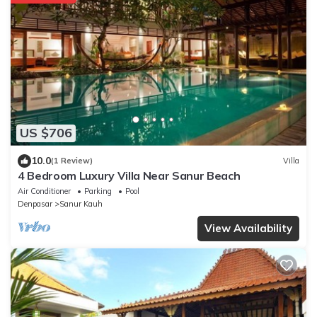
US $706
10.0
(1 Review)
Villa
4 Bedroom Luxury Villa Near Sanur Beach
Air Conditioner
Parking
Pool
Denpasar
Sanur Kauh
View Availability