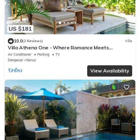
US $181
10.0
(2 Reviews)
Villa
Villa Athena One - Where Romance Meets
Relaxation
Air Conditioner
Parking
TV
Denpasar
Sanur
View Availability