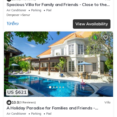
Spacious Villa for Family and Friends - Close to the
main Street and Beach
Air Conditioner
Parking
Pool
Denpasar
Sanur
View Availability
US $621
10.0
(3 Reviews)
Villa
A Holiday Paradise for Families and Friends -
Central Sanur
Air Conditioner
Parking
Pool