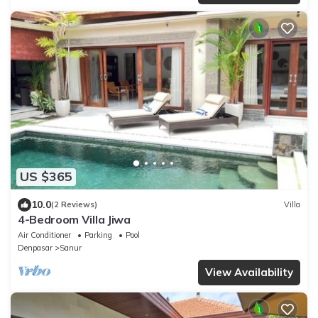
US $365
10.0
(2 Reviews)
Villa
4-Bedroom Villa Jiwa
Air Conditioner
Parking
Pool
Denpasar
Sanur
View Availability