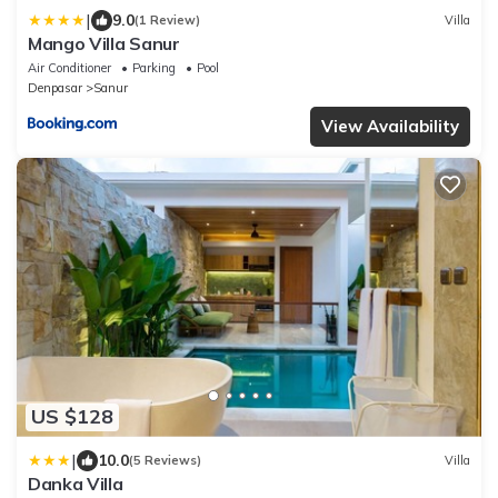
|
9.0
(1 Review)
Villa
Mango Villa Sanur
Air Conditioner
Parking
Pool
Denpasar
Sanur
View Availability
US $128
|
10.0
(5 Reviews)
Villa
Danka Villa