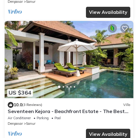
Denpasar
Sanur
View Availability
US $364
10.0
(3 Reviews)
Villa
Seventeen Kejora - Beachfront Estate - The Best
Location in Sanur
Air Conditioner
Parking
Pool
Denpasar
Sanur
View Availability