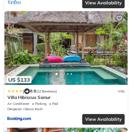
View Availability
US $133
|
8.9
(22 Reviews)
Villa
Villa Hibiscus Sanur
Air Conditioner
Parking
Pool
Denpasar
Sanur Kauh
View Availability