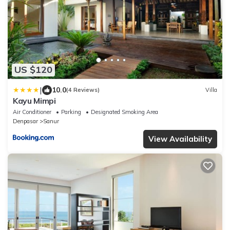
US $120
|
10.0
(4 Reviews)
Villa
Kayu Mimpi
Air Conditioner
Parking
Designated Smoking Area
Denpasar
Sanur
View Availability