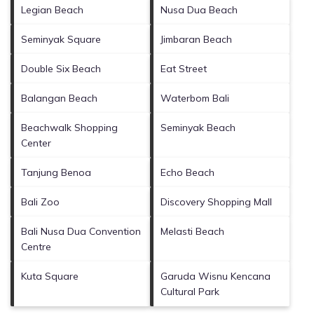
Legian Beach
Nusa Dua Beach
Seminyak Square
Jimbaran Beach
Double Six Beach
Eat Street
Balangan Beach
Waterbom Bali
Beachwalk Shopping
Seminyak Beach
Center
Tanjung Benoa
Echo Beach
Bali Zoo
Discovery Shopping Mall
Bali Nusa Dua Convention
Melasti Beach
Centre
Kuta Square
Garuda Wisnu Kencana
Cultural Park