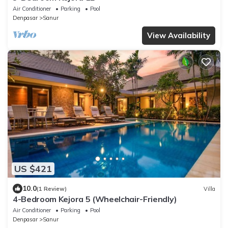
Air Conditioner
Parking
Pool
Denpasar
Sanur
View Availability
US $421
10.0
(1 Review)
Villa
4-Bedroom Kejora 5 (Wheelchair-Friendly)
Air Conditioner
Parking
Pool
Denpasar
Sanur