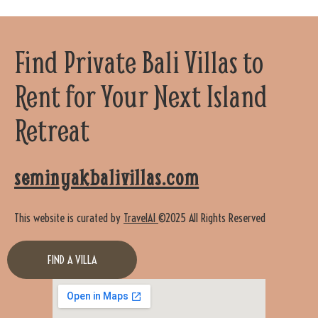
Find Private Bali Villas to
Rent for Your Next Island
Retreat
seminyakbalivillas.com
This website is curated by
TravelAI
©2025 All Rights Reserved
FIND A VILLA