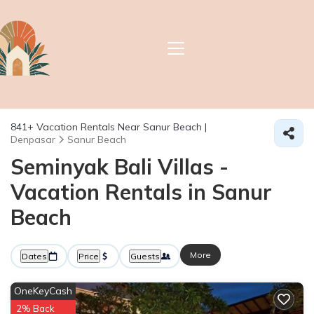
841+
Vacation Rentals Near Sanur Beach |
Denpasar
Sanur Beach
Seminyak Bali Villas -
Vacation Rentals in Sanur
Beach
More
Dates
Price
Guests
OneKeyCash
2% Back