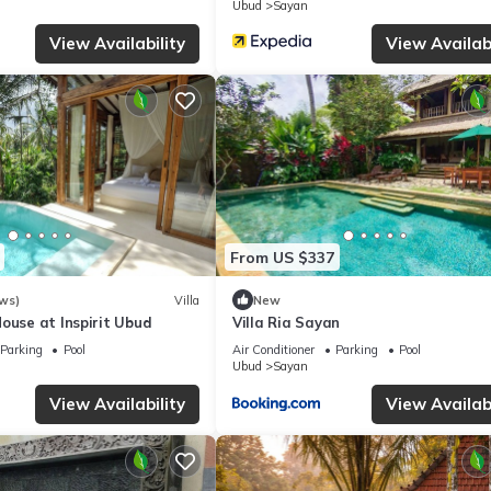
Ubud
Sayan
View Availability
View Availabi
From US $337
ws)
Villa
New
ouse at Inspirit Ubud
Villa Ria Sayan
Parking
Pool
Air Conditioner
Parking
Pool
Ubud
Sayan
View Availability
View Availabi