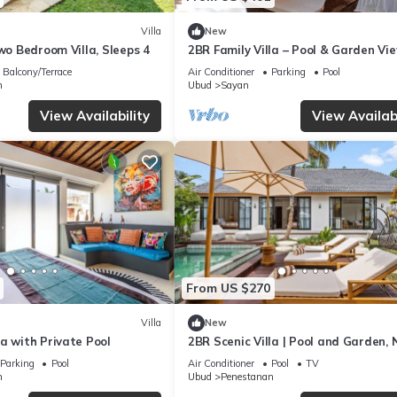
Villa
New
Two Bedroom Villa, Sleeps 4
2BR Family Villa – Pool & Garden Vi
Balcony/Terrace
Air Conditioner
Parking
Pool
n
Ubud
Sayan
View Availability
View Availabi
From US $270
Villa
New
a with Private Pool
2BR Scenic Villa | Pool and Garden, 
Ubud Palace
Parking
Pool
Air Conditioner
Pool
TV
n
Ubud
Penestanan