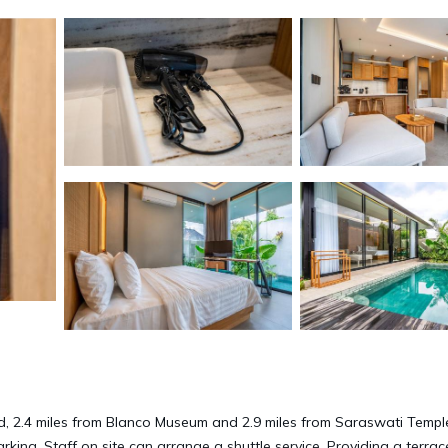
d, 2.4 miles from Blanco Museum and 2.9 miles from Saraswati Templ
arking. Staff on site can arrange a shuttle service. Providing a terrac