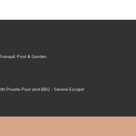
Tranquil. Pool & Garden
ith Private Pool and BBQ - Serene Escape!