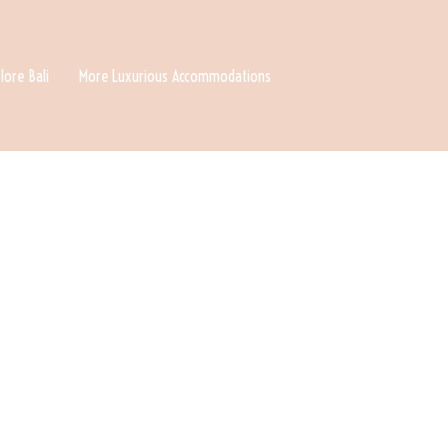
lore Bali
More Luxurious Accommodations