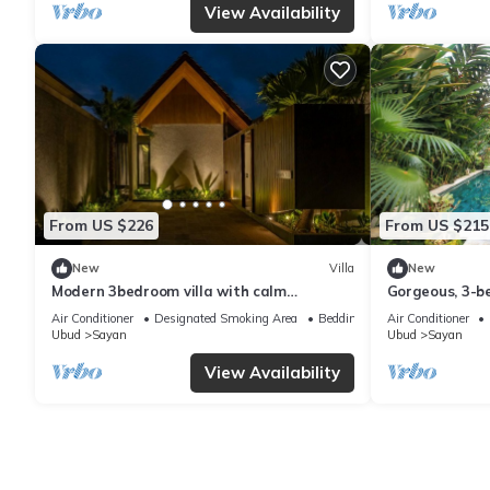
View Availability
From US $226
From US $215
New
Villa
New
Modern 3bedroom villa with calm
Gorgeous, 3-be
surrounding
Penestanan/Ub
Air Conditioner
Designated Smoking Area
Bedding/Linens
Air Conditioner
Ubud
Sayan
Ubud
Sayan
View Availability