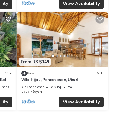
lity
View Availability
From US $149
Villa
New
Villa
Bali
Villa Hijau, Penestanan, Ubud
Linens
Air Conditioner
Parking
Pool
Ubud
Sayan
lity
View Availability