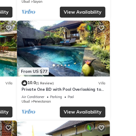
Ubud
Sayan
lity
View Availability
From US $77
10.0
Villa
(1 Review)
Villa
Private One BD with Pool Overlooking to
Rice Fields By Hidden Point Villa
Air Conditioner
Parking
Pool
Ubud
Penestanan
lity
View Availability