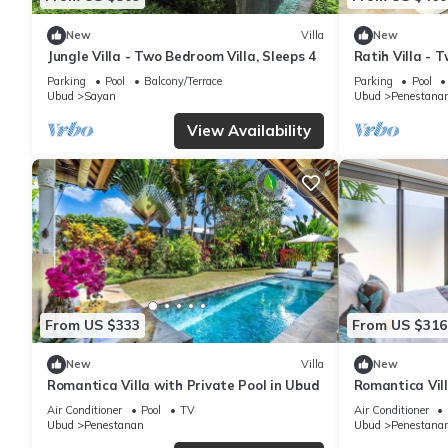
New
Villa
New
Jungle Villa - Two Bedroom Villa, Sleeps 4
Ratih Villa - 
Parking
Pool
Balcony/Terrace
Parking
Pool
Ubud
Sayan
Ubud
Penestana
View Availability
From US $333
From US $316
New
Villa
New
Romantica Villa with Private Pool in Ubud
Romantica Vill
Air Conditioner
Pool
TV
Air Conditioner
Ubud
Penestanan
Ubud
Penestana