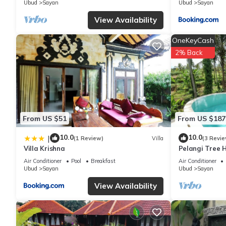
Ubud
Sayan
Ubud
Sayan
View Availability
OneKeyCash
2% Back
From US $51
From US $187
10.0
10.0
|
(1 Review)
Villa
(3 Revie
Villa Krishna
Pelangi Tree H
Air Conditioner
Pool
Breakfast
Air Conditioner
Ubud
Sayan
Ubud
Sayan
View Availability