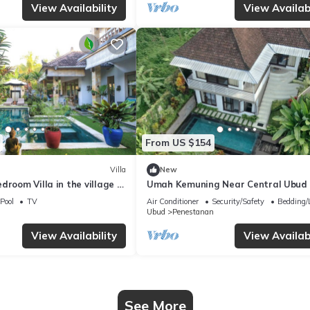
View Availability
View Availabi
From US $154
Villa
New
droom Villa in the village of
Umah Kemuning Near Central Ubud 
ud with AC, WiFi, Pool.
Pool
TV
Air Conditioner
Security/Safety
Bedding/
Ubud
Penestanan
View Availability
View Availabi
See More