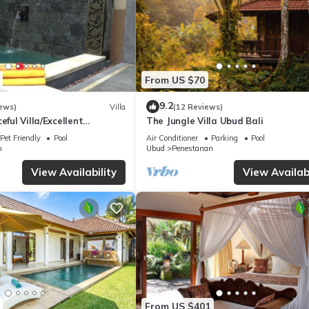
From US $70
9.2
ews)
Villa
(12 Reviews)
eful Villa/Excellent
The Jungle Villa Ubud Bali
rful Balinese Staff
Pet Friendly
Pool
Air Conditioner
Parking
Pool
n
Ubud
Penestanan
View Availability
View Availabi
From US $401