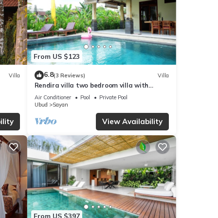
From US $123
6.8
Villa
(3 Reviews)
Villa
Rendira villa two bedroom villa with
private pool & paddy's view
Air Conditioner
Pool
Private Pool
Ubud
Sayan
lity
View Availability
From US $397