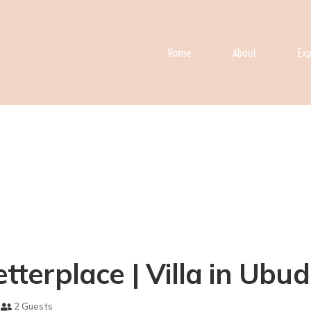
Home
About
Exp
etterplace | Villa in Ubud
2 Guests