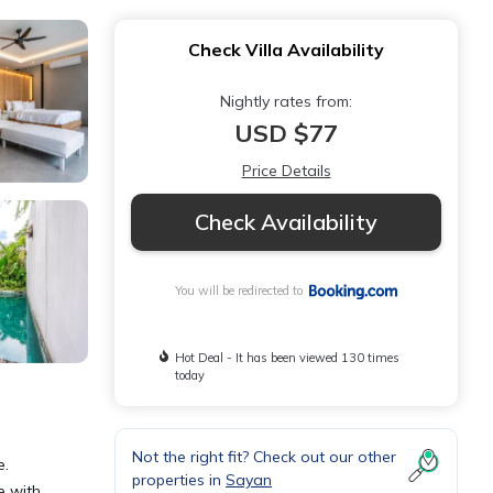
Check Villa Availability
Nightly rates from:
USD $77
Price Details
Check Availability
You will be redirected to
Hot Deal - It has been viewed 130 times
today
Not the right fit? Check out our other
e.
properties in
Sayan
e with