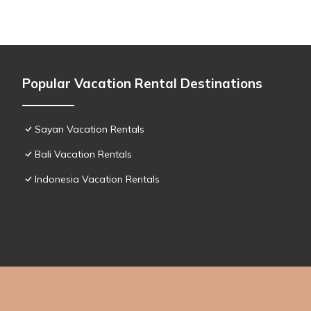
Popular Vacation Rental Destinations
Sayan Vacation Rentals
Bali Vacation Rentals
Indonesia Vacation Rentals