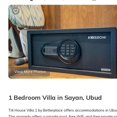
View More Photos
1 Bedroom Villa in Sayan, Ubud
Titi House Villa 1 by Betterplace offers accommodations in Ubu
This property offers a private pool, free Wifi, and free private p