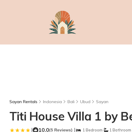
Sayan Rentals
Indonesia
Bali
Ubud
Sayan
Titi House Villa 1 by B
|
10.0
|
(5 Reviews)
1 Bedroom
1 Bathroom