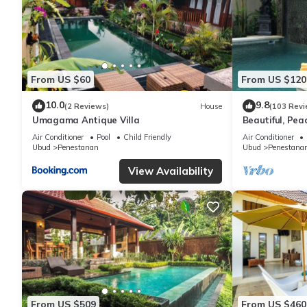
From US $60
From US $120
10.0
9.8
(2 Reviews)
House
(103 Revi
Umagama Antique Villa
Beautiful, Peac
Location/Wonde
Air Conditioner
Pool
Child Friendly
Air Conditioner
Ubud
Penestanan
Ubud
Penestana
View Availability
From US $509
From US $460