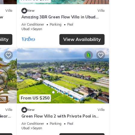
Villa
New
Villa
ew
Amazing 3BR Green Flow Villa in Ubud
with Pool
Air Conditioner
Parking
Pool
Ubud
Sayan
lity
View Availability
From US $250
Villa
New
Villa
Near
Green Flow Villa 2 with Private Pool in
Ubud
Air Conditioner
Parking
Pool
Ubud
Sayan