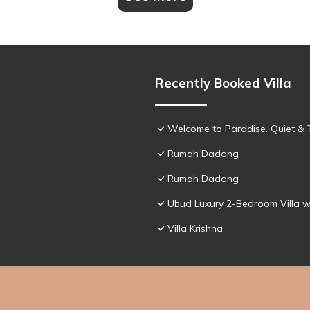
Recently Booked Villa
Welcome to Paradise. Quiet & 
Rumah Dadong
Rumah Dadong
Ubud Luxury 2-Bedroom Villa w
Villa Krishna