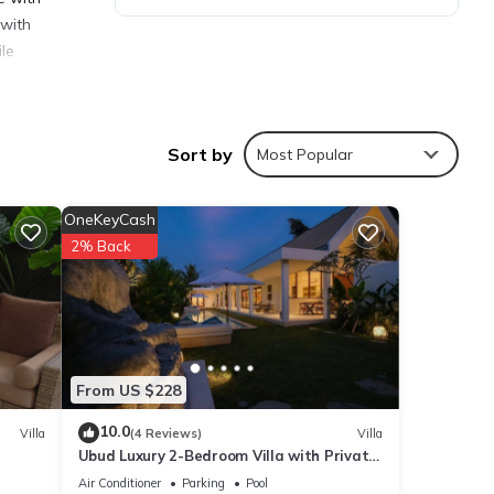
 with
ile
Sort by
Most Popular
ies
OneKeyCash
2% Back
 this
 are
From US $228
ese
10.0
Villa
(4 Reviews)
Villa
Ubud Luxury 2-Bedroom Villa with Private
d are
Pool and BBQ - Serene Escape!
Air Conditioner
Parking
Pool