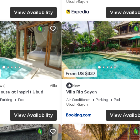
Ubud
Sayan
View Availability
View Availabi
Resort if you want to learn more about this place in Ubud
. These de
.
 and has all facilities that have been listed below. Please note that
easons Resort Bali at Sayan”. We solely rely on their shared details
information or accuracy describing this Resort, please let us know.
From US $337
ws)
Villa
New
ouse at Inspirit Ubud
Villa Ria Sayan
Parking
Pool
Air Conditioner
Parking
Pool
Ubud
Sayan
View Availability
View Availabi