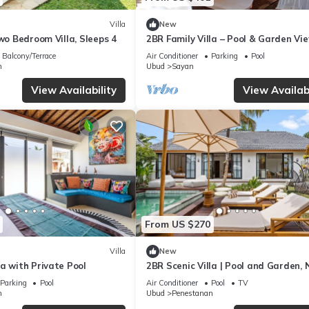
Villa
New
Two Bedroom Villa, Sleeps 4
2BR Family Villa – Pool & Garden Vi
Balcony/Terrace
Air Conditioner
Parking
Pool
n
Ubud
Sayan
View Availability
View Availabi
From US $270
Villa
New
a with Private Pool
2BR Scenic Villa | Pool and Garden, 
Ubud Palace
Parking
Pool
Air Conditioner
Pool
TV
n
Ubud
Penestanan