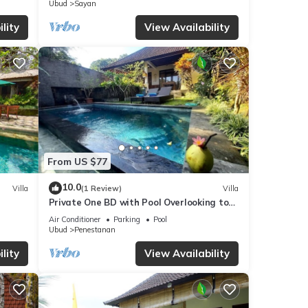
Ubud
Sayan
lity
View Availability
tails
 these
 and
From US $77
10.0
Villa
(1 Review)
Villa
Private One BD with Pool Overlooking to
Rice Fields By Hidden Point Villa
Air Conditioner
Parking
Pool
Ubud
Penestanan
lity
View Availability