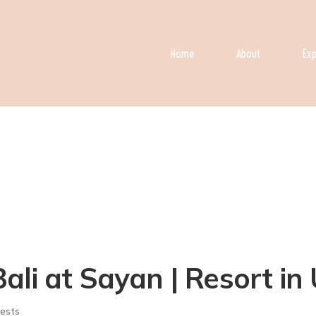
Home
About
Exp
ali at Sayan | Resort in
ests