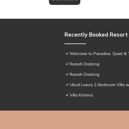
Recently Booked Resort
Welcome to Paradise. Quiet & 
Rumah Dadong
Rumah Dadong
Ubud Luxury 2-Bedroom Villa w
Villa Krishna