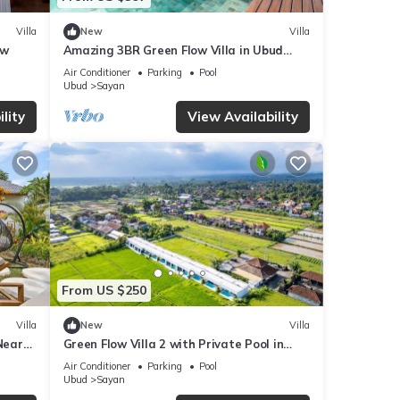
Villa
New
Villa
ew
Amazing 3BR Green Flow Villa in Ubud
with Pool
Air Conditioner
Parking
Pool
Ubud
Sayan
lity
View Availability
From US $250
Villa
New
Villa
Near
Green Flow Villa 2 with Private Pool in
Ubud
Air Conditioner
Parking
Pool
Ubud
Sayan