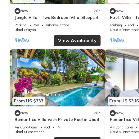
New
Villa
New
Jungle Villa - Two Bedroom Villa, Sleeps 4
Ratih Villa - 
Parking
Pool
Balcony/Terrace
Parking
Pool
Ubud
Sayan
Ubud
Penestana
View Availability
From US $333
From US $316
New
Villa
New
Romantica Villa with Private Pool in Ubud
Romantica Vill
Air Conditioner
Pool
TV
Air Conditioner
Ubud
Penestanan
Ubud
Penestana