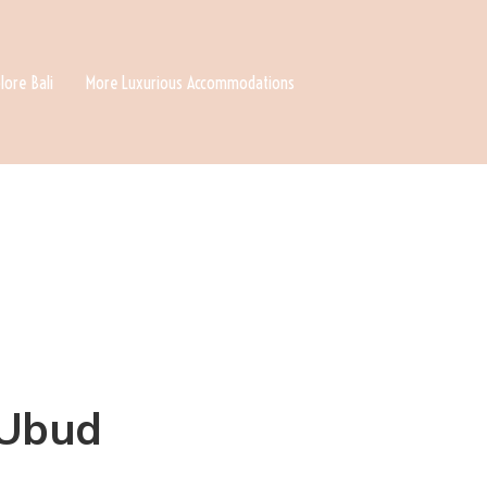
lore Bali
More Luxurious Accommodations
 Ubud