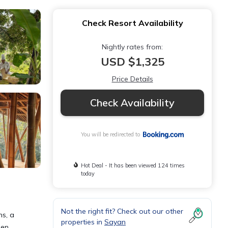
Check Resort Availability
Nightly rates from:
USD $1,325
Price Details
Check Availability
You will be redirected to
Hot Deal - It has been viewed 124 times
today
Not the right fit? Check out our other
ns, a
properties in
Sayan
een