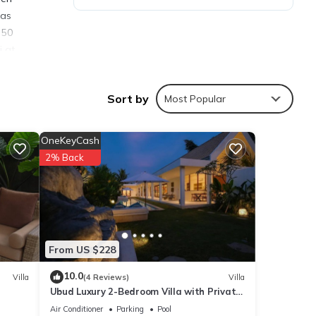
was
 50
i at
 away.
a
Sort by
Most Popular
te TV,
an
nts,
OneKeyCash
2% Back
d
From US $228
10.0
Villa
(4 Reviews)
Villa
the
Ubud Luxury 2-Bedroom Villa with Private
 your
Pool and BBQ - Serene Escape!
Air Conditioner
Parking
Pool