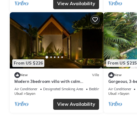
View Availability
From US $226
From US $215
New
Villa
New
Modern 3bedroom villa with calm
Gorgeous, 3-be
surrounding
Penestanan/Ub
Air Conditioner
Designated Smoking Area
Bedding/Linens
Air Conditioner
Ubud
Sayan
Ubud
Sayan
View Availability