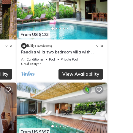
From US $123
6.8
Villa
(3 Reviews)
Villa
Rendira villa two bedroom villa with
private pool & paddy's view
Air Conditioner
Pool
Private Pool
Ubud
Sayan
lity
View Availability
From US $397