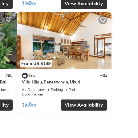
lity
View Availability
From US $149
Villa
New
Villa
Bali
Villa Hijau, Penestanan, Ubud
Linens
Air Conditioner
Parking
Pool
Ubud
Sayan
lity
View Availability