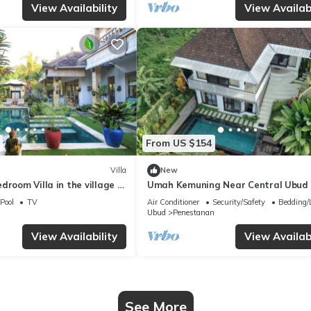
View Availability
View Availabi
From US $154
Villa
New
droom Villa in the village of
Umah Kemuning Near Central Ubud 
ud with AC, WiFi, Pool.
Pool
TV
Air Conditioner
Security/Safety
Bedding/
Ubud
Penestanan
View Availability
View Availabi
See More