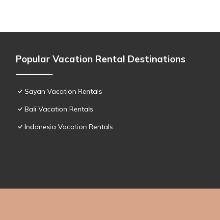
Popular Vacation Rental Destinations
Sayan Vacation Rentals
Bali Vacation Rentals
Indonesia Vacation Rentals