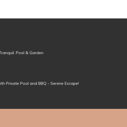
Tranquil. Pool & Garden
ith Private Pool and BBQ - Serene Escape!