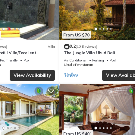
From US $70
9.2
ews)
Villa
(12 Reviews)
eful Villa/Excellent
The Jungle Villa Ubud Bali
rful Balinese Staff
Pet Friendly
Pool
Air Conditioner
Parking
Pool
n
Ubud
Penestanan
View Availability
View Availabi
From US $401