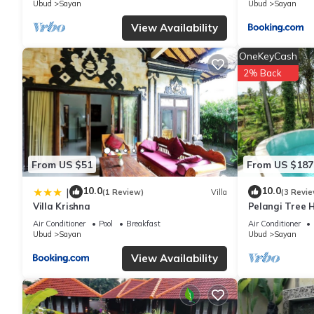
Ubud
Sayan
Ubud
Sayan
View Availability
You can check the reviews and description of this 66 Bedrooms 
are authentic, as they are provided by our partner, booking.com
OneKeyCash
2% Back
This Four Seasons Resort Bali at Sayan in Ubud is well equipped
details were shared to us by booking.com for the listed “Four S
are regarded as “accurate”. If you have any concerns about the 
From US $51
From US $187
10.0
10.0
|
(1 Review)
Villa
(3 Revie
Villa Krishna
Pelangi Tree H
Air Conditioner
Pool
Breakfast
Air Conditioner
Ubud
Sayan
Ubud
Sayan
View Availability