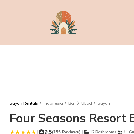
Sayan Rentals
Indonesia
Bali
Ubud
Sayan
Four Seasons Resort B
|
9.5
|
(155 Reviews)
12 Bathrooms
41 Gu