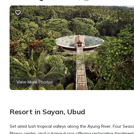
View More Photos
Resort in Sayan, Ubud
Set amid lush tropical valleys along the Ayung River, Four Seas
fitness center, and a tranquil spa offering restorative treatmen