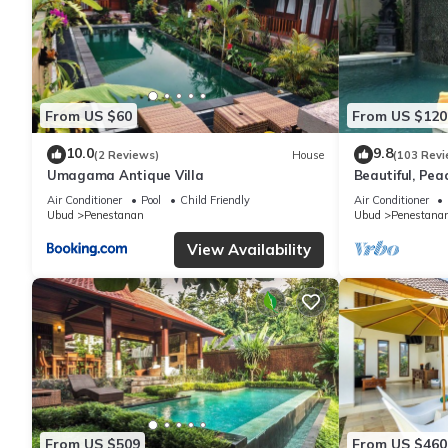
From US $60
From US $120
10.0
9.8
(2 Reviews)
House
(103 Revi
Umagama Antique Villa
Beautiful, Peac
Location/Wonde
Air Conditioner
Pool
Child Friendly
Air Conditioner
Ubud
Penestanan
Ubud
Penestana
View Availability
From US $509
From US $460