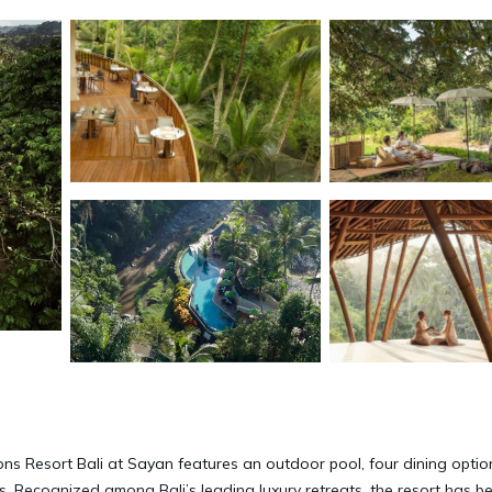
ons Resort Bali at Sayan features an outdoor pool, four dining optio
ts. Recognized among Bali’s leading luxury retreats, the resort has b