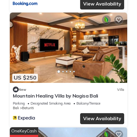
View Availability
US $250
New
Villa
Mountain Healing Villa by Nagisa Bali
Parking
Designated Smoking Area
Balcony/Terrace
Bali
Baturiti
View Availability
OneKeyCash