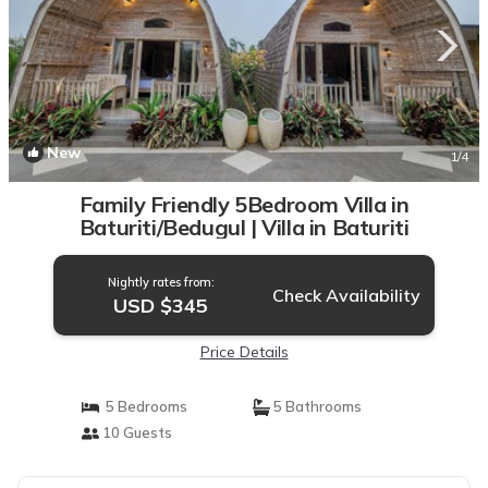
New
1
/4
Family Friendly 5Bedroom Villa in
Baturiti/Bedugul | Villa in Baturiti
Nightly rates from:
Check Availability
USD $345
Price Details
5 Bedrooms
5 Bathrooms
10 Guests