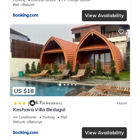
Bali
Baturiti
View Availability
US $18
6.7
|
(4 Reviews)
House
Keshava Villa Bedugul
Air Conditioner
Parking
Pool
Baturiti
Batunya
View Availability