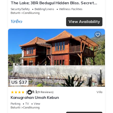
The Lake; 3BR Bedugul Hidden Bliss. Secret
spot tucked away in Bedugul highlands
Security/Safety
Bedding/Linens
Wellness Facilities
Baturiti
Candikuning
View Availability
US $37
9.1
|
(9 Reviews)
Villa
Kanugrahan Umah Kebun
Parking
TV
View
Baturiti
Candikuning