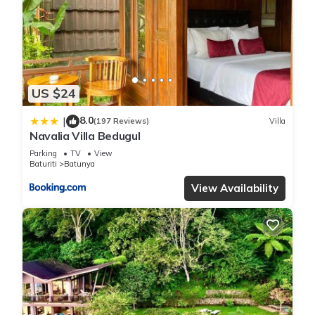
US $24
8.0
|
(197 Reviews)
Villa
Navalia Villa Bedugul
Parking
TV
View
Baturiti
Batunya
View Availability