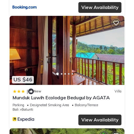
View Availability
US $46
|
New
Villa
Munduk Luwih Ecolodge Bedugul by AGATA
Parking
Designated Smoking Area
Balcony/Terrace
Bali
Baturiti
View Availability