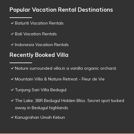
Popular Vacation Rental Destinations
Baturiti Vacation Rentals
Bali Vacation Rentals
Indonesia Vacation Rentals
Recently Booked Villa
Nature surrounded villa,in a vanilla organic orchard.
Mountain Villa & Nature Retreat - Fleur de Vie
Tunjung Sari Villa Bedugul
The Lake; 3BR Bedugul Hidden Bliss. Secret spot tucked
away in Bedugul highlands
Kanugrahan Umah Kebun