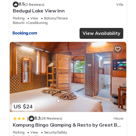
8.5
(2 Reviews)
Villa
Bedugul Lake View Inn
Parking
View
Balcony/Terrace
Baturiti
Candikuning
View Availability
US $24
8.3
|
(29 Reviews)
House
Kampung Bingo Glamping & Resto by Great Bali
Villas
Parking
View
Security/Safety