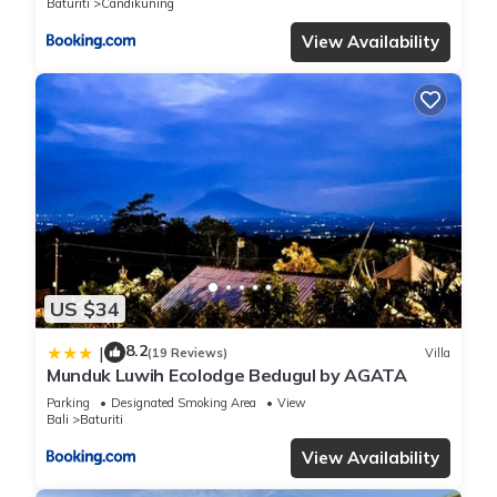
Baturiti
Candikuning
View Availability
US $34
8.2
|
(19 Reviews)
Villa
Munduk Luwih Ecolodge Bedugul by AGATA
Parking
Designated Smoking Area
View
Bali
Baturiti
View Availability