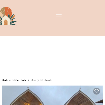
Baturiti Rentals
Bali
Baturiti