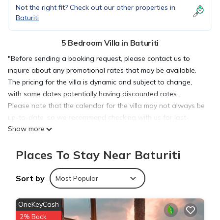
Not the right fit? Check out our other properties in
Baturiti
5 Bedroom Villa in Baturiti
"Before sending a booking request, please contact us to
inquire about any promotional rates that may be available.
The pricing for the villa is dynamic and subject to change,
with some dates potentially having discounted rates.
Please note that the calendar for the villa may not always be
up-to-date, so we recommend checking with us for last-
Show more
minute availability."
==================================================
Places To Stay Near Baturiti
===========
Escape to a serene retreat in the cool highlands of
Baturiti/Bedugul with this spacious 5-bedroom villa, perfect
Sort by
Most Popular
for families and groups. Nestled amidst lush greenery, the villa
offers a peaceful atmosphere while being conveniently close
OneKeyCash
to popular attractions.
2% Back