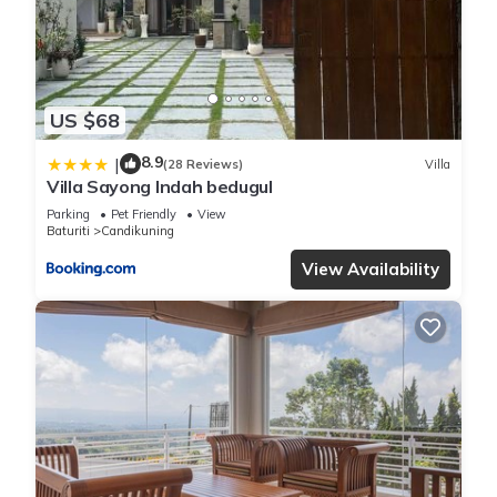
US $68
8.9
|
(28 Reviews)
Villa
Villa Sayong Indah bedugul
Parking
Pet Friendly
View
Baturiti
Candikuning
View Availability