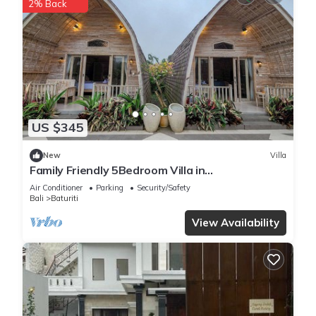
2% Back
US $345
New
Villa
Family Friendly 5Bedroom Villa in
Baturiti/Bedugul
Air Conditioner
Parking
Security/Safety
Bali
Baturiti
View Availability