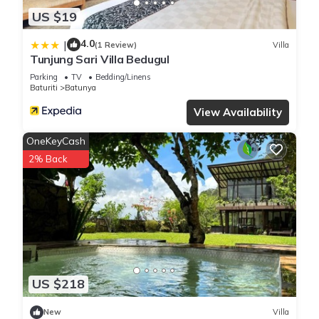
US $19
4.0
|
(1 Review)
Villa
Tunjung Sari Villa Bedugul
Parking
TV
Bedding/Linens
Baturiti
Batunya
View Availability
OneKeyCash
2% Back
US $218
New
Villa