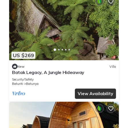
US $269
New
Villa
Batak Legacy, A Jungle Hideaway
Security/Safety
Baturiti
Batunya
View Availability