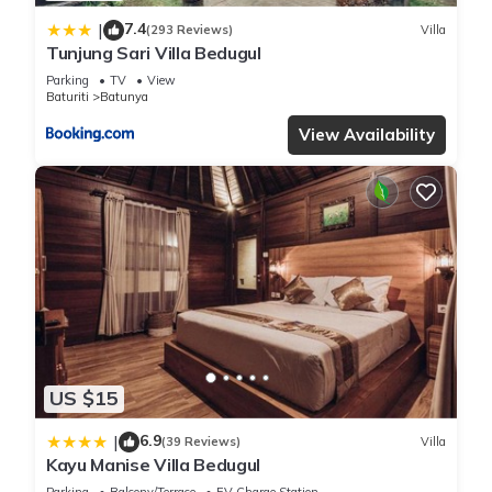
7.4
|
(293 Reviews)
Villa
Tunjung Sari Villa Bedugul
Parking
TV
View
Baturiti
Batunya
View Availability
US $15
6.9
|
(39 Reviews)
Villa
Kayu Manise Villa Bedugul
Parking
Balcony/Terrace
EV Charge Station