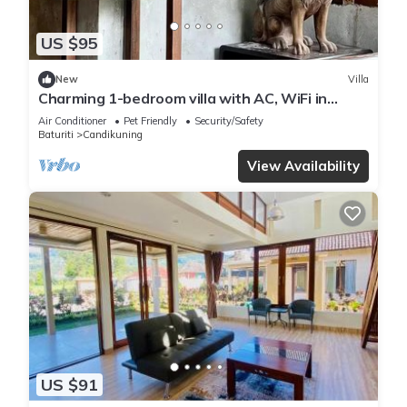
US $95
New
Villa
Charming 1-bedroom villa with AC, WiFi in
Tabanan
Air Conditioner
Pet Friendly
Security/Safety
Baturiti
Candikuning
View Availability
US $91