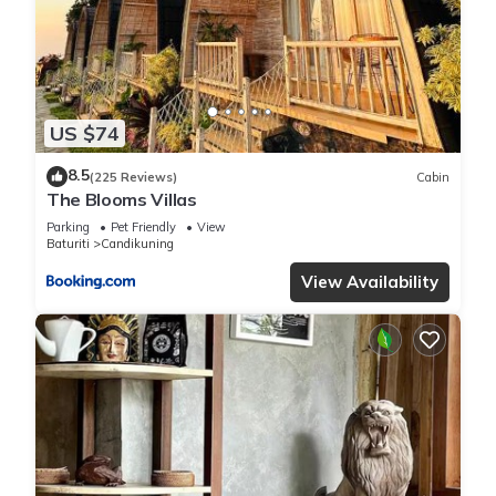
US $74
8.5
(225 Reviews)
Cabin
The Blooms Villas
Parking
Pet Friendly
View
Baturiti
Candikuning
View Availability