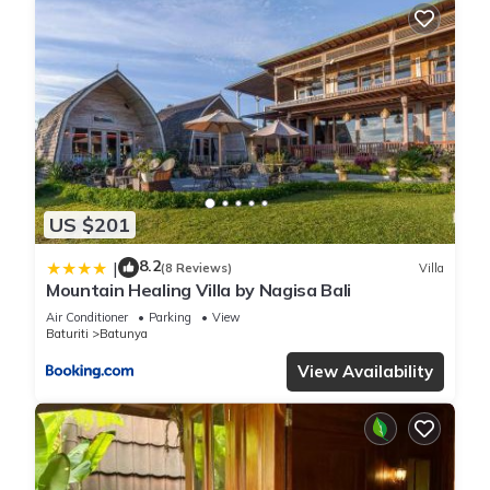
US $201
8.2
|
(8 Reviews)
Villa
Mountain Healing Villa by Nagisa Bali
Air Conditioner
Parking
View
Baturiti
Batunya
View Availability