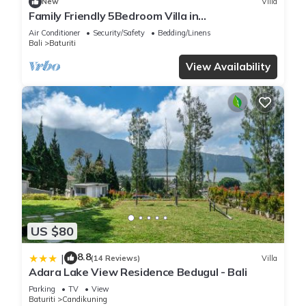
New
Villa
Family Friendly 5Bedroom Villa in
Baturiti/Bedugul
Air Conditioner
Security/Safety
Bedding/Linens
Bali
Baturiti
View Availability
US $80
8.8
|
(14 Reviews)
Villa
Adara Lake View Residence Bedugul - Bali
Parking
TV
View
Baturiti
Candikuning