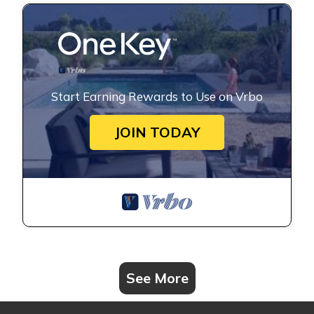
Start Earning Rewards to Use on Vrbo
JOIN TODAY
See More