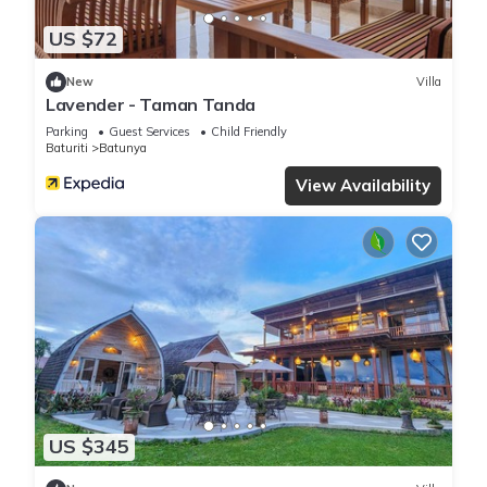
US $72
New
Villa
Lavender - Taman Tanda
Parking
Guest Services
Child Friendly
Baturiti
Batunya
View Availability
US $345