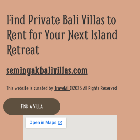
Find Private Bali Villas to
Rent for Your Next Island
Retreat
seminyakbalivillas.com
This website is curated by
TravelAI
©2025 All Rights Reserved
FIND A VILLA