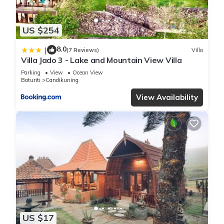
US $254
8.0
|
(7 Reviews)
Villa
Villa Jado 3 - Lake and Mountain View Villa
Parking
View
Ocean View
Baturiti
Candikuning
View Availability
US $17