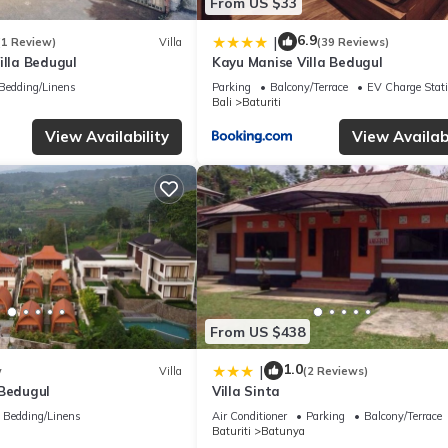
From US $33
6.9
|
(1 Review)
Villa
(39 Reviews)
illa Bedugul
Kayu Manise Villa Bedugul
Bedding/Linens
Parking
Balcony/Terrace
EV Charge Stat
Bali
Baturiti
View Availability
View Availabi
From US $438
1.0
|
w
Villa
(2 Reviews)
 Bedugul
Villa Sinta
Bedding/Linens
Air Conditioner
Parking
Balcony/Terrace
Baturiti
Batunya