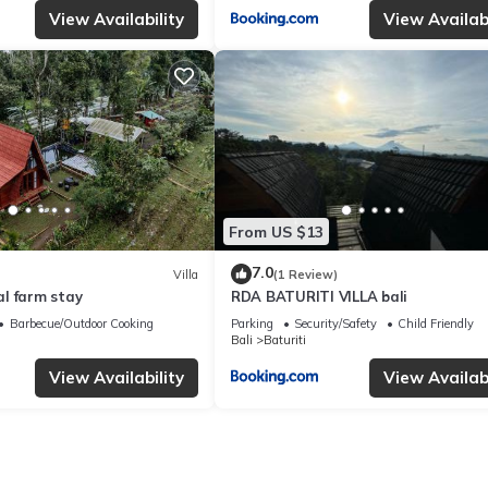
View Availability
View Availabi
From US $13
7.0
Villa
(1 Review)
l farm stay
RDA BATURITI VILLA bali
Barbecue/Outdoor Cooking
Parking
Security/Safety
Child Friendly
Bali
Baturiti
View Availability
View Availabi