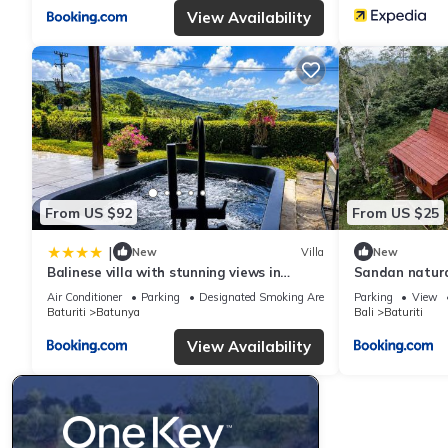
View Availability
From US $92
From US $25
|
New
Villa
New
Balinese villa with stunning views in
Sandan natura
Bedugul, near Lake Beratan and Golf
Air Conditioner
Parking
Designated Smoking Area
Parking
View
course
Baturiti
Batunya
Bali
Baturiti
View Availability