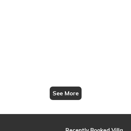
See More
Recently Booked Villa