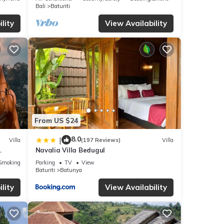
Bali
Baturiti
lity
View Availability
 villa
ed to
ests
From US $24
droom
8.0
|
Villa
(197 Reviews)
Villa
Navalia Villa Bedugul
Smoking Area
Parking
TV
View
y in
Baturiti
Batunya
lity
View Availability