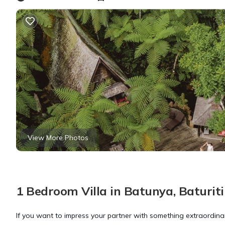
View More Photos
1 Bedroom Villa in Batunya, Baturiti
If you want to impress your partner with something extraordinar