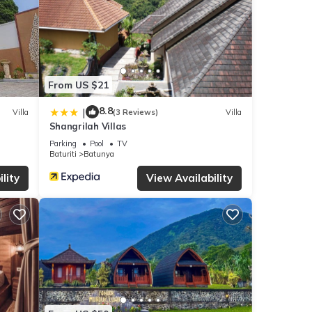
From US $21
8.8
|
Villa
(3 Reviews)
Villa
Shangrilah Villas
Parking
Pool
TV
Baturiti
Batunya
lity
View Availability