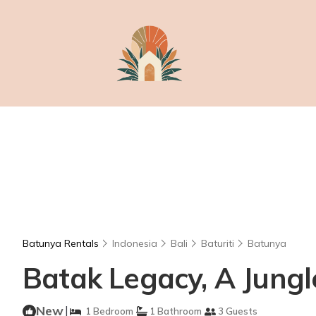
Batunya Rentals
Indonesia
Bali
Baturiti
Batunya
Batak Legacy, A Jungle
New
|
1 Bedroom
1 Bathroom
3 Guests