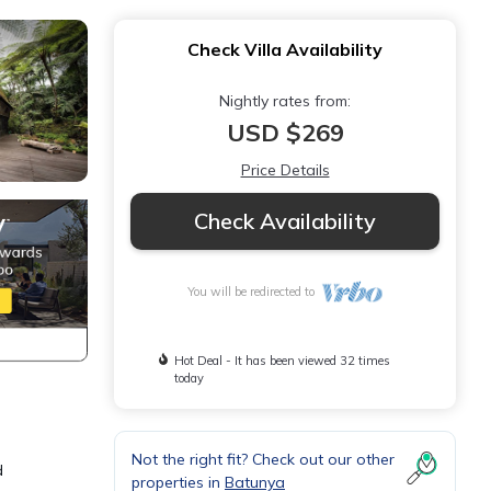
Check Villa Availability
Nightly rates from:
USD $269
Price Details
Check Availability
You will be redirected to
Hot Deal - It has been viewed 32 times
today
Not the right fit? Check out our other
d
properties in
Batunya