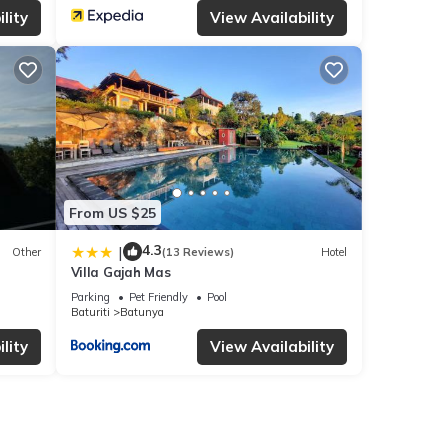
lity
View Availability
From US $25
4.3
|
Other
(13 Reviews)
Hotel
Villa Gajah Mas
Parking
Pet Friendly
Pool
Baturiti
Batunya
lity
View Availability