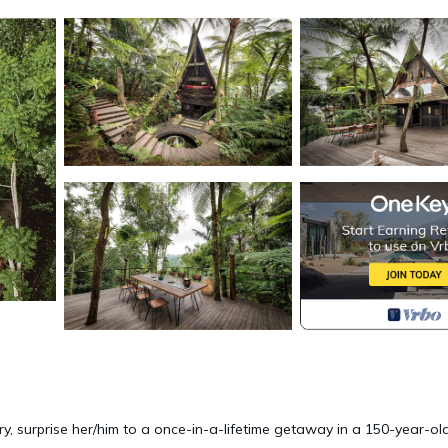
y, surprise her/him to a once-in-a-lifetime getaway in a 150-year-ol