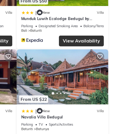
From US $50
|
Villa
New
Villa
Munduk Luwih Ecolodge Bedugul by
AGATA
ion
Parking
Designated Smoking Area
Balcony/Terrace
Bali
Baturiti
lity
View Availability
From US $22
|
Villa
New
Villa
Navalia Villa Bedugul
Parking
TV
Sports/Activities
Baturiti
Batunya