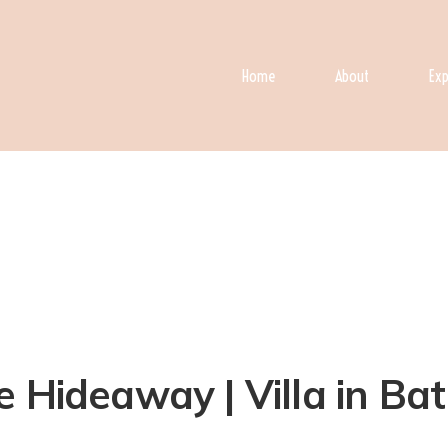
Home
About
Exp
 Hideaway | Villa in Batu