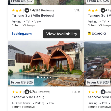
From US $17
From US $25
7.4
4.0
|
|
(293 Reviews)
Villa
Tunjung Sari Villa Bedugul
Tunjung Sari V
Parking
TV
View
Parking
TV
Baturiti
Batunya
Baturiti
Batunya
View Availability
From US $25
From US $23
6.7
|
|
(4 Reviews)
House
Ne
Keshava Villa Bedugul
Keshava Villa
Air Conditioner
Parking
Pool
Parking
Pool
Baturiti
Batunya
Baturiti
Batunya