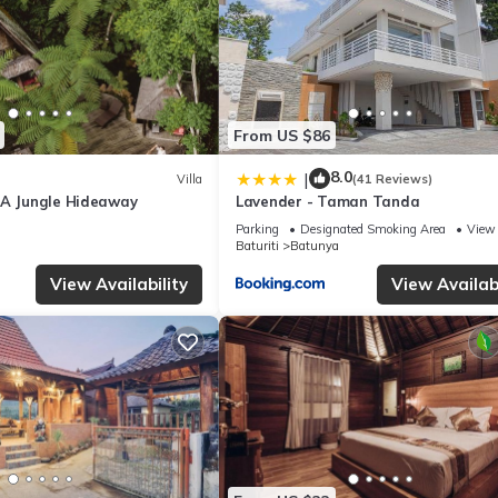
From US $86
8.0
|
Villa
(41 Reviews)
 A Jungle Hideaway
Lavender - Taman Tanda
Parking
Designated Smoking Area
View
Baturiti
Batunya
View Availability
View Availabi