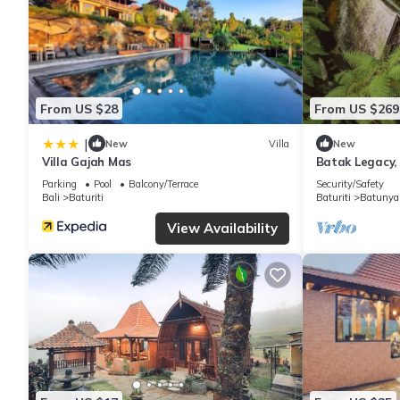
From US $28
From US $269
|
New
Villa
New
Villa Gajah Mas
Batak Legacy,
Parking
Pool
Balcony/Terrace
Security/Safety
Bali
Baturiti
Baturiti
Batunya
View Availability