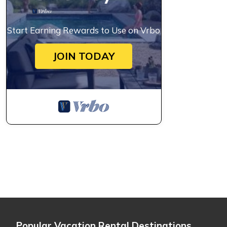
Start Earning Rewards to Use on Vrbo
JOIN TODAY
Popular Vacation Rental Destinations