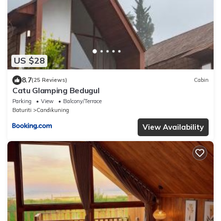
US $28
8.7
(25 Reviews)
Cabin
Catu Glamping Bedugul
Parking
View
Balcony/Terrace
Baturiti
Candikuning
View Availability