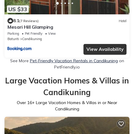
US $33
8.1
(7 Reviews)
Hotel
Mesari Hill Glamping
Parking
Pet Friendly
View
Baturiti
Candikuning
View Availability
See More
Pet-Friendly Vacation Rentals in Candikuning
on
PetFriendly.io
Large Vacation Homes & Villas in
Candikuning
Over
16
+ Large Vacation Homes & Villas in or Near
Candikuning