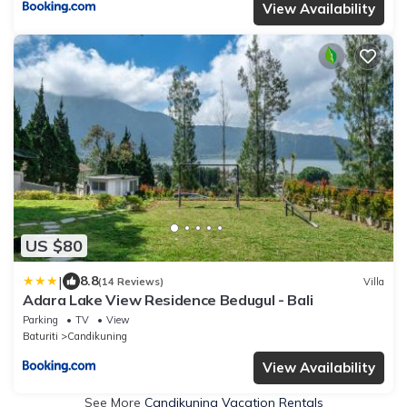
View Availability
US $80
|
8.8
(14 Reviews)
Villa
Adara Lake View Residence Bedugul - Bali
Parking
TV
View
Baturiti
Candikuning
View Availability
See More
Candikuning Vacation Rentals