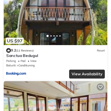
US $97
9.2
(11 Reviews)
Resort
Sanctua Bedugul
Parking
Pool
View
Baturiti
Candikuning
View Availability