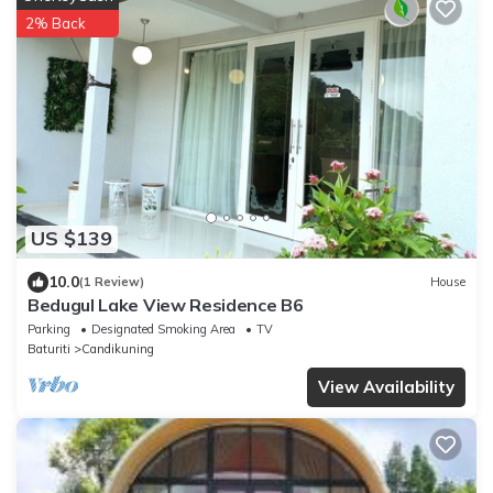
2% Back
US $139
10.0
(1 Review)
House
Bedugul Lake View Residence B6
Parking
Designated Smoking Area
TV
Baturiti
Candikuning
View Availability