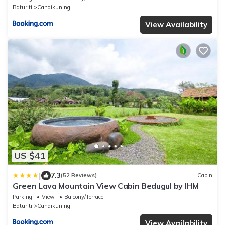
Baturiti
Candikuning
View Availability
US $41
|
7.3
(52 Reviews)
Cabin
Green Lava Mountain View Cabin Bedugul by IHM
Parking
View
Balcony/Terrace
Baturiti
Candikuning
View Availability