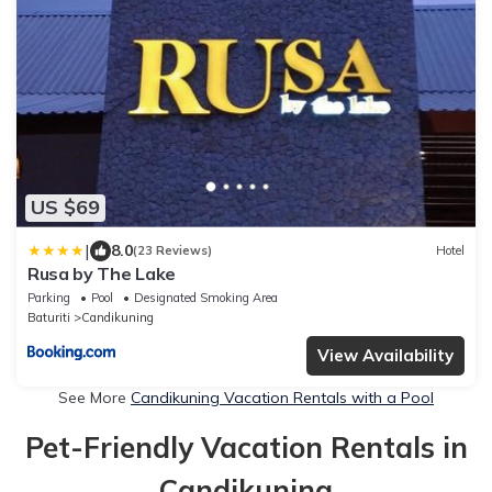
US $69
|
8.0
(23 Reviews)
Hotel
Rusa by The Lake
Parking
Pool
Designated Smoking Area
Baturiti
Candikuning
View Availability
See More
Candikuning Vacation Rentals with a Pool
Pet-Friendly Vacation Rentals in
Candikuning