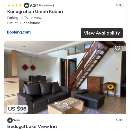
|
9.1
(9 Reviews)
Villa
Kanugrahan Umah Kebun
Parking
TV
View
Baturiti
Candikuning
View Availability
US $96
New
Villa
Bedugul Lake View Inn