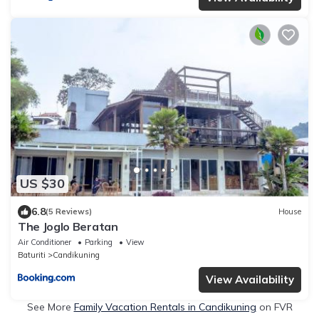
US $30
6.8
(5 Reviews)
House
The Joglo Beratan
Air Conditioner
Parking
View
Baturiti
Candikuning
View Availability
See More
Family Vacation Rentals in Candikuning
on FVR