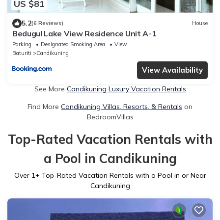
US $81
5.2
(6 Reviews)
House
Bedugul Lake View Residence Unit A-1
Parking
Designated Smoking Area
View
Baturiti
Candikuning
View Availability
See More
Candikuning Luxury Vacation Rentals
Find More
Candikuning Villas, Resorts, & Rentals
on
BedroomVillas
Top-Rated Vacation Rentals with
a Pool in Candikuning
Over
1
+ Top-Rated Vacation Rentals with a Pool in or Near
Candikuning