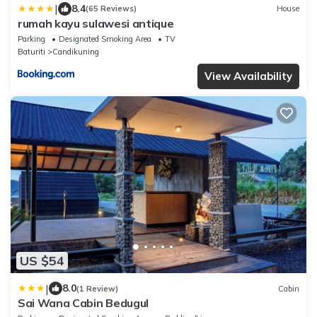
|
8.4
(65 Reviews)
House
rumah kayu sulawesi antique
Parking
Designated Smoking Area
TV
Baturiti
Candikuning
View Availability
US $54
|
8.0
(1 Review)
Cabin
Sai Wana Cabin Bedugul