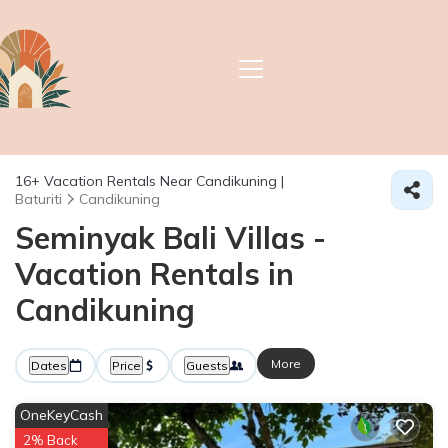
16+
Vacation Rentals Near Candikuning |
Baturiti
Candikuning
Seminyak Bali Villas -
Vacation Rentals in
Candikuning
More
Dates
Price
Guests
OneKeyCash
2% Back