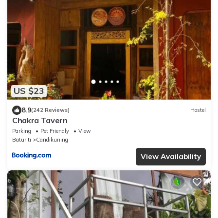
US $23
8.9
(242 Reviews)
Hostel
Chakra Tavern
Parking
Pet Friendly
View
Baturiti
Candikuning
View Availability