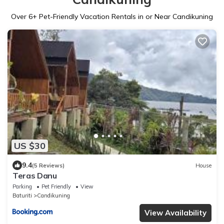
Over
6
+ Pet-Friendly Vacation Rentals in or Near Candikuning
US $30
9.4
(5 Reviews)
House
Teras Danu
Parking
Pet Friendly
View
Baturiti
Candikuning
View Availability