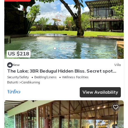
US $218
New
Villa
The Lake; 3BR Bedugul Hidden Bliss. Secret spot
tucked away in Bedugul highlands
Security/Safety
Bedding/Linens
Wellness Facilities
Baturiti
Candikuning
View Availability