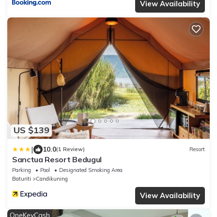
View Availability
US $139
|
10.0
(1 Review)
Resort
Sanctua Resort Bedugul
Parking
Pool
Designated Smoking Area
Baturiti
Candikuning
View Availability
OneKeyCash