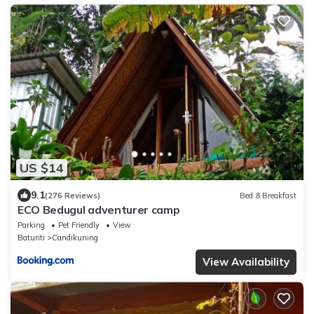
US $14
9.1
(276 Reviews)
Bed & Breakfast
ECO Bedugul adventurer camp
Parking
Pet Friendly
View
Baturiti
Candikuning
View Availability