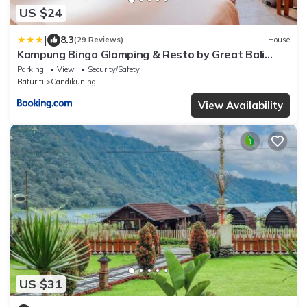
US $24
|
8.3
(29 Reviews)
House
Kampung Bingo Glamping & Resto by Great Bali
Villas
Parking
View
Security/Safety
Baturiti
Candikuning
View Availability
US $31