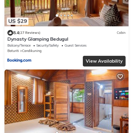
US $29
8.4
(27 Reviews)
Cabin
Dynasty Glamping Bedugul
Balcony/Terrace
Security/Safety
Guest Services
Baturiti
Candikuning
View Availability