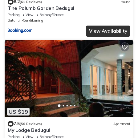
8.2
(61 Reviews)
House
The Polumb Garden Bedugul
Parking
View
Balcony/Terrace
Baturiti
Candikuning
View Availability
US $19
7.5
(56 Reviews)
Apartment
My Lodge Bedugul
Parking
View
Balcony/Terrace