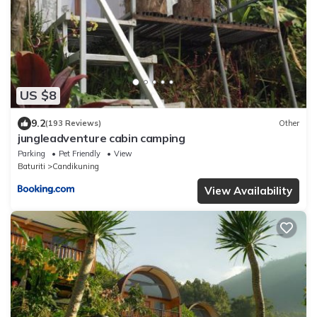
US $8
9.2
(193 Reviews)
Other
jungleadventure cabin camping
Parking
Pet Friendly
View
Baturiti
Candikuning
View Availability