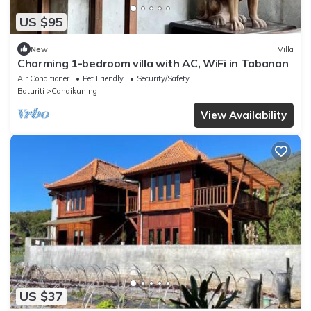
US $95
New
Villa
Charming 1-bedroom villa with AC, WiFi in Tabanan
Air Conditioner
Pet Friendly
Security/Safety
Baturiti
Candikuning
View Availability
US $37