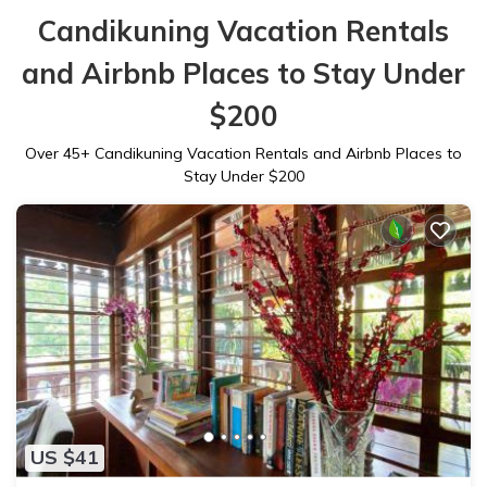
Candikuning Vacation Rentals
and Airbnb Places to Stay Under
$200
Over
45
+ Candikuning Vacation Rentals and Airbnb Places to
Stay Under $200
US $41