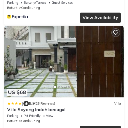
Parking
Balcony/Terrace
Guest Services
Baturiti
Candikuning
View Availability
US $68
|
8.9
(28 Reviews)
Villa
Villa Sayong Indah bedugul
Parking
Pet Friendly
View
Baturiti
Candikuning