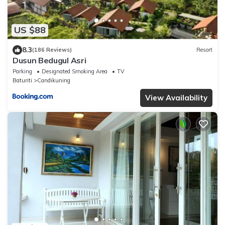
US $88
8.3
(186 Reviews)
Resort
Dusun Bedugul Asri
Parking
Designated Smoking Area
TV
Baturiti
Candikuning
View Availability