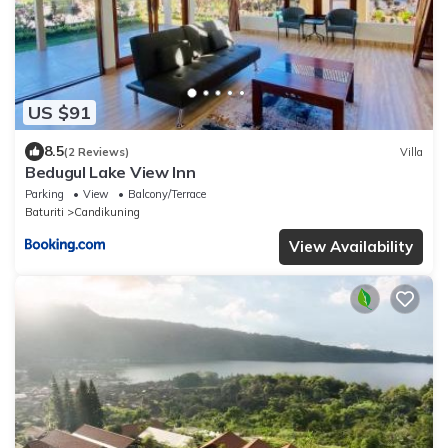
US $91
8.5
(2 Reviews)
Villa
Bedugul Lake View Inn
Parking
View
Balcony/Terrace
Baturiti
Candikuning
View Availability