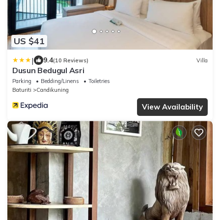
US $41
|
9.4
(10 Reviews)
Villa
Dusun Bedugul Asri
Parking
Bedding/Linens
Toiletries
Baturiti
Candikuning
View Availability