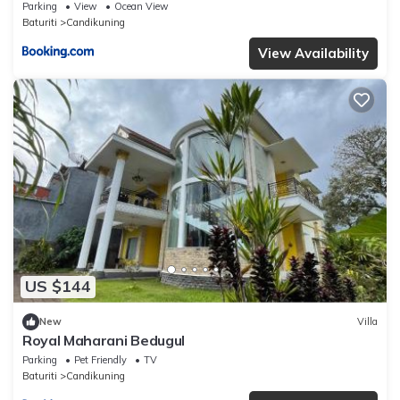
Parking
View
Ocean View
Baturiti
Candikuning
View Availability
US $144
New
Villa
Royal Maharani Bedugul
Parking
Pet Friendly
TV
Baturiti
Candikuning