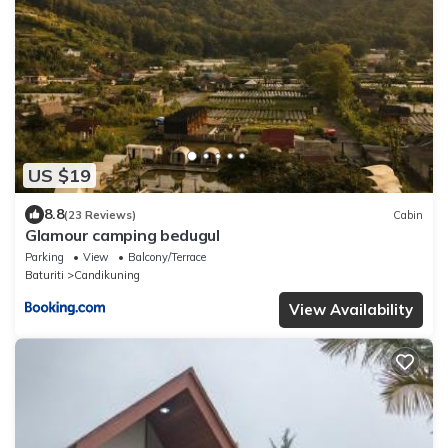
US $19
8.8
(23 Reviews)
Cabin
Glamour camping bedugul
Parking
View
Balcony/Terrace
Baturiti
Candikuning
View Availability