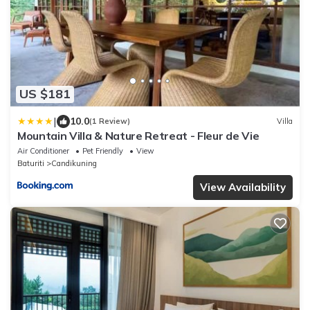
US $181
|
10.0
(1 Review)
Villa
Mountain Villa & Nature Retreat - Fleur de Vie
Air Conditioner
Pet Friendly
View
Baturiti
Candikuning
View Availability