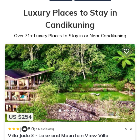
Luxury Places to Stay in
Candikuning
Over
71
+ Luxury Places to Stay in or Near Candikuning
US $254
|
8.0
(7 Reviews)
Villa
Villa Jado 3 - Lake and Mountain View Villa