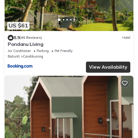
US $61
8.9
(46 Reviews)
Hotel
Pondanu Living
Air Conditioner
Parking
Pet Friendly
Baturiti
Candikuning
View Availability