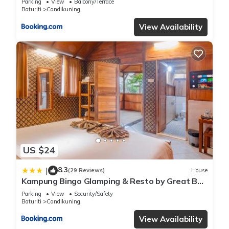
Parking
View
Balcony/Terrace
Baturiti
Candikuning
View Availability
US $24
8.3
|
(29 Reviews)
House
Kampung Bingo Glamping & Resto by Great Bali
Villas
Parking
View
Security/Safety
Baturiti
Candikuning
View Availability