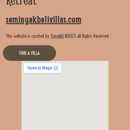
seminyakbalivillas.com
This website is curated by
TravelAI
©2025 All Rights Reserved
FIND A VILLA