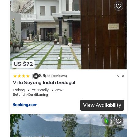
US $72
8.9
|
(28 Reviews)
Villa
Villa Sayong Indah bedugul
Parking
Pet Friendly
View
Baturiti
Candikuning
View Availability