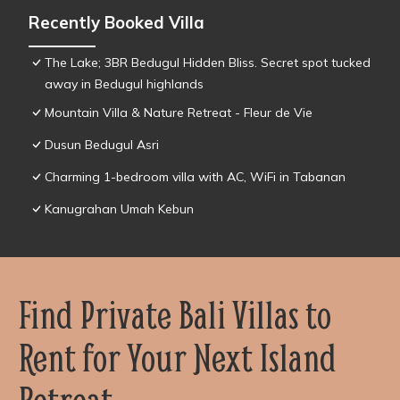
Recently Booked Villa
The Lake; 3BR Bedugul Hidden Bliss. Secret spot tucked
away in Bedugul highlands
Mountain Villa & Nature Retreat - Fleur de Vie
Dusun Bedugul Asri
Charming 1-bedroom villa with AC, WiFi in Tabanan
Kanugrahan Umah Kebun
Find Private Bali Villas to
Rent for Your Next Island
Retreat