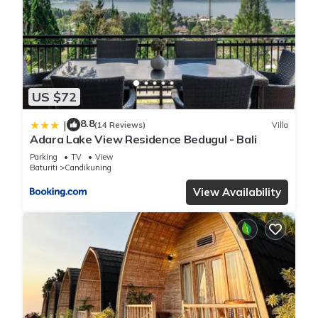
US $72
8.8
|
(14 Reviews)
Villa
Adara Lake View Residence Bedugul - Bali
Parking
TV
View
Baturiti
Candikuning
View Availability