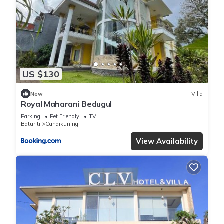
US $130
New
Villa
Royal Maharani Bedugul
Parking
Pet Friendly
TV
Baturiti
Candikuning
View Availability