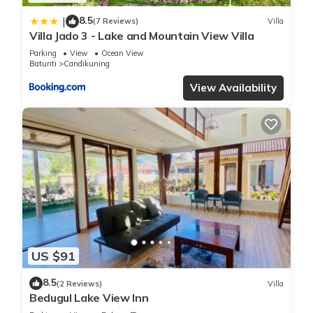
8.5
|
(7 Reviews)
Villa
Villa Jado 3 - Lake and Mountain View Villa
Parking
View
Ocean View
Baturiti
Candikuning
View Availability
US $91
8.5
(2 Reviews)
Villa
Bedugul Lake View Inn