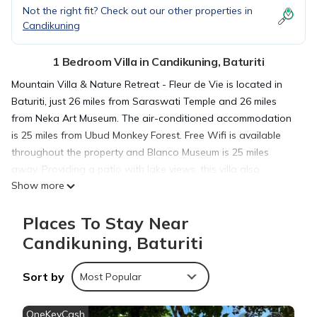
Not the right fit? Check out our other properties in
Candikuning
1 Bedroom Villa in Candikuning, Baturiti
Mountain Villa & Nature Retreat - Fleur de Vie is located in
Baturiti, just 26 miles from Saraswati Temple and 26 miles
from Neka Art Museum. The air-conditioned accommodation
is 25 miles from Ubud Monkey Forest. Free Wifi is available
throughout the property and Blanco Museum is 25 miles
away. Providing a patio with lake views, this villa also
Show more
provides guests with a TV, a well-equipped kitchen with an
oven, a microwave, and a toaster, as well as 3 bathrooms
Places To Stay Near
with a hot tub and a hair dryer. The accommodation has a
fireplace. Guests can also relax in the garden. Goa Gajah is
Candikuning, Baturiti
26 miles from the villa, while Ubud Palace is 28 miles away.
Ngurah Rai International Airport is 37 miles from the property.
Sort by
Most Popular
Mountain Villa & Nature Retreat - Fleur de Vie is located in
OneKeyCash