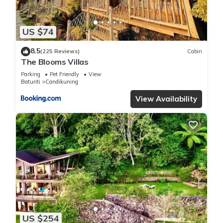
US $74
8.5
(225 Reviews)
Cabin
The Blooms Villas
Parking
Pet Friendly
View
Baturiti
Candikuning
View Availability
US $254