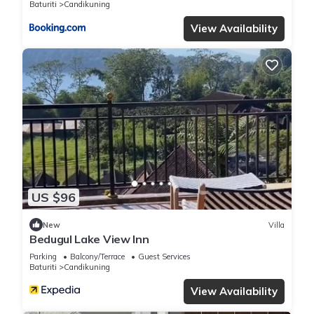
Baturiti
Candikuning
View Availability
US $96
New
Villa
Bedugul Lake View Inn
Parking
Balcony/Terrace
Guest Services
Baturiti
Candikuning
View Availability