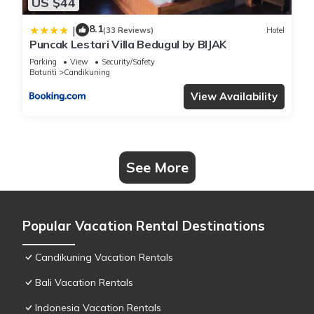
US $44
8.1
|
(33 Reviews)
Hotel
Puncak Lestari Villa Bedugul by BIJAK
Parking
View
Security/Safety
Baturiti
Candikuning
View Availability
See More
Popular Vacation Rental Destinations
Candikuning Vacation Rentals
Bali Vacation Rentals
Indonesia Vacation Rentals