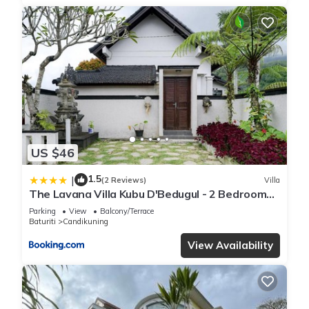
US $46
1.5
|
(2 Reviews)
Villa
The Lavana Villa Kubu D'Bedugul - 2 Bedroom
Villa
Parking
View
Balcony/Terrace
Baturiti
Candikuning
View Availability