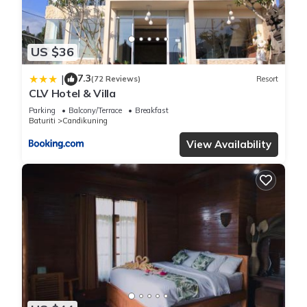
US $36
7.3
|
(72 Reviews)
Resort
CLV Hotel & Villa
Parking
Balcony/Terrace
Breakfast
Baturiti
Candikuning
View Availability