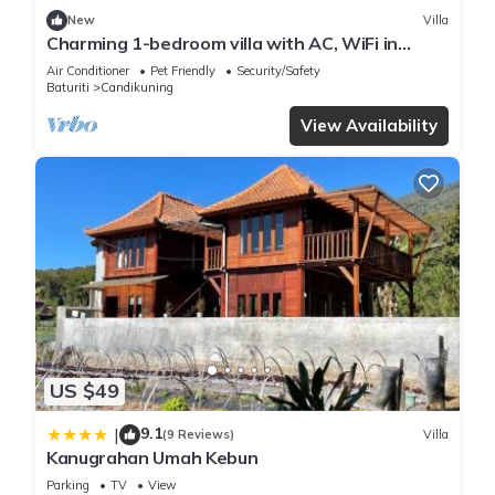
New
Villa
Charming 1-bedroom villa with AC, WiFi in
Tabanan
Air Conditioner
Pet Friendly
Security/Safety
Baturiti
Candikuning
View Availability
US $49
9.1
|
(9 Reviews)
Villa
Kanugrahan Umah Kebun
Parking
TV
View