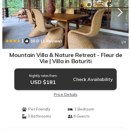
|
10.0
(1 Review)
1
/4
Mountain Villa & Nature Retreat - Fleur de
Vie | Villa in Baturiti
Nightly rates from:
Check Availability
USD $181
Price Details
Pet Friendly
1 Bedroom
3 Bathrooms
8 Guests