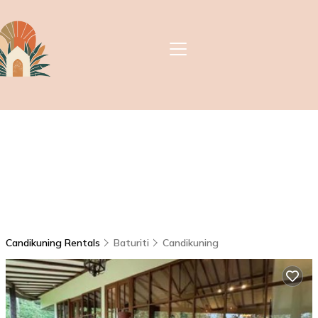
Candikuning Rentals
Baturiti
Candikuning