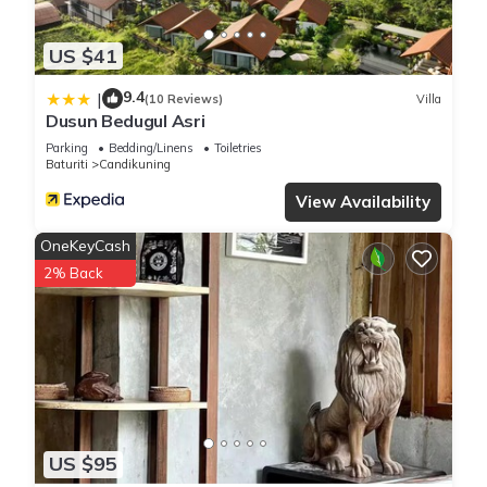
US $41
9.4
|
(10 Reviews)
Villa
Dusun Bedugul Asri
Parking
Bedding/Linens
Toiletries
Baturiti
Candikuning
View Availability
OneKeyCash
2% Back
US $95