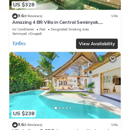
US $328
9.6
(8 Reviews)
Villa
Amazing 4 BR Villa in Central Seminyak,
Modern, Immaculate, Great Location
Air Conditioner
Pool
Designated Smoking Area
Seminyak
Drupadi
View Availability
US $238
9.6
(5 Reviews)
Villa