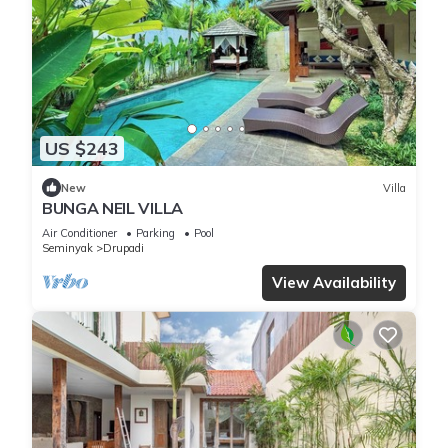
US $243
New
Villa
BUNGA NEIL VILLA
Air Conditioner
Parking
Pool
Seminyak
Drupadi
View Availability