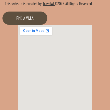
This website is curated by
TravelAI
©2025 All Rights Reserved
FIND A VILLA