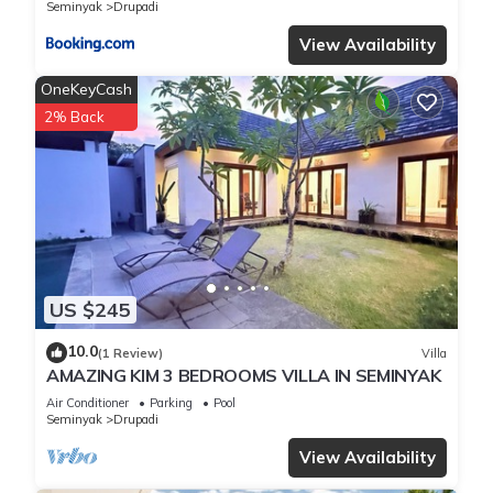
Seminyak
Drupadi
View Availability
OneKeyCash
2% Back
US $245
10.0
(1 Review)
Villa
AMAZING KIM 3 BEDROOMS VILLA IN SEMINYAK
Air Conditioner
Parking
Pool
Seminyak
Drupadi
View Availability