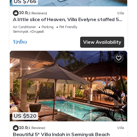
US $766
10.0
(2 Reviews)
Villa
A little slice of Heaven, Villa Evelyne staffed 5-
bedroom villa central Seminyak
Air Conditioner
Parking
Pet Friendly
Seminyak
Drupadi
View Availability
US $520
10.0
(1 Review)
Villa
Beautiful 5* Villa Indah in Seminyak Beach