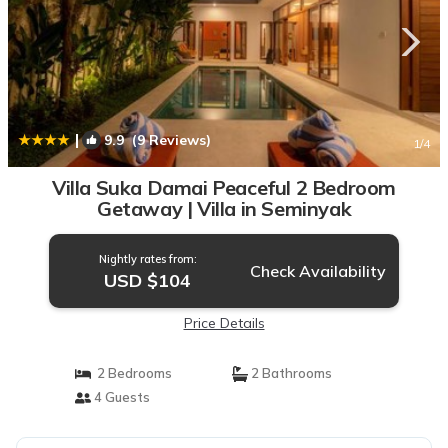
|
9.9
(9 Reviews)
1
/4
Villa Suka Damai Peaceful 2 Bedroom
Getaway | Villa in Seminyak
Nightly rates from:
Check Availability
USD $104
Price Details
2 Bedrooms
2 Bathrooms
4 Guests