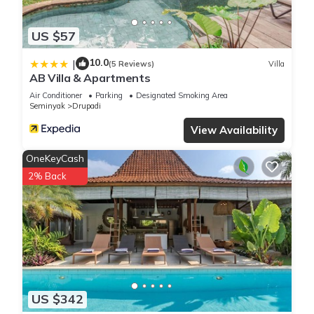
US $57
10.0
|
(5 Reviews)
Villa
AB Villa & Apartments
Air Conditioner
Parking
Designated Smoking Area
Seminyak
Drupadi
View Availability
OneKeyCash
2% Back
US $342