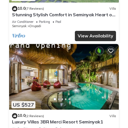
10.0
(7 Reviews)
Villa
Stunning Stylish Comfort in Seminyak Heart of
Upscale Villa
Air Conditioner
Parking
Pool
Seminyak
Drupadi
View Availability
US $527
10.0
(2 Reviews)
Villa
Luxury Villas 3BR Merci Resort Seminyak1