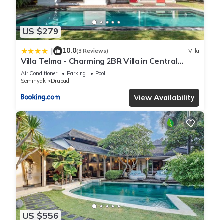
US $279
10.0
|
(3 Reviews)
Villa
Villa Telma - Charming 2BR Villa in Central
Seminyak, Walking Distance to Eat Street
Air Conditioner
Parking
Pool
Seminyak
Drupadi
View Availability
US $556