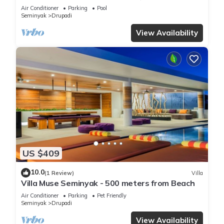
Air Conditioner
Parking
Pool
Seminyak
Drupadi
View Availability
US $409
10.0
(1 Review)
Villa
Villa Muse Seminyak - 500 meters from Beach
Air Conditioner
Parking
Pet Friendly
Seminyak
Drupadi
View Availability