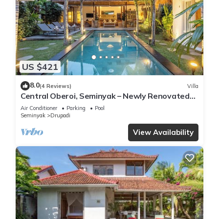
US $421
8.0
(4 Reviews)
Villa
Central Oberoi, Seminyak – Newly Renovated
Villa Riva
Air Conditioner
Parking
Pool
Seminyak
Drupadi
View Availability