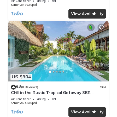
Air Conditioner
Parking
Pool
Seminyak
Drupadi
View Availability
US $904
9.8
(8 Reviews)
Villa
Chill in the Rustic Tropical Getaway 8BR
Seminyak
Air Conditioner
Parking
Pool
Seminyak
Drupadi
View Availability