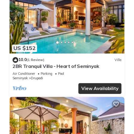
US $152
10.0
(1 Review)
Villa
2BR Tranquil Villa - Heart of Seminyak
Air Conditioner
Parking
Pool
Seminyak
Drupadi
View Availability