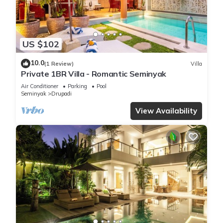
US $102
10.0
(1 Review)
Villa
Private 1BR Villa - Romantic Seminyak
Air Conditioner
Parking
Pool
Seminyak
Drupadi
View Availability