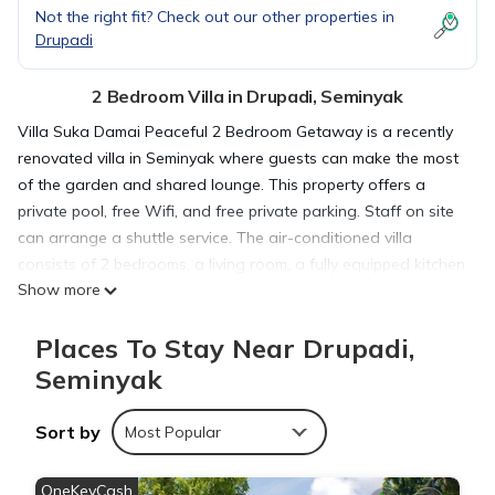
Not the right fit? Check out our other properties in
Drupadi
2 Bedroom Villa in Drupadi, Seminyak
Villa Suka Damai Peaceful 2 Bedroom Getaway is a recently
renovated villa in Seminyak where guests can make the most
of the garden and shared lounge. This property offers a
private pool, free Wifi, and free private parking. Staff on site
can arrange a shuttle service. The air-conditioned villa
consists of 2 bedrooms, a living room, a fully equipped kitchen
Show more
with a microwave and a coffee machine, and 2 bathrooms
with a walk-in shower and a hair dryer. A private entrance
Places To Stay Near Drupadi,
leads guests into the villa, where they can enjoy some
chocolates or cookies. The villa offers bed linen, towels, and
Seminyak
daily room service. Guests at the villa will be able to enjoy
activities in and around Seminyak, like cycling. Double Six
Sort by
Most Popular
Beach is a 19-minute walk from Villa Suka Damai Peaceful 2
Bedroom Getaway, while Petitenget Temple is 1.6 miles away.
OneKeyCash