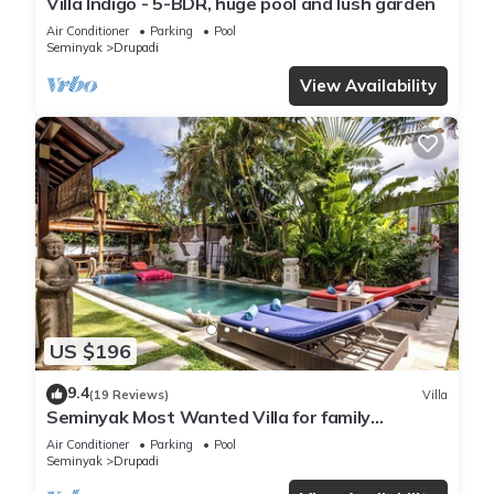
Villa Indigo - 5-BDR, huge pool and lush garden
Air Conditioner
Parking
Pool
Seminyak
Drupadi
View Availability
US $196
9.4
(19 Reviews)
Villa
Seminyak Most Wanted Villa for family
vacation
Air Conditioner
Parking
Pool
Seminyak
Drupadi