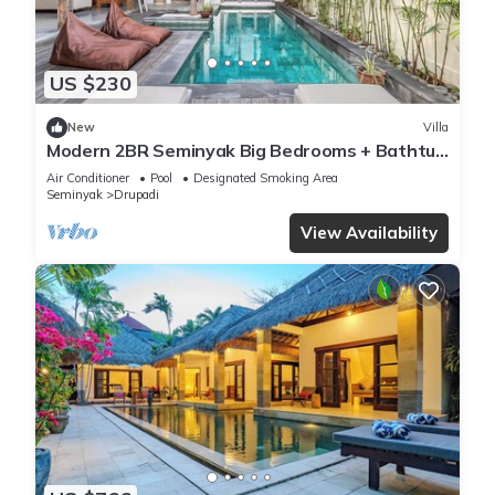
US $230
New
Villa
Modern 2BR Seminyak Big Bedrooms + Bathtub
Pool
Air Conditioner
Pool
Designated Smoking Area
Seminyak
Drupadi
View Availability