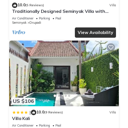
10.0
(5 Reviews)
Villa
Traditionally Designed Seminyak Villa with
Garden
Air Conditioner
Parking
Pool
Seminyak
Drupadi
View Availability
US $106
10.0
|
(9 Reviews)
Villa
Villa Kali
Air Conditioner
Parking
Pool