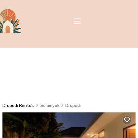
Drupadi Rentals
Seminyak
Drupadi