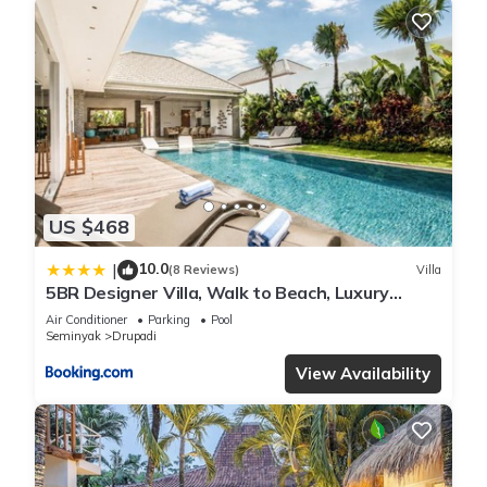
US $468
10.0
|
(8 Reviews)
Villa
5BR Designer Villa, Walk to Beach, Luxury
Leisure
Air Conditioner
Parking
Pool
Seminyak
Drupadi
View Availability