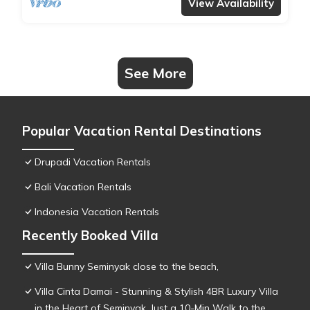
View Availability
See More
Popular Vacation Rental Destinations
Drupadi Vacation Rentals
Bali Vacation Rentals
Indonesia Vacation Rentals
Recently Booked Villa
Villa Bunny Seminyak close to the beach,
Villa Cinta Damai - Stunning & Stylish 4BR Luxury Villa
in the Heart of Seminyak, Just a 10-Min Walk to the