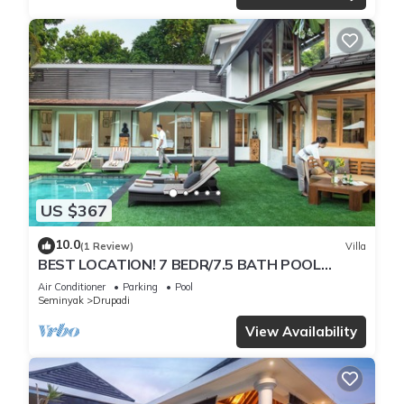
US $367
10.0
(1 Review)
Villa
BEST LOCATION! 7 BEDR/7.5 BATH POOL
VILLA/SEMINYAK
Air Conditioner
Parking
Pool
Seminyak
Drupadi
View Availability