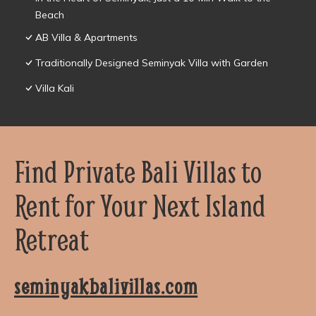
Beach
AB Villa & Apartments
Traditionally Designed Seminyak Villa with Garden
Villa Kali
Find Private Bali Villas to
Rent for Your Next Island
Retreat
seminyakbalivillas.com