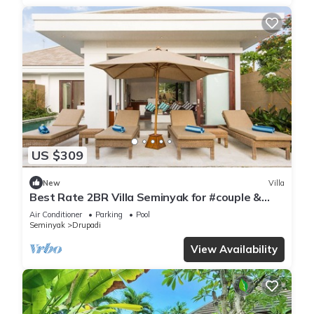
US $309
New
Villa
Best Rate 2BR Villa Seminyak for #couple &
#family at Seminyak
Air Conditioner
Parking
Pool
Seminyak
Drupadi
View Availability