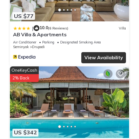
US $77
10.0
|
(6 Reviews)
Villa
AB Villa & Apartments
Air Conditioner
Parking
Designated Smoking Area
Seminyak
Drupadi
View Availability
OneKeyCash
2% Back
US $342