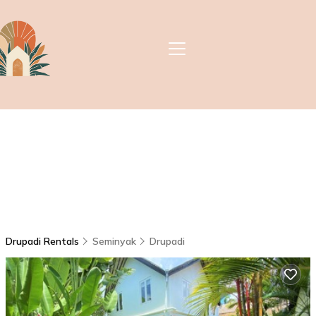
Drupadi Rentals
Seminyak
Drupadi