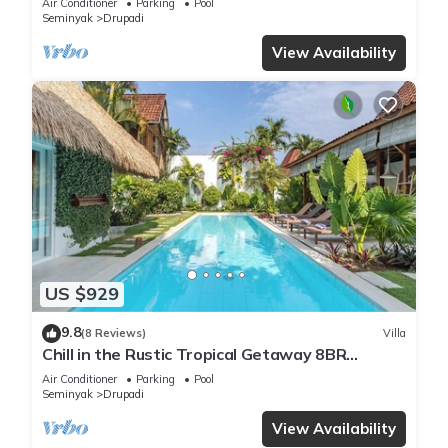
Air Conditioner
Parking
Pool
Seminyak
Drupadi
View Availability
US $929
9.8
(8 Reviews)
Villa
Chill in the Rustic Tropical Getaway 8BR
Seminyak
Air Conditioner
Parking
Pool
Seminyak
Drupadi
View Availability