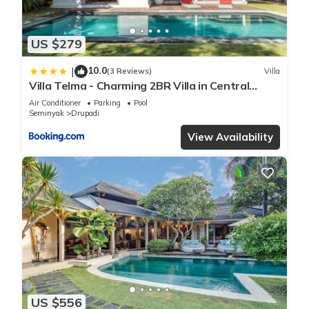
US $279
10.0
|
(3 Reviews)
Villa
Villa Telma - Charming 2BR Villa in Central
Seminyak, Walking Distance to Eat Street
Air Conditioner
Parking
Pool
Seminyak
Drupadi
View Availability
US $556