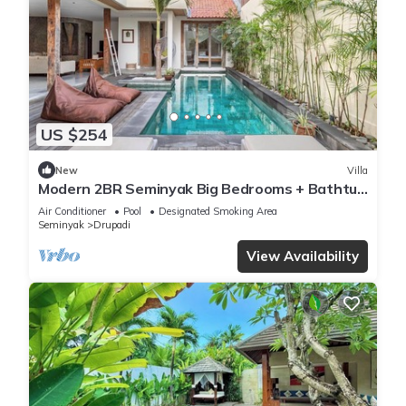
US $254
New
Villa
Modern 2BR Seminyak Big Bedrooms + Bathtub
Pool
Air Conditioner
Pool
Designated Smoking Area
Seminyak
Drupadi
View Availability