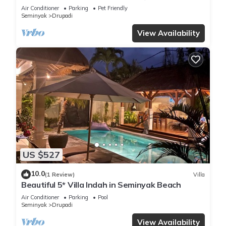
bedroom villa central Seminyak
Air Conditioner
Parking
Pet Friendly
Seminyak
Drupadi
View Availability
US $527
10.0
(1 Review)
Villa
Beautiful 5* Villa Indah in Seminyak Beach
Air Conditioner
Parking
Pool
Seminyak
Drupadi
View Availability