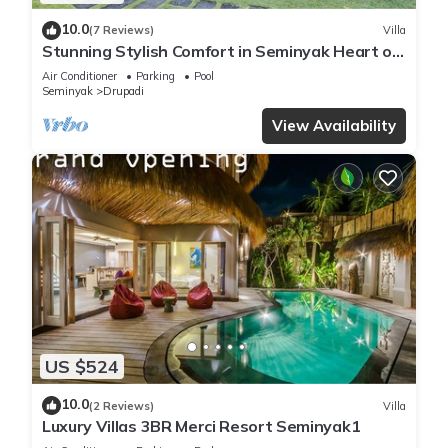
10.0
(7 Reviews)
Villa
Stunning Stylish Comfort in Seminyak Heart of
Upscale Villa
Air Conditioner
Parking
Pool
Seminyak
Drupadi
View Availability
US $524
10.0
(2 Reviews)
Villa
Luxury Villas 3BR Merci Resort Seminyak1