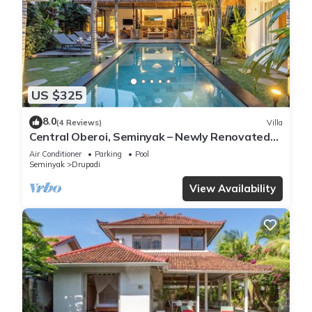
US $325
8.0
(4 Reviews)
Villa
Central Oberoi, Seminyak – Newly Renovated
Villa Riva
Air Conditioner
Parking
Pool
Seminyak
Drupadi
View Availability