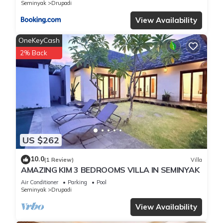
Seminyak
Drupadi
View Availability
OneKeyCash
2% Back
US $262
10.0
(1 Review)
Villa
AMAZING KIM 3 BEDROOMS VILLA IN SEMINYAK
Air Conditioner
Parking
Pool
Seminyak
Drupadi
View Availability