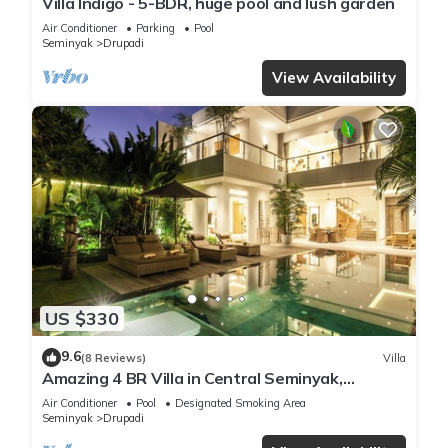
Villa Indigo - 5-BDR, huge pool and lush garden
Air Conditioner
Parking
Pool
Seminyak
Drupadi
View Availability
US $330
9.6
(8 Reviews)
Villa
Amazing 4 BR Villa in Central Seminyak,
Modern, Immaculate, Great Location
Air Conditioner
Pool
Designated Smoking Area
Seminyak
Drupadi