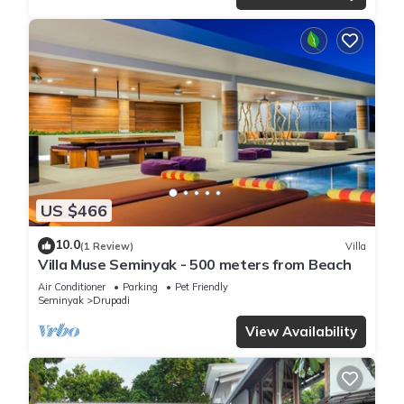
US $466
10.0
(1 Review)
Villa
Villa Muse Seminyak - 500 meters from Beach
Air Conditioner
Parking
Pet Friendly
Seminyak
Drupadi
View Availability