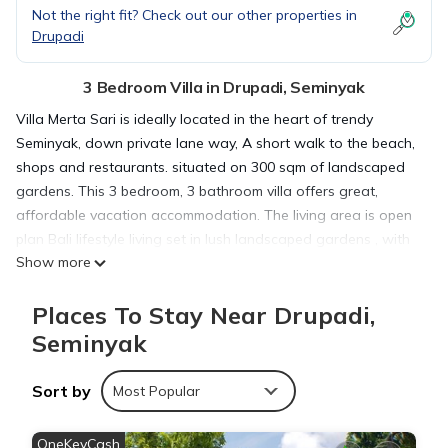
Not the right fit? Check out our other properties in
Drupadi
3 Bedroom Villa in Drupadi, Seminyak
Villa Merta Sari is ideally located in the heart of trendy
Seminyak, down private lane way, A short walk to the beach,
shops and restaurants. situated on 300 sqm of landscaped
gardens. This 3 bedroom, 3 bathroom villa offers great,
affordable vacation accommodation. The living area is open
plan Bali lifestyle living set in lush landscaped gardens , with
Show more
a large swimming pool.3 Bedrooms [3 x Queen Beds] all with
A/C and Mosquito nets. A fully equipped European kitchen ,
Places To Stay Near Drupadi,
along with a generous sized dining table for 6. The lounge
area has 2 sofas. Smart TV with HDMI cable for connecting
Seminyak
to your device and 40+ cable tv channels, and a soundbar.
Complimentary unlimited high speed internet access. Large
Sort by
Most Popular
lock up garage. High security wall for both safety and privacy.
The Villa is fully staffed including daily housekeeping and
OneKeyCash