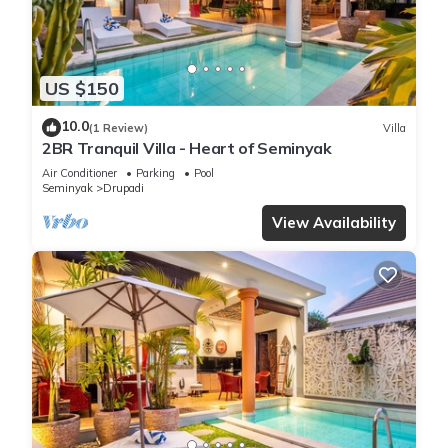
US $150
10.0
(1 Review)
Villa
2BR Tranquil Villa - Heart of Seminyak
Air Conditioner
Parking
Pool
Seminyak
Drupadi
View Availability