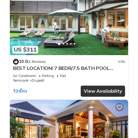
US $311
10.0
(1 Review)
Villa
BEST LOCATION! 7 BEDR/7.5 BATH POOL
VILLA/SEMINYAK
Air Conditioner
Parking
Pool
Seminyak
Drupadi
View Availability