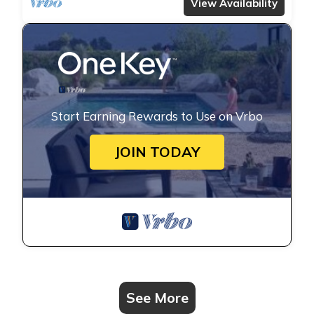
View Availability
Start Earning Rewards to Use on Vrbo
JOIN TODAY
See More