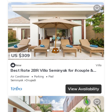
US $309
New
Villa
Best Rate 2BR Villa Seminyak for #couple &
#family at Seminyak
Air Conditioner
Parking
Pool
Seminyak
Drupadi
View Availability