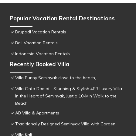
Popular Vacation Rental Destinations
Drupadi Vacation Rentals
Bali Vacation Rentals
Indonesia Vacation Rentals
Recently Booked Villa
Villa Bunny Seminyak close to the beach,
Villa Cinta Damai - Stunning & Stylish 4BR Luxury Villa
in the Heart of Seminyak, Just a 10-Min Walk to the
Beach
AB Villa & Apartments
Traditionally Designed Seminyak Villa with Garden
Villa Kali