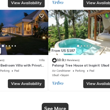
View Availability
View Availabi
From US $187
10.0
ws)
Villa
(3 Reviews)
-Bedroom Villa with Private
Pelangi Tree House at Inspirit Ubud
- Serene Escape!
Parking
Pool
Air Conditioner
Parking
Pool
Ubud
Sayan
View Availability
View Availabi
See More