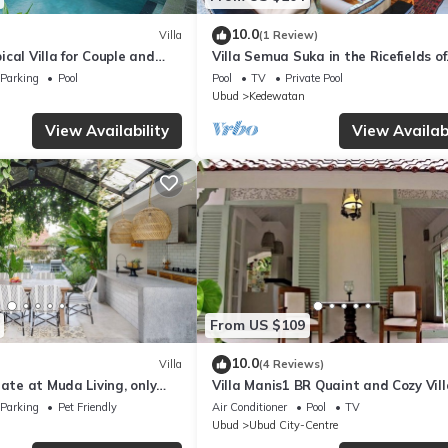
10.0
Villa
(1 Review)
cal Villa for Couple and
Villa Semua Suka in the Ricefields of
Penestanan
Parking
Pool
Pool
TV
Private Pool
Ubud
Kedewatan
View Availability
View Availabi
From US $109
10.0
Villa
(4 Reviews)
nate at Muda Living, only
Villa Manis1 BR Quaint and Cozy Vill
Ubud Market!
Pool
Parking
Pet Friendly
Air Conditioner
Pool
TV
Ubud
Ubud City-Centre