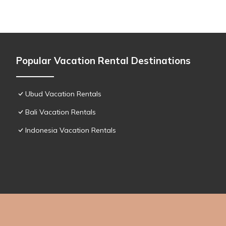
Popular Vacation Rental Destinations
Ubud Vacation Rentals
Bali Vacation Rentals
Indonesia Vacation Rentals