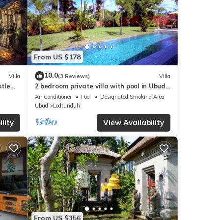
From US $178
10.0
Villa
(3 Reviews)
Villa
stle
2 bedroom private villa with pool in Ubud,
Bali
Air Conditioner
Pool
Designated Smoking Area
Ubud
Lodtunduh
lity
View Availability
From US $356