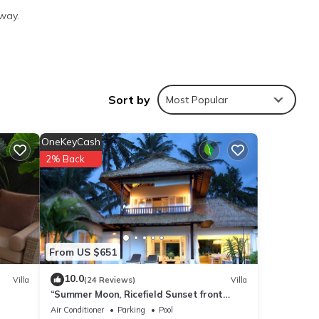
way.
ties
Sort by
Most Popular
lace
OneKeyCash
2% Back
s are
re
”. If
From US $651
10.0
Villa
(24 Reviews)
Villa
“Summer Moon, Ricefield Sunset front
Private Pool”
Air Conditioner
Parking
Pool