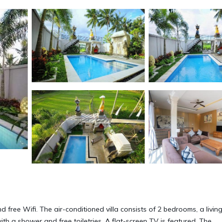
nd free Wifi. The air-conditioned villa consists of 2 bedrooms, a livin
th a shower and free toiletries. A flat-screen TV is featured. The