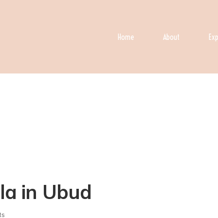
Home
About
Exp
lla in Ubud
ts