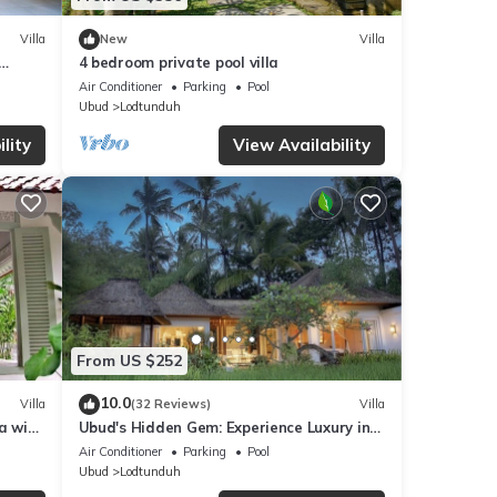
Villa
New
Villa
4 bedroom private pool villa
Air Conditioner
Parking
Pool
Ubud
Lodtunduh
lity
View Availability
From US $252
10.0
Villa
(32 Reviews)
Villa
a with
Ubud's Hidden Gem: Experience Luxury in
Nature's Lap, Near the gates of Ubud.
Air Conditioner
Parking
Pool
Ubud
Lodtunduh