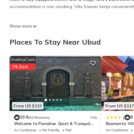
accommodation is non-smoking. Villa Sawah Senja conveniently 
Villa Sawah Senja is located in Ubud.
Show more
This 2 Bedrooms Villa is suitable for tourists and travelers. It
Places To Stay Near Ubud
include: Security/Safety, Child Friendly, Internet, and several o
to stay? Be it for work or for leisure, consider staying at this Villa
OneKeyCash
2% Back
You can check the reviews and description of this 2 Bedrooms Vi
authentic, as they are provided by our partner, booking.com.
This Villa Sawah Senja in Ubud is well equipped and has all faci
shared to us by booking.com for the listed “Villa Sawah Senja”.
From US $113
From US $117
you have any concerns about the information or accuracy describ
10.0
8.
|
(50 Reviews)
Villa
Welcome to Paradise. Quiet & Tranquil.
Roumantic Vil
Pool & Garden
Air Conditioner
Pet Friendly
Pool
Air Conditioner