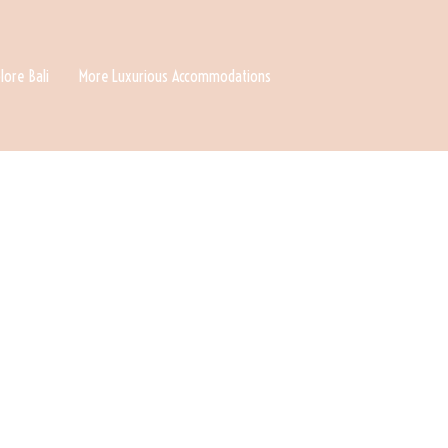
lore Bali
More Luxurious Accommodations