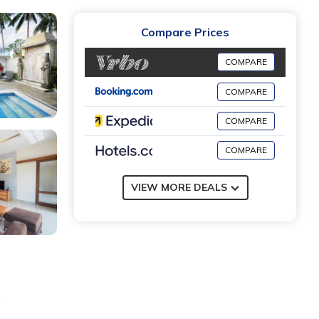
Compare Prices
COMPARE
COMPARE
COMPARE
COMPARE
VIEW MORE DEALS
g