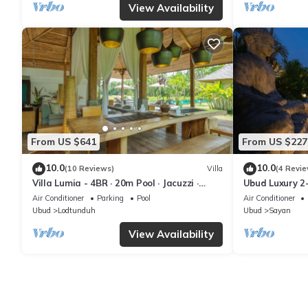
View Availability
From US $641
From US $227
10.0
10.0
(10 Reviews)
Villa
(4 Revie
Villa Lumia - 4BR · 20m Pool · Jacuzzi ·
Ubud Luxury 2
Private Chef · Rice Fields · Ubud
Pool and BBQ 
Air Conditioner
Parking
Pool
Air Conditioner
Ubud
Lodtunduh
Ubud
Sayan
View Availability