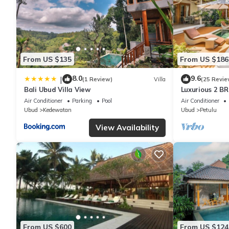
From US $135
From US $186
8.0
9.6
|
(1 Review)
Villa
(25 Revie
Bali Ubud Villa View
Luxurious 2 BR
views
Air Conditioner
Parking
Pool
Air Conditioner
Ubud
Kedewatan
Ubud
Petulu
View Availability
From US $600
From US $124