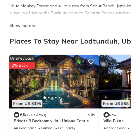
Ubud Monkey Forest and 41 minutes from Sanur Beach. Jump int
Museum of Art or the 5-minute drive to Peliatan Palace (and en
Show more
While you're here, you can enjoy all the comforts of home and 
ironing board. Other amenities include slippers, an electric kettl
Places To Stay Near Lodtunduh, U
OneKeyCash
2% Back
From US $395
From US $58
9.0
(12 Reviews)
Villa
New
Private 3 Bedroom villa - Unique Castle
Villa Bulan
Design
Air Conditioner
Parking
Pet Friendly
Air Conditioner