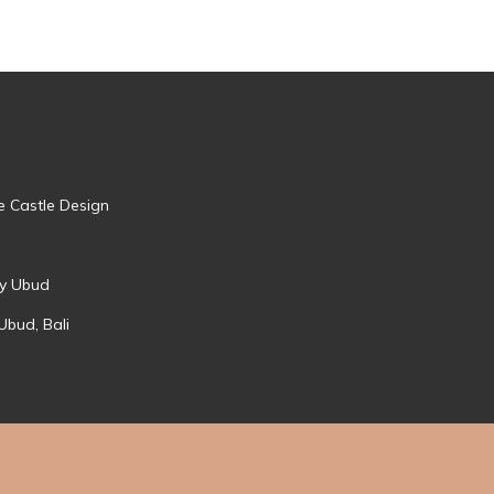
e Castle Design
ry Ubud
Ubud, Bali