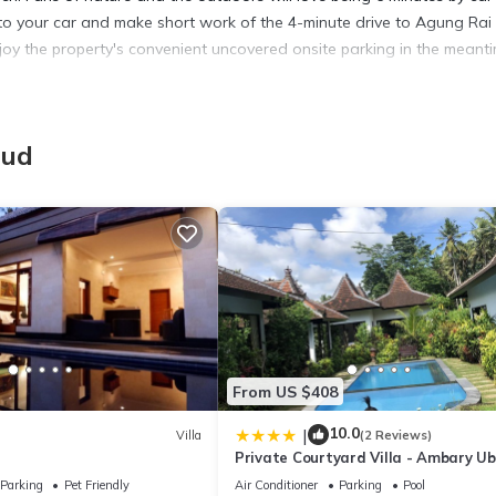
o your car and make short work of the 4-minute drive to Agung Rai
joy the property's convenient uncovered onsite parking in the meanti
more, including free WiFi and a Smart TV, as well as a bidet and an
e, and a safe.
bud
From US $408
10.0
|
Villa
(2 Reviews)
Private Courtyard Villa - Ambary U
Parking
Pet Friendly
Air Conditioner
Parking
Pool