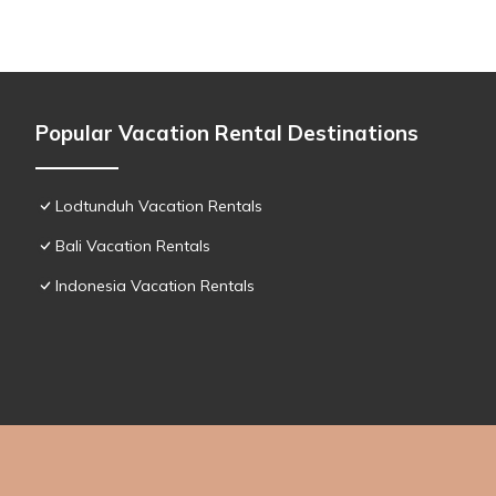
Popular Vacation Rental Destinations
Lodtunduh Vacation Rentals
Bali Vacation Rentals
Indonesia Vacation Rentals