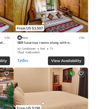
From US $1,507
Villa
New
Villa
nd
6BR luxurious rooms along with a
swimming pool suitable for honeymoon
Air Conditioner
Pool
TV
Ubud
Lodtunduh
lity
View Availability
From US $198