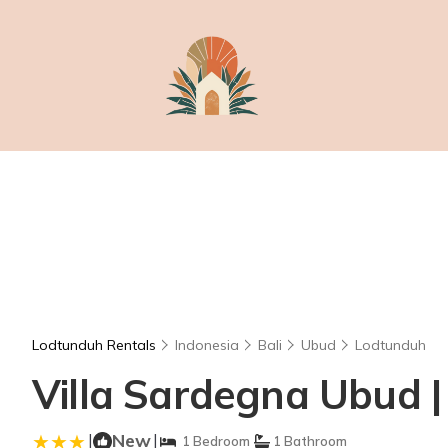
Lodtunduh Rentals
Indonesia
Bali
Ubud
Lodtunduh
Villa Sardegna Ubud | 
|
New
|
1 Bedroom
1 Bathroom