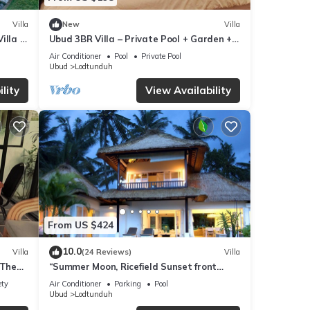
Villa
New
Villa
illa in
Ubud 3BR Villa – Private Pool + Garden +
Sunset Ricefield View
Air Conditioner
Pool
Private Pool
Ubud
Lodtunduh
lity
View Availability
From US $424
10.0
Villa
(24 Reviews)
Villa
 The
“Summer Moon, Ricefield Sunset front
nity
Private Pool”
ety
Air Conditioner
Parking
Pool
Ubud
Lodtunduh