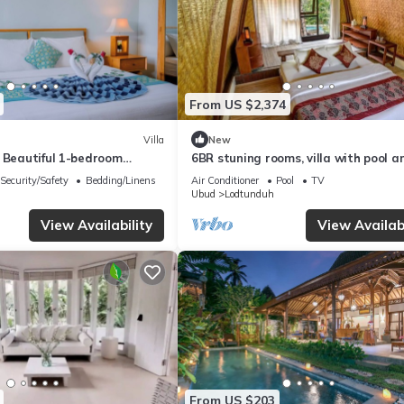
From US $2,374
Villa
New
s Beautiful 1-bedroom
6BR stuning rooms, villa with pool a
lla
breakfast
Security/Safety
Bedding/Linens
Air Conditioner
Pool
TV
Ubud
Lodtunduh
View Availability
View Availabi
From US $203