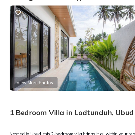
View More Photos
1 Bedroom Villa in Lodtunduh, Ubud
Nestled in Ubud, this 2-bedroom villa brings it all within your r