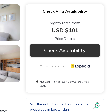
Check Villa Availability
Nightly rates from:
USD $101
Price Details
Check Availability
You will be redirected to
Hot Deal - It has been viewed 26 times
today
Not the right fit? Check out our other
properties in
Lodtunduh
 from