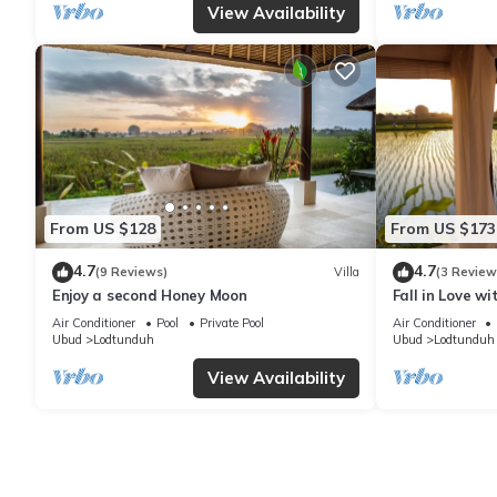
View Availability
From US $128
From US $173
4.7
4.7
(9 Reviews)
Villa
(3 Review
Enjoy a second Honey Moon
Fall in Love w
Air Conditioner
Pool
Private Pool
Air Conditioner
Ubud
Lodtunduh
Ubud
Lodtunduh
View Availability