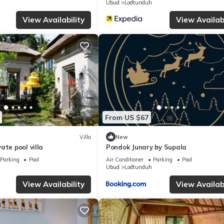
Ubud
Lodtunduh
View Availability
View Availabi
From US $67
Villa
New
ate pool villa
Pondok Junary by Supala
Parking
Pool
Air Conditioner
Parking
Pool
Ubud
Lodtunduh
View Availability
View Availabi