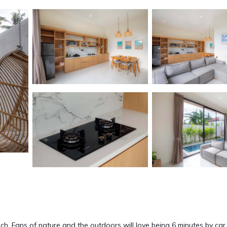
each. Fans of nature and the outdoors will love being 6 minutes by car