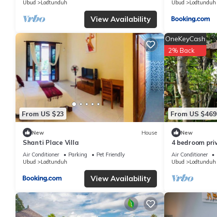
Ubud
Lodtunduh
Ubud
Lodtunduh
View Availability
OneKeyCash
2% Back
From US $23
From US $469
New
House
New
Shanti Place Villa
4 bedroom priv
Air Conditioner
Parking
Pet Friendly
Air Conditioner
Ubud
Lodtunduh
Ubud
Lodtunduh
View Availability