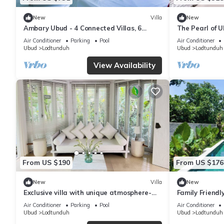
New
Villa
New
Ambary Ubud - 4 Connected Villas, 6
The Pearl of 
Bedrooms & 1 Pool For Private
Air Conditioner
Parking
Pool
Air Conditioner
Holiday/Work
Ubud
Lodtunduh
Ubud
Lodtunduh
View Availability
From US $190
From US $176
New
Villa
New
Exclusive villa with unique atmosphere-
Family Friendl
your private paradise!
Air Conditioner
Parking
Pool
Air Conditioner
Ubud
Lodtunduh
Ubud
Lodtunduh