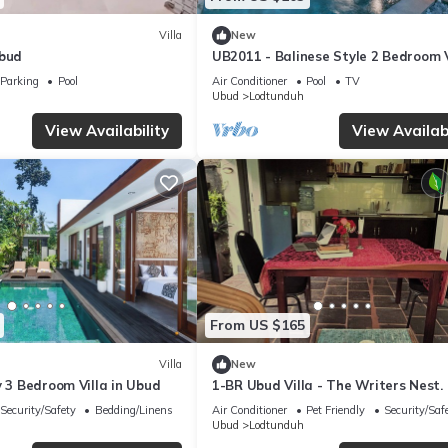
Villa
New
Ubud
UB2011 - Balinese Style 2 Bedroom V
Ubud
Parking
Pool
Air Conditioner
Pool
TV
Ubud
Lodtunduh
View Availability
View Availabi
From US $165
Villa
New
y 3 Bedroom Villa in Ubud
1-BR Ubud Villa - The Writers Nest.
Perfect Balance of Privacy & Commu
Security/Safety
Bedding/Linens
Air Conditioner
Pet Friendly
Security/Saf
Ubud
Lodtunduh