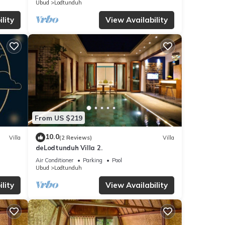
Ubud
Lodtunduh
lity
View Availability
From US $219
10.0
Villa
(2 Reviews)
Villa
deLodtunduh Villa 2.
Air Conditioner
Parking
Pool
Ubud
Lodtunduh
lity
View Availability