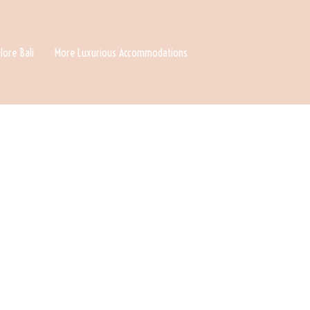
lore Bali
More Luxurious Accommodations