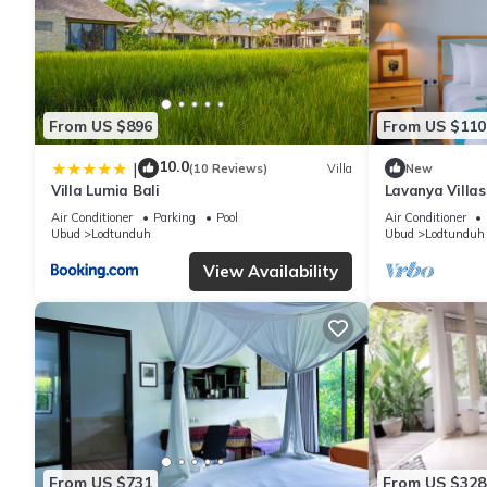
From US $896
From US $110
10.0
|
(10 Reviews)
Villa
New
Villa Lumia Bali
Lavanya Villa
Private Pool Vi
Air Conditioner
Parking
Pool
Air Conditioner
Ubud
Lodtunduh
Ubud
Lodtunduh
View Availability
From US $731
From US $328