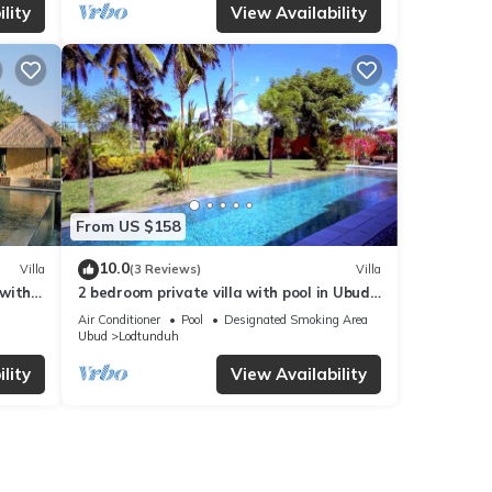
lity
View Availability
From US $158
10.0
Villa
(3 Reviews)
Villa
 with
2 bedroom private villa with pool in Ubud,
Bali
Air Conditioner
Pool
Designated Smoking Area
Ubud
Lodtunduh
lity
View Availability