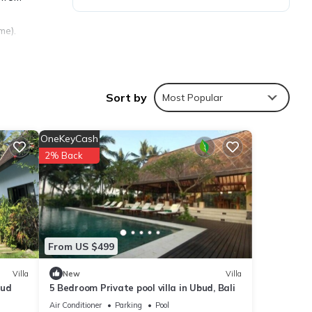
me).
Sort by
Most Popular
OneKeyCash
2% Back
From US $499
Villa
New
Villa
bud
5 Bedroom Private pool villa in Ubud, Bali
Air Conditioner
Parking
Pool