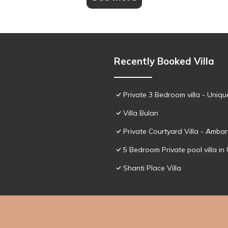
Recently Booked Villa
Private 3 Bedroom villa - Uniqu
Villa Bulan
Private Courtyard Villa - Amba
5 Bedroom Private pool villa in 
Shanti Place Villa