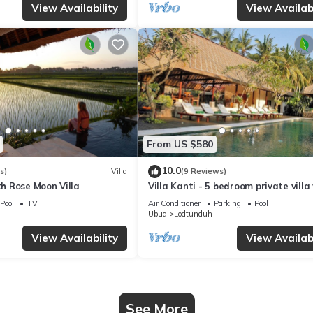
View Availability
View Availabi
From US $580
10.0
s)
Villa
(9 Reviews)
ith Rose Moon Villa
Villa Kanti - 5 bedroom private villa
pool in Ubud, Bali
Pool
TV
Air Conditioner
Parking
Pool
Ubud
Lodtunduh
View Availability
View Availabi
See More