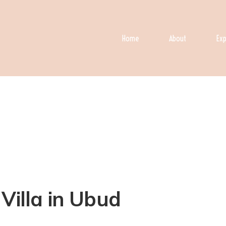
Home
About
Exp
Villa in Ubud