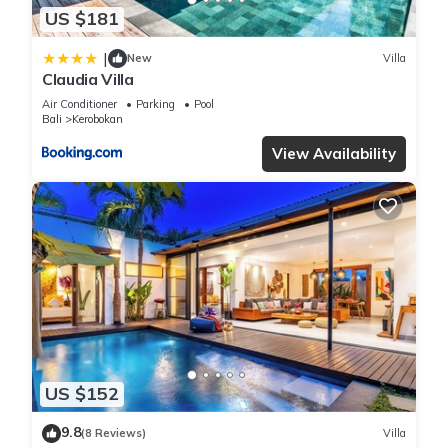
US $181
|
New
Villa
Claudia Villa
Air Conditioner
Parking
Pool
Bali
Kerobokan
View Availability
US $152
9.8
(8 Reviews)
Villa