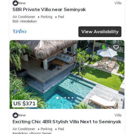
New
Villa
5BR Private Villa near Seminyak
Air Conditioner
Parking
Pool
Bali
Kerobokan
View Availability
US $371
New
Villa
Exciting Chic 4BR Stylish Villa Next to Seminyak
Air Conditioner
Parking
Pool
Kerobokan
Banjar Semer