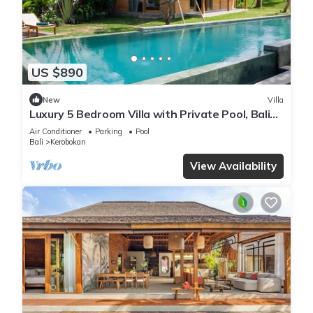
US $890
New
Villa
Luxury 5 Bedroom Villa with Private Pool, Bali
Villa 2022
Air Conditioner
Parking
Pool
Bali
Kerobokan
View Availability