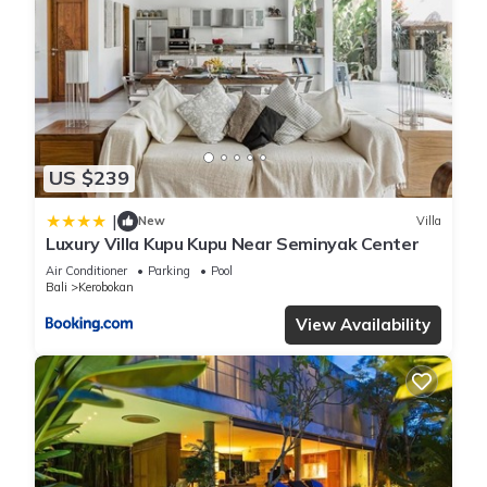
US $239
|
New
Villa
Luxury Villa Kupu Kupu Near Seminyak Center
Air Conditioner
Parking
Pool
Bali
Kerobokan
View Availability