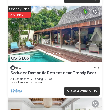
OneKeyCash
2% Back
US $165
New
Villa
Secluded Romantic Retreat near Trendy Beach
Bars in Umalas
Air Conditioner
Parking
Pool
Kerobokan
Banjar Semer
View Availability