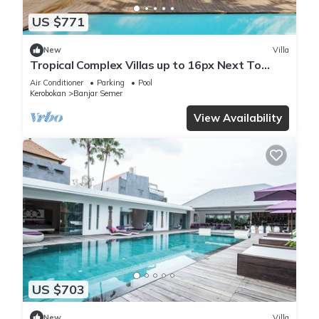
US $771
New
Villa
Tropical Complex Villas up to 16px Next To
Seminyak
Air Conditioner
Parking
Pool
Kerobokan
Banjar Semer
View Availability
US $703
New
Villa