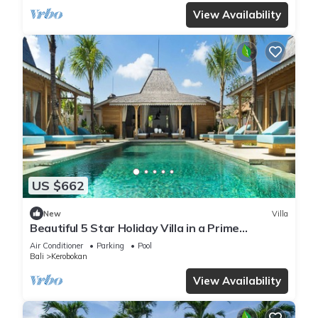
View Availability
US $662
New
Villa
Beautiful 5 Star Holiday Villa in a Prime
Location in Kerobokan, Bali Villa 2006
Air Conditioner
Parking
Pool
Bali
Kerobokan
View Availability