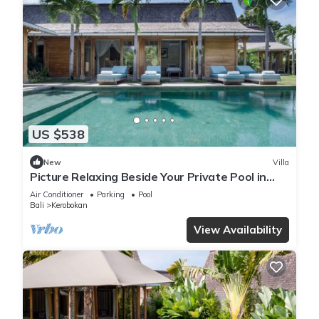
US $538
New
Villa
Picture Relaxing Beside Your Private Pool in
Kerobokan, Bali Villa 2007
Air Conditioner
Parking
Pool
Bali
Kerobokan
View Availability