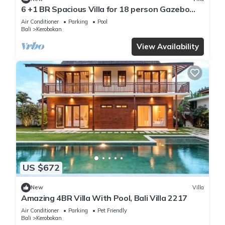
6 +1 BR Spacious Villa for 18 person Gazebo
and Pool SEMINYAK
Air Conditioner
Parking
Pool
Bali
Kerobokan
View Availability
US $672
New
Villa
Amazing 4BR Villa With Pool, Bali Villa 2217
Air Conditioner
Parking
Pet Friendly
Bali
Kerobokan