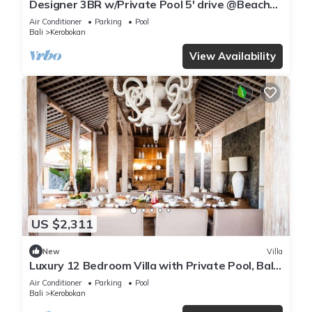
Designer 3BR w/Private Pool 5' drive @Beach
BBQ Facility Seminyak–Canggu
Air Conditioner
Parking
Pool
Bali
Kerobokan
View Availability
US $2,311
New
Villa
Luxury 12 Bedroom Villa with Private Pool, Bali
Villa 2027
Air Conditioner
Parking
Pool
Bali
Kerobokan