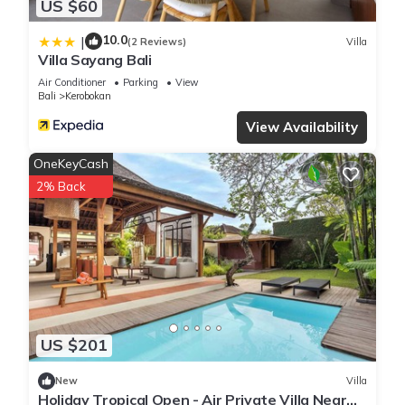
US $60
10.0
|
(2 Reviews)
Villa
Villa Sayang Bali
Air Conditioner
Parking
View
Bali
Kerobokan
View Availability
OneKeyCash
2% Back
US $201
New
Villa
Holiday Tropical Open - Air Private Villa Near