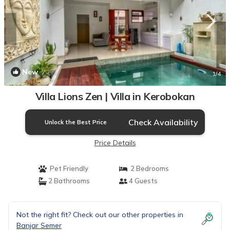
New
1
/4
Villa Lions Zen | Villa in Kerobokan
Check Availability
Unlock the Best Price
Price Details
Pet Friendly
2 Bedrooms
2 Bathrooms
4 Guests
Not the right fit? Check out our other properties in
Banjar Semer