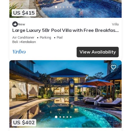
US $415
New
Villa
Large Luxury 5Br Pool Villa with Free Breakfast
in Kuta!
Air Conditioner
Parking
Pool
Bali
Kerobokan
View Availability
US $402