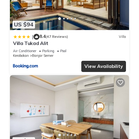
US $94
8.4
|
(47 Reviews)
Villa
Villa Tukad Alit
Air Conditioner
Parking
Pool
Kerobokan
Banjar Semer
View Availability