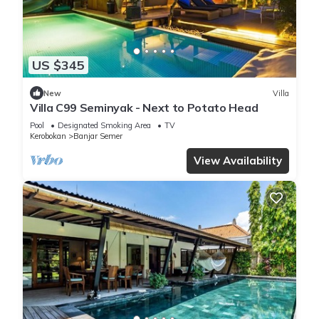
US $345
New
Villa
Villa C99 Seminyak - Next to Potato Head
Pool
Designated Smoking Area
TV
Kerobokan
Banjar Semer
View Availability