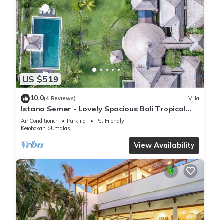
US $519
10.0
(4 Reviews)
Villa
Istana Semer - Lovely Spacious Bali Tropical
Villa
Air Conditioner
Parking
Pet Friendly
Kerobokan
Umalas
View Availability