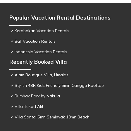
Popular Vacation Rental Destinations
Kerobokan Vacation Rentals
Bali Vacation Rentals
Indonesia Vacation Rentals
Recently Booked Villa
Alam Boutique Villa, Umalas
Stylish 4BR Kids Friendly 5min Canggu Rooftop
Bumbak Park by Nakula
Villa Tukad Alit
Villa Santai 5mn Seminyak 10mn Beach