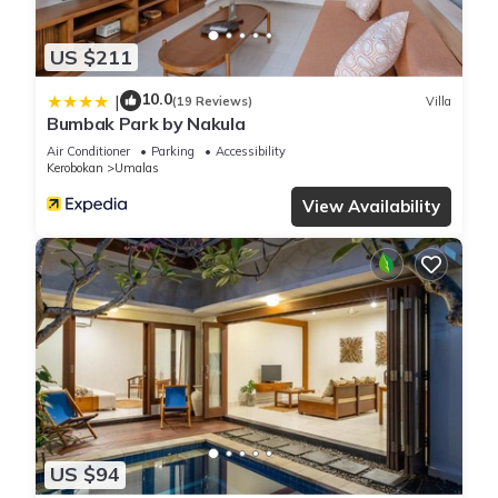
US $211
10.0
|
(19 Reviews)
Villa
Bumbak Park by Nakula
Air Conditioner
Parking
Accessibility
Kerobokan
Umalas
View Availability
US $94