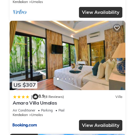
Kerobokan
Umalas
View Availability
US $307
8.9
|
(8 Reviews)
Villa
Amara Villa Umalas
Air Conditioner
Parking
Pool
Kerobokan
Umalas
View Availability