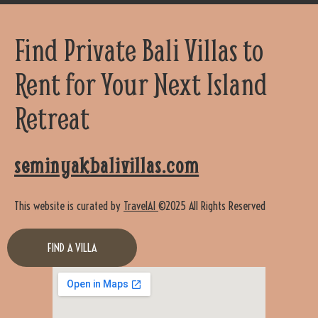
Find Private Bali Villas to
Rent for Your Next Island
Retreat
seminyakbalivillas.com
This website is curated by
TravelAI
©2025 All Rights Reserved
FIND A VILLA