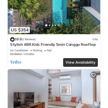
many amenities for guests who want to stay for a few days,
a weekend or probably a longer vacation with family, friends
or group. The rental Villa has 4 Bedrooms and 4 Bathrooms
to make you feel right at home.
US $354
Check to see if this Villa has the amenities you need and a
10.0
(1 Review)
Villa
location that makes this a great choice to stay in Kerobokan.
Stylish 4BR Kids Friendly 5min Canggu Rooftop
Enjoy your stay in Kerobokan at this Villa.
Air Conditioner
Parking
Pool
Kerobokan
Umalas
View Availability