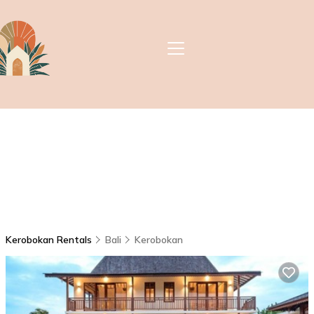
Kerobokan Rentals
Bali
Kerobokan