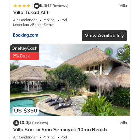
8.4
|
(47 Reviews)
Villa
Villa Tukad Alit
Air Conditioner
Parking
Pool
Kerobokan
Banjar Semer
View Availability
OneKeyCash
2% Back
US $350
10.0
(3 Reviews)
Villa
Villa Santai 5mn Seminyak 10mn Beach
Air Conditioner
Parking
Pool