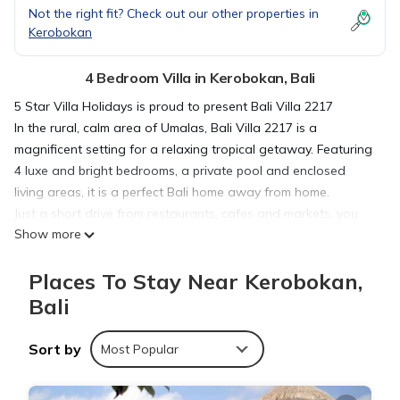
Not the right fit? Check out our other properties in
Kerobokan
4 Bedroom Villa in Kerobokan, Bali
5 Star Villa Holidays is proud to present Bali Villa 2217
In the rural, calm area of Umalas, Bali Villa 2217 is a
magnificent setting for a relaxing tropical getaway. Featuring
4 luxe and bright bedrooms, a private pool and enclosed
living areas, it is a perfect Bali home away from home.
Just a short drive from restaurants, cafes and markets, you
Show more
can easily explore by foot, or visit nearby Seminyak and
Canggu.
Places To Stay Near Kerobokan,
The Outdoor Areas
The gardens of Bali Villa 2217 are spacious and lush,
Bali
swimming pool . Ideal for lazy days basking in the sun, you
can spend quality time with your loved ones relaxing in the
Sort by
Most Popular
heat, dipping into the refreshing waters and catching magical
sunsets from the rooftop.