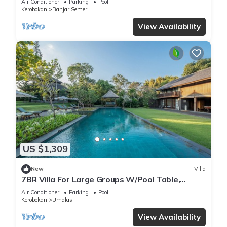
Air Conditioner
Parking
Pool
Kerobokan
Banjar Semer
View Availability
US $1,309
New
Villa
7BR Villa For Large Groups W/Pool Table,
Canggu! 9Min Drive To Seminyak Square!
Air Conditioner
Parking
Pool
Kerobokan
Umalas
View Availability