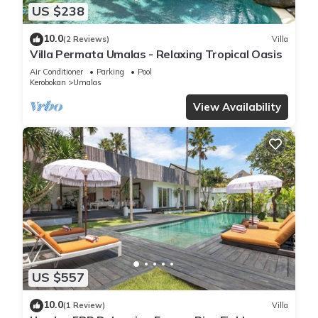
US $238
10.0
(2 Reviews)
Villa
Villa Permata Umalas - Relaxing Tropical Oasis
Air Conditioner
Parking
Pool
Kerobokan
Umalas
View Availability
US $557
10.0
(1 Review)
Villa