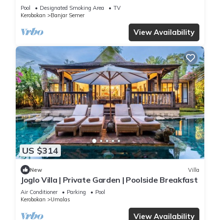
Pool
Designated Smoking Area
TV
Kerobokan
Banjar Semer
View Availability
US $314
New
Villa
Joglo Villa | Private Garden | Poolside Breakfast
Air Conditioner
Parking
Pool
Kerobokan
Umalas
View Availability