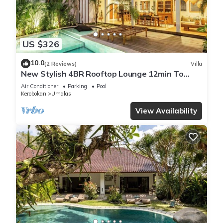
US $326
10.0
(2 Reviews)
Villa
New Stylish 4BR Rooftop Lounge 12min To
Beach
Air Conditioner
Parking
Pool
Kerobokan
Umalas
View Availability