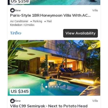
US $158
New
Villa
Paris-Style 1BR Honeymoon Villa With AC
Enclosed Living & Pvt. Pool
Air Conditioner
Parking
Pool
Kerobokan
Umalas
View Availability
US $345
New
Villa
Villa C99 Seminyak - Next to Potato Head