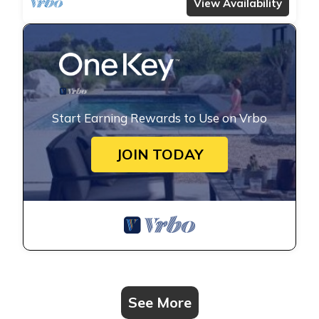
View Availability
Start Earning Rewards to Use on Vrbo
JOIN TODAY
See More