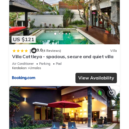
US $121
9.0
|
(4 Reviews)
Villa
Villa Cattleya - spacious, secure and quiet villa
Air Conditioner
Parking
Pool
Kerobokan
Umalas
View Availability