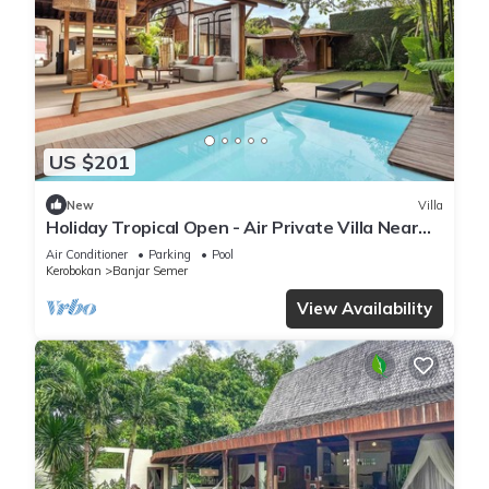
US $201
New
Villa
Holiday Tropical Open - Air Private Villa Near
Umalas & Seminyak
Air Conditioner
Parking
Pool
Kerobokan
Banjar Semer
View Availability