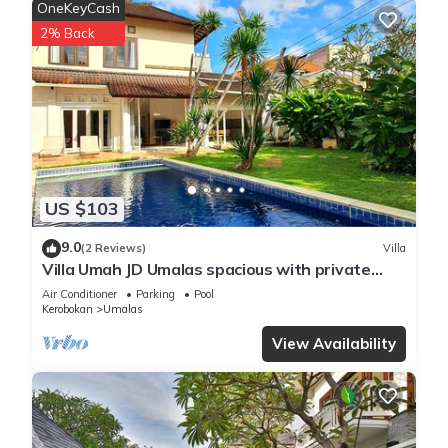
OneKeyCash
2% Back
US $103
9.0
(2 Reviews)
Villa
Villa Umah JD Umalas spacious with private
pool
Air Conditioner
Parking
Pool
Kerobokan
Umalas
View Availability