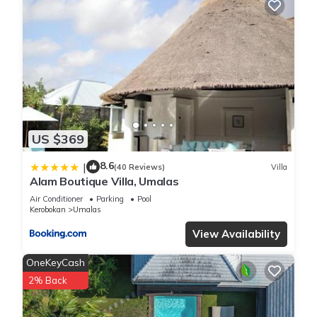
Packed with places to lounge and rest, you can still enjoy the
beauty of the gardens from the cool shade. Bali Villa 2217
will quickly become your favourite island escape.
The Bedrooms
Each of the 4 bedrooms in Bali Villa 2217 are spacious and
airy with a bright style, Ideal for relaxing and resting at the
end of a busy island day, you can recline on the deluxe king
size beds, soak in the cool air-conditioning and look out over
US $369
the garden views.
Around Bali Villa 2217
8.6
|
(40 Reviews)
Villa
Bali Villa 2217 is idyllically located in the beautiful area of
Alam Boutique Villa, Umalas
Umalas. On the outskirts of both Canggu and Seminyak, it is
Air Conditioner
Parking
Pool
the perfect in-between for easy access to the thriving towns,
Kerobokan
Umalas
while having a calm and peaceful home. Just a short drive
View Availability
from restaurants, cafes and bars, and near to supermarkets,
it is a perfect base for exploring all that Bali has to offer.
OneKeyCash
2% Back
This 4 Bedrooms Villa provides accommodation with Pet
Friendly, Pool, View, for your convenience. This Villa features