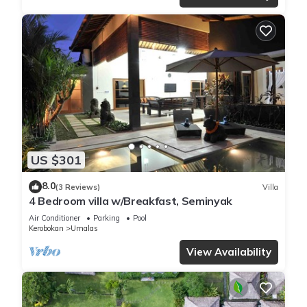
US $301
8.0
(3 Reviews)
Villa
4 Bedroom villa w/Breakfast, Seminyak
Air Conditioner
Parking
Pool
Kerobokan
Umalas
View Availability