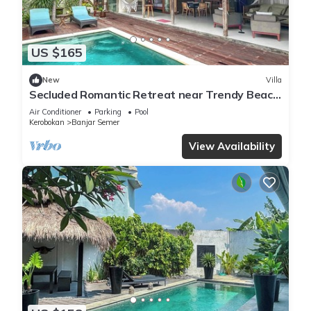
US $165
New
Villa
Secluded Romantic Retreat near Trendy Beach
Bars in Umalas
Air Conditioner
Parking
Pool
Kerobokan
Banjar Semer
View Availability