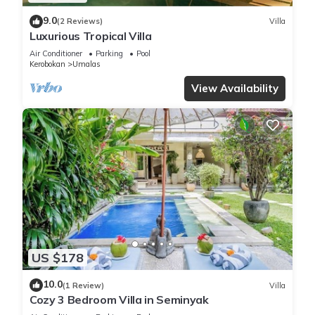
9.0
(2 Reviews)
Villa
Luxurious Tropical Villa
Air Conditioner
Parking
Pool
Kerobokan
Umalas
View Availability
US $178
10.0
(1 Review)
Villa
Cozy 3 Bedroom Villa in Seminyak