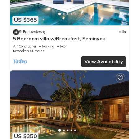
US $365
9.8
(8 Reviews)
Villa
5 Bedroom villa w/Breakfast, Seminyak
Air Conditioner
Parking
Pool
Kerobokan
Umalas
View Availability
US $350