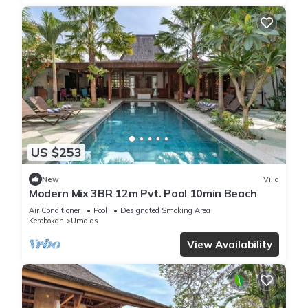
US $253
New
Villa
Modern Mix 3BR 12m Pvt. Pool 10min Beach
Air Conditioner
Pool
Designated Smoking Area
Kerobokan
Umalas
View Availability