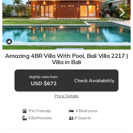
New
1
/4
Amazing 4BR Villa With Pool, Bali Villa 2217 |
Villa in Bali
Nightly rates from:
Check Availability
USD $672
Price Details
Pet Friendly
4 Bedrooms
4 Bathrooms
8 Guests