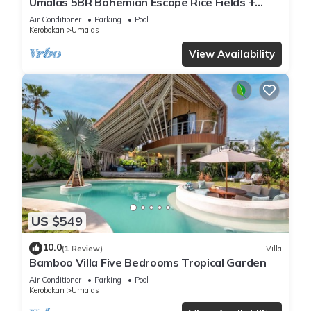
Umalas 5BR Bohemian Escape Rice Fields +
Yoga & Spa w/12min To Beach
Air Conditioner
Parking
Pool
Kerobokan
Umalas
View Availability
US $549
10.0
(1 Review)
Villa
Bamboo Villa Five Bedrooms Tropical Garden
Air Conditioner
Parking
Pool
Kerobokan
Umalas