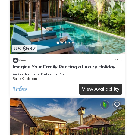
US $532
New
Villa
Imagine Your Family Renting a Luxury Holiday
Villa Close to Kerobokan’s Main Attractions
Air Conditioner
Parking
Pool
Bali
Kerobokan
View Availability