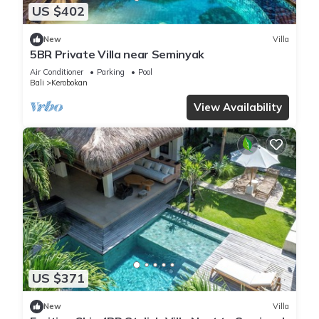
US $402
New
Villa
5BR Private Villa near Seminyak
Air Conditioner
Parking
Pool
Bali
Kerobokan
View Availability
US $371
New
Villa