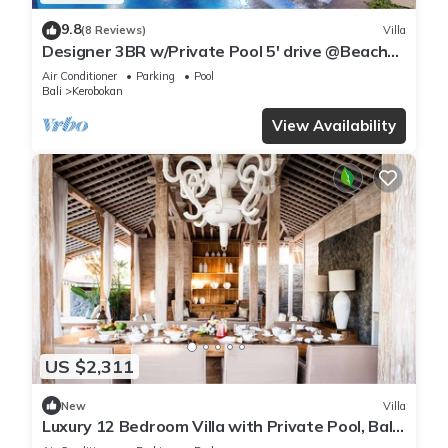
9.8
(8 Reviews)
Villa
Designer 3BR w/Private Pool 5' drive @Beach
BBQ Facility Seminyak–Canggu
Air Conditioner
Parking
Pool
Bali
Kerobokan
View Availability
US $2,311
New
Villa
Luxury 12 Bedroom Villa with Private Pool, Bali
Villa 2027