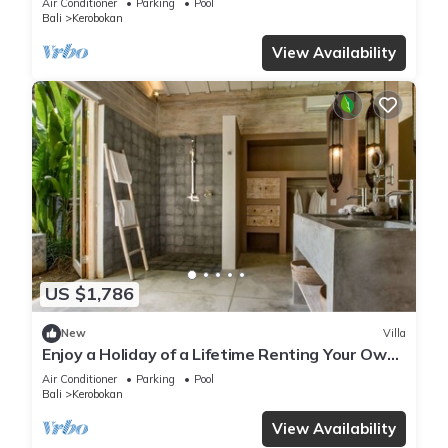
Air Conditioner
Parking
Pool
Bali
Kerobokan
View Availability
US $1,786
New
Villa
Enjoy a Holiday of a Lifetime Renting Your Own
5 Star Private Villa at the Best Rate in
Air Conditioner
Parking
Pool
Kerobokan
Bali
Kerobokan
View Availability