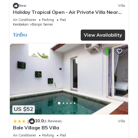
New
Villa
Holiday Tropical Open - Air Private Villa Near
Umalas & Seminyak
Air Conditioner
Parking
Pool
Kerobokan
Banjar Semer
View Availability
US $52
10.0
|
(1 Review)
Villa
Bale Village B5 Villa
Air Conditioner
Parking
Pool