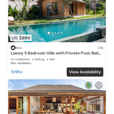
US $890
New
Villa
Luxury 5 Bedroom Villa with Private Pool, Bali
Villa 2022
Air Conditioner
Parking
Pool
Bali
Kerobokan
View Availability