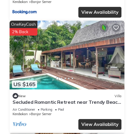
Kerobokan
Banjar Semer
View Availability
OneKeyCash
2% Back
US $165
New
Villa
Secluded Romantic Retreat near Trendy Beach
Bars in Umalas
Air Conditioner
Parking
Pool
Kerobokan
Banjar Semer
View Availability