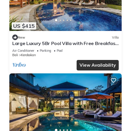
US $415
New
Villa
Large Luxury 5Br Pool Villa with Free Breakfast
in Kuta!
Air Conditioner
Parking
Pool
Bali
Kerobokan
View Availability