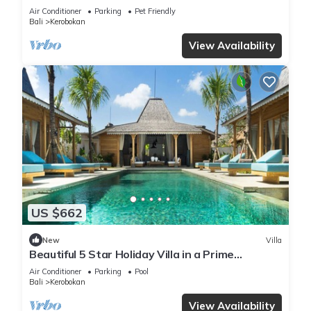
Air Conditioner
Parking
Pet Friendly
Bali
Kerobokan
View Availability
US $662
New
Villa
Beautiful 5 Star Holiday Villa in a Prime
Location in Kerobokan, Bali Villa 2006
Air Conditioner
Parking
Pool
Bali
Kerobokan
View Availability