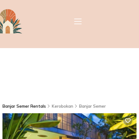
Banjar Semer Rentals
Kerobokan
Banjar Semer