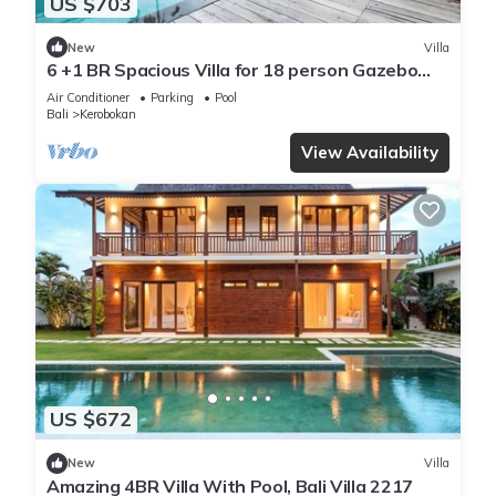
US $703
New
Villa
6 +1 BR Spacious Villa for 18 person Gazebo
and Pool SEMINYAK
Air Conditioner
Parking
Pool
Bali
Kerobokan
View Availability
US $672
New
Villa
Amazing 4BR Villa With Pool, Bali Villa 2217