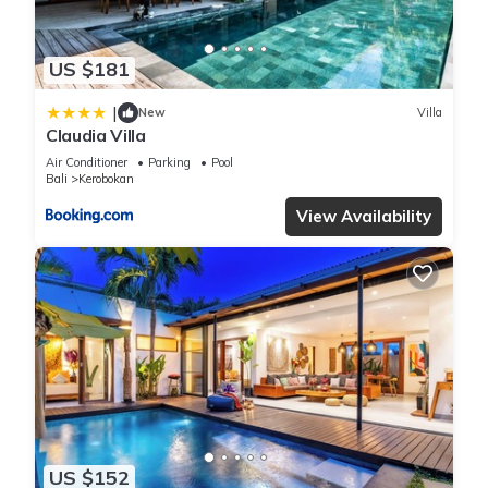
US $181
|
New
Villa
Claudia Villa
Air Conditioner
Parking
Pool
Bali
Kerobokan
View Availability
US $152