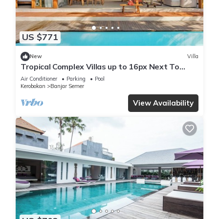
US $771
New
Villa
Tropical Complex Villas up to 16px Next To
Seminyak
Air Conditioner
Parking
Pool
Kerobokan
Banjar Semer
View Availability