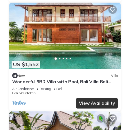
US $1,552
New
Villa
Wonderful 9BR Villa with Pool, Bali Villa Bali
Villa 2218
Air Conditioner
Parking
Pool
Bali
Kerobokan
View Availability