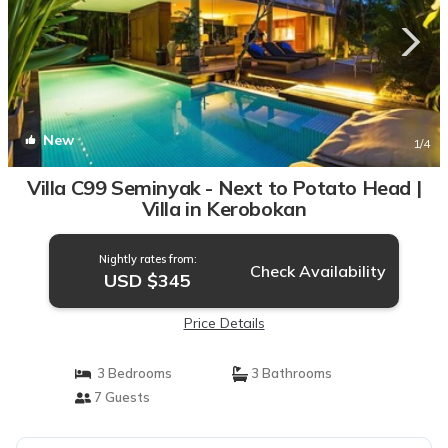
New
1
/4
Villa C99 Seminyak - Next to Potato Head |
Villa in Kerobokan
Nightly rates from:
Check Availability
USD $345
Price Details
3 Bedrooms
3 Bathrooms
7 Guests