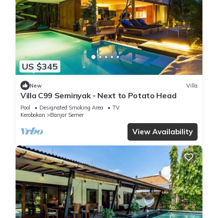
US $345
New
Villa
Villa C99 Seminyak - Next to Potato Head
Pool
Designated Smoking Area
TV
Kerobokan
Banjar Semer
View Availability