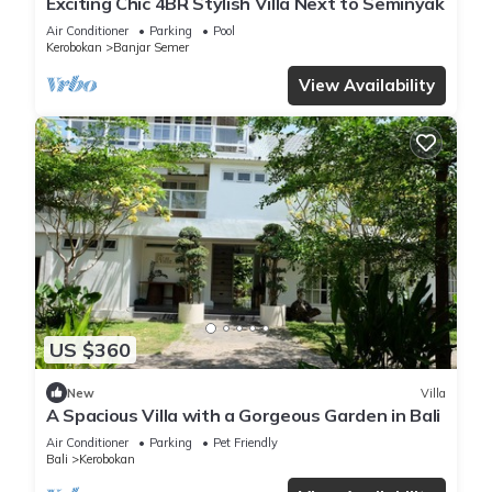
Exciting Chic 4BR Stylish Villa Next to Seminyak
Air Conditioner
Parking
Pool
Kerobokan
Banjar Semer
View Availability
US $360
New
Villa
A Spacious Villa with a Gorgeous Garden in Bali
Air Conditioner
Parking
Pet Friendly
Bali
Kerobokan