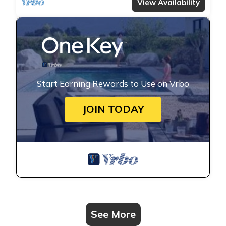
View Availability
Start Earning Rewards to Use on Vrbo
JOIN TODAY
See More