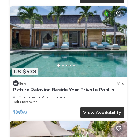
US $538
New
Villa
Picture Relaxing Beside Your Private Pool in
Kerobokan, Bali Villa 2007
Air Conditioner
Parking
Pool
Bali
Kerobokan
View Availability