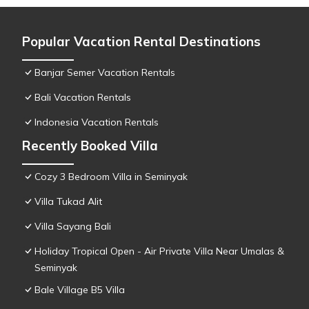
Popular Vacation Rental Destinations
Banjar Semer Vacation Rentals
Bali Vacation Rentals
Indonesia Vacation Rentals
Recently Booked Villa
Cozy 3 Bedroom Villa in Seminyak
Villa Tukad Alit
Villa Sayang Bali
Holiday Tropical Open - Air Private Villa Near Umalas &
Seminyak
Bale Village B5 Villa