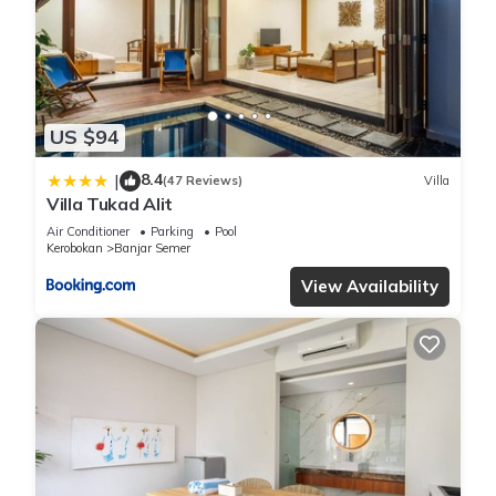
US $94
8.4
|
(47 Reviews)
Villa
Villa Tukad Alit
Air Conditioner
Parking
Pool
Kerobokan
Banjar Semer
View Availability