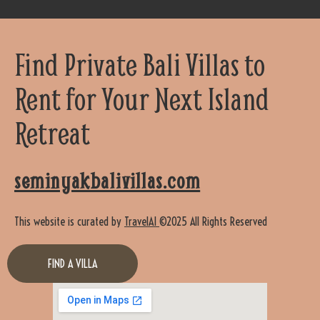
Find Private Bali Villas to
Rent for Your Next Island
Retreat
seminyakbalivillas.com
This website is curated by
TravelAI
©2025 All Rights Reserved
FIND A VILLA