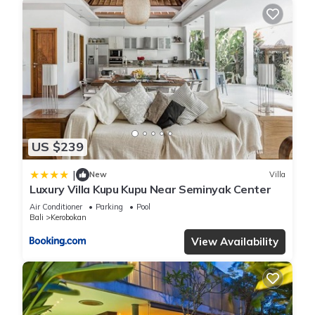
US $239
|
New
Villa
Luxury Villa Kupu Kupu Near Seminyak Center
Air Conditioner
Parking
Pool
Bali
Kerobokan
View Availability