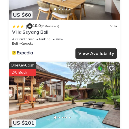
US $60
10.0
|
(2 Reviews)
Villa
Villa Sayang Bali
Air Conditioner
Parking
View
Bali
Kerobokan
View Availability
OneKeyCash
2% Back
US $201