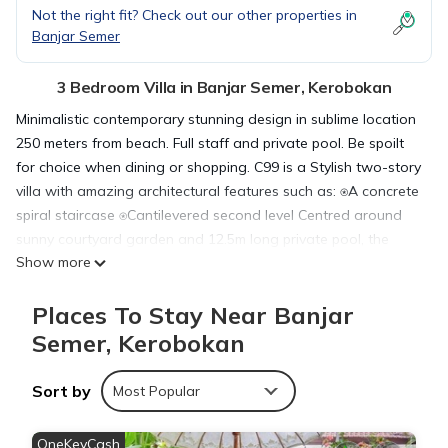
Not the right fit? Check out our other properties in
Banjar Semer
3 Bedroom Villa in Banjar Semer, Kerobokan
Minimalistic contemporary stunning design in sublime location
250 meters from beach. Full staff and private pool. Be spoilt
for choice when dining or shopping. C99 is a Stylish two-story
villa with amazing architectural features such as: ⍟A concrete
spiral staircase ⍟Cantilevered second level Centred around
sunny courtyard garden and 12.5m long private pool, the
Show more
pavilion showcases the best of Bali. Its structure provides free
flowing indoor/outdoor spaces – perfect for alfresco living
Places To Stay Near Banjar
The villa features an open air living area with stunning
architectural staircase that flows to a private outdoor
Semer, Kerobokan
swimming pool with large deck and luscious tropical garden.
Outside you will find three sun lounges, 4 floating pool bean
Sort by
Most Popular
bags and multiple sun chairs.
Entertainment options include UE Mega-boom speakers – just
OneKeyCash