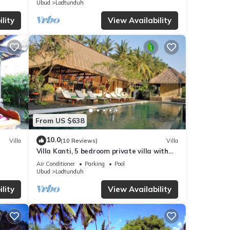
Ubud
Lodtunduh
lity
View Availability
From US $638
10.0
Villa
(10 Reviews)
Villa
Villa Kanti, 5 bedroom private villa with
pool in Ubud, Bali
Air Conditioner
Parking
Pool
Ubud
Lodtunduh
lity
View Availability