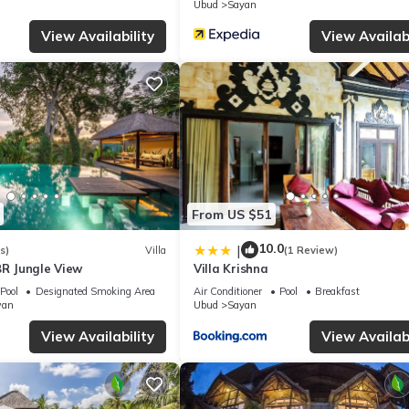
Ubud
Sayan
, please let us know.
View Availability
View Availabi
From US $51
10.0
|
s)
Villa
(1 Review)
BR Jungle View
Villa Krishna
Pool
Designated Smoking Area
Air Conditioner
Pool
Breakfast
wan
Ubud
Sayan
View Availability
View Availabi