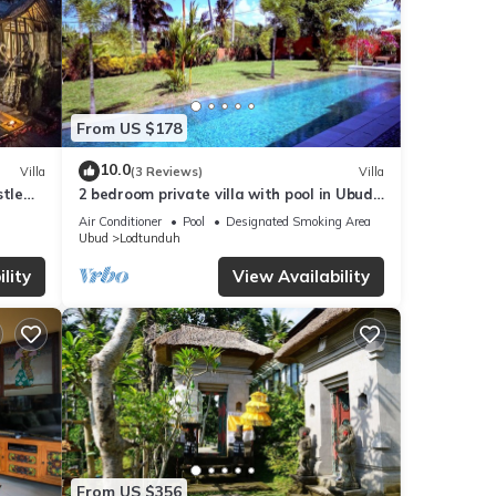
From US $178
10.0
Villa
(3 Reviews)
Villa
stle
2 bedroom private villa with pool in Ubud,
Bali
Air Conditioner
Pool
Designated Smoking Area
Ubud
Lodtunduh
lity
View Availability
From US $356