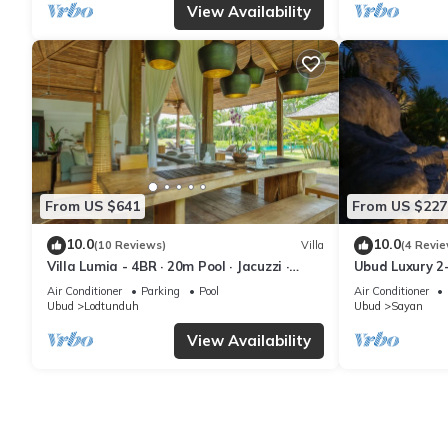
View Availability
From US $641
From US $227
10.0
10.0
(10 Reviews)
Villa
(4 Revie
Villa Lumia - 4BR · 20m Pool · Jacuzzi ·
Ubud Luxury 2
Private Chef · Rice Fields · Ubud
Pool and BBQ 
Air Conditioner
Parking
Pool
Air Conditioner
Ubud
Lodtunduh
Ubud
Sayan
View Availability