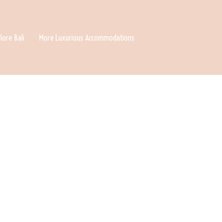
lore Bali
More Luxurious Accommodations