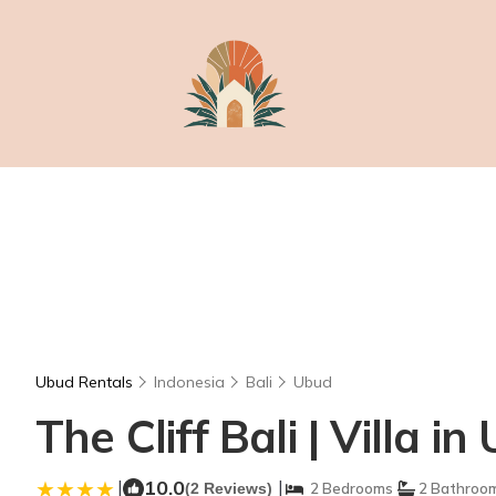
Ubud Rentals
Indonesia
Bali
Ubud
The Cliff Bali | Villa i
|
10.0
|
(2 Reviews)
2 Bedrooms
2 Bathroo