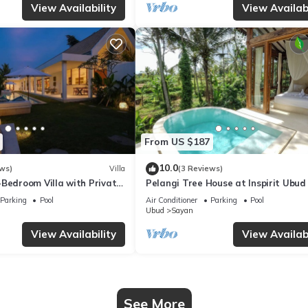
View Availability
View Availabi
From US $187
10.0
ws)
Villa
(3 Reviews)
-Bedroom Villa with Private
Pelangi Tree House at Inspirit Ubud
- Serene Escape!
Parking
Pool
Air Conditioner
Parking
Pool
Ubud
Sayan
View Availability
View Availabi
See More