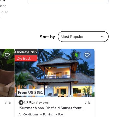
door
s also
4
Sort by
Most Popular
OneKeyCash
ties
2% Back
with
r your
s are
From US $651
10.0
Villa
(24 Reviews)
Villa
“Summer Moon, Ricefield Sunset front
ared
Private Pool”
e any
Air Conditioner
Parking
Pool