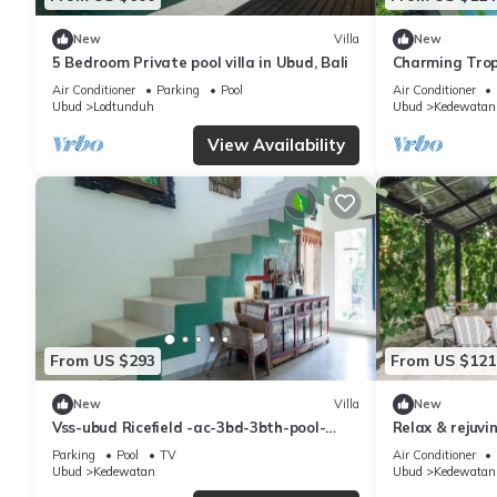
New
Villa
New
5 Bedroom Private pool villa in Ubud, Bali
Charming Tropi
Honeymooner
Air Conditioner
Parking
Pool
Air Conditioner
Ubud
Lodtunduh
Ubud
Kedewatan
View Availability
From US $293
From US $121
New
Villa
New
Vss-ubud Ricefield -ac-3bd-3bth-pool-
Relax & rejuvi
b&b-internet
minutes from 
Parking
Pool
TV
Air Conditioner
Ubud
Kedewatan
Ubud
Kedewatan