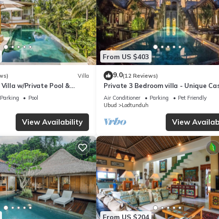
From US $403
9.0
ws)
Villa
(12 Reviews)
 Villa w/Private Pool &
Private 3 Bedroom villa - Unique Ca
Design
Parking
Pool
Air Conditioner
Parking
Pet Friendly
Ubud
Lodtunduh
View Availability
View Availabi
From US $204