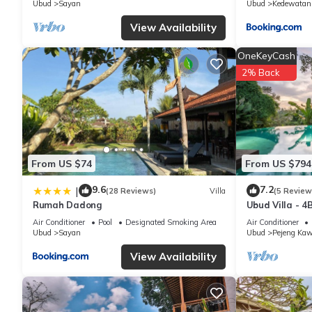
Ubud
Sayan
Ubud
Kedewatan
concerns about the information or accuracy describing this Villa
View Availability
OneKeyCash
2% Back
From US $74
From US $794
9.6
7.2
|
(28 Reviews)
Villa
(5 Review
Rumah Dadong
Ubud Villa - 4
Air Conditioner
Pool
Designated Smoking Area
Air Conditioner
Ubud
Sayan
Ubud
Pejeng Ka
View Availability