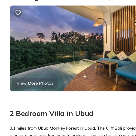
View More Photos
2 Bedroom Villa in Ubud
3.1 miles from Ubud Monkey Forest in Ubud, The Cliff Bali prov
a private pool and free private parking. The villa has an outdoor