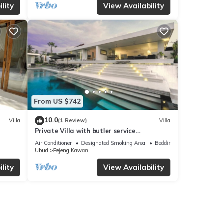
lity
View Availability
From US $742
10.0
Villa
(1 Review)
Villa
Private Villa with butler service
surrounded by rice fields and jungle views.
Air Conditioner
Designated Smoking Area
Bedding/Linens
Ubud
Pejeng Kawan
lity
View Availability