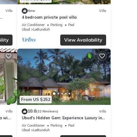
Villa
New
Villa
4 bedroom private pool villa
Air Conditioner
Parking
Pool
Ubud
Lodtunduh
lity
View Availability
From US $252
10.0
Villa
(32 Reviews)
Villa
a with
Ubud's Hidden Gem: Experience Luxury in
Nature's Lap, Near the gates of Ubud.
Air Conditioner
Parking
Pool
Ubud
Lodtunduh