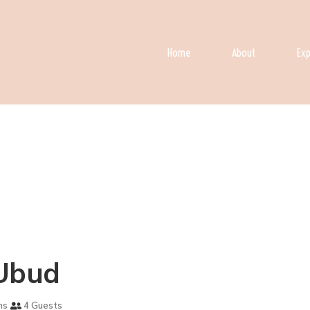
Home
About
Exp
n Ubud
ms
4 Guests