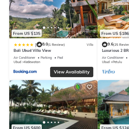
From US $135
From US $186
8.0
9.6
|
(1 Review)
Villa
(25 Revie
Bali Ubud Villa View
Luxurious 2 BR
views
Air Conditioner
Parking
Pool
Air Conditioner
Ubud
Kedewatan
Ubud
Petulu
View Availability
From US $600
From US $124