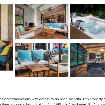
ides accommodations with access to an open-air bath. This property o
 fireplace and a hot tub. With free Wifi, this 2-bedroom villa feature