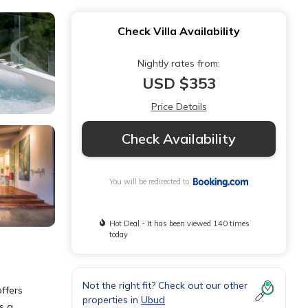
Check Villa Availability
Nightly rates from:
USD $353
Price Details
Check Availability
You will be redirected to
Hot Deal - It has been viewed 140 times
today
Not the right fit? Check out our other
ffers
properties in
Ubud
s a