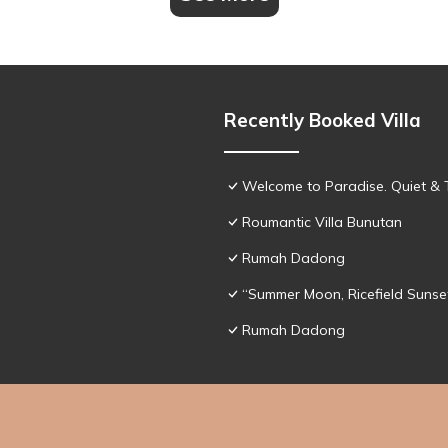
Recently Booked Villa
Welcome to Paradise. Quiet & 
Roumantic Villa Bunutan
Rumah Dadong
“Summer Moon, Ricefield Sunset
Rumah Dadong