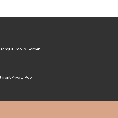
Tranquil. Pool & Garden
 front Private Pool”