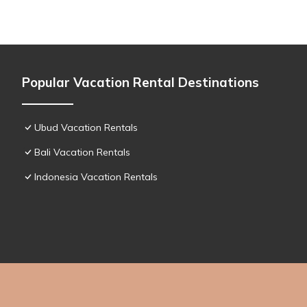
Popular Vacation Rental Destinations
Ubud Vacation Rentals
Bali Vacation Rentals
Indonesia Vacation Rentals