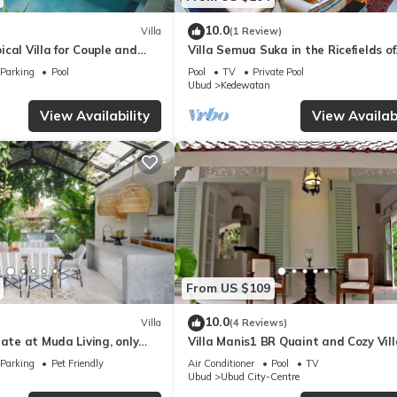
10.0
Villa
(1 Review)
cal Villa for Couple and
Villa Semua Suka in the Ricefields of
Penestanan
Parking
Pool
Pool
TV
Private Pool
Ubud
Kedewatan
View Availability
View Availabi
From US $109
10.0
Villa
(4 Reviews)
nate at Muda Living, only
Villa Manis1 BR Quaint and Cozy Vill
Ubud Market!
Pool
Parking
Pet Friendly
Air Conditioner
Pool
TV
Ubud
Ubud City-Centre