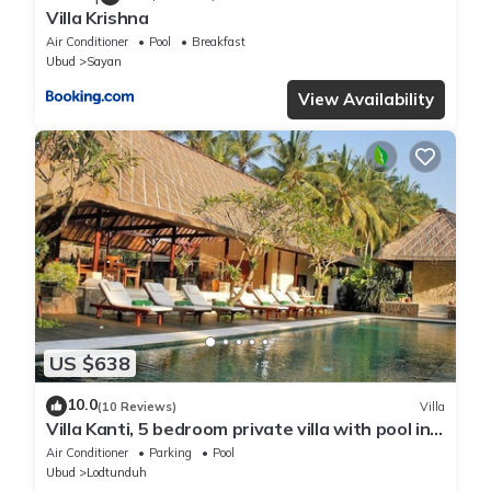
Villa Krishna
Air Conditioner
Pool
Breakfast
Ubud
Sayan
View Availability
US $638
10.0
(10 Reviews)
Villa
Villa Kanti, 5 bedroom private villa with pool in
Ubud, Bali
Air Conditioner
Parking
Pool
Ubud
Lodtunduh