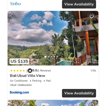
View Availability
US $135
8.0
|
(1 Review)
Villa
Bali Ubud Villa View
Air Conditioner
Parking
Pool
Ubud
Kedewatan
View Availability