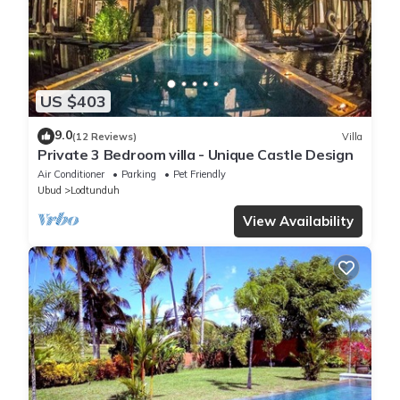
US $403
9.0
(12 Reviews)
Villa
Private 3 Bedroom villa - Unique Castle Design
Air Conditioner
Parking
Pet Friendly
Ubud
Lodtunduh
View Availability