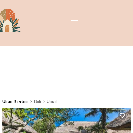
Ubud Rentals
Bali
Ubud