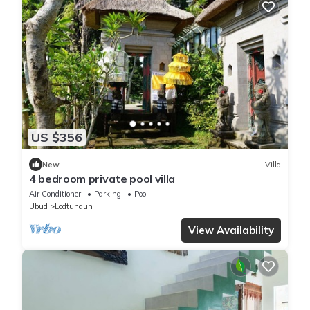
US $356
New
Villa
4 bedroom private pool villa
Air Conditioner
Parking
Pool
Ubud
Lodtunduh
View Availability