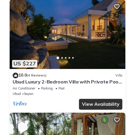
US $227
10.0
(4 Reviews)
Villa
Ubud Luxury 2-Bedroom Villa with Private Pool
and BBQ - Serene Escape!
Air Conditioner
Parking
Pool
Ubud
Sayan
View Availability