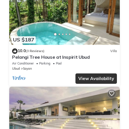
US $187
10.0
(3 Reviews)
Villa
Pelangi Tree House at Inspirit Ubud
Air Conditioner
Parking
Pool
Ubud
Sayan
View Availability