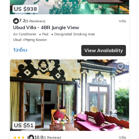
US $938
7.2
(5 Reviews)
Villa
Ubud Villa - 4BR Jungle View
Air Conditioner
Pool
Designated Smoking Area
Ubud
Pejeng Kawan
View Availability
US $51
10.0
|
(1 Review)
Villa