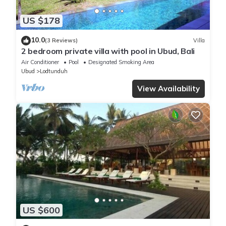
US $178
10.0
(3 Reviews)
Villa
2 bedroom private villa with pool in Ubud, Bali
Air Conditioner
Pool
Designated Smoking Area
Ubud
Lodtunduh
View Availability
US $600