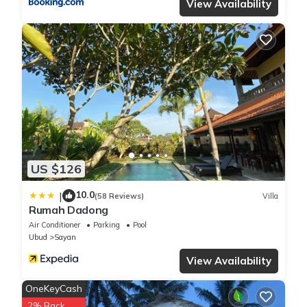
View Availability
US $126
10.0
|
(58 Reviews)
Villa
Rumah Dadong
Air Conditioner
Parking
Pool
Ubud
Sayan
View Availability
OneKeyCash
2% Back