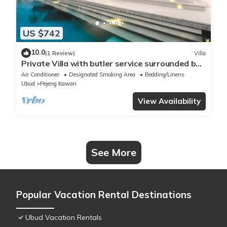
US $742
10.0
(1 Review)
Villa
Private Villa with butler service surrounded by
rice fields and jungle views.
Air Conditioner
Designated Smoking Area
Bedding/Linens
Ubud
Pejeng Kawan
View Availability
See More
Popular Vacation Rental Destinations
Ubud Vacation Rentals