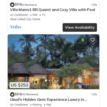
10.0
(4 Reviews)
Villa
Villa Manis1 BR Quaint and Cozy Villa with Pool
Air Conditioner
Pool
TV
Ubud
Ubud City-Centre
View Availability
US $252
10.0
(32 Reviews)
Villa
Ubud's Hidden Gem: Experience Luxury in
Nature's Lap, Near the gates of Ubud.
Air Conditioner
Parking
Pool