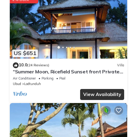
US $651
10.0
(24 Reviews)
Villa
“Summer Moon, Ricefield Sunset front Private
Pool”
Air Conditioner
Parking
Pool
Ubud
Lodtunduh
View Availability