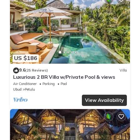
US $186
9.6
(25 Reviews)
Villa
Luxurious 2 BR Villa w/Private Pool & views
Air Conditioner
Parking
Pool
Ubud
Petulu
View Availability