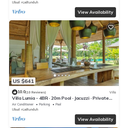
Ubud
Lodtunduh
View Availability
US $641
10.0
(10 Reviews)
Villa
Villa Lumia - 4BR · 20m Pool · Jacuzzi · Private
Chef · Rice Fields · Ubud
Air Conditioner
Parking
Pool
Ubud
Lodtunduh
View Availability