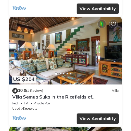
View Availability
US $204
10.0
(1 Review)
Villa
Villa Semua Suka in the Ricefields of
Penestanan
Pool
TV
Private Pool
Ubud
Kedewatan
View Availability