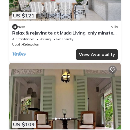
US $121
New
Villa
Relax & rejuvinate at Muda Living, only minutes
from Ubud Market!
Air Conditioner
Parking
Pet Friendly
Ubud
Kedewatan
View Availability
US $109