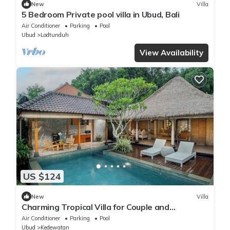
New
Villa
5 Bedroom Private pool villa in Ubud, Bali
Air Conditioner
Parking
Pool
Ubud
Lodtunduh
View Availability
US $124
New
Villa
Charming Tropical Villa for Couple and
Honeymooner
Air Conditioner
Parking
Pool
Ubud
Kedewatan