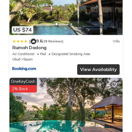
US $74
9.6
|
(28 Reviews)
Villa
Rumah Dadong
Air Conditioner
Pool
Designated Smoking Area
Ubud
Sayan
View Availability
OneKeyCash
2% Back