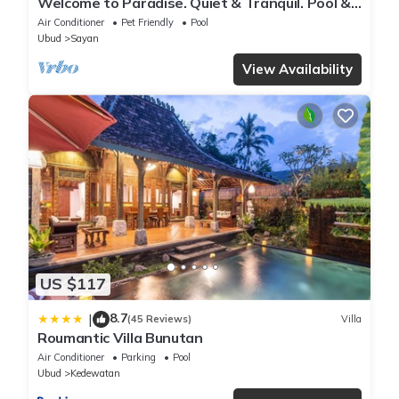
Welcome to Paradise. Quiet & Tranquil. Pool &
Garden
Air Conditioner
Pet Friendly
Pool
Ubud
Sayan
View Availability
US $117
8.7
|
(45 Reviews)
Villa
Roumantic Villa Bunutan
Air Conditioner
Parking
Pool
Ubud
Kedewatan