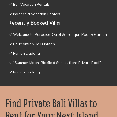
Bali Vacation Rentals
Indonesia Vacation Rentals
Recently Booked Villa
Welcome to Paradise. Quiet & Tranquil. Pool & Garden
Roumantic Villa Bunutan
Rumah Dadong
“Summer Moon, Ricefield Sunset front Private Pool”
Rumah Dadong
Find Private Bali Villas to
Rent for Your Next Island