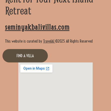
Retreat
seminyakbalivillas.com
This website is curated by
TravelAI
©2025 All Rights Reserved
FIND A VILLA