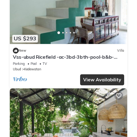
US $293
New
Villa
Vss-ubud Ricefield -ac-3bd-3bth-pool-b&b-
internet
Parking
Pool
TV
Ubud
Kedewatan
View Availability