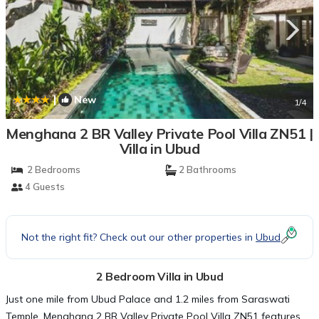
|
New
1
/4
Menghana 2 BR Valley Private Pool Villa ZN51 |
Villa in Ubud
2 Bedrooms
2 Bathrooms
4 Guests
Not the right fit? Check out our other properties in
Ubud
2 Bedroom Villa in Ubud
Just one mile from Ubud Palace and 1.2 miles from Saraswati
Temple, Menghana 2 BR Valley Private Pool Villa ZN51 features