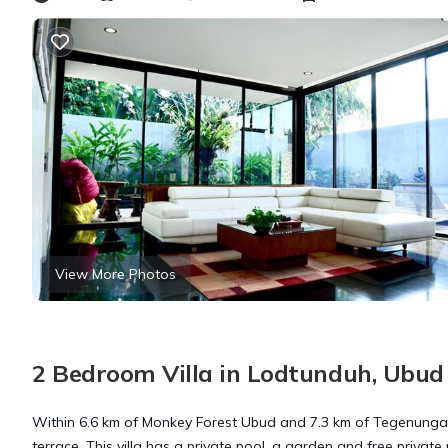
View More Photos
2 Bedroom Villa in Lodtunduh, Ubud
Within 6.6 km of Monkey Forest Ubud and 7.3 km of Tegenunga
terrace. This villa has a private pool, a garden and free private 