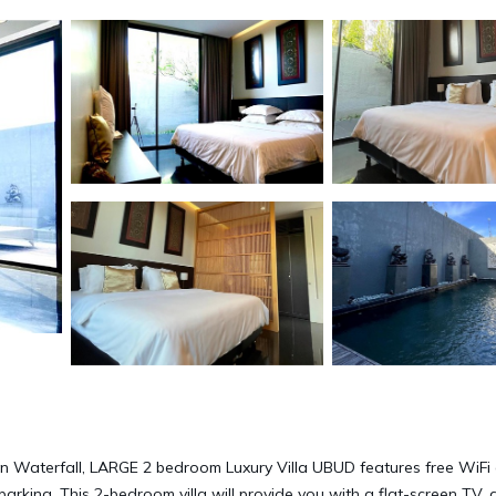
n Waterfall, LARGE 2 bedroom Luxury Villa UBUD features free WiFi
parking. This 2-bedroom villa will provide you with a flat-screen TV, a