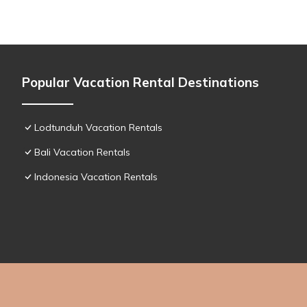
Popular Vacation Rental Destinations
Lodtunduh Vacation Rentals
Bali Vacation Rentals
Indonesia Vacation Rentals