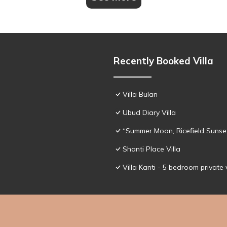
Recently Booked Villa
Villa Bulan
Ubud Diary Villa
“Summer Moon, Ricefield Sunset
Shanti Place Villa
Villa Kanti - 5 bedroom private