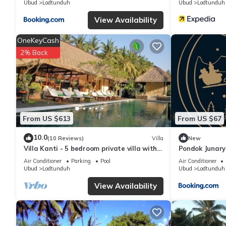
Ubud
Lodtunduh
Ubud
Lodtunduh
View Availability
OneKeyCash
2% Back
From US $613
From US $67
10.0
(10 Reviews)
Villa
New
Villa Kanti - 5 bedroom private villa with
Pondok Junary
swimming pool
Air Conditioner
Parking
Pool
Air Conditioner
Ubud
Lodtunduh
Ubud
Lodtunduh
View Availability