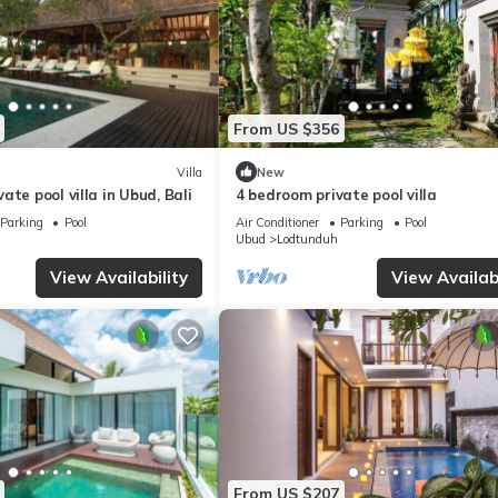
From US $356
Villa
New
ate pool villa in Ubud, Bali
4 bedroom private pool villa
Parking
Pool
Air Conditioner
Parking
Pool
Ubud
Lodtunduh
View Availability
View Availabi
From US $207