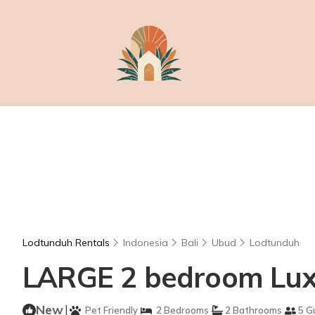
Lodtunduh Rentals
Indonesia
Bali
Ubud
Lodtunduh
LARGE 2 bedroom Luxur
New
|
Pet Friendly
2 Bedrooms
2 Bathrooms
5 G