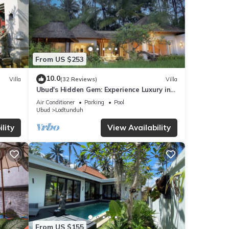
From US $253
10.0
Villa
(32 Reviews)
Villa
Ubud's Hidden Gem: Experience Luxury in
Nature's Lap, Near the gates of Ubud.
Air Conditioner
Parking
Pool
Ubud
Lodtunduh
lity
View Availability
From US $155