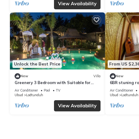
View Availability
Unlock the Best Price
From US $2,3
New
Villa
New
Greenery 3 Bedroom with Suitable for
6BR stuning ro
Family
breakfast
Air Conditioner
Pool
TV
Air Conditioner
Ubud
Lodtunduh
Ubud
Lodtunduh
View Availability