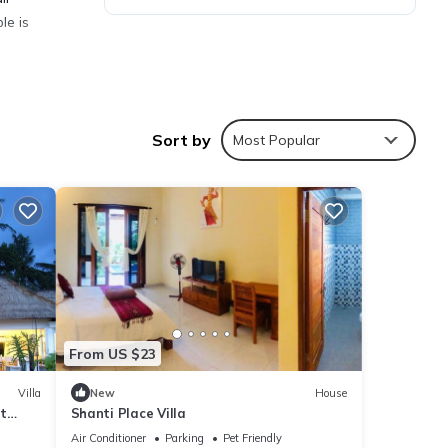
le is
Sort by
Most Popular
ties
stay?
s are
t
From US $23
us
Villa
New
House
t
Shanti Place Villa
Air Conditioner
Parking
Pet Friendly