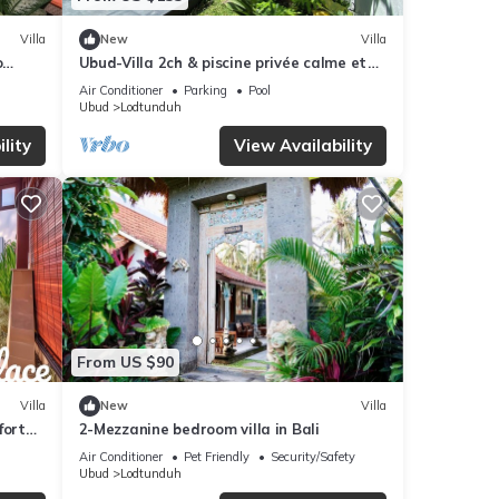
Villa
New
Villa
o
Ubud-Villa 2ch & piscine privée calme et
paisible
Air Conditioner
Parking
Pool
Ubud
Lodtunduh
lity
View Availability
From US $90
Villa
New
Villa
fort
2-Mezzanine bedroom villa in Bali
Air Conditioner
Pet Friendly
Security/Safety
Ubud
Lodtunduh