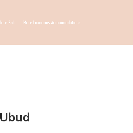
lore Bali
More Luxurious Accommodations
n Ubud