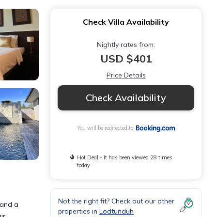
Check Villa Availability
Nightly rates from:
USD $401
Price Details
Check Availability
You will be redirected to
Hot Deal - It has been viewed 28 times
today
Not the right fit? Check out our other
 and a
properties in
Lodtunduh
ir