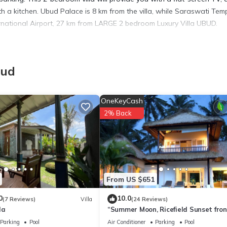
h a kitchen. Ubud Palace is 8 km from the villa, while Saraswati Temp
ernational Airport, 27 km from LARGE 2 bedroom Luxury Villa UBUD.
bud
 has several amenities that would guarantee your comfort. These ameni
s a good star rated property . Coming to Ubud and needing a place to 
OneKeyCash
 next visit, you will surely love it.
2% Back
lla if you want to learn more about this place in Ubud
. These detail
 and has all facilities that have been listed below. Please note tha
From US $651
“LARGE 2 bedroom Luxury Villa UBUD”. We solely rely on their shared
 about the information or accuracy describing this Villa, please let 
0
10.0
(7 Reviews)
Villa
(24 Reviews)
la
“Summer Moon, Ricefield Sunset fron
Private Pool”
Parking
Pool
Air Conditioner
Parking
Pool