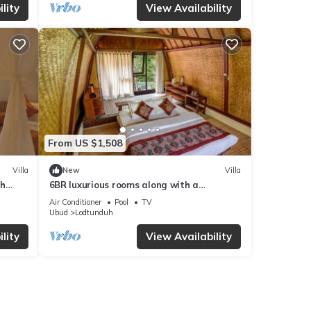
lity
View Availability
From US $1,508
Villa
New
Villa
th
6BR luxurious rooms along with a
swimming pool suitable for honeymoon
Air Conditioner
Pool
TV
Ubud
Lodtunduh
lity
View Availability