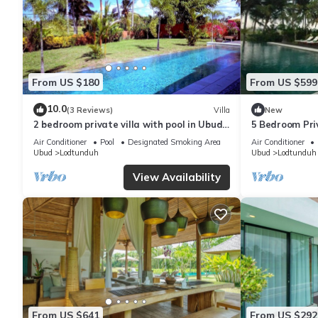
From US $180
From US $599
10.0
(3 Reviews)
Villa
New
2 bedroom private villa with pool in Ubud,
5 Bedroom Priv
Bali
Air Conditioner
Pool
Designated Smoking Area
Air Conditioner
Ubud
Lodtunduh
Ubud
Lodtunduh
View Availability
From US $641
From US $292