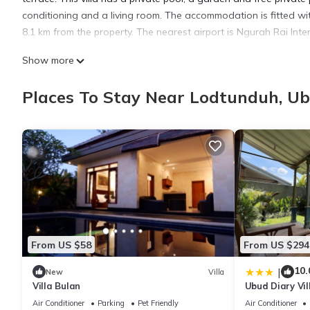
conditioning and a living room. The accommodation is fitted wit
8.1 km from the property. The nearest airport is Ngurah Rai Int
Show more
LARGE 2 bedroom Luxury Villa UBUD is located in Ubud.
Places To Stay Near Lodtunduh, U
This 2 Bedrooms Villa is suitable for tourists and travelers. It
include: Parking, Pet Friendly, Pool, and several others. This i
Be it for work or for leisure, consider staying at this Villa for your
You can check the reviews and description of this 2 Bedrooms Vi
authentic, as they are provided by our partner, booking.com.
This LARGE 2 bedroom Luxury Villa UBUD in Ubud is well equipped
From US $58
From US $294
these details were shared to us by booking.com for the listed 
details and are regarded as “accurate”. If you have any concerns
10.
|
New
Villa
Villa Bulan
Ubud Diary Vil
know.
Air Conditioner
Parking
Pet Friendly
Air Conditioner