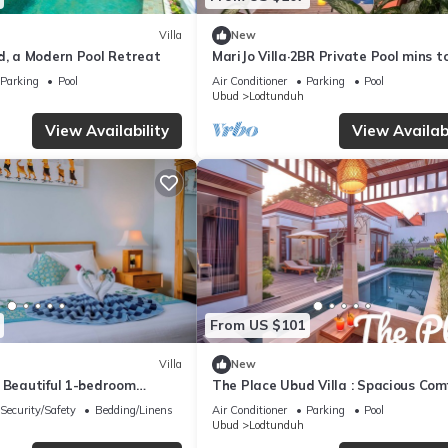
Villa
New
d, a Modern Pool Retreat
MariJo Villa·2BR Private Pool mins t
Central Ubud
Parking
Pool
Air Conditioner
Parking
Pool
Ubud
Lodtunduh
View Availability
View Availabi
From US $101
Villa
New
s Beautiful 1-bedroom
The Place Ubud Villa : Spacious Com
lla
with a Private Pool and Garden
Security/Safety
Bedding/Linens
Air Conditioner
Parking
Pool
Ubud
Lodtunduh