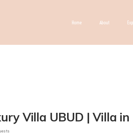
Home
About
Exp
y Villa UBUD | Villa i
uests