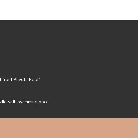
 front Private Pool”
 villa with swimming pool