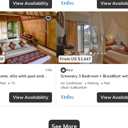
View Availability
View Availabi
69
From US $1,647
Villa
New
oms, villa with pool and
Greenery 3 Bedroom + Breakfast wi
Private Pool Villa
Pool
TV
Air Conditioner
Parking
Pool
Ubud
Lodtunduh
View Availability
View Availabi
See More