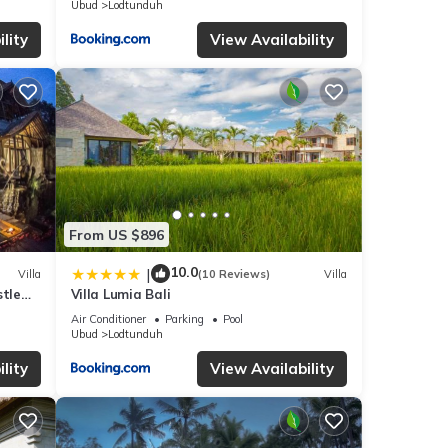
Ubud
Lodtunduh
lity
View Availability
From US $896
10.0
|
Villa
(10 Reviews)
Villa
stle
Villa Lumia Bali
Air Conditioner
Parking
Pool
Ubud
Lodtunduh
lity
View Availability