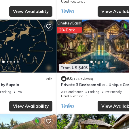
Ubud
Lodtunduh
View Availability
View Availabi
OneKeyCash
2% Back
From US $403
9.0
Villa
(12 Reviews)
 by Supala
Private 3 Bedroom villa - Unique Ca
Design
Parking
Pool
Air Conditioner
Parking
Pet Friendly
Ubud
Lodtunduh
View Availability
View Availabi