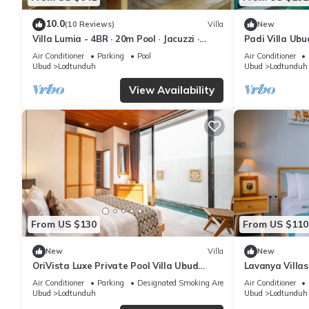
10.0
(10 Reviews)
Villa
New
Villa Lumia - 4BR · 20m Pool · Jacuzzi ·
Padi Villa Ubu
Private Chef · Rice Fields · Ubud
Air Conditioner
Parking
Pool
Air Conditioner
Ubud
Lodtunduh
Ubud
Lodtunduh
View Availability
From US $130
From US $110
New
Villa
New
OriVista Luxe Private Pool Villa Ubud
Lavanya Villa
Balcony View
Private Pool Vi
Air Conditioner
Parking
Designated Smoking Area
Air Conditioner
Ubud
Lodtunduh
Ubud
Lodtunduh