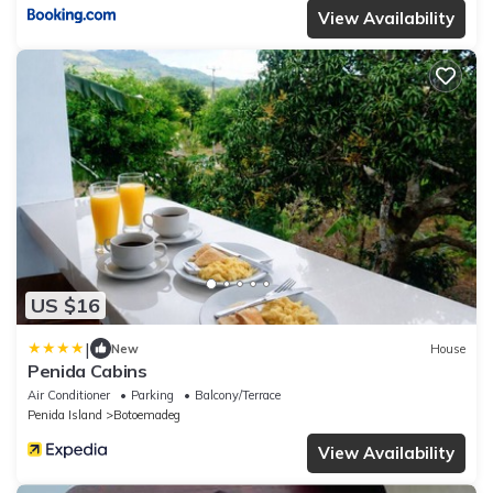
View Availability
US $16
|
New
House
Penida Cabins
Air Conditioner
Parking
Balcony/Terrace
Penida Island
Botoemadeg
View Availability