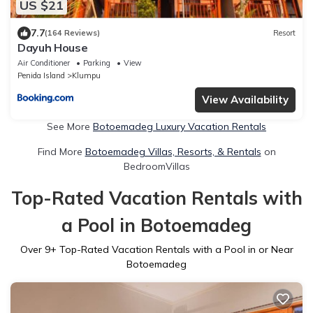
US $21
7.7
(164 Reviews)
Resort
Dayuh House
Air Conditioner
Parking
View
Penida Island
Klumpu
View Availability
See More
Botoemadeg Luxury Vacation Rentals
Find More
Botoemadeg Villas, Resorts, & Rentals
on
BedroomVillas
Top-Rated Vacation Rentals with
a Pool in Botoemadeg
Over
9
+ Top-Rated Vacation Rentals with a Pool in or Near
Botoemadeg