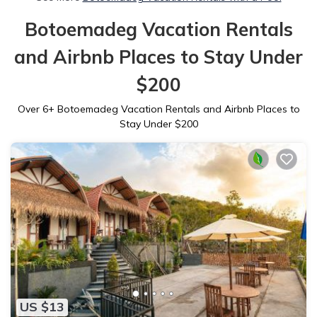
Botoemadeg Vacation Rentals
and Airbnb Places to Stay Under
$200
Over
6
+ Botoemadeg Vacation Rentals and Airbnb Places to
Stay Under $200
US $13