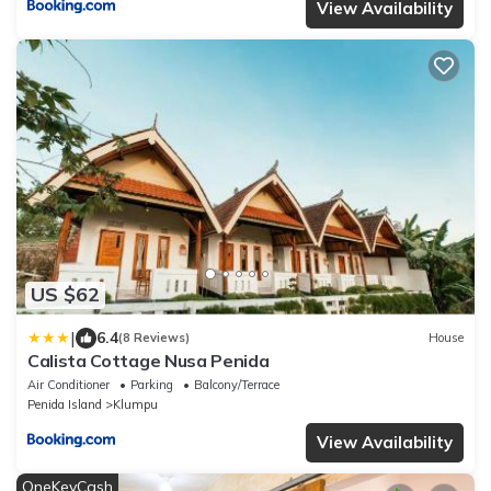
View Availability
US $62
|
6.4
(8 Reviews)
House
Calista Cottage Nusa Penida
Air Conditioner
Parking
Balcony/Terrace
Penida Island
Klumpu
View Availability
OneKeyCash