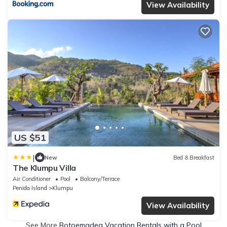
View Availability
US $51
|
New
Bed & Breakfast
The Klumpu Villa
Air Conditioner
Pool
Balcony/Terrace
Penida Island
Klumpu
View Availability
See More
Botoemadeg Vacation Rentals with a Pool