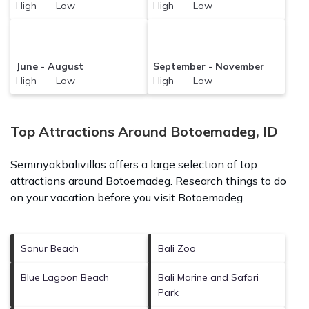
High Low
High Low
June - August
September - November
High Low
High Low
Top Attractions Around Botoemadeg, ID
Seminyakbalivillas offers a large selection of top
attractions around
Botoemadeg.
Research things to do
on your vacation before you visit
Botoemadeg
.
Sanur Beach
Bali Zoo
Blue Lagoon Beach
Bali Marine and Safari
Park