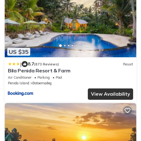
US $35
|
8.7
(873 Reviews)
Resort
Bila Penida Resort & Farm
Air Conditioner
Parking
Pool
Penida Island
Botoemadeg
View Availability