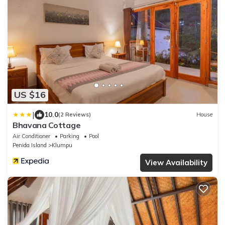
US $16
|
10.0
(2 Reviews)
House
Bhavana Cottage
Air Conditioner
Parking
Pool
Penida Island
Klumpu
View Availability