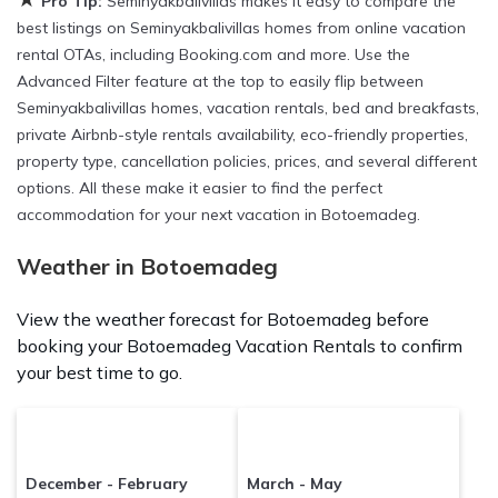
Pro Tip:
Seminyakbalivillas makes it easy to compare the
Botoemadeg
are
129.17 ft²
on average, with prices
best listings on Seminyakbalivillas homes from online vacation
averaging
US $61
a night.
rental OTAs, including Booking.com and more. Use the
Advanced Filter feature at the top to easily flip between
Seminyakbalivillas makes it easy and safe to find and
Seminyakbalivillas homes, vacation rentals, bed and breakfasts,
compare vacation rentals in
Botoemadeg
with prices
private Airbnb-style rentals availability, eco-friendly properties,
often at a 30-40% discount versus the price of a hotel.
property type, cancellation policies, prices, and several different
Just search for your destination and secure your
options. All these make it easier to find the perfect
reservation today.
accommodation for your next vacation in Botoemadeg.
Weather in Botoemadeg
View the weather forecast for Botoemadeg before
booking your Botoemadeg Vacation Rentals to confirm
your best time to go.
December - February
March - May