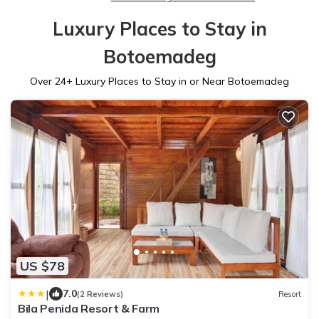
Luxury Places to Stay in
Botoemadeg
Over
24
+ Luxury Places to Stay in or Near Botoemadeg
US $78
|
7.0
(2 Reviews)
Resort
Bila Penida Resort & Farm