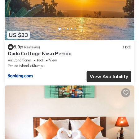
US $33
9.9
(9 Reviews)
Hotel
Dudu Cottage Nusa Penida
Air Conditioner
Pool
View
Penida Island
Klumpu
View Availability