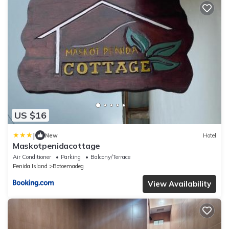
US $16
|
New
Hotel
Maskotpenidacottage
Air Conditioner
Parking
Balcony/Terrace
Penida Island
Botoemadeg
View Availability