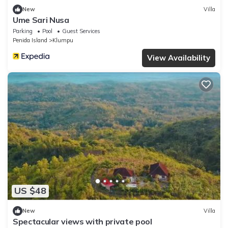
New
Villa
Ume Sari Nusa
Parking
Pool
Guest Services
Penida Island
Klumpu
View Availability
US $48
New
Villa
Spectacular views with private pool