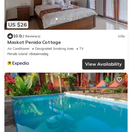
US $26
10.0
(2 Reviews)
Villa
Maskot Penida Cottage
Air Conditioner
Designated Smoking Area
TV
Penida Island
Botoemadeg
View Availability