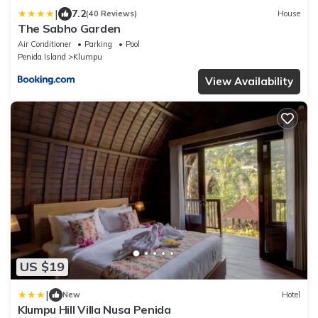
|
7.2
(40 Reviews)
House
The Sabho Garden
Air Conditioner
Parking
Pool
Penida Island
Klumpu
View Availability
US $19
|
New
Hotel
Klumpu Hill Villa Nusa Penida