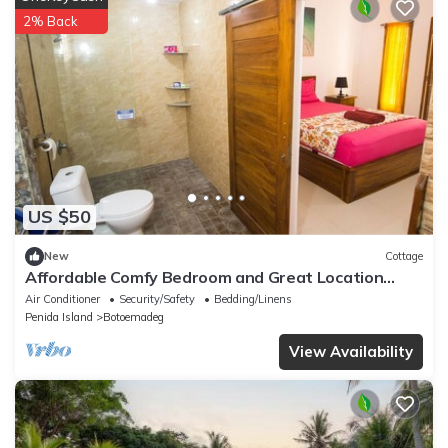
2% Back
US $50
New
Cottage
Affordable Comfy Bedroom and Great Location
Near Harbor 5 Min from The Beach
Air Conditioner
Security/Safety
Bedding/Linens
Penida Island
Botoemadeg
View Availability