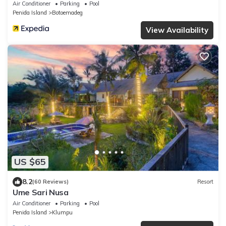
Air Conditioner
Parking
Pool
Penida Island
Botoemadeg
View Availability
US $65
8.2
(60 Reviews)
Resort
Ume Sari Nusa
Air Conditioner
Parking
Pool
Penida Island
Klumpu