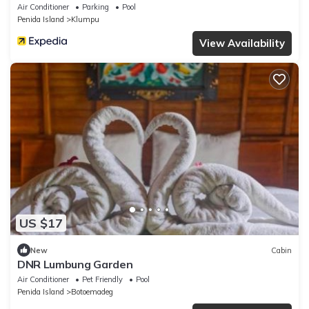
Air Conditioner
Parking
Pool
Penida Island
Klumpu
View Availability
US $17
New
Cabin
DNR Lumbung Garden
Air Conditioner
Pet Friendly
Pool
Penida Island
Botoemadeg