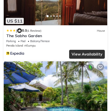
US $11
|
8.0
(1 Review)
House
The Sabho Garden
Parking
Pool
Balcony/Terrace
Penida Island
Klumpu
View Availability