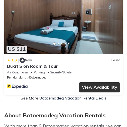
US $11
|
New
House
Bukit Sion Room & Tour
Air Conditioner
Parking
Security/Safety
Penida Island
Botoemadeg
View Availability
See More
Botoemadeg Vacation Rental Deals
About Botoemadeg Vacation Rentals
With more than 9 Botoemadeg vacation rentals, we can