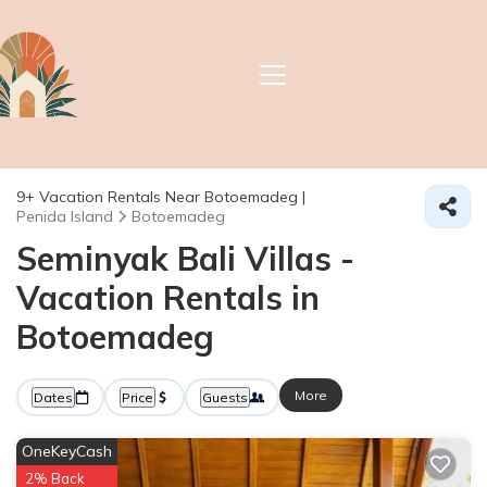
9+
Vacation Rentals Near Botoemadeg |
Penida Island
Botoemadeg
Seminyak Bali Villas -
Vacation Rentals in
Botoemadeg
More
Dates
Price
Guests
OneKeyCash
2% Back