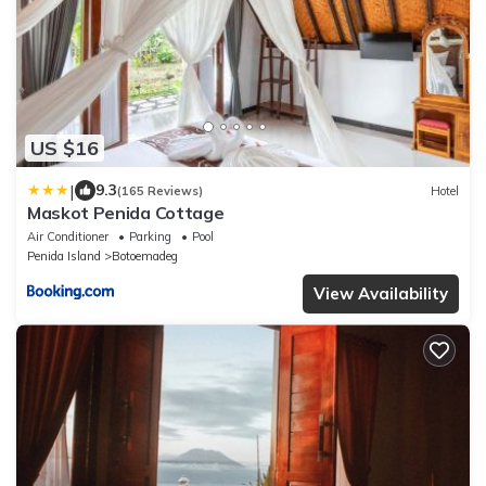
US $16
|
9.3
(165 Reviews)
Hotel
Maskot Penida Cottage
Air Conditioner
Parking
Pool
Penida Island
Botoemadeg
View Availability