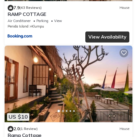
7.9
(43 Reviews)
House
RAMP COTTAGE
Air Conditioner
Parking
View
Penida Island
Klumpu
View Availability
US $10
2.0
(1 Review)
House
Ramp Cottage