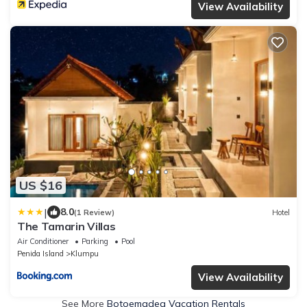
View Availability
US $16
|
8.0
(1 Review)
Hotel
The Tamarin Villas
Air Conditioner
Parking
Pool
Penida Island
Klumpu
View Availability
See More
Botoemadeg Vacation Rentals