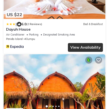
US $22
|
6.0
(2 Reviews)
Bed & Breakfast
Dayuh House
Air Conditioner
Parking
Designated Smoking Area
Penida Island
Klumpu
View Availability