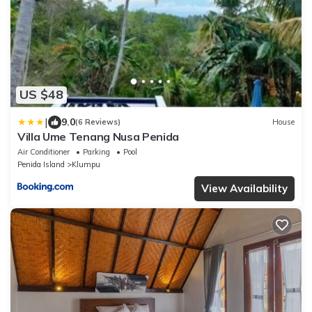
US $48
|
9.0
(6 Reviews)
House
Villa Ume Tenang Nusa Penida
Air Conditioner
Parking
Pool
Penida Island
Klumpu
View Availability