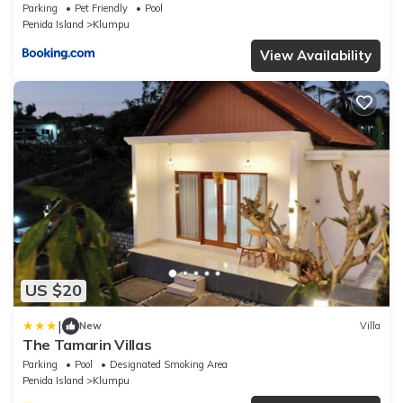
Parking
Pet Friendly
Pool
Penida Island
Klumpu
View Availability
US $20
|
New
Villa
The Tamarin Villas
Parking
Pool
Designated Smoking Area
Penida Island
Klumpu