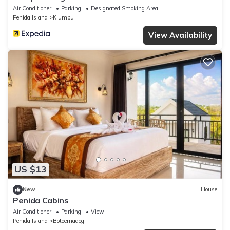
Air Conditioner
Parking
Designated Smoking Area
Penida Island
Klumpu
View Availability
US $13
New
House
Penida Cabins
Air Conditioner
Parking
View
Penida Island
Botoemadeg