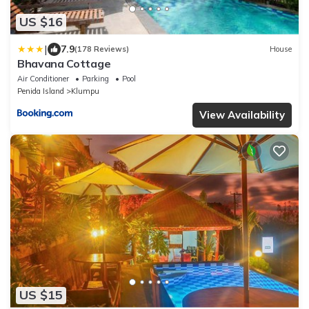
US $16
|
7.9
(178 Reviews)
House
Bhavana Cottage
Air Conditioner
Parking
Pool
Penida Island
Klumpu
View Availability
US $15