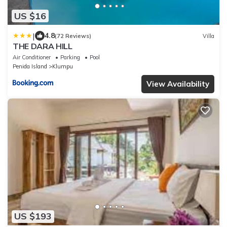
US $16
|
4.8
(72 Reviews)
Villa
THE DARA HILL
Air Conditioner
Parking
Pool
Penida Island
Klumpu
View Availability
US $193