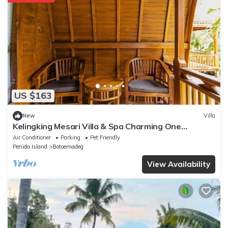
US $163
New
Villa
Kelingking Mesari Villa & Spa Charming One
Bedroom Deluxe Room Villa
Air Conditioner
Parking
Pet Friendly
Penida Island
Botoemadeg
View Availability