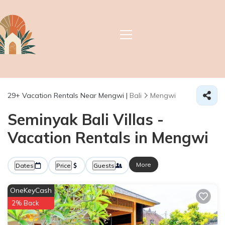
29+
Vacation Rentals Near Mengwi |
Bali
Mengwi
Seminyak Bali Villas -
Vacation Rentals in Mengwi
More
Dates
Price
Guests
OneKeyCash
2% Back