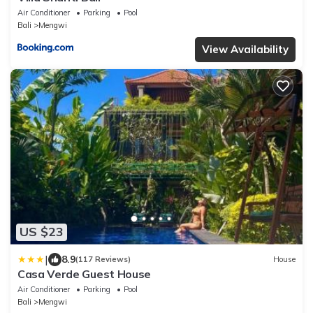
Air Conditioner
Parking
Pool
Bali
Mengwi
View Availability
US $23
|
8.9
(117 Reviews)
House
Casa Verde Guest House
Air Conditioner
Parking
Pool
Bali
Mengwi