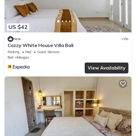
US $42
New
Villa
Cozzy White House Villa Bali
Parking
Pool
Guest Services
Bali
Mengwi
View Availability