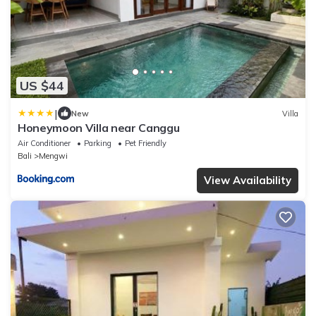
US $44
|
New
Villa
Honeymoon Villa near Canggu
Air Conditioner
Parking
Pet Friendly
Bali
Mengwi
View Availability