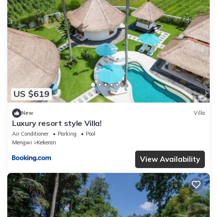
US $619
New
Villa
Luxury resort style Villa!
Air Conditioner
Parking
Pool
Mengwi
Kekeran
View Availability