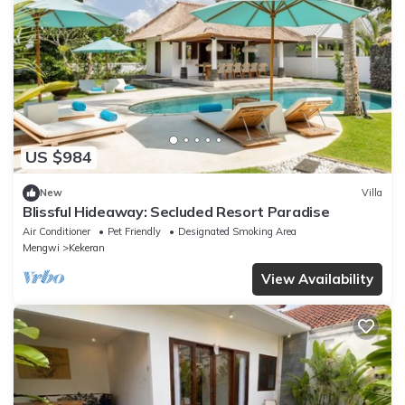
US $984
New
Villa
Blissful Hideaway: Secluded Resort Paradise
Air Conditioner
Pet Friendly
Designated Smoking Area
Mengwi
Kekeran
View Availability