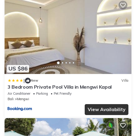
US $86
|
New
Villa
3 Bedroom Private Pool Villa in Mengwi Kapal
Air Conditioner
Parking
Pet Friendly
Bali
Mengwi
View Availability