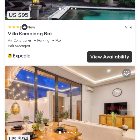
US $95
|
New
Villa
Villa Kompiang Bali
Air Conditioner
Parking
Pool
Bali
Mengwi
View Availability
US $94