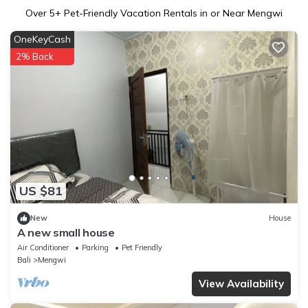
Over
5
+ Pet-Friendly Vacation Rentals in or Near Mengwi
OneKeyCash
2% Back
US $81
New
House
A new small house
Air Conditioner
Parking
Pet Friendly
Bali
Mengwi
View Availability