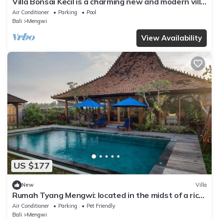
Villa Bonsai Kecil is a charming new and modern villa
in the heart of Pererenan
Air Conditioner
Parking
Pool
Bali
Mengwi
View Availability
US $177
New
Villa
Rumah Tyang Mengwi: located in the midst of a rice
paddy — just north of Canggu!
Air Conditioner
Parking
Pet Friendly
Bali
Mengwi