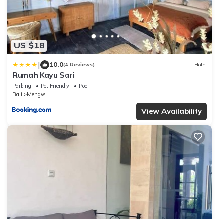
US $18
|
10.0
(4 Reviews)
Hotel
Rumah Kayu Sari
Parking
Pet Friendly
Pool
Bali
Mengwi
View Availability