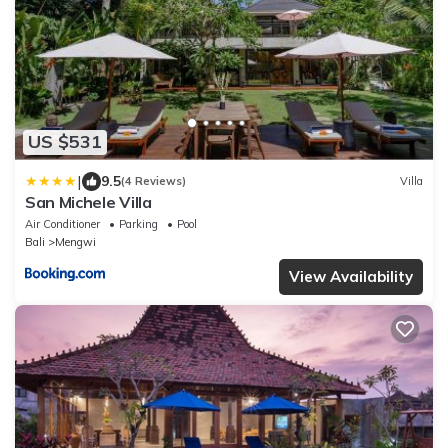
US $531
|
9.5
(4 Reviews)
Villa
San Michele Villa
Air Conditioner
Parking
Pool
Bali
Mengwi
View Availability