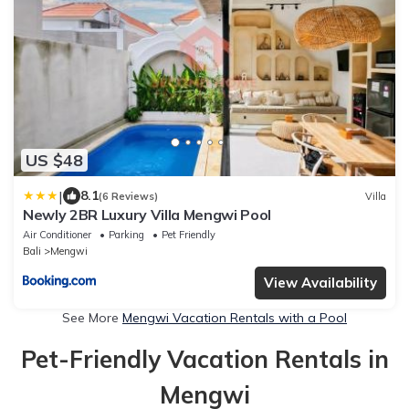
US $48
|
8.1
(6 Reviews)
Villa
Newly 2BR Luxury Villa Mengwi Pool
Air Conditioner
Parking
Pet Friendly
Bali
Mengwi
View Availability
See More
Mengwi Vacation Rentals with a Pool
Pet-Friendly Vacation Rentals in
Mengwi