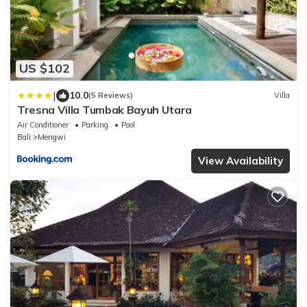
US $102
|
10.0
(5 Reviews)
Villa
Tresna Villa Tumbak Bayuh Utara
Air Conditioner
Parking
Pool
Bali
Mengwi
View Availability