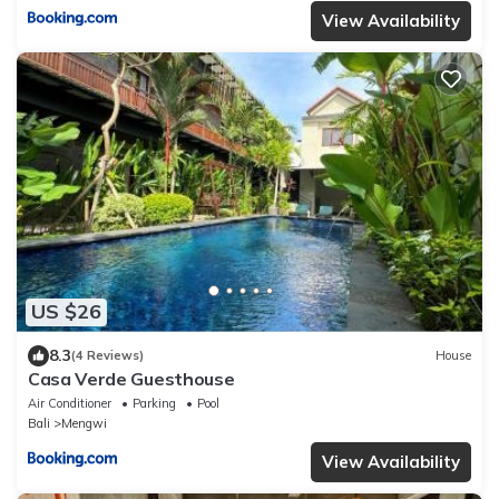
View Availability
US $26
8.3
(4 Reviews)
House
Casa Verde Guesthouse
Air Conditioner
Parking
Pool
Bali
Mengwi
View Availability