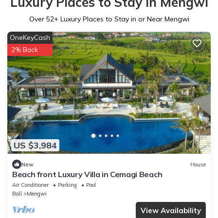
Luxury Places to Stay in Mengwi
Over
52
+ Luxury Places to Stay in or Near Mengwi
OneKeyCash
2% Back
US $3,984
New
House
Beach front Luxury Villa in Cemagi Beach
Air Conditioner
Parking
Pool
Bali
Mengwi
View Availability