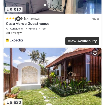
US $17
|
9.8
(7 Reviews)
House
Casa Verde Guesthouse
Air Conditioner
Parking
Pool
Bali
Mengwi
View Availability
US $32