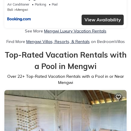
Air Conditioner
Parking
Pool
Bali
Mengwi
View Availability
See More
Mengwi Luxury Vacation Rentals
Find More
Mengwi Villas, Resorts, & Rentals
on BedroomVillas
Top-Rated Vacation Rentals with
a Pool in Mengwi
Over
22
+ Top-Rated Vacation Rentals with a Pool in or Near
Mengwi