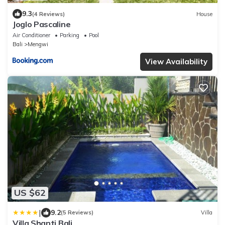
9.3
(4 Reviews)
House
Joglo Pascaline
Air Conditioner
Parking
Pool
Bali
Mengwi
View Availability
US $62
|
9.2
(5 Reviews)
Villa
Villa Shanti Bali