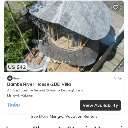
US $42
New
Villa
Bambu River House-2BD Villa
Air Conditioner
Security/Safety
Bedding/Linens
Mengwi
Kekeran
View Availability
See More
Mengwi Vacation Rentals