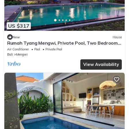
US $317
New
House
Rumah Tyang Mengwi, Private Pool, Two Bedroom
Villa
Air Conditioner
Pool
Private Pool
Bali
Mengwi
View Availability