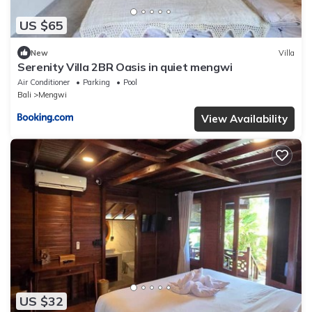
US $65
New
Villa
Serenity Villa 2BR Oasis in quiet mengwi
Air Conditioner
Parking
Pool
Bali
Mengwi
View Availability
US $32