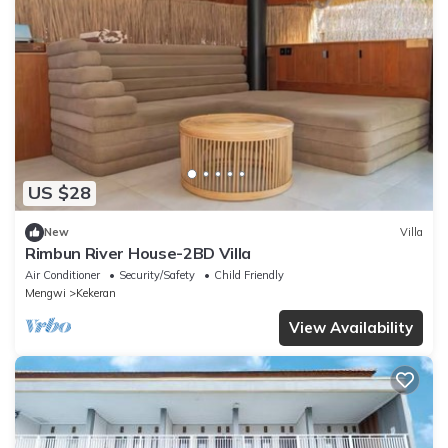
US $28
New
Villa
Rimbun River House-2BD Villa
Air Conditioner
Security/Safety
Child Friendly
Mengwi
Kekeran
View Availability