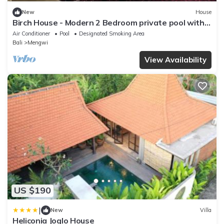
New
House
Birch House - Modern 2 Bedroom private pool with
Rice field view
Air Conditioner
Pool
Designated Smoking Area
Bali
Mengwi
View Availability
US $190
|
New
Villa
Heliconia Joglo House