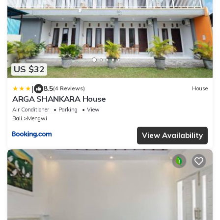
US $32
|
8.5
(4 Reviews)
House
ARGA SHANKARA House
Air Conditioner
Parking
View
Bali
Mengwi
View Availability