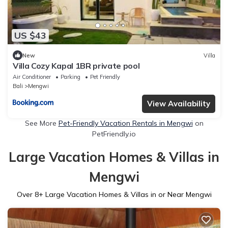
US $43
New
Villa
Villa Cozy Kapal 1BR private pool
Air Conditioner
Parking
Pet Friendly
Bali
Mengwi
View Availability
See More
Pet-Friendly Vacation Rentals in Mengwi
on
PetFriendly.io
Large Vacation Homes & Villas in
Mengwi
Over
8
+ Large Vacation Homes & Villas in or Near Mengwi