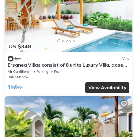
US $348
New
Villa
Ersanea Villas consist of 8 units Luxury Villa, close
to Seseh Famous Beach
Air Conditioner
Parking
Pool
Bali
Mengwi
View Availability