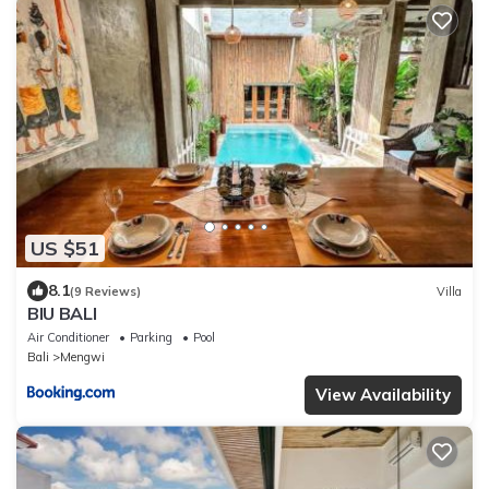
US $51
8.1
(9 Reviews)
Villa
BIU BALI
Air Conditioner
Parking
Pool
Bali
Mengwi
View Availability