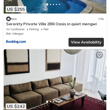
US $255
New
Villa
Serenity Private Villa 2BR Oasis in quiet mengwi
Air Conditioner
Parking
Pool
Bali
Mengwi
View Availability
US $242