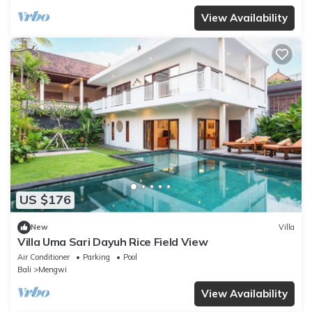
View Availability
US $176
New
Villa
Villa Uma Sari Dayuh Rice Field View
Air Conditioner
Parking
Pool
Bali
Mengwi
View Availability