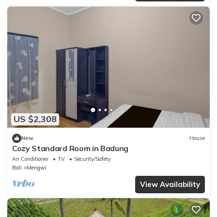
US $2,308
New
House
Cozy Standard Room in Badung
Air Conditioner
TV
Security/Safety
Bali
Mengwi
View Availability