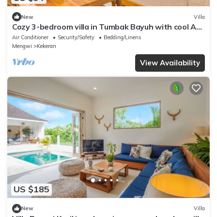
New
Villa
Cozy 3-bedroom villa in Tumbak Bayuh with cool AC
breeze Near Canggu
Air Conditioner
Security/Safety
Bedding/Linens
Mengwi
Kekeran
View Availability
US $185
New
Villa