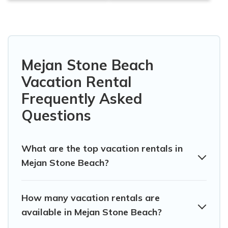
Mejan Stone Beach
Vacation Rental
Frequently Asked
Questions
What are the top vacation rentals in
Mejan Stone Beach?
How many vacation rentals are
available in Mejan Stone Beach?