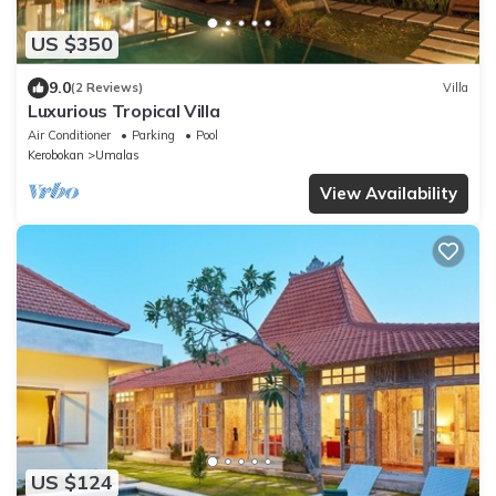
US $350
9.0
(2 Reviews)
Villa
Luxurious Tropical Villa
Air Conditioner
Parking
Pool
Kerobokan
Umalas
View Availability
US $124