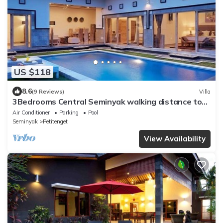
US $118
8.6
(9 Reviews)
Villa
3Bedrooms Central Seminyak walking distance to
the Boutique shop,Restaurant,Bar
Air Conditioner
Parking
Pool
Seminyak
Petitenget
View Availability