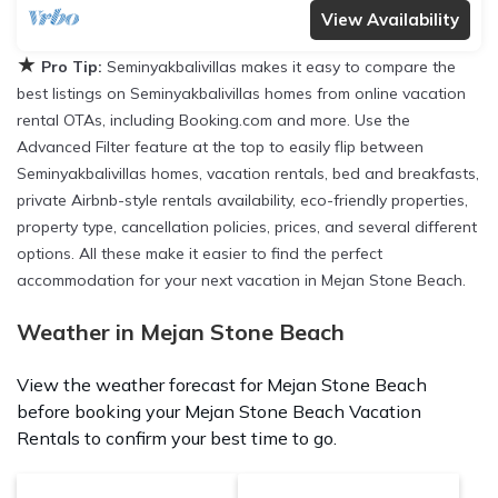
View Availability
★
Pro Tip:
Seminyakbalivillas makes it easy to compare the
best listings on Seminyakbalivillas homes from online vacation
rental OTAs, including Booking.com and more. Use the
Advanced Filter feature at the top to easily flip between
Seminyakbalivillas homes, vacation rentals, bed and breakfasts,
private Airbnb-style rentals availability, eco-friendly properties,
property type, cancellation policies, prices, and several different
options. All these make it easier to find the perfect
accommodation for your next vacation in Mejan Stone Beach.
Weather in Mejan Stone Beach
View the weather forecast for Mejan Stone Beach
before booking your Mejan Stone Beach Vacation
Rentals to confirm your best time to go.