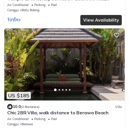
central Canggu close to the beach
Air Conditioner
Parking
Pool
Canggu
Batu Bolong
View Availability
US $185
10.0
(2 Reviews)
Villa
Chic 2BR Villa, walk distance to Berawa Beach
Air Conditioner
Parking
Pool
Canggu
Berawa