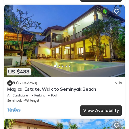
US $488
9.0
(7 Reviews)
Villa
Magical Estate, Walk to Seminyak Beach
Air Conditioner
Parking
Pool
Seminyak
Petitenget
View Availability