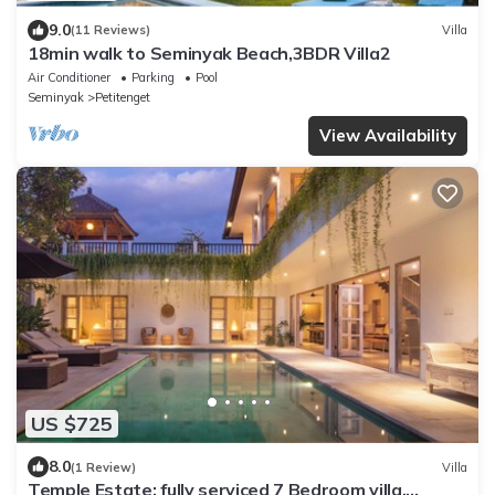
9.0
(11 Reviews)
Villa
18min walk to Seminyak Beach,3BDR Villa2
Air Conditioner
Parking
Pool
Seminyak
Petitenget
View Availability
US $725
8.0
(1 Review)
Villa
Temple Estate; fully serviced 7 Bedroom villa,