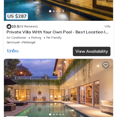
US $287
10.0
(32 Reviews)
Villa
Private Villa With Your Own Pool - Best Location In
Seminyak
Air Conditioner
Parking
Pet Friendly
Seminyak
Petitenget
View Availability