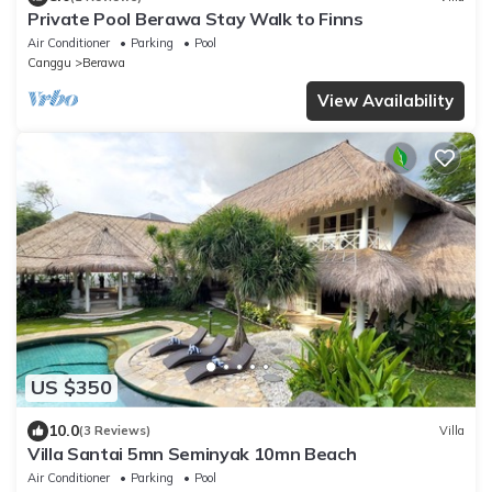
Private Pool Berawa Stay Walk to Finns
Air Conditioner
Parking
Pool
Canggu
Berawa
View Availability
US $350
10.0
(3 Reviews)
Villa
Villa Santai 5mn Seminyak 10mn Beach
Air Conditioner
Parking
Pool