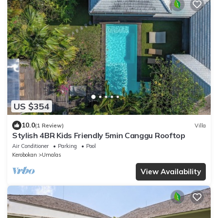
US $354
10.0
(1 Review)
Villa
Stylish 4BR Kids Friendly 5min Canggu Rooftop
Air Conditioner
Parking
Pool
Kerobokan
Umalas
View Availability