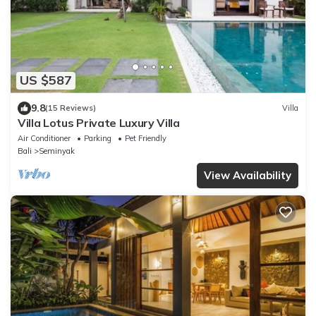
US $587
9.8
(15 Reviews)
Villa
Villa Lotus Private Luxury Villa
Air Conditioner
Parking
Pet Friendly
Bali
Seminyak
View Availability