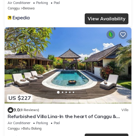
Air Conditioner
Parking
Pool
Canggu
Berawa
View Availability
US $227
9.0
(8 Reviews)
Villa
Refurbished Villa Lina-In the heart of Canggu &
5min ride to Echo Beach/La Brisa
Air Conditioner
Parking
Pool
Canggu
Batu Bolong