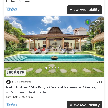
Kerobokan
Umalas
View Availability
US $375
9.0
(2 Reviews)
Villa
Refurbished Villa Kaly – Central Seminyak Oberoi,
700m from Beach
Air Conditioner
Parking
Pool
Seminyak
Petitenget
View Availability