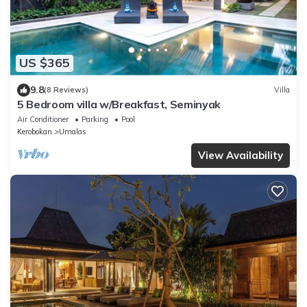
US $365
9.8
(8 Reviews)
Villa
5 Bedroom villa w/Breakfast, Seminyak
Air Conditioner
Parking
Pool
Kerobokan
Umalas
View Availability