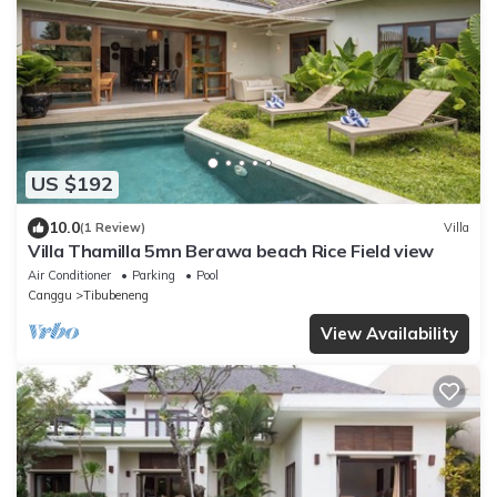
US $192
10.0
(1 Review)
Villa
Villa Thamilla 5mn Berawa beach Rice Field view
Air Conditioner
Parking
Pool
Canggu
Tibubeneng
View Availability