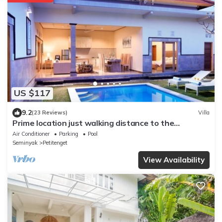
US $117
9.2
(23 Reviews)
Villa
Prime location just walking distance to the
Boutique shop, Restaurant , Bar
Air Conditioner
Parking
Pool
Seminyak
Petitenget
View Availability