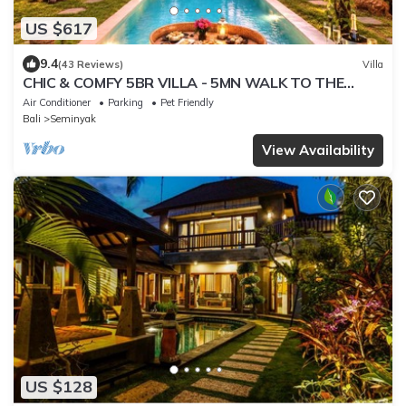
US $617
9.4
(43 Reviews)
Villa
CHIC & COMFY 5BR VILLA - 5MN WALK TO THE
BEACH - PRIVATE JACUZZI/POOL
Air Conditioner
Parking
Pet Friendly
Bali
Seminyak
View Availability
US $128