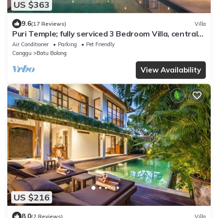
US $363
9.6
(17 Reviews)
Villa
Puri Temple; fully serviced 3 Bedroom Villa, central
Canggu, close to the beach.
Air Conditioner
Parking
Pet Friendly
Canggu
Batu Bolong
View Availability
US $216
8.0
(2 Reviews)
Villa