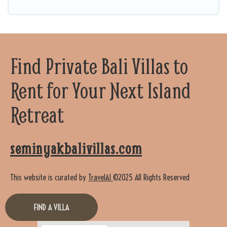
Find Private Bali Villas to
Rent for Your Next Island
Retreat
seminyakbalivillas.com
This website is curated by
TravelAI
©2025 All Rights Reserved
FIND A VILLA