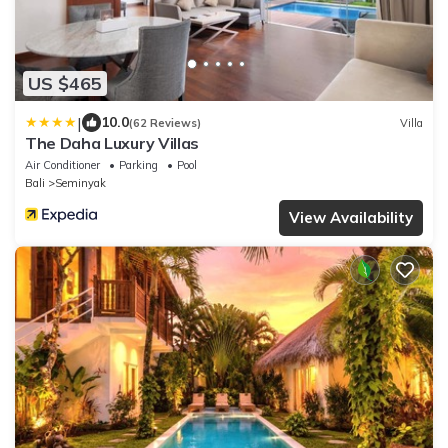
US $465
|
10.0
(62 Reviews)
Villa
The Daha Luxury Villas
Air Conditioner
Parking
Pool
Bali
Seminyak
View Availability