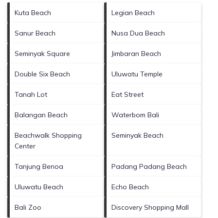
Kuta Beach
Legian Beach
Sanur Beach
Nusa Dua Beach
Seminyak Square
Jimbaran Beach
Double Six Beach
Uluwatu Temple
Tanah Lot
Eat Street
Balangan Beach
Waterbom Bali
Beachwalk Shopping
Seminyak Beach
Center
Tanjung Benoa
Padang Padang Beach
Uluwatu Beach
Echo Beach
Bali Zoo
Discovery Shopping Mall