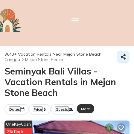
9643+
Vacation Rentals Near Mejan Stone Beach |
Canggu
Mejan Stone Beach
Seminyak Bali Villas -
Vacation Rentals in Mejan
Stone Beach
More
Dates
Price
Guests
OneKeyCash
2% Back