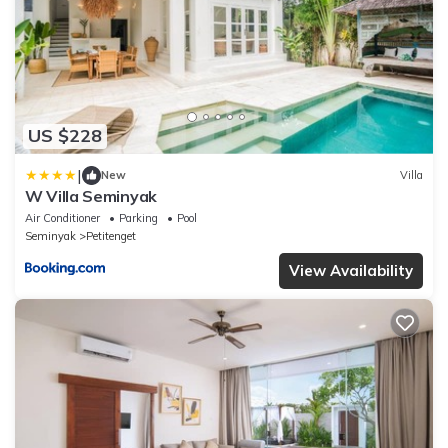
US $228
|
New
Villa
W Villa Seminyak
Air Conditioner
Parking
Pool
Seminyak
Petitenget
View Availability