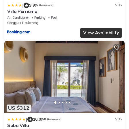
|
9.9
(5 Reviews)
Villa
Villa Purnama
Air Conditioner
Parking
Pool
Canggu
Tibubeneng
View Availability
US $312
|
10.0
(58 Reviews)
Villa
Saba Villa