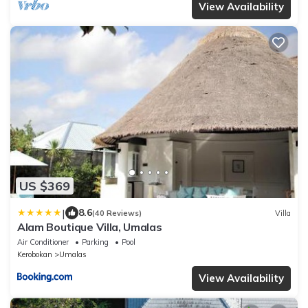
View Availability
US $369
|
8.6
(40 Reviews)
Villa
Alam Boutique Villa, Umalas
Air Conditioner
Parking
Pool
Kerobokan
Umalas
View Availability