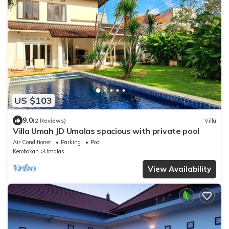
US $103
9.0
(2 Reviews)
Villa
Villa Umah JD Umalas spacious with private pool
Air Conditioner
Parking
Pool
Kerobokan
Umalas
View Availability