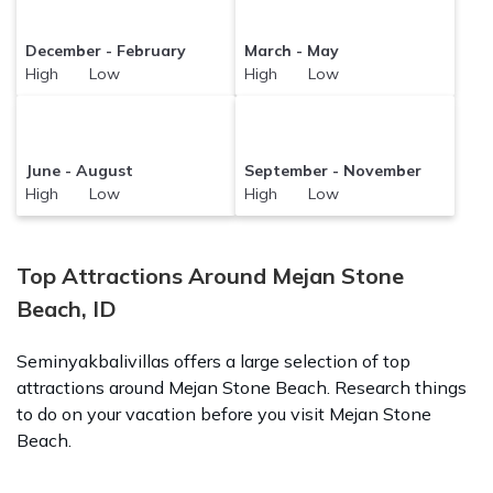
December - February
March - May
High Low
High Low
June - August
September - November
High Low
High Low
Top Attractions Around Mejan Stone
Beach, ID
Seminyakbalivillas offers a large selection of top
attractions around
Mejan Stone Beach.
Research things
to do on your vacation before you visit
Mejan Stone
Beach
.