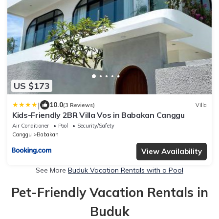
US $173
|
10.0
(3 Reviews)
Villa
Kids-Friendly 2BR Villa Vos in Babakan Canggu
Air Conditioner
Pool
Security/Safety
Canggu
Babakan
View Availability
See More
Buduk Vacation Rentals with a Pool
Pet-Friendly Vacation Rentals in
Buduk