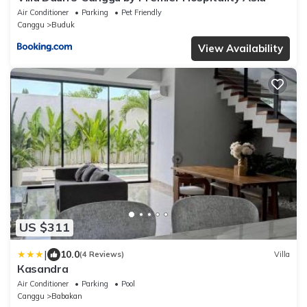
Air Conditioner
Parking
Pet Friendly
Canggu
Buduk
View Availability
US $311
|
10.0
(4 Reviews)
Villa
Кasandra
Air Conditioner
Parking
Pool
Canggu
Babakan