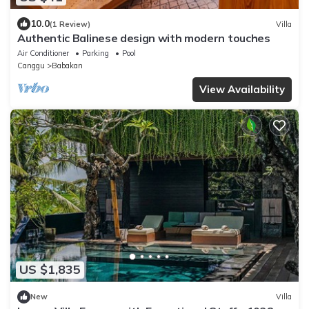
10.0
(1 Review)
Villa
Authentic Balinese design with modern touches
Air Conditioner
Parking
Pool
Canggu
Babakan
View Availability
US $1,835
New
Villa