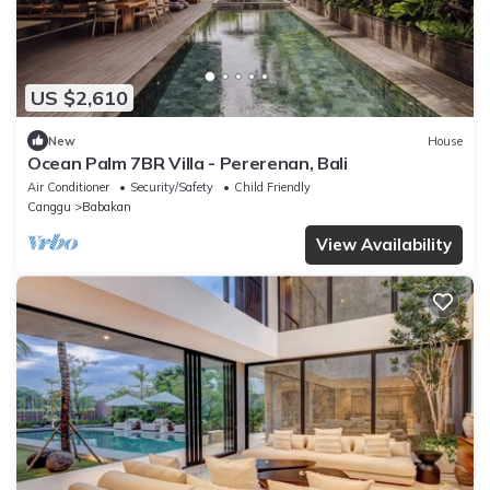
US $2,610
New
House
Ocean Palm 7BR Villa - Pererenan, Bali
Air Conditioner
Security/Safety
Child Friendly
Canggu
Babakan
View Availability