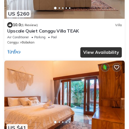
US $260
10.0
(1 Review)
Villa
Upscale Quiet Canggu Villa TEAK
Air Conditioner
Parking
Pool
Canggu
Babakan
View Availability
US $41