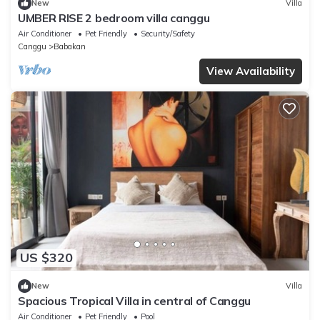
New
Villa
UMBER RISE 2 bedroom villa canggu
Air Conditioner
Pet Friendly
Security/Safety
Canggu
Babakan
View Availability
US $320
New
Villa
Spacious Tropical Villa in central of Canggu
Air Conditioner
Pet Friendly
Pool