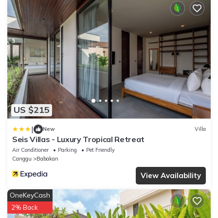
US $215
|
New
Villa
Seis Villas - Luxury Tropical Retreat
Air Conditioner
Parking
Pet Friendly
Canggu
Babakan
View Availability
OneKeyCash
2% Back