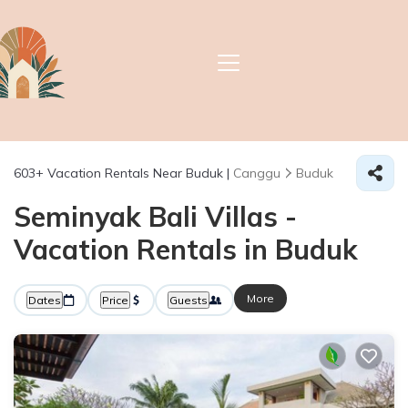
603+
Vacation Rentals Near Buduk |
Canggu
Buduk
Seminyak Bali Villas -
Vacation Rentals in Buduk
More
Dates
Price
Guests