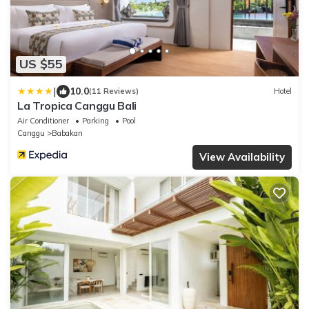
US $55
|
10.0
(11 Reviews)
Hotel
La Tropica Canggu Bali
Air Conditioner
Parking
Pool
Canggu
Babakan
View Availability