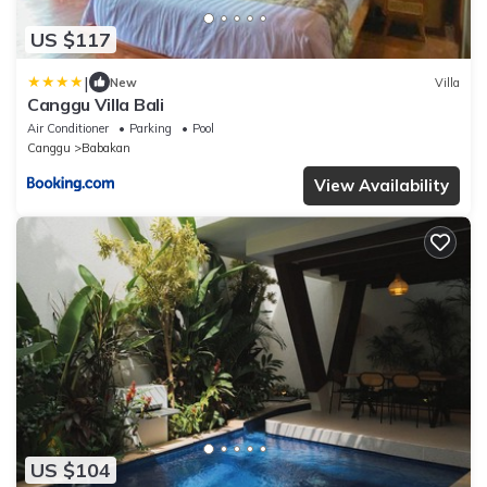
US $117
|
New
Villa
Canggu Villa Bali
Air Conditioner
Parking
Pool
Canggu
Babakan
View Availability
US $104