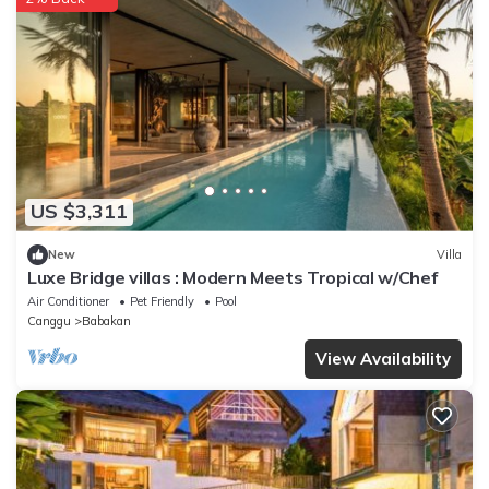
US $3,311
New
Villa
Luxe Bridge villas : Modern Meets Tropical w/Chef
Air Conditioner
Pet Friendly
Pool
Canggu
Babakan
View Availability