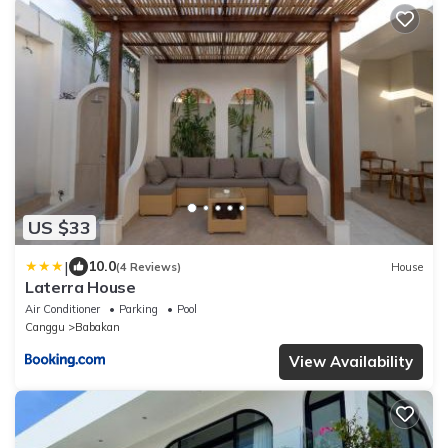
US $33
|
10.0
(4 Reviews)
House
Laterra House
Air Conditioner
Parking
Pool
Canggu
Babakan
View Availability