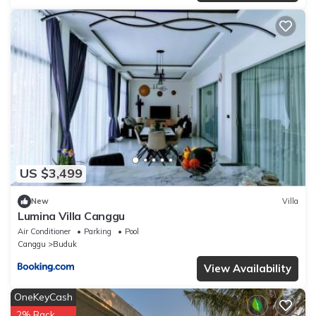
US $3,499
New
Villa
Lumina Villa Canggu
Air Conditioner
Parking
Pool
Canggu
Buduk
View Availability
OneKeyCash
2% Back