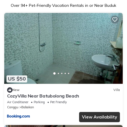
Over
94
+ Pet-Friendly Vacation Rentals in or Near Buduk
US $50
New
Villa
CozyVilla Near Batubolong Beach
Air Conditioner
Parking
Pet Friendly
Canggu
Babakan
View Availability