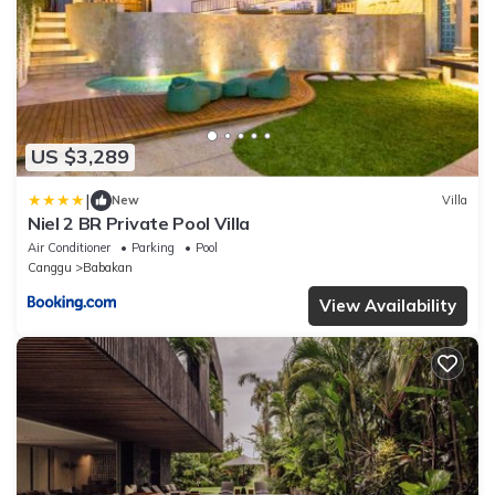
US $3,289
|
New
Villa
Niel 2 BR Private Pool Villa
Air Conditioner
Parking
Pool
Canggu
Babakan
View Availability