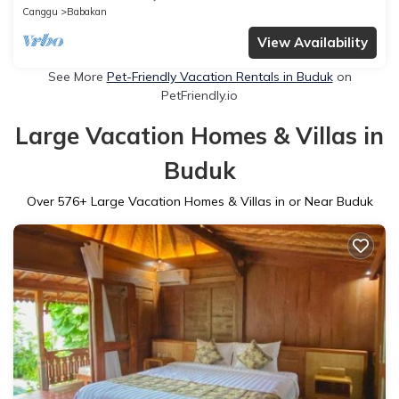
Canggu
Babakan
View Availability
See More
Pet-Friendly Vacation Rentals in Buduk
on
PetFriendly.io
Large Vacation Homes & Villas in
Buduk
Over
576
+ Large Vacation Homes & Villas in or Near Buduk