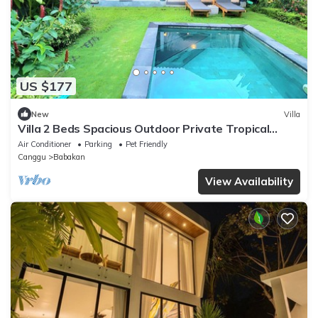
US $177
New
Villa
Villa 2 Beds Spacious Outdoor Private Tropical
Garden Pool Canggu Bali Calm Area
Air Conditioner
Parking
Pet Friendly
Canggu
Babakan
View Availability