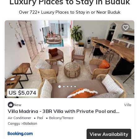
Luxury Places to Stay in Buduk
Over
722
+ Luxury Places to Stay in or Near Buduk
US $5,074
New
Villa
Villa Madrina - 3BR Villa with Private Pool and
Rooftop
Air Conditioner
Pool
Balcony/Terrace
Canggu
Babakan
View Availability