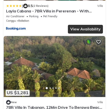
|
8.5
(2 Reviews)
Villa
Layla Cabana - 7BR Villa in Pererenan - With
Private Pool, Spa, Cinema & Gym
Air Conditioner
Parking
Pet Friendly
Canggu
Babakan
View Availability
US $1,281
New
Villa
7BR Villa In Tabanan, 12Min Drive To Berawa Beach!