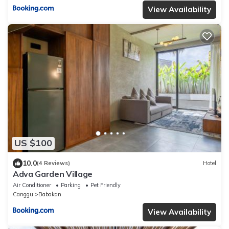
View Availability
US $100
10.0
(4 Reviews)
Hotel
Adva Garden Village
Air Conditioner
Parking
Pet Friendly
Canggu
Babakan
View Availability