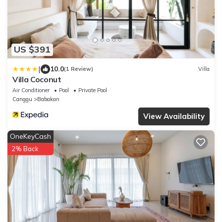
US $391
|
10.0
(1 Review)
Villa
Villa Coconut
Air Conditioner
Pool
Private Pool
Canggu
Babakan
View Availability
OneKeyCash
2% Back