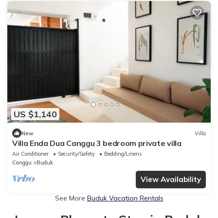
US $1,140
New
Villa
Villa Enda Dua Canggu 3 bedroom private villa
Air Conditioner
Security/Safety
Bedding/Linens
Canggu
Buduk
View Availability
See More
Buduk Vacation Rentals