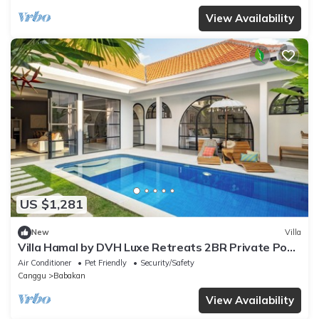
View Availability
US $1,281
New
Villa
Villa Hamal by DVH Luxe Retreats 2BR Private Pool
Villa Near Canggu
Air Conditioner
Pet Friendly
Security/Safety
Canggu
Babakan
View Availability