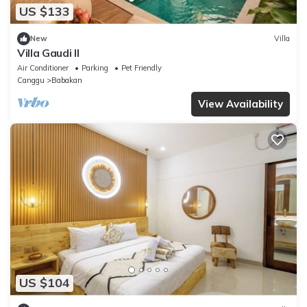
US $133
New
Villa
Villa Gaudi II
Air Conditioner
Parking
Pet Friendly
Canggu
Babakan
View Availability
US $104