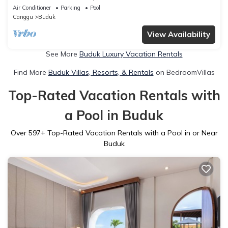
- W/Swimming Pool!
Air Conditioner
Parking
Pool
Canggu
Buduk
View Availability
See More
Buduk Luxury Vacation Rentals
Find More
Buduk Villas, Resorts, & Rentals
on BedroomVillas
Top-Rated Vacation Rentals with
a Pool in Buduk
Over
597
+ Top-Rated Vacation Rentals with a Pool in or Near
Buduk