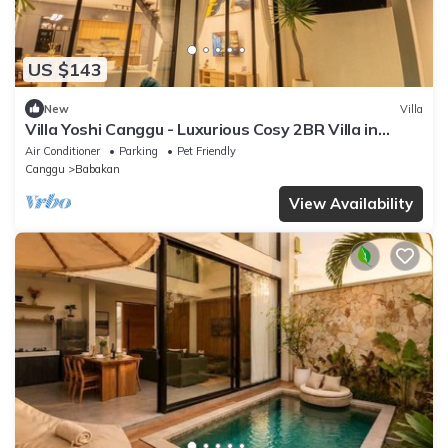
US $143
New
Villa
Villa Yoshi Canggu - Luxurious Cosy 2BR Villa in
Canggu
Air Conditioner
Parking
Pet Friendly
Canggu
Babakan
View Availability