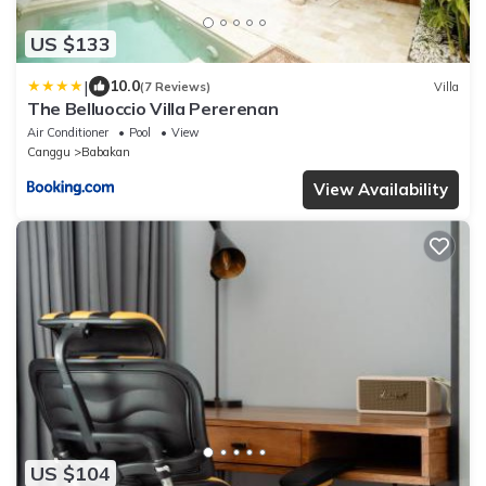
US $133
|
10.0
(7 Reviews)
Villa
The Belluoccio Villa Pererenan
Air Conditioner
Pool
View
Canggu
Babakan
View Availability
US $104