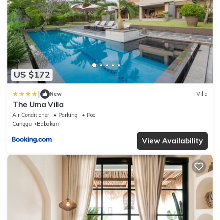
US $172
|
New
Villa
The Uma Villa
Air Conditioner
Parking
Pool
Canggu
Babakan
View Availability