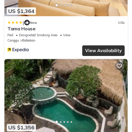
US $1,364
|
New
Villa
Tama House
Pool
Designated Smoking Area
View
Canggu
Babakan
View Availability
US $1,356