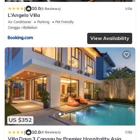
|
10.0
(5 Reviews)
Villa
L'Angelo Villa
Air Conditioner
Parking
Pet Friendly
Canggu
Babakan
View Availability
US $352
|
10.0
(4 Reviews)
Villa
Villa Daun 3 Canggu by Premier Hospitality Asia