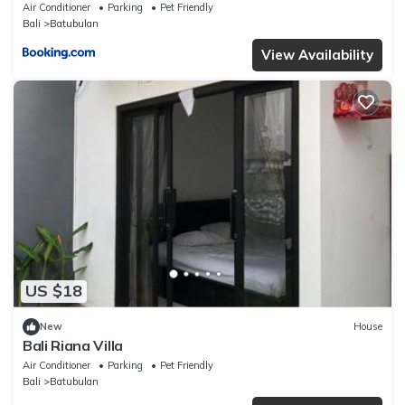
Air Conditioner
Parking
Pet Friendly
Bali
Batubulan
View Availability
US $18
New
House
Bali Riana Villa
Air Conditioner
Parking
Pet Friendly
Bali
Batubulan