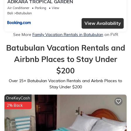
ADIKARA TROPICAL GARDEN
Air Conditioner
Parking
View
Bali
Batubulan
View Availability
See More
Family Vacation Rentals in Batubulan
on FVR
Batubulan Vacation Rentals and
Airbnb Places to Stay Under
$200
Over
15
+ Batubulan Vacation Rentals and Airbnb Places to
Stay Under $200
OneKeyCash
2% Back