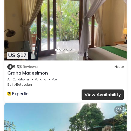
US $17
9.6
(5 Reviews)
House
Graha Madesimon
Air Conditioner
Parking
Pool
Bali
Batubulan
View Availability