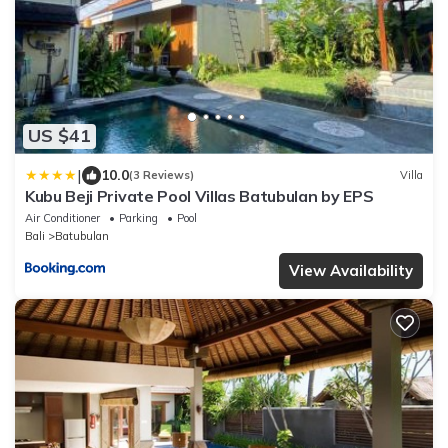
US $41
|
10.0
(3 Reviews)
Villa
Kubu Beji Private Pool Villas Batubulan by EPS
Air Conditioner
Parking
Pool
Bali
Batubulan
View Availability