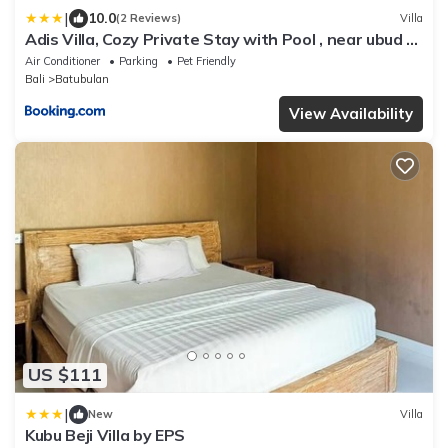
|
10.0
(2 Reviews)
Villa
Adis Villa, Cozy Private Stay with Pool , near ubud &
sanur
Air Conditioner
Parking
Pet Friendly
Bali
Batubulan
View Availability
US $111
|
New
Villa
Kubu Beji Villa by EPS