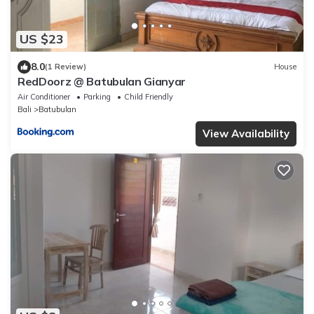
US $23
8.0
(1 Review)
House
RedDoorz @ Batubulan Gianyar
Air Conditioner
Parking
Child Friendly
Bali
Batubulan
View Availability