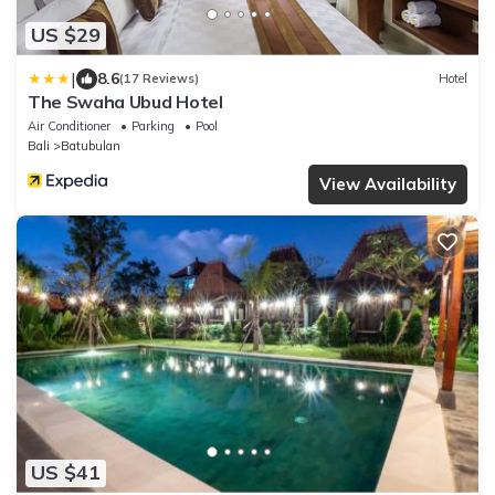
US $29
|
8.6
(17 Reviews)
Hotel
The Swaha Ubud Hotel
Air Conditioner
Parking
Pool
Bali
Batubulan
View Availability
US $41