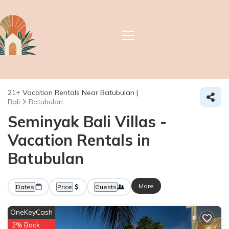
21+
Vacation Rentals Near Batubulan |
Bali
Batubulan
Seminyak Bali Villas -
Vacation Rentals in
Batubulan
More
Dates
Price
Guests
OneKeyCash
2% Back