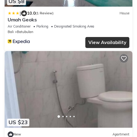
US $8
|
10.0
(1 Review)
House
Umah Geoks
Air Conditioner
Parking
Designated Smoking Area
Bali
Batubulan
View Availability
US $23
New
Apartment