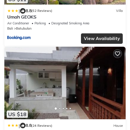
|
8.8
(52 Reviews)
Villa
Umah GEOKS
Air Conditioner
Parking
Designated Smoking Area
Bali
Batubulan
View Availability
US $18
|
8.8
(24 Reviews)
House