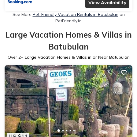
View Availability
See More
Pet-Friendly Vacation Rentals in Batubulan
on
PetFriendly.io
Large Vacation Homes & Villas in
Batubulan
Over
2
+ Large Vacation Homes & Villas in or Near Batubulan
US $11