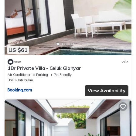
US $61
New
Villa
1Br Private Villa - Celuk Gianyar
Air Conditioner
Parking
Pet Friendly
Bali
Batubulan
View Availability