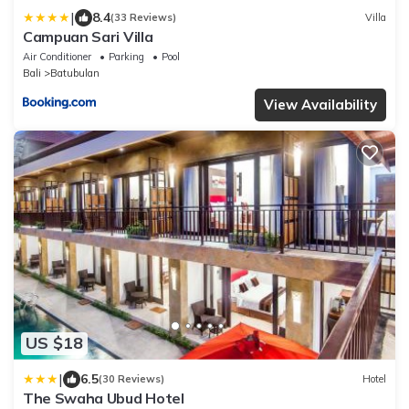
|
8.4
(33 Reviews)
Villa
Campuan Sari Villa
Air Conditioner
Parking
Pool
Bali
Batubulan
View Availability
US $18
|
6.5
(30 Reviews)
Hotel
The Swaha Ubud Hotel