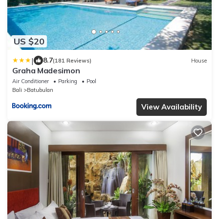
US $20
|
8.7
(181 Reviews)
House
Graha Madesimon
Air Conditioner
Parking
Pool
Bali
Batubulan
View Availability