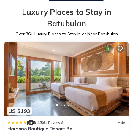
Luxury Places to Stay in
Batubulan
Over
36
+ Luxury Places to Stay in or Near Batubulan
US $193
|
9.4
(561 Reviews)
Hotel
Harsono Boutique Resort Bali