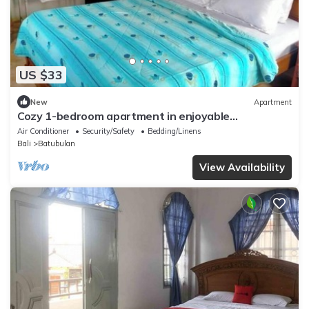
US $33
New
Apartment
Cozy 1-bedroom apartment in enjoyable
Darmasaba with AC
Air Conditioner
Security/Safety
Bedding/Linens
Bali
Batubulan
View Availability