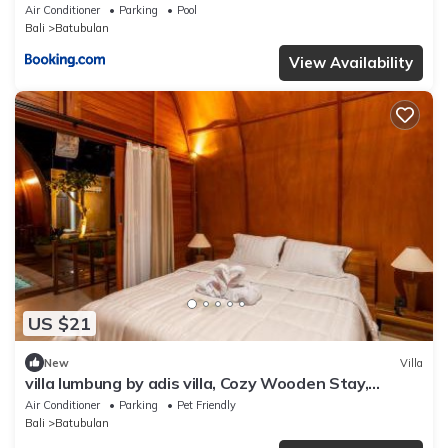
Air Conditioner
Parking
Pool
Bali
Batubulan
View Availability
US $21
New
Villa
villa lumbung by adis villa, Cozy Wooden Stay,
Shared pool
Air Conditioner
Parking
Pet Friendly
Bali
Batubulan