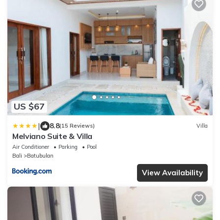
US $67
|
8.8
(15 Reviews)
Villa
Melviano Suite & Villa
Air Conditioner
Parking
Pool
Bali
Batubulan
View Availability