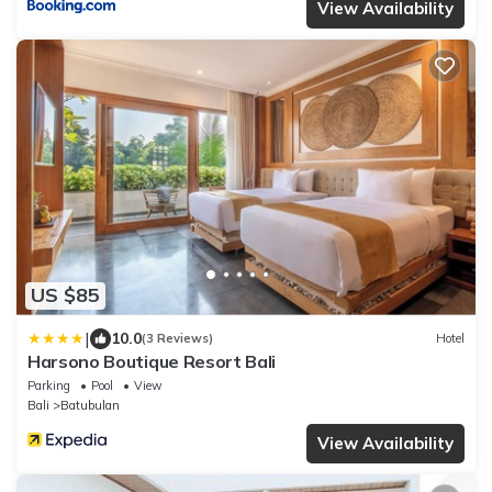
View Availability
US $85
|
10.0
(3 Reviews)
Hotel
Harsono Boutique Resort Bali
Parking
Pool
View
Bali
Batubulan
View Availability