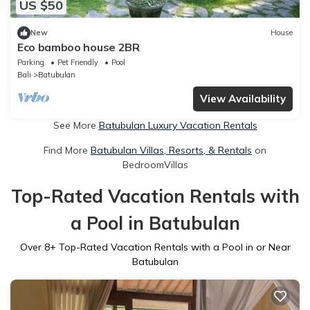
US $50
New
House
Eco bamboo house 2BR
Parking
Pet Friendly
Pool
Bali
Batubulan
View Availability
See More
Batubulan Luxury Vacation Rentals
Find More
Batubulan Villas, Resorts, & Rentals
on
BedroomVillas
Top-Rated Vacation Rentals with
a Pool in Batubulan
Over
8
+ Top-Rated Vacation Rentals with a Pool in or Near
Batubulan