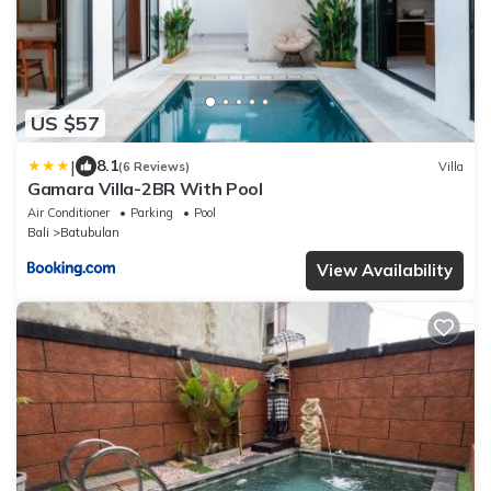
US $57
|
8.1
(6 Reviews)
Villa
Gamara Villa-2BR With Pool
Air Conditioner
Parking
Pool
Bali
Batubulan
View Availability