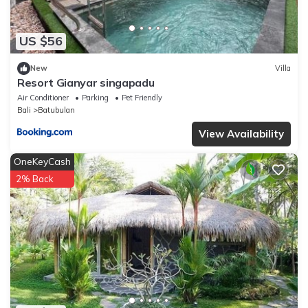
US $56
New
Villa
Resort Gianyar singapadu
Air Conditioner
Parking
Pet Friendly
Bali
Batubulan
View Availability
OneKeyCash
2% Back