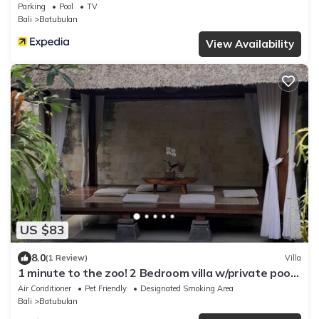
Parking
Pool
TV
Bali
Batubulan
View Availability
US $83
8.0
(1 Review)
Villa
1 minute to the zoo! 2 Bedroom villa w/private pool
and gazebo
Air Conditioner
Pet Friendly
Designated Smoking Area
Bali
Batubulan