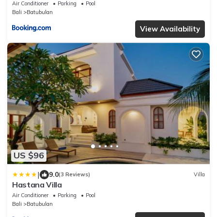
Air Conditioner
Parking
Pool
Bali
Batubulan
View Availability
US $96
|
9.0
(3 Reviews)
Villa
Hastana Villa
Air Conditioner
Parking
Pool
Bali
Batubulan