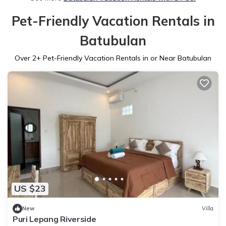
Pet-Friendly Vacation Rentals in
Batubulan
Over
2
+ Pet-Friendly Vacation Rentals in or Near Batubulan
US $23
New
Villa
Puri Lepang Riverside