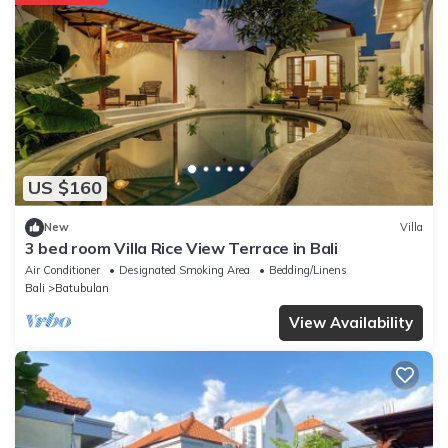
US $160
New
Villa
3 bed room Villa Rice View Terrace in Bali
Air Conditioner
Designated Smoking Area
Bedding/Linens
Bali
Batubulan
View Availability