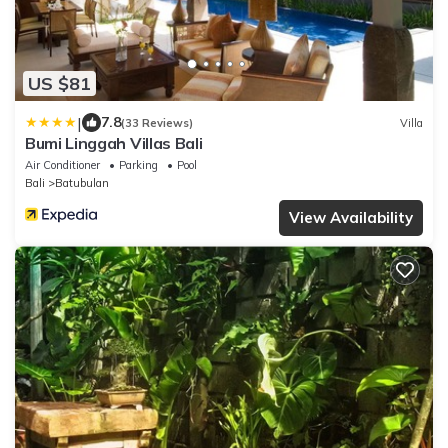
US $81
|
7.8
(33 Reviews)
Villa
Bumi Linggah Villas Bali
Air Conditioner
Parking
Pool
Bali
Batubulan
View Availability