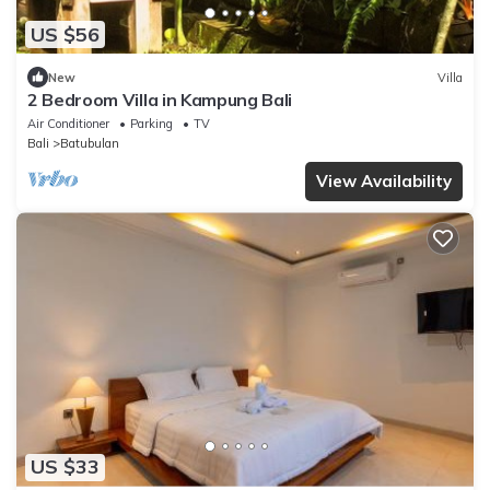
US $56
New
Villa
2 Bedroom Villa in Kampung Bali
Air Conditioner
Parking
TV
Bali
Batubulan
View Availability
US $33