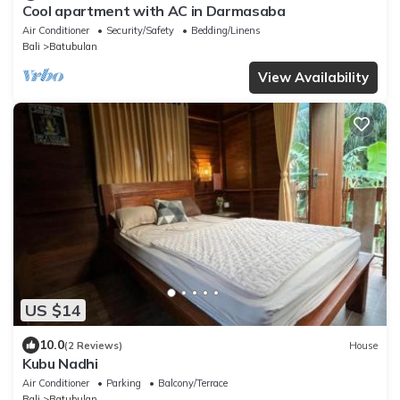
Cool apartment with AC in Darmasaba
Air Conditioner
Security/Safety
Bedding/Linens
Bali
Batubulan
View Availability
US $14
10.0
(2 Reviews)
House
Kubu Nadhi
Air Conditioner
Parking
Balcony/Terrace
Bali
Batubulan