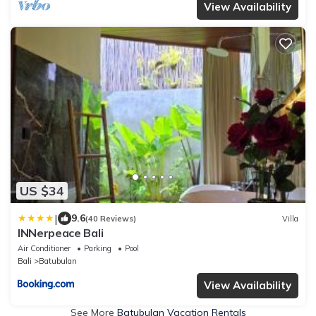
View Availability
US $34
|
9.6
(40 Reviews)
Villa
INNerpeace Bali
Air Conditioner
Parking
Pool
Bali
Batubulan
View Availability
See More
Batubulan Vacation Rentals