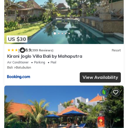
US $30
|
8.9
(399 Reviews)
Resort
Kirani Joglo Villa Bali by Mahaputra
Air Conditioner
Parking
Pool
Bali
Batubulan
View Availability