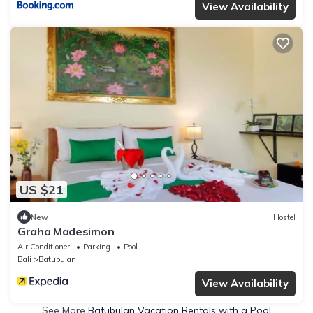
View Availability
US $21
New
Hostel
Graha Madesimon
Air Conditioner
Parking
Pool
Bali
Batubulan
View Availability
See More
Batubulan Vacation Rentals with a Pool