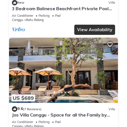
New
Villa
3 Bedroom Balinese Beachfront Private Pool
Villa in Canggu
Air Conditioner
Parking
Pool
Canggu
Batu Bolong
View Availability
US $689
9.6
(7 Reviews)
Villa
Jos Villa Canggu - Space for all the Family by
the beach
Air Conditioner
Parking
Pool
Canggu
Batu Bolong