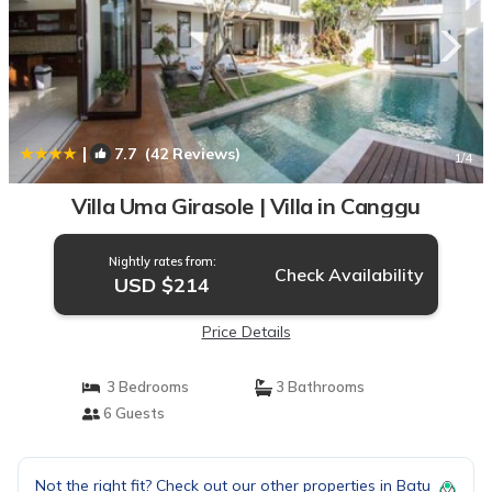
|
7.7
(42 Reviews)
1
/4
Villa Uma Girasole | Villa in Canggu
Nightly rates from:
Check Availability
USD $214
Price Details
3 Bedrooms
3 Bathrooms
6 Guests
Not the right fit? Check out our other properties in
Batu