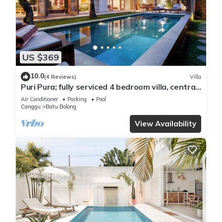
US $369
10.0
(4 Reviews)
Villa
Puri Pura; fully serviced 4 bedroom villa, central
Canggu, close to the beach.
Air Conditioner
Parking
Pool
Canggu
Batu Bolong
View Availability