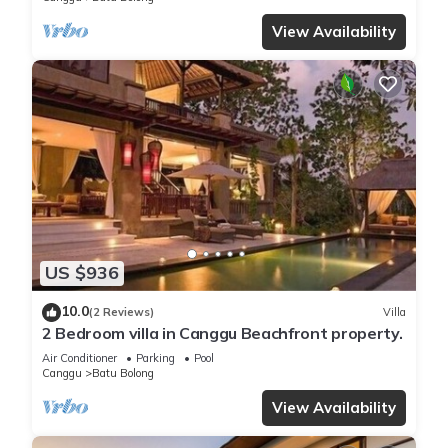
View Availability
US $936
10.0
(2 Reviews)
Villa
2 Bedroom villa in Canggu Beachfront property.
Air Conditioner
Parking
Pool
Canggu
Batu Bolong
View Availability