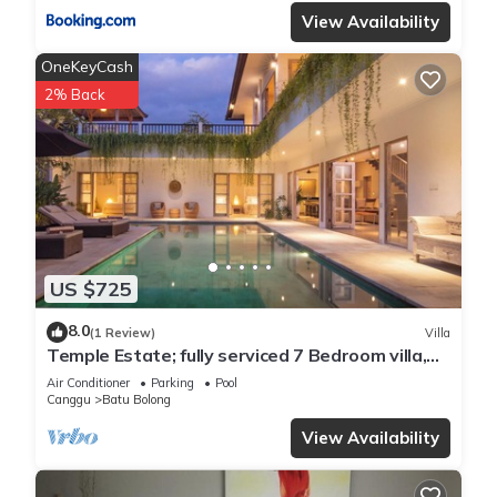
View Availability
OneKeyCash
2% Back
US $725
8.0
(1 Review)
Villa
Temple Estate; fully serviced 7 Bedroom villa,
central Canggu close to the beach
Air Conditioner
Parking
Pool
Canggu
Batu Bolong
View Availability