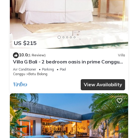
US $215
10.0
(1 Review)
Villa
Villa G Bali - 2 bedroom oasis in prime Canggu
location
Air Conditioner
Parking
Pool
Canggu
Batu Bolong
View Availability