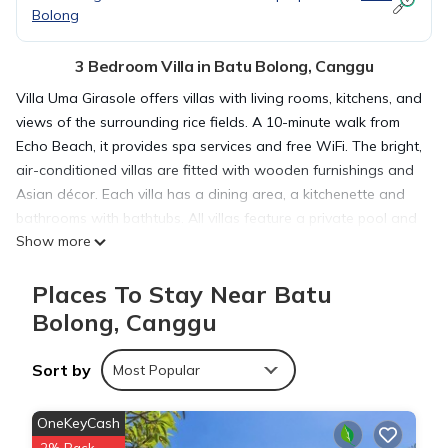
Bolong
3 Bedroom Villa in Batu Bolong, Canggu
Villa Uma Girasole offers villas with living rooms, kitchens, and
views of the surrounding rice fields. A 10-minute walk from
Echo Beach, it provides spa services and free WiFi. The bright,
air-conditioned villas are fitted with wooden furnishings and
Asian décor. Each villa has a dining area, a kitchenette and
bathrooms with bathtubs. All villas feature a private pool and
Show more
garden. Villa Uma Girasole is 10 minutes’ drive from
Pererenan, and 20 minutes’ drive from shopping and dining in
Places To Stay Near Batu
Seminyak. Ngurah Rai International Airport is a 45-minute
drive away. Guests can enjoy a massage. Villa staff are
Bolong, Canggu
always on hand to cater to guests’ needs. Car rentals, tour
bookings, and laundry services are provided. All events
Sort by
Most Popular
(where occupancy exceeds 1.5 times the sleeping capacity)
requires prior approval by the Management at least 6 weeks
OneKeyCash
prior to your arrival and a professional Event Organizer must