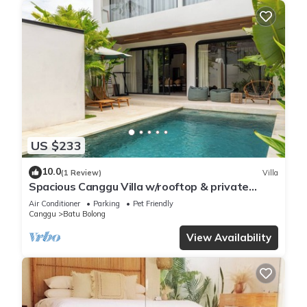
US $233
10.0
(1 Review)
Villa
Spacious Canggu Villa w/rooftop & private
plunge pool Unity Villa #1
Air Conditioner
Parking
Pet Friendly
Canggu
Batu Bolong
View Availability