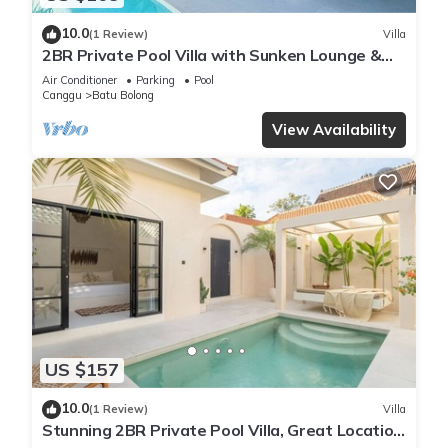
10.0
(1 Review)
Villa
2BR Private Pool Villa with Sunken Lounge &
Balcony in Canggu
Air Conditioner
Parking
Pool
Canggu
Batu Bolong
View Availability
US $157
10.0
(1 Review)
Villa
Stunning 2BR Private Pool Villa, Great Location
in Canggu, 8Mins Beach