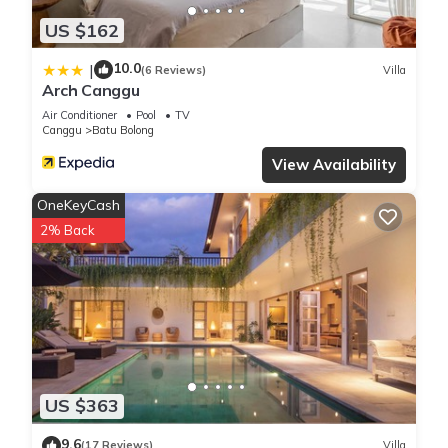
US $162
10.0
|
(6 Reviews)
Villa
Arch Canggu
Air Conditioner
Pool
TV
Canggu
Batu Bolong
View Availability
OneKeyCash
2% Back
US $363
9.6
(17 Reviews)
Villa