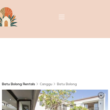
Batu Bolong Rentals
Canggu
Batu Bolong