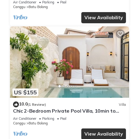
Air Conditioner
Parking
Pool
Canggu
Batu Bolong
View Availability
US $155
10.0
(1 Review)
Villa
Chic 2-Bedroom Private Pool Villa, 10min to
Beach by Orivista
Air Conditioner
Parking
Pool
Canggu
Batu Bolong
View Availability