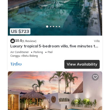
US $723
10.0
(1 Review)
Villa
Luxury tropical 5-bedroom villa, five minutes to
the beach - Canggu
Air Conditioner
Parking
Pool
Canggu
Batu Bolong
View Availability