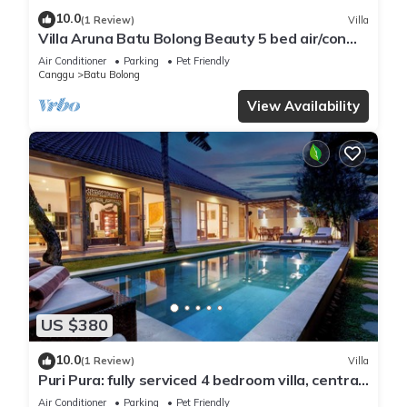
10.0
(1 Review)
Villa
Villa Aruna Batu Bolong Beauty 5 bed air/con
living
Air Conditioner
Parking
Pet Friendly
Canggu
Batu Bolong
View Availability
US $380
10.0
(1 Review)
Villa
Puri Pura: fully serviced 4 bedroom villa, central
Canggu, close to the beach.
Air Conditioner
Parking
Pet Friendly