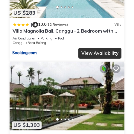
US $283
10.0
|
(12 Reviews)
Villa
Villa Magnolia Bali, Canggu - 2 Bedroom with
Pool
Air Conditioner
Parking
Pool
Canggu
Batu Bolong
View Availability
US $1,393