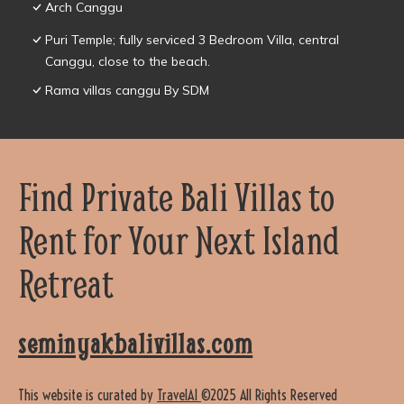
Arch Canggu
Puri Temple; fully serviced 3 Bedroom Villa, central
Canggu, close to the beach.
Rama villas canggu By SDM
Find Private Bali Villas to
Rent for Your Next Island
Retreat
seminyakbalivillas.com
This website is curated by
TravelAI
©2025 All Rights Reserved