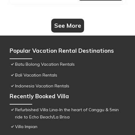
See More
Popular Vacation Rental Destinations
Batu Bolong Vacation Rentals
Bali Vacation Rentals
Indonesia Vacation Rentals
Recently Booked Villa
Refurbished Villa Lina-In the heart of Canggu & 5min
ride to Echo Beach/La Brisa
Villa Impian