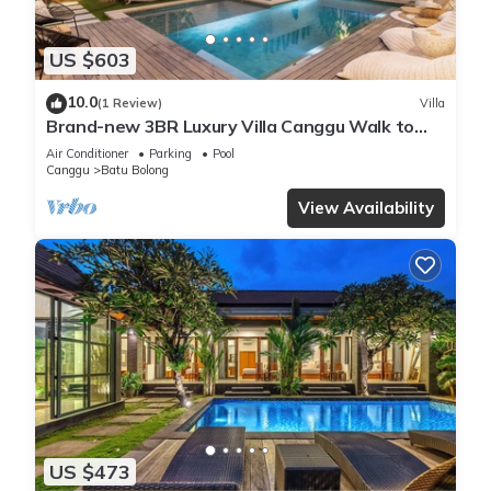
US $603
10.0
(1 Review)
Villa
Brand-new 3BR Luxury Villa Canggu Walk to
the Beach & Restaurants
Air Conditioner
Parking
Pool
Canggu
Batu Bolong
View Availability
US $473