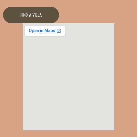
FIND A VILLA