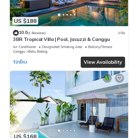
US $188
10.0
(1 Review)
Villa
3BR Tropical Villa | Pool, Jacuzzi & Canggu
Air Conditioner
Designated Smoking Area
Balcony/Terrace
Canggu
Batu Bolong
View Availability
US $168