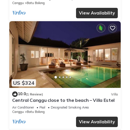
Canggu
Batu Bolong
View Availability
US $324
10.0
(1 Review)
Villa
Central Canggu close to the beach – Villa Estel
Air Conditioner
Pool
Designated Smoking Area
Canggu
Batu Bolong
View Availability