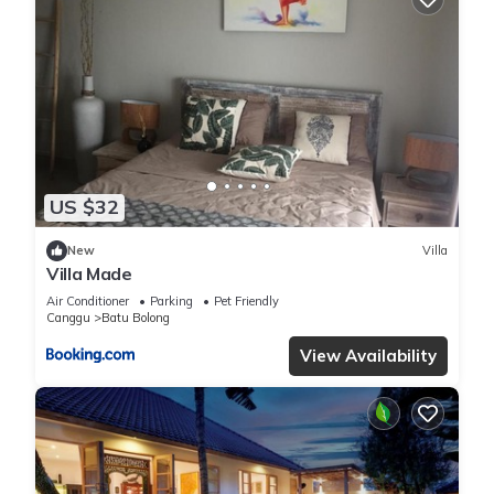
US $32
New
Villa
Villa Made
Air Conditioner
Parking
Pet Friendly
Canggu
Batu Bolong
View Availability