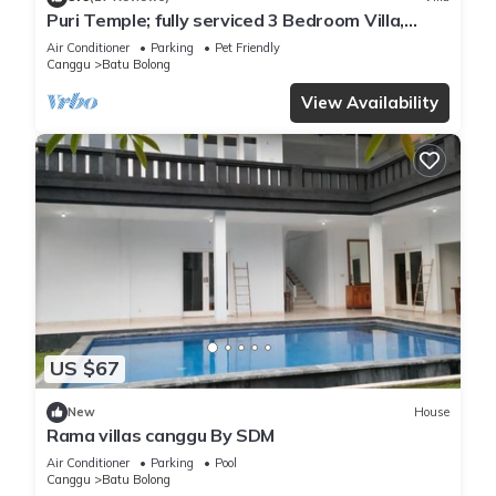
Puri Temple; fully serviced 3 Bedroom Villa,
central Canggu, close to the beach.
Air Conditioner
Parking
Pet Friendly
Canggu
Batu Bolong
View Availability
US $67
New
House
Rama villas canggu By SDM
Air Conditioner
Parking
Pool
Canggu
Batu Bolong