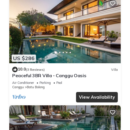
US $286
10.0
(3 Reviews)
Villa
Peaceful 3BR Villa - Canggu Oasis
Air Conditioner
Parking
Pool
Canggu
Batu Bolong
View Availability