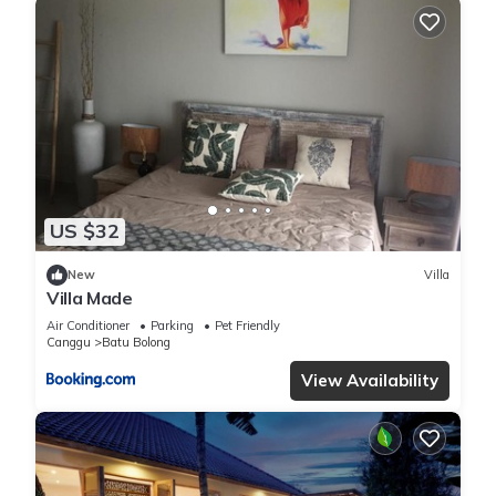
US $32
New
Villa
Villa Made
Air Conditioner
Parking
Pet Friendly
Canggu
Batu Bolong
View Availability