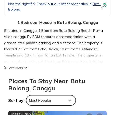
Not the right fit? Check out our other properties in
Batu
Bolong
1 Bedroom House in Batu Bolong, Canggu
Situated in Canggu, 1.5 km from Batu Bolong Beach, Rama
villas canggu By SDM features accommodation with a
garden, free private parking and a terrace. The property is
located 2.1 km from Echo Beach, 10 km from Petitenget
Temple and 10 km from Tanah Lot Temple. The property is
non-smoking and is set 2 km from Pererenan Beach. At the
Show more
guest house, every room includes a desk, bed linen and a
balcony with pool view. At Rama villas canggu By SDM rooms
Places To Stay Near Batu
are equipped with air conditioning and a private bathroom.
Nirwana Golf Course is 11 km from the accommodation, while
Bolong, Canggu
Ubung Bus Station is 11 km from the property. The nearest
airport is Ngurah Rai International, 18 km from Rama villas
Sort by
Most Popular
canggu By SDM, and the property offers a paid airport shuttle
service.
OneKeyCash