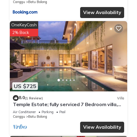
Canggu
Batu Bolong
View Availability
OneKeyCash
2% Back
US $725
8.0
(1 Review)
Villa
Temple Estate; fully serviced 7 Bedroom villa,
central Canggu close to the beach
Air Conditioner
Parking
Pool
Canggu
Batu Bolong
View Availability