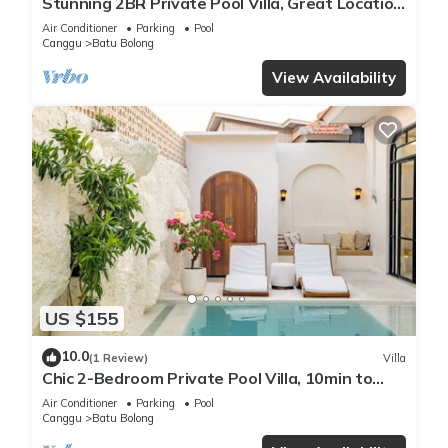
Stunning 2BR Private Pool Villa, Great Location
in Canggu, 8Mins Beach
Air Conditioner
Parking
Pool
Canggu
Batu Bolong
View Availability
US $155
10.0
(1 Review)
Villa
Chic 2-Bedroom Private Pool Villa, 10min to
Beach by Orivista
Air Conditioner
Parking
Pool
Canggu
Batu Bolong