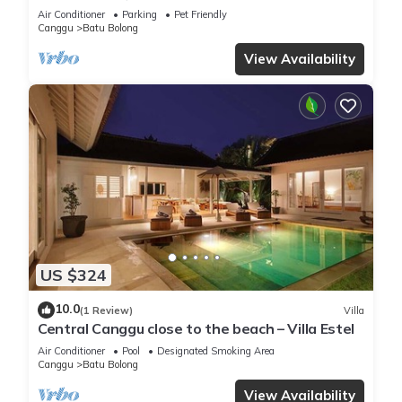
Canggu, close to the beach.
Air Conditioner
Parking
Pet Friendly
Canggu
Batu Bolong
View Availability
US $324
10.0
(1 Review)
Villa
Central Canggu close to the beach – Villa Estel
Air Conditioner
Pool
Designated Smoking Area
Canggu
Batu Bolong
View Availability