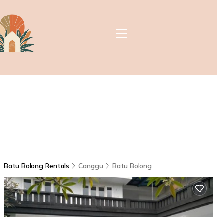
Batu Bolong Rentals
Canggu
Batu Bolong