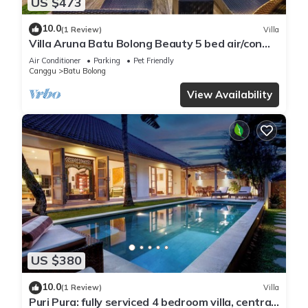
US $473
10.0
(1 Review)
Villa
Villa Aruna Batu Bolong Beauty 5 bed air/con
living
Air Conditioner
Parking
Pet Friendly
Canggu
Batu Bolong
View Availability
US $380
10.0
(1 Review)
Villa
Puri Pura: fully serviced 4 bedroom villa, central