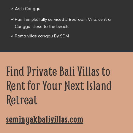
Arch Canggu
Puri Temple; fully serviced 3 Bedroom Villa, central
Canggu, close to the beach.
Rama villas canggu By SDM
Find Private Bali Villas to
Rent for Your Next Island
Retreat
seminyakbalivillas.com