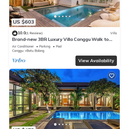
US $603
10.0
(1 Review)
Villa
Brand-new 3BR Luxury Villa Canggu Walk to
the Beach & Restaurants
Air Conditioner
Parking
Pool
Canggu
Batu Bolong
View Availability