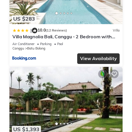
US $283
10.0
|
(12 Reviews)
Villa
Villa Magnolia Bali, Canggu - 2 Bedroom with
Pool
Air Conditioner
Parking
Pool
Canggu
Batu Bolong
View Availability
US $1,393