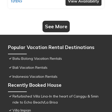
View Availability
See More
Popular Vacation Rental Destinations
Batu Bolong Vacation Rentals
Bali Vacation Rentals
Indonesia Vacation Rentals
Recently Booked House
Refurbished Villa Lina-In the heart of Canggu & 5min
ride to Echo Beach/La Brisa
Villa Impian