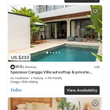
US $233
10.0
(1 Review)
Villa
Spacious Canggu Villa w/rooftop & private
plunge pool Unity Villa #1
Air Conditioner
Parking
Pet Friendly
Canggu
Batu Bolong
View Availability