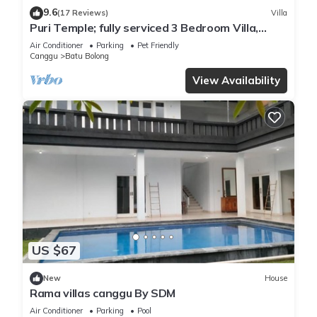
9.6
(17 Reviews)
Villa
Puri Temple; fully serviced 3 Bedroom Villa,
central Canggu, close to the beach.
Air Conditioner
Parking
Pet Friendly
Canggu
Batu Bolong
View Availability
US $67
New
House
Rama villas canggu By SDM
Air Conditioner
Parking
Pool