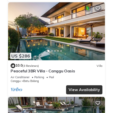
US $286
10.0
(3 Reviews)
Villa
Peaceful 3BR Villa - Canggu Oasis
Air Conditioner
Parking
Pool
Canggu
Batu Bolong
View Availability