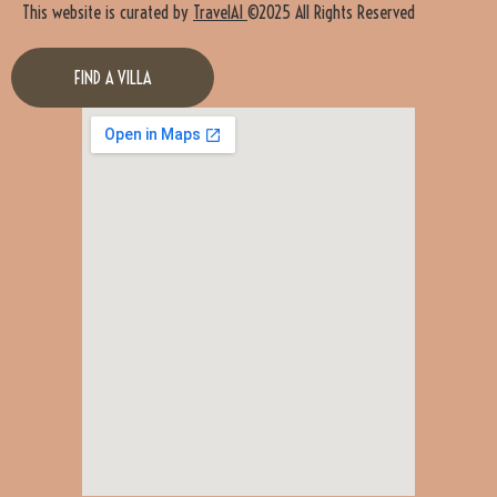
This website is curated by
TravelAI
©2025 All Rights Reserved
FIND A VILLA