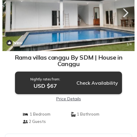
New
1
/4
Rama villas canggu By SDM | House in
Canggu
Nightly rates from:
Check Availability
USD $67
Price Details
1 Bedroom
1 Bathroom
2 Guests