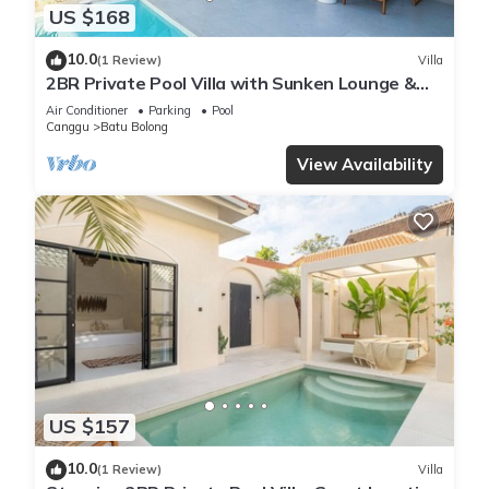
US $168
10.0
(1 Review)
Villa
2BR Private Pool Villa with Sunken Lounge &
Balcony in Canggu
Air Conditioner
Parking
Pool
Canggu
Batu Bolong
View Availability
US $157
10.0
(1 Review)
Villa