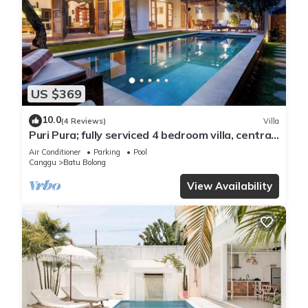
US $369
10.0
(4 Reviews)
Villa
Puri Pura; fully serviced 4 bedroom villa, central
Canggu, close to the beach.
Air Conditioner
Parking
Pool
Canggu
Batu Bolong
View Availability