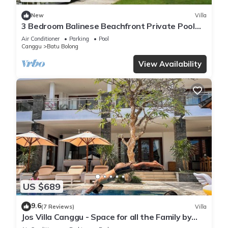
New
Villa
3 Bedroom Balinese Beachfront Private Pool
Villa in Canggu
Air Conditioner
Parking
Pool
Canggu
Batu Bolong
View Availability
US $689
9.6
(7 Reviews)
Villa
Jos Villa Canggu - Space for all the Family by
the beach