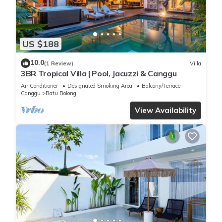
US $188
10.0
(1 Review)
Villa
3BR Tropical Villa | Pool, Jacuzzi & Canggu
Air Conditioner
Designated Smoking Area
Balcony/Terrace
Canggu
Batu Bolong
View Availability