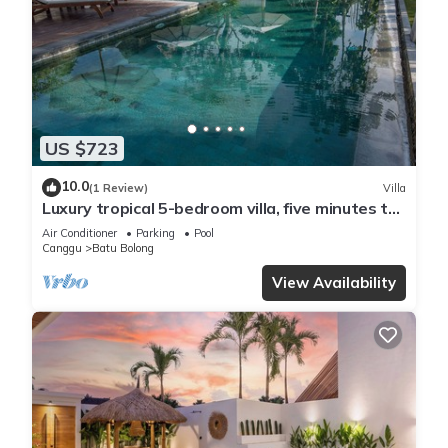
US $723
10.0
(1 Review)
Villa
Luxury tropical 5-bedroom villa, five minutes to
the beach - Canggu
Air Conditioner
Parking
Pool
Canggu
Batu Bolong
View Availability