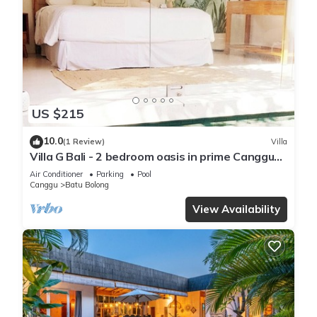
US $215
10.0
(1 Review)
Villa
Villa G Bali - 2 bedroom oasis in prime Canggu
location
Air Conditioner
Parking
Pool
Canggu
Batu Bolong
View Availability