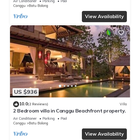
Air Conditioner
Parking
Pool
Canggu
Batu Bolong
View Availability
US $936
10.0
(2 Reviews)
Villa
2 Bedroom villa in Canggu Beachfront property.
Air Conditioner
Parking
Pool
Canggu
Batu Bolong
View Availability