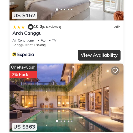
US $162
10.0
|
(6 Reviews)
Villa
Arch Canggu
Air Conditioner
Pool
TV
Canggu
Batu Bolong
View Availability
OneKeyCash
2% Back
US $363