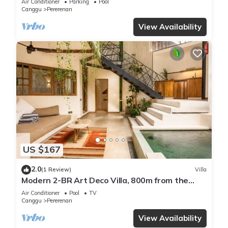
Air Conditioner
Parking
Pool
Canggu
Pererenan
View Availability
US $167
2.0
(1 Review)
Villa
Modern 2-BR Art Deco Villa, 800m from the
Beach
Air Conditioner
Pool
TV
Canggu
Pererenan
View Availability