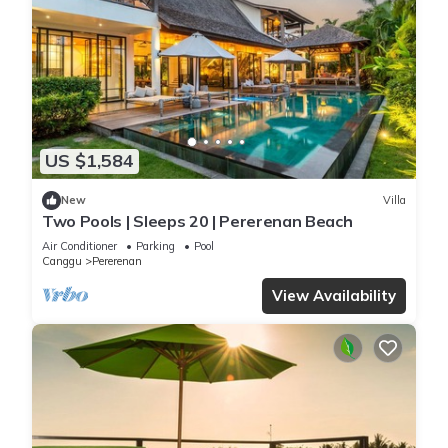
US $1,584
New
Villa
Two Pools | Sleeps 20 | Pererenan Beach
Air Conditioner
Parking
Pool
Canggu
Pererenan
View Availability