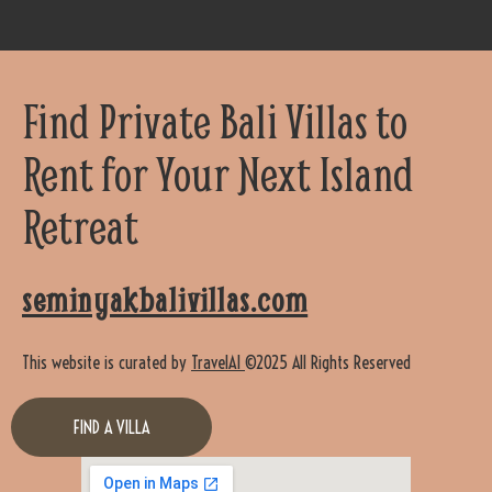
Find Private Bali Villas to
Rent for Your Next Island
Retreat
seminyakbalivillas.com
This website is curated by
TravelAI
©2025 All Rights Reserved
FIND A VILLA