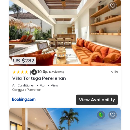
US $282
10.0
|
(6 Reviews)
Villa
Villa Tortuga Pererenan
Air Conditioner
Pool
View
Canggu
Pererenan
View Availability