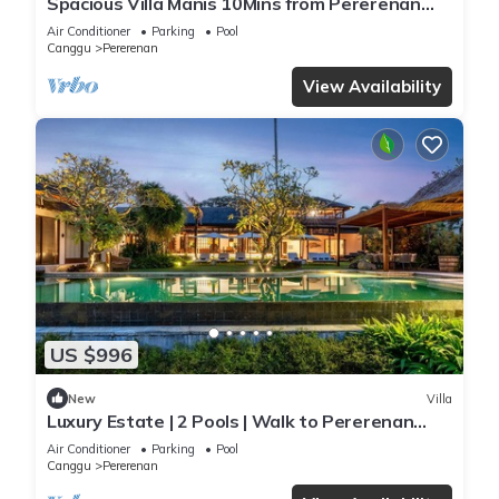
Spacious Villa Manis 10Mins from Pererenan
Beach
Air Conditioner
Parking
Pool
Canggu
Pererenan
View Availability
US $996
New
Villa
Luxury Estate | 2 Pools | Walk to Pererenan
Beach
Air Conditioner
Parking
Pool
Canggu
Pererenan