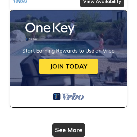
View Availability
Start Earning Rewards to Use on Vrbo
JOIN TODAY
See More