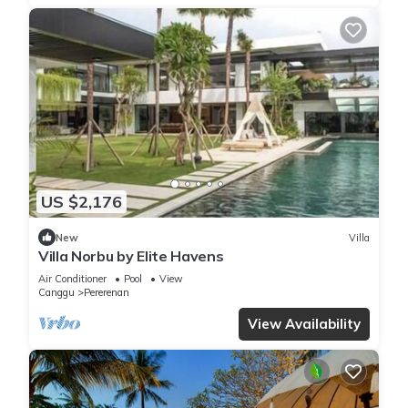
US $2,176
New
Villa
Villa Norbu by Elite Havens
Air Conditioner
Pool
View
Canggu
Pererenan
View Availability