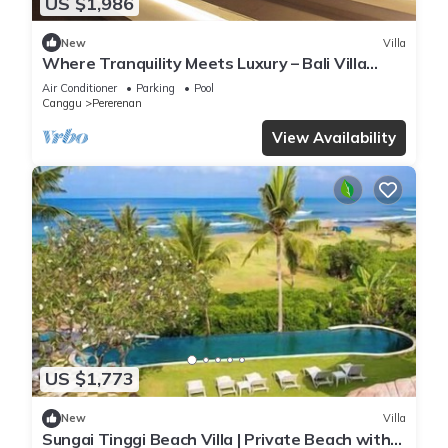
US $1,986
New
Villa
Where Tranquility Meets Luxury – Bali Villa
1071
Air Conditioner
Parking
Pool
Canggu
Pererenan
View Availability
US $1,773
New
Villa
Sungai Tinggi Beach Villa | Private Beach with