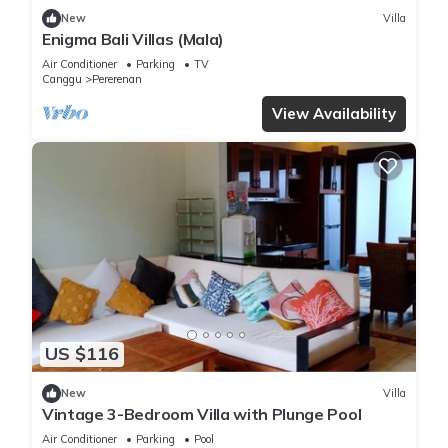
New
Villa
Enigma Bali Villas (Mala)
Air Conditioner
Parking
TV
Canggu
Pererenan
View Availability
US $116
New
Villa
Vintage 3-Bedroom Villa with Plunge Pool
Air Conditioner
Parking
Pool