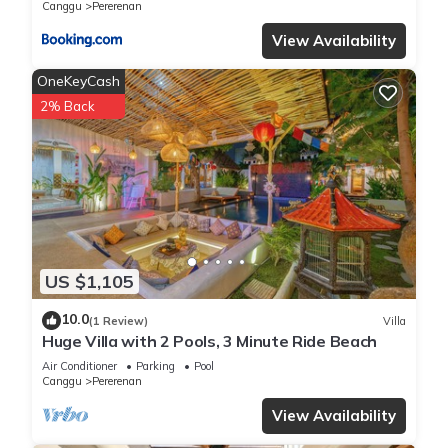
Canggu
Pererenan
View Availability
OneKeyCash
2% Back
US $1,105
10.0
(1 Review)
Villa
Huge Villa with 2 Pools, 3 Minute Ride Beach
Air Conditioner
Parking
Pool
Canggu
Pererenan
View Availability