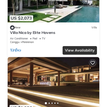
US $2,073
New
Villa
Villa Nica by Elite Havens
Air Conditioner
Pool
TV
Canggu
Pererenan
View Availability