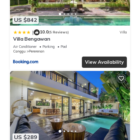
US $842
10.0
|
(5 Reviews)
Villa
Villa Bengawan
Air Conditioner
Parking
Pool
Canggu
Pererenan
View Availability
US $289