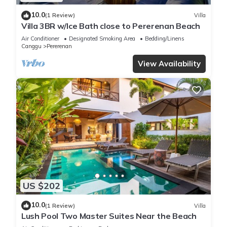
10.0
(1 Review)
Villa
Villa 3BR w/Ice Bath close to Pererenan Beach
Air Conditioner
Designated Smoking Area
Bedding/Linens
Canggu
Pererenan
View Availability
US $202
10.0
(1 Review)
Villa
Lush Pool Two Master Suites Near the Beach