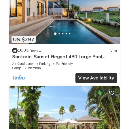
US $297
10.0
(1 Review)
Villa
Santorini Sunset Elegant 4BR Large Pool,
Cinema, Rice views
Air Conditioner
Parking
Pet Friendly
Canggu
Pererenan
View Availability