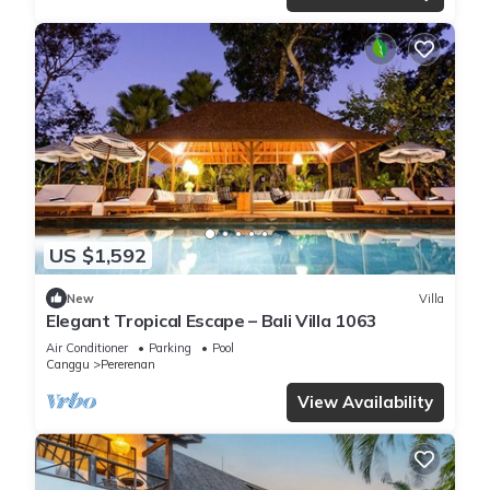
US $1,592
New
Villa
Elegant Tropical Escape – Bali Villa 1063
Air Conditioner
Parking
Pool
Canggu
Pererenan
View Availability