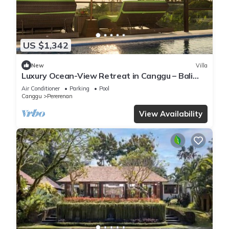
US $1,342
New
Villa
Luxury Ocean-View Retreat in Canggu – Bali
Villa 1038
Air Conditioner
Parking
Pool
Canggu
Pererenan
View Availability