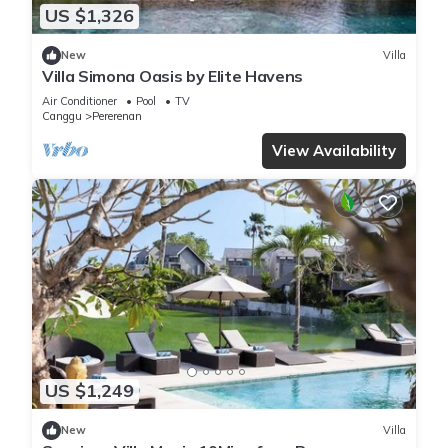
US $1,326
New
Villa
Villa Simona Oasis by Elite Havens
Air Conditioner
Pool
TV
Canggu
Pererenan
View Availability
US $1,249
New
Villa