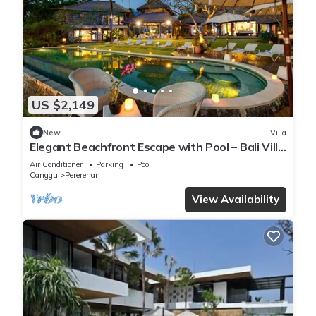
US $2,149
New
Villa
Elegant Beachfront Escape with Pool – Bali Villa
1046
Air Conditioner
Parking
Pool
Canggu
Pererenan
View Availability