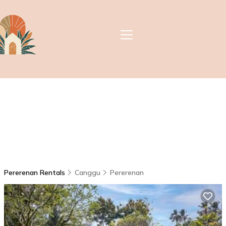
Pererenan Rentals
Canggu
Pererenan