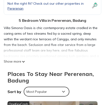
Not the right fit? Check out our other properties in
Pererenan
5 Bedroom Villa in Pererenan, Badung
Villa Simona Oasis is chic contemporary estate cradled in the
caring arms of two streams fed by a sacred spring, deep
within the verdant rice terraces of Canggu, and only minutes
from the beach. Seclusion and five-star service from a large
professional staff team are key here, and five fabulous
bedrooms are privately positioned among lush gardens and a
Show more
sparkling 13-metre pool surrounded by wooden decking is
home to a brunch-ready wooden balé with generous seating
Places To Stay Near Pererenan,
and two fabulous black bamboo-swinging chairs.
Badung
This 5 Bedrooms Villa provides accommodation with Pool, TV,
Sort by
Wellness Facilities, for your convenience. This Villa features
Most Popular
many amenities for guests who want to stay for a few days,
a weekend or probably a longer vacation with family, friends
OneKeyCash