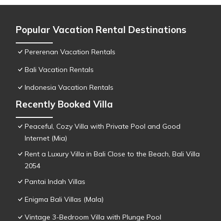
Popular Vacation Rental Destinations
Pererenan Vacation Rentals
Bali Vacation Rentals
Indonesia Vacation Rentals
Recently Booked Villa
Peaceful, Cozy Villa with Private Pool and Good
Internet (Mia)
Rent a Luxury Villa in Bali Close to the Beach, Bali Villa
2054
Pantai Indah Villas
Enigma Bali Villas (Mala)
Vintage 3-Bedroom Villa with Plunge Pool