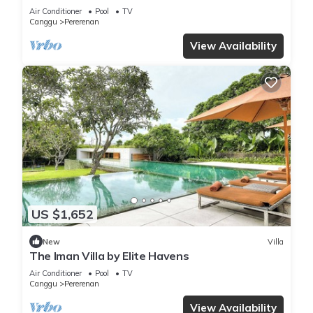
Chef | 6BR Bali Villa
Air Conditioner
Pool
TV
Canggu
Pererenan
View Availability
US $1,652
New
Villa
The Iman Villa by Elite Havens
Air Conditioner
Pool
TV
Canggu
Pererenan
View Availability