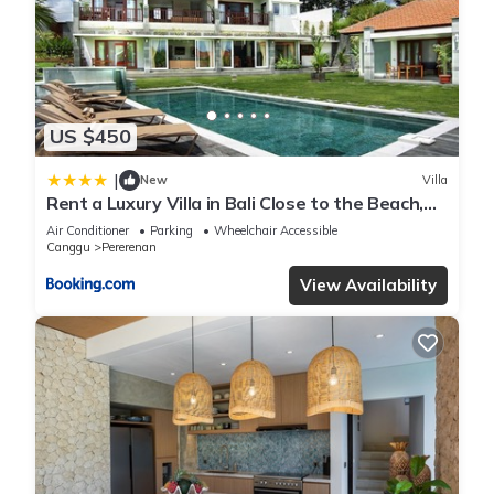
US $450
|
New
Villa
Rent a Luxury Villa in Bali Close to the Beach,
Bali Villa 2054
Air Conditioner
Parking
Wheelchair Accessible
Canggu
Pererenan
View Availability