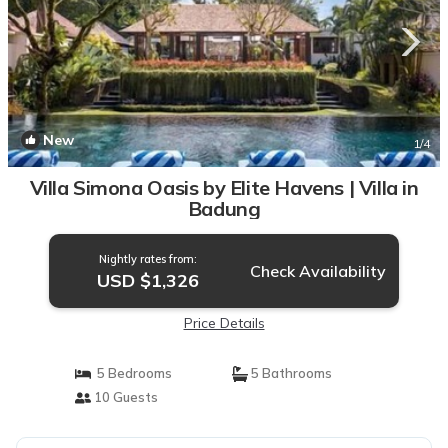
New
1
/4
Villa Simona Oasis by Elite Havens | Villa in
Badung
Nightly rates from:
Check Availability
USD $1,326
Price Details
5 Bedrooms
5 Bathrooms
10 Guests