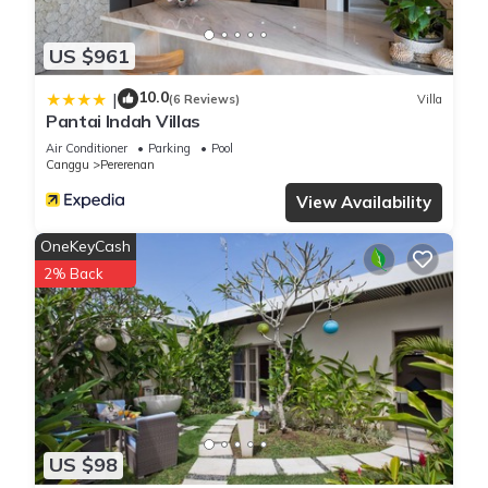
US $961
10.0
|
(6 Reviews)
Villa
Pantai Indah Villas
Air Conditioner
Parking
Pool
Canggu
Pererenan
View Availability
OneKeyCash
2% Back
US $98