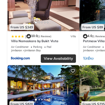
From US $349
From US $89
10.0
4.0
|
(1 Review)
Villa
(1 Review
Villa Namaskara by Bukit Vista
Patmase Villa
Air Conditioner
Parking
Pool
Air Conditioner
Jimbaran
Jimbaran Bay
Jimbaran
Jimbar
View Availability
From US $820
From US $735