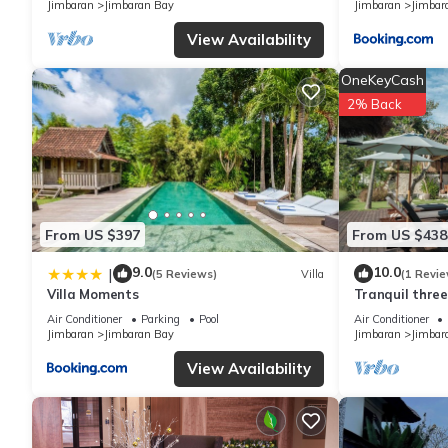
Jimbaran
Jimbaran Bay
Jimbaran
Jimbar
regarded as “accurate”. If you have any concerns about the info
View Availability
OneKeyCash
2% Back
From US $397
From US $438
9.0
10.0
|
(5 Reviews)
Villa
(1 Revie
Villa Moments
Tranquil three
in Jimbaran
Air Conditioner
Parking
Pool
Air Conditioner
Jimbaran
Jimbaran Bay
Jimbaran
Jimbar
View Availability