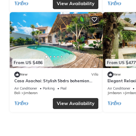
View Availability
From US $486
From US $477
New
Villa
New
Casa Asachai: Stylish 5bdrs bohemian
Elegant Relaxi
retreat
Jimbaran
Air Conditioner
Parking
Pool
Air Conditioner
Bali
Jimbaran
Jimbaran
Jimbar
View Availability