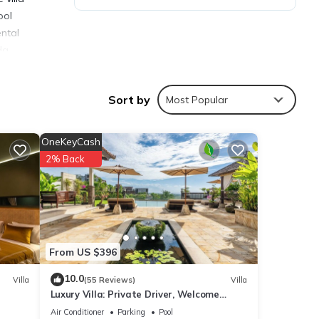
ool
ental
da
Sort by
Most Popular
OneKeyCash
ties
2% Back
erage
isit,
ails
From US $396
10.0
Villa
(55 Reviews)
Villa
Luxury Villa: Private Driver, Welcome
hese
Dinner, Ocean Views & Stunning Sunsets
are
Air Conditioner
Parking
Pool