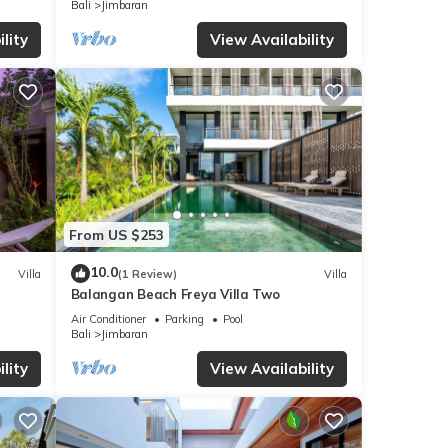
Bali
Jimbaran
lity
View Availability
From US $253
10.0
Villa
(1 Review)
Villa
Balangan Beach Freya Villa Two
Air Conditioner
Parking
Pool
Bali
Jimbaran
lity
View Availability