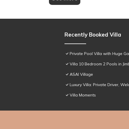
Recently Booked Villa
Private Pool Villa with Huge Ga
Villa 10 Bedroom 2 Pools in Ji
ASAI Village
Luxury Villa: Private Driver, 
Villa Moments