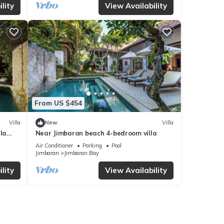
lity
View Availability
From US $454
Villa
New
Villa
la
Near Jimbaran beach 4-bedroom villa
Air Conditioner
Parking
Pool
Jimbaran
Jimbaran Bay
lity
View Availability