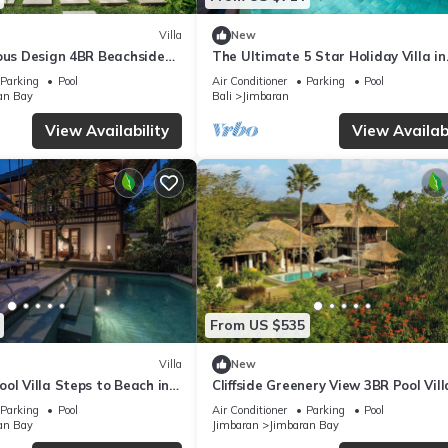
Villa
New
ious Design 4BR Beachside
The Ultimate 5 Star Holiday Villa in
Kabupaten Badung with Private Pool
Parking
Pool
Air Conditioner
Parking
Pool
Villa 2097
an Bay
Bali
Jimbaran
View Availability
View Availabi
From US $535
Villa
New
ol Villa Steps to Beach in
Cliffside Greenery View 3BR Pool Vill
Jimbaran
Parking
Pool
Air Conditioner
Parking
Pool
an Bay
Jimbaran
Jimbaran Bay