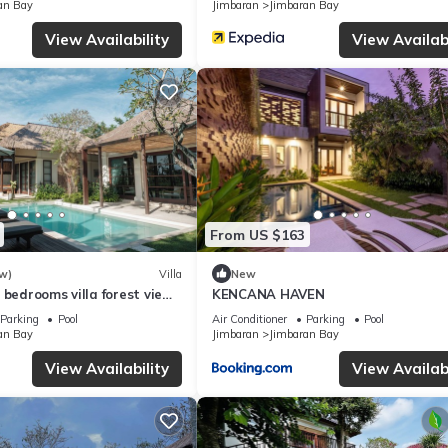
an Bay
Jimbaran
Jimbaran Bay
rmation or accuracy describing this Villa, please let us know.
View Availability
View Availabi
From US $163
w)
Villa
New
 bedrooms villa forest view
KENCANA HAVEN
Parking
Pool
Air Conditioner
Parking
Pool
an Bay
Jimbaran
Jimbaran Bay
View Availability
View Availabi