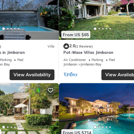
From US $65
2.0
)
Villa
(1 Review)
s in Jimbaran
Pat-Mase Villas Jimbaran
Parking
Pool
Air Conditioner
Parking
Pool
an Bay
Jimbaran
Jimbaran Bay
View Availability
View Availabi
From US $714