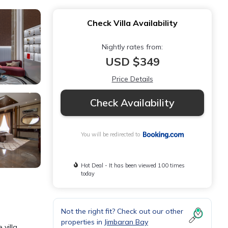
Check Villa Availability
Nightly rates from:
USD $349
Price Details
Check Availability
You will be redirected to
Hot Deal - It has been viewed 100 times
today
Not the right fit? Check out our other
properties in
Jimbaran Bay
 villa