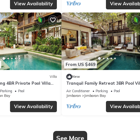
View Availability
View Availabi
From US $469
Villa
New
ng 4BR Private Pool Villa
Tranquil Family Retreat 3BR Pool Vil
Near Beach
Parking
Pool
Air Conditioner
Parking
Pool
an Bay
Jimbaran
Jimbaran Bay
View Availability
View Availabi
See More