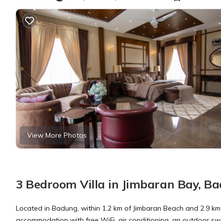
View More Photos
3 Bedroom Villa in Jimbaran Bay, B
Located in Badung, within 1.2 km of Jimbaran Beach and 2.9 km
accommodation with free WiFi, air conditioning, an outdoor swim