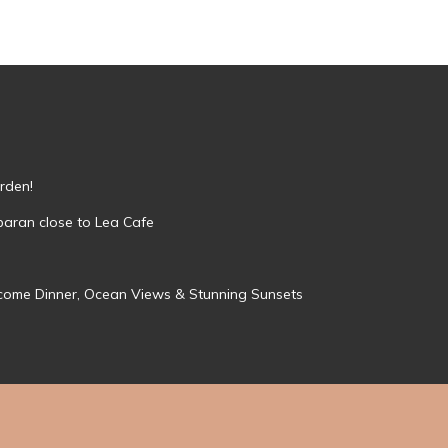
rden!
mbaran close to Lea Cafe
Welcome Dinner, Ocean Views & Stunning Sunsets