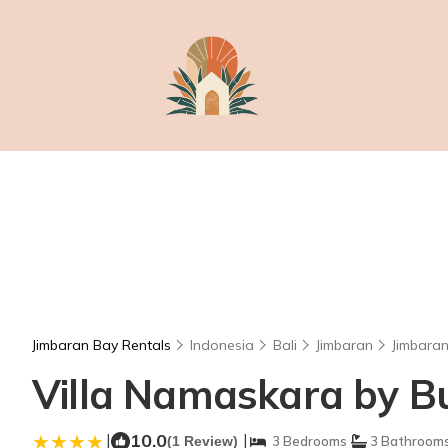
Jimbaran Bay Rentals
Indonesia
Bali
Jimbaran
Jimbara
Villa Namaskara by Buk
|
10.0
|
(1 Review)
3 Bedrooms
3 Bathroom