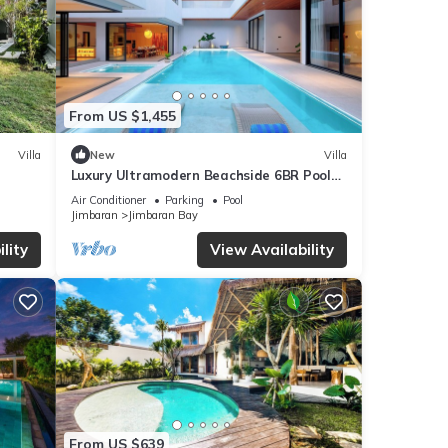
From US $1,455
Villa
New
Villa
Luxury Ultramodern Beachside 6BR Pool
Villa
Air Conditioner
Parking
Pool
Jimbaran
Jimbaran Bay
lity
View Availability
From US $639