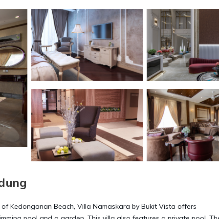
adung
 of Kedonganan Beach, Villa Namaskara by Bukit Vista offers
ming pool and a garden. This villa also features a private pool. The