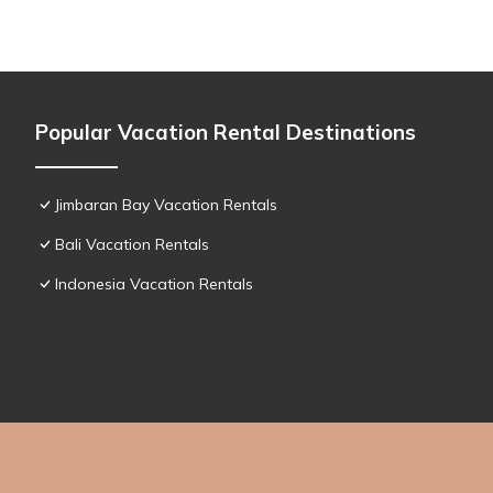
Popular Vacation Rental Destinations
Jimbaran Bay Vacation Rentals
Bali Vacation Rentals
Indonesia Vacation Rentals