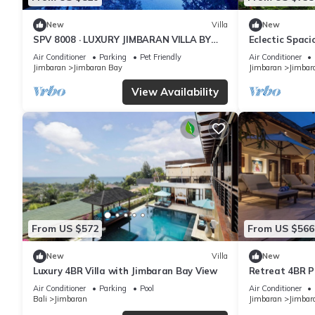
New
Villa
New
SPV 8008 · LUXURY JIMBARAN VILLA BY
Eclectic Spac
THE BEACH
Pool Villa
Air Conditioner
Parking
Pet Friendly
Air Conditioner
Jimbaran
Jimbaran Bay
Jimbaran
Jimbar
View Availability
From US $572
From US $566
New
Villa
New
Luxury 4BR Villa with Jimbaran Bay View
Retreat 4BR Po
Jimbaran
Air Conditioner
Parking
Pool
Air Conditioner
Bali
Jimbaran
Jimbaran
Jimbar