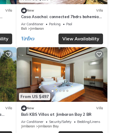
Villa
New
Villa
Casa Asachai: connected 7bdrs bohemian
, Bali
retreat
Air Conditioner
Parking
Pool
Bali
Jimbaran
lity
View Availability
From US $497
Villa
New
Villa
a
Bali KBS Villas at Jimbaran Bay 2 BR
Air Conditioner
Security/Safety
Bedding/Linens
Jimbaran
Jimbaran Bay