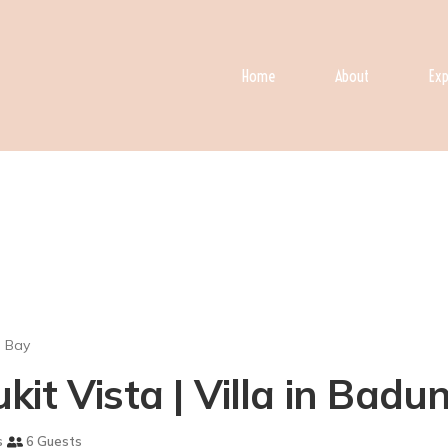
Home
About
Exp
n Bay
it Vista | Villa in Badu
s
6 Guests