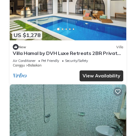
US $1,278
New
Villa
Villa Hamal by DVH Luxe Retreats 2BR Private
Pool Villa Near Canggu
Air Conditioner
Pet Friendly
Security/Safety
Canggu
Babakan
View Availability