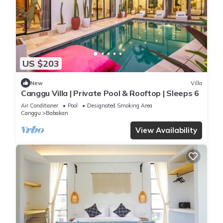
US $203
New
Villa
Canggu Villa | Private Pool & Rooftop | Sleeps 6
Air Conditioner
Pool
Designated Smoking Area
Canggu
Babakan
View Availability