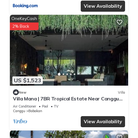
View Availability
OneKeyCash
2% Back
US $1,523
New
Villa
Villa Mana | 7BR Tropical Estate Near Canggu
Beach w/Chef
Air Conditioner
Pool
TV
Canggu
Babakan
View Availability