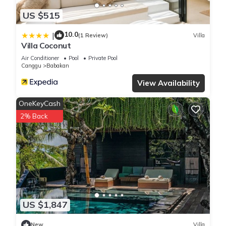
US $515
10.0
|
(1 Review)
Villa
Villa Coconut
Air Conditioner
Pool
Private Pool
Canggu
Babakan
View Availability
OneKeyCash
2% Back
US $1,847
New
Villa