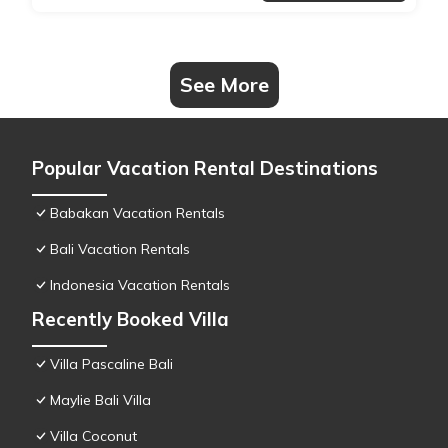
See More
Popular Vacation Rental Destinations
Babakan Vacation Rentals
Bali Vacation Rentals
Indonesia Vacation Rentals
Recently Booked Villa
Villa Pascaline Bali
Maylie Bali Villa
Villa Coconut