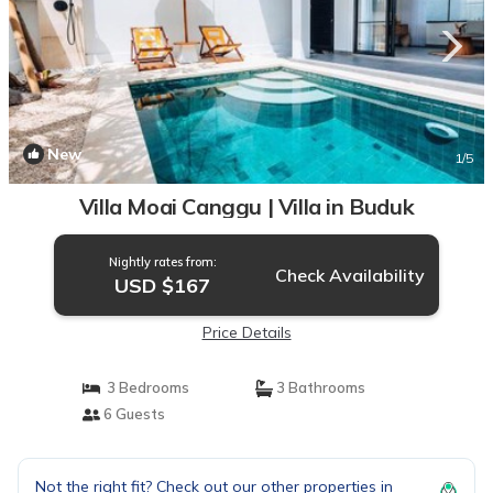
New
1
/5
Villa Moai Canggu | Villa in Buduk
Nightly rates from:
Check Availability
USD $167
Price Details
3 Bedrooms
3 Bathrooms
6 Guests
Not the right fit? Check out our other properties in