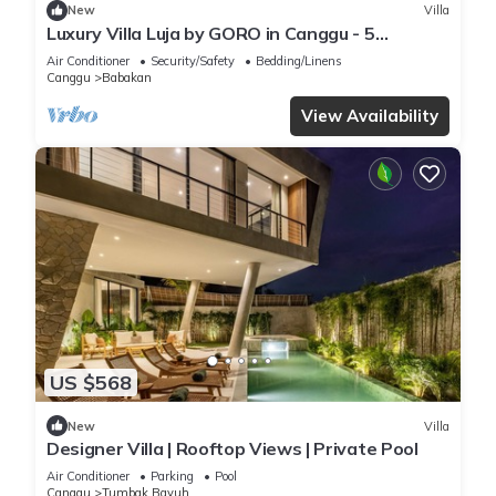
New
Villa
Luxury Villa Luja by GORO in Canggu - 5
Bedroom Jacuzzi, Gym, Golf
Air Conditioner
Security/Safety
Bedding/Linens
Canggu
Babakan
View Availability
US $568
New
Villa
Designer Villa | Rooftop Views | Private Pool
Air Conditioner
Parking
Pool
Canggu
Tumbak Bayuh