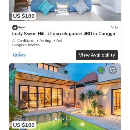
US $189
New
Villa
Lady Swan Hill · Urban elegance 4BR in Canggu
Air Conditioner
Parking
Pool
Canggu
Babakan
View Availability
US $188