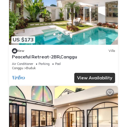
US $173
New
Villa
Peaceful Retreat-2BR,Canggu
Air Conditioner
Parking
Pool
Canggu
Buduk
View Availability