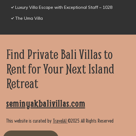
Luxury Villa Escape with Exceptional Staff – 1028
The Uma Villa
Find Private Bali Villas to
Rent for Your Next Island
Retreat
seminyakbalivillas.com
This website is curated by
TravelAI
©2025 All Rights Reserved