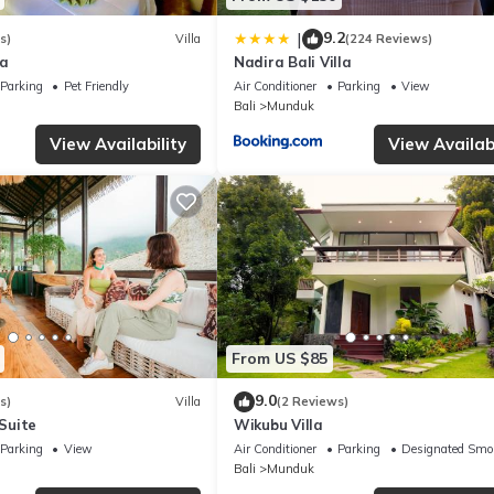
9.2
|
s)
Villa
(224 Reviews)
la
Nadira Bali Villa
Parking
Pet Friendly
Air Conditioner
Parking
View
Bali
Munduk
View Availability
View Availabi
From US $85
9.0
s)
Villa
(2 Reviews)
 Suite
Wikubu Villa
Parking
View
Air Conditioner
Parking
Designated Smo
Bali
Munduk