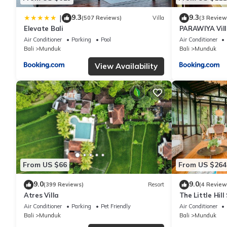
9.3
9.3
|
(507 Reviews)
Villa
(3 Review
Elevate Bali
PARAWIYA Vil
Air Conditioner
Parking
Pool
Air Conditioner
Bali
Munduk
Bali
Munduk
View Availability
From US $66
From US $264
9.0
9.0
(399 Reviews)
Resort
(4 Review
Atres Villa
The Little Hill
Air Conditioner
Parking
Pet Friendly
Air Conditioner
Bali
Munduk
Bali
Munduk