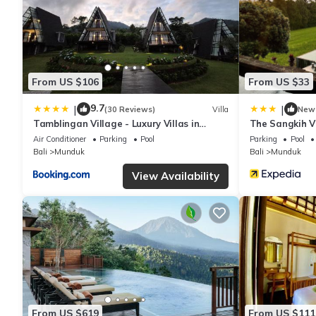
From US $106
From US $33
9.7
|
|
(30 Reviews)
Villa
New
Tamblingan Village - Luxury Villas in
The Sangkih Vi
Munduk
Air Conditioner
Parking
Pool
Parking
Pool
Bali
Munduk
Bali
Munduk
View Availability
From US $619
From US $111