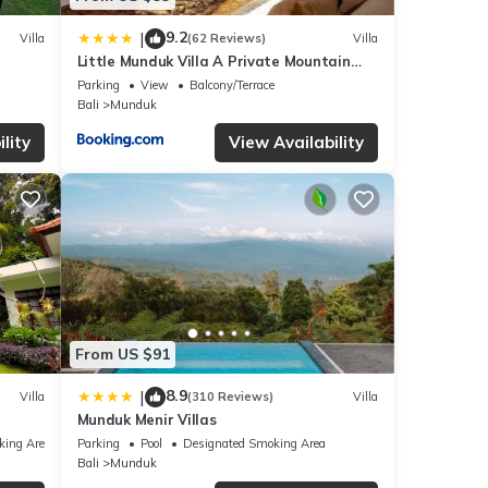
9.2
|
Villa
(62 Reviews)
Villa
Little Munduk Villa A Private Mountain
Escape
Parking
View
Balcony/Terrace
Bali
Munduk
lity
View Availability
From US $91
8.9
|
Villa
(310 Reviews)
Villa
Munduk Menir Villas
king Area
Parking
Pool
Designated Smoking Area
Bali
Munduk