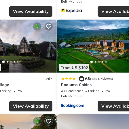
Bali
Munduk
curacy describing this Villa, please let us know.
View Availability
View Availabi
From US $102
9.8
|
Villa
(180 Reviews)
llage
Padiuma Cabins
Parking
Pool
Air Conditioner
Parking
Pool
Bali
Munduk
View Availability
View Availabi