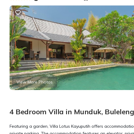
View More Photos
4 Bedroom Villa in Munduk, Bulelen
Featuring a garden, Villa Lotus Kayuputih offers accommodations 
private parking. The accommodation features an elevator, priv