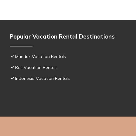
Popular Vacation Rental Destinations
Munduk Vacation Rentals
Bali Vacation Rentals
Indonesia Vacation Rentals