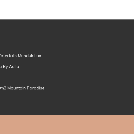
aterfalls Munduk Lux
a By Adila
0m2 Mountain Paradise