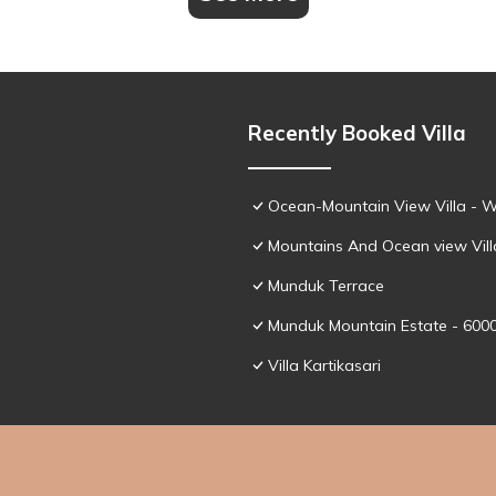
Recently Booked Villa
Ocean-Mountain View Villa - W
Mountains And Ocean view Vill
Munduk Terrace
Munduk Mountain Estate - 600
Villa Kartikasari