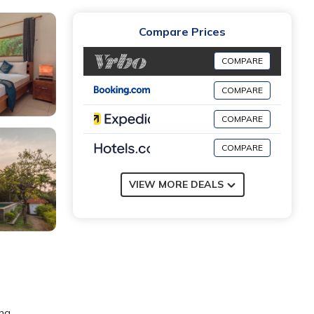
Compare Prices
COMPARE
COMPARE
COMPARE
COMPARE
VIEW MORE DEALS
ing