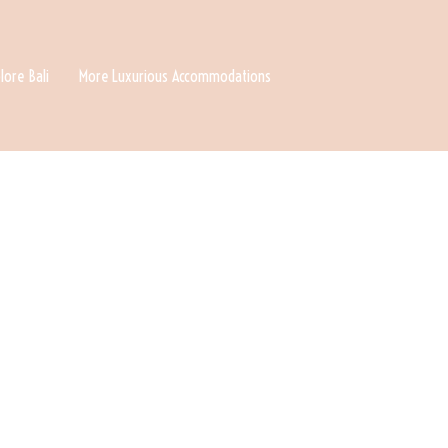
lore Bali
More Luxurious Accommodations