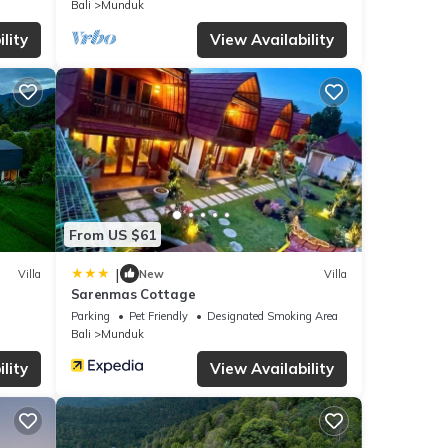
Bali
Munduk
lity
View Availability
From US $61
|
Villa
New
Villa
Sarenmas Cottage
Parking
Pet Friendly
Designated Smoking Area
Bali
Munduk
lity
View Availability