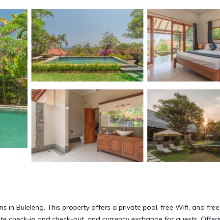
g
in Buleleng. This property offers a private pool, free Wifi, and free
ate check-in and check-out, and currency exchange for guests. Offer