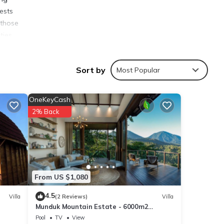
ests
 those
ties,
ai
Sort by
Most Popular
OneKeyCash
2% Back
ties
eleng
ails
From US $1,080
4.5
Villa
(2 Reviews)
Villa
Munduk Mountain Estate - 6000m2
ls
Mountain Paradise
Pool
TV
View