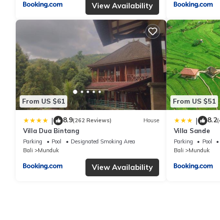
View Availability
From US $61
From US $51
8.9
8.2
|
|
(262 Reviews)
House
(
Villa Dua Bintang
Villa Sande
Parking
Pool
Designated Smoking Area
Parking
Pool
Bali
Munduk
Bali
Munduk
View Availability