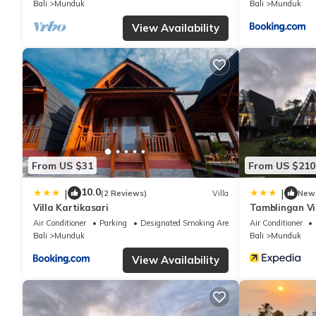
Bali
Munduk
Bali
Munduk
“accurate”. If you have any concerns about the information or ac
View Availability
From US $31
From US $210
10.0
|
|
(2 Reviews)
Villa
New
Villa Kartikasari
Tamblingan Vi
Air Conditioner
Parking
Designated Smoking Area
Air Conditioner
Bali
Munduk
Bali
Munduk
View Availability