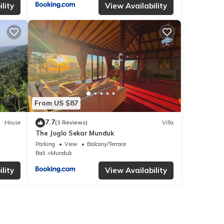
lity
View Availability
From US $87
7.7
House
(3 Reviews)
Villa
The Joglo Sekar Munduk
Parking
View
Balcony/Terrace
Bali
Munduk
lity
View Availability