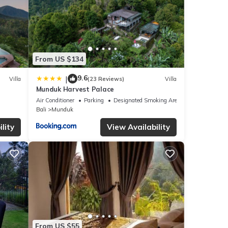
From US $134
9.6
|
Villa
(23 Reviews)
Villa
Munduk Harvest Palace
Air Conditioner
Parking
Designated Smoking Area
Bali
Munduk
lity
View Availability
From US $55