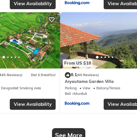
View Availability
View Availabi
From US $18
8.1
445 Reviews)
Bed & Breakfast
(60 Reviews)
Aryautama Garden Villa
Designated Smoking Area
Parking
View
Balcony/Terrace
Bali
Munduk
View Availability
View Availabi
See More