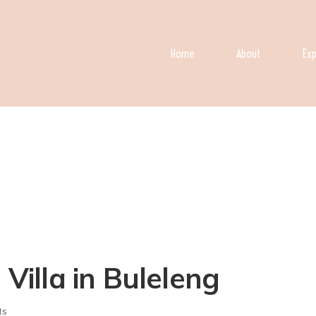
Home
About
Exp
 Villa in Buleleng
ts