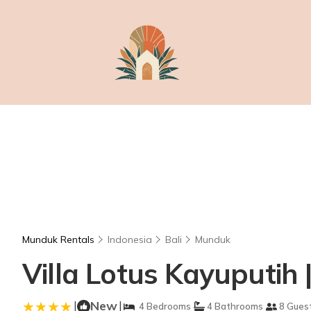
Munduk Rentals
Indonesia
Bali
Munduk
Villa Lotus Kayuputih |
|
New
|
4 Bedrooms
4 Bathrooms
8 Gues