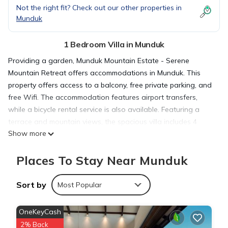
Not the right fit? Check out our other properties in
Munduk
1 Bedroom Villa in Munduk
Providing a garden, Munduk Mountain Estate - Serene
Mountain Retreat offers accommodations in Munduk. This
property offers access to a balcony, free private parking, and
free Wifi. The accommodation features airport transfers,
while a bicycle rental service is also available. Featuring a
terrace and mountain views, the spacious villa includes 4
Show more
bedrooms, a living room, flat-screen TV, an equipped kitchen,
and 4 bathrooms with a hot tub and a bath. Guests can take
Places To Stay Near Munduk
in the ambience of the surroundings from an outdoor dining
area or keep warm by the fireplace on colder days. The villa
offers bed linen, towels, and daily room service. À la carte
Sort by
Most Popular
and continental breakfast options with pancakes, fruit, and
juice are available. As an added convenience, the villa offers
OneKeyCash
packed lunches for guests to bring on excursions and other
2% Back