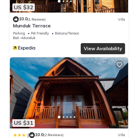
US $32
10.0
(1 Review)
Villa
Munduk Terrace
Parking
Pet Friendly
Balcony/Terrace
Bali
Munduk
View Availability
US $31
10.0
|
(2 Reviews)
Villa