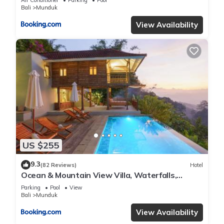
Bali
Munduk
View Availability
US $255
9.3
(82 Reviews)
Hotel
Ocean & Mountain View Villa, Waterfalls,
Munduk Eco-Luxe by Santrian
Parking
Pool
View
Bali
Munduk
View Availability