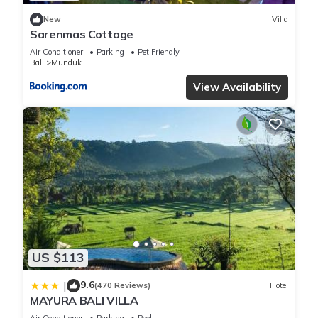
New
Villa
Sarenmas Cottage
Air Conditioner
Parking
Pet Friendly
Bali
Munduk
View Availability
US $113
9.6
|
(470 Reviews)
Hotel
MAYURA BALI VILLA
Air Conditioner
Parking
Pool