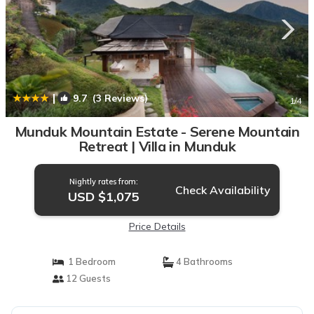
|
9.7
(3 Reviews)
1
/4
Munduk Mountain Estate - Serene Mountain
Retreat | Villa in Munduk
Nightly rates from:
Check Availability
USD $1,075
Price Details
1 Bedroom
4 Bathrooms
12 Guests