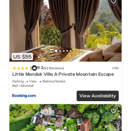
US $55
9.2
|
(62 Reviews)
Villa
Little Munduk Villa A Private Mountain Escape
Parking
View
Balcony/Terrace
Bali
Munduk
View Availability