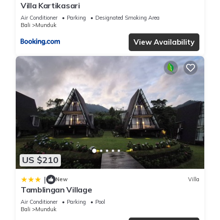
Villa Kartikasari
Air Conditioner
Parking
Designated Smoking Area
Bali
Munduk
View Availability
US $210
|
New
Villa
Tamblingan Village
Air Conditioner
Parking
Pool
Bali
Munduk