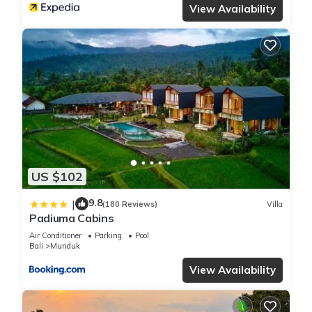
View Availability
US $102
9.8
|
(180 Reviews)
Villa
Padiuma Cabins
Air Conditioner
Parking
Pool
Bali
Munduk
View Availability