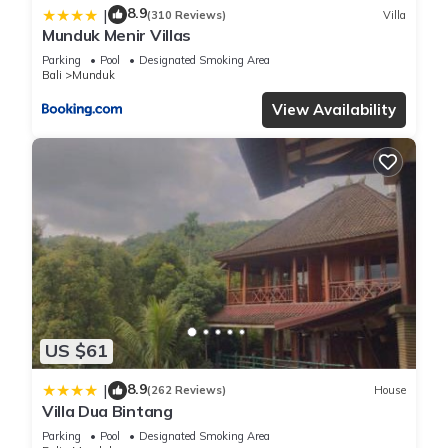
8.9
|
(310 Reviews)
Villa
Munduk Menir Villas
Parking
Pool
Designated Smoking Area
Bali
Munduk
View Availability
US $61
8.9
|
(262 Reviews)
House
Villa Dua Bintang
Parking
Pool
Designated Smoking Area