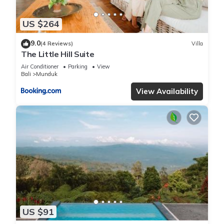
US $264
9.0
(4 Reviews)
Villa
The Little Hill Suite
Air Conditioner
Parking
View
Bali
Munduk
View Availability
US $91