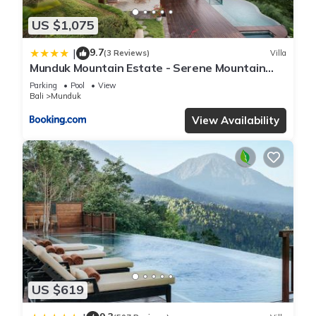
US $1,075
9.7
|
(3 Reviews)
Villa
Munduk Mountain Estate - Serene Mountain
Retreat
Parking
Pool
View
Bali
Munduk
View Availability
US $619