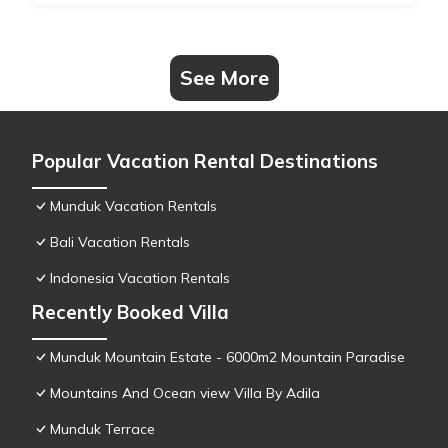
See More
Popular Vacation Rental Destinations
Munduk Vacation Rentals
Bali Vacation Rentals
Indonesia Vacation Rentals
Recently Booked Villa
Munduk Mountain Estate - 6000m2 Mountain Paradise
Mountains And Ocean view Villa By Adila
Munduk Terrace