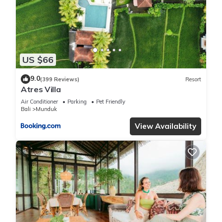
US $66
9.0
(399 Reviews)
Resort
Atres Villa
Air Conditioner
Parking
Pet Friendly
Bali
Munduk
View Availability