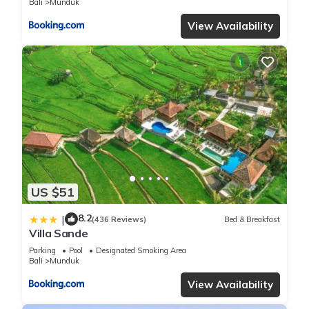
Bali
Munduk
View Availability
US $51
8.2
|
(436 Reviews)
Bed & Breakfast
Villa Sande
Parking
Pool
Designated Smoking Area
Bali
Munduk
View Availability