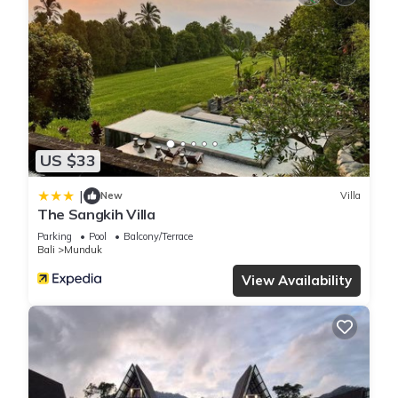
US $33
|
New
Villa
The Sangkih Villa
Parking
Pool
Balcony/Terrace
Bali
Munduk
View Availability