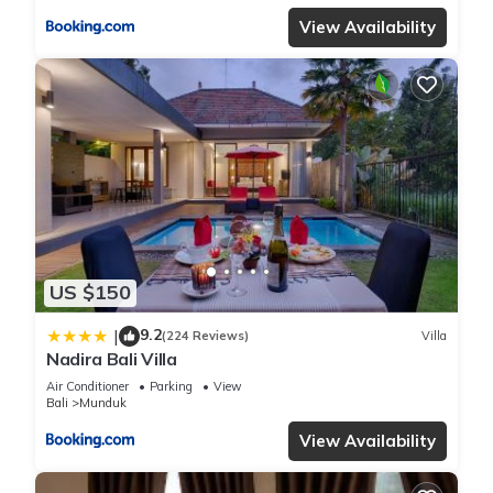
View Availability
US $150
9.2
|
(224 Reviews)
Villa
Nadira Bali Villa
Air Conditioner
Parking
View
Bali
Munduk
View Availability