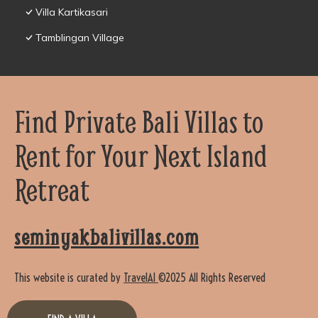
Villa Kartikasari
Tamblingan Village
Find Private Bali Villas to
Rent for Your Next Island
Retreat
seminyakbalivillas.com
This website is curated by
TravelAI
©2025 All Rights Reserved