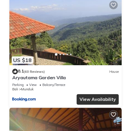
US $18
8.1
(60 Reviews)
House
Aryautama Garden Villa
Parking
View
Balcony/Terrace
Bali
Munduk
View Availability