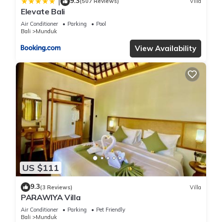
9.3
|
(507 Reviews)
Villa
Elevate Bali
Air Conditioner
Parking
Pool
Bali
Munduk
View Availability
US $111
9.3
(3 Reviews)
Villa
PARAWIYA Villa
Air Conditioner
Parking
Pet Friendly
Bali
Munduk