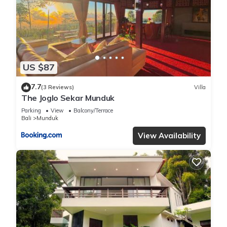
US $87
7.7
(3 Reviews)
Villa
The Joglo Sekar Munduk
Parking
View
Balcony/Terrace
Bali
Munduk
View Availability