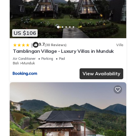
US $106
9.7
|
(30 Reviews)
Villa
Tamblingan Village - Luxury Villas in Munduk
Air Conditioner
Parking
Pool
Bali
Munduk
View Availability