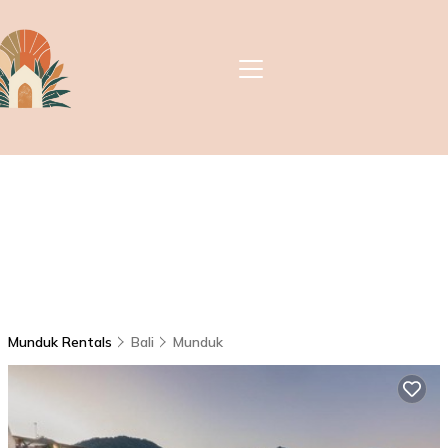
Munduk Rentals
Bali
Munduk