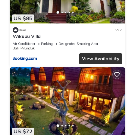
US $85
New
Villa
Wikubu Villa
Air Conditioner
Parking
Designated Smoking Area
Bali
Munduk
View Availability
US $72