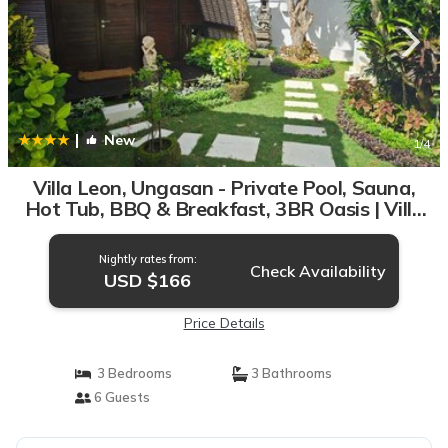
|
New
1
/4
Villa Leon, Ungasan - Private Pool, Sauna,
Hot Tub, BBQ & Breakfast, 3BR Oasis | Villa
in Uluwatu
Nightly rates from:
Check Availability
USD $166
Price Details
3 Bedrooms
3 Bathrooms
6 Guests