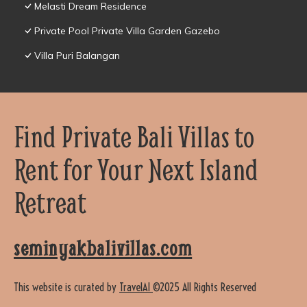
Melasti Dream Residence
Private Pool Private Villa Garden Gazebo
Villa Puri Balangan
Find Private Bali Villas to
Rent for Your Next Island
Retreat
seminyakbalivillas.com
This website is curated by
TravelAI
©2025 All Rights Reserved