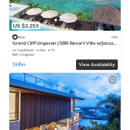
US $2,253
New
Villa
Grand Cliff Ungasan | 5BR Resort Villa w/Jacuzzi
& Pool | Ungasan
Air Conditioner
Pool
TV
Bali
Ungasan
View Availability