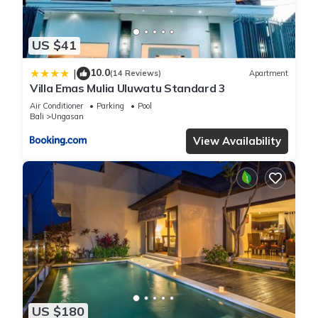
US $41
10.0
|
(14 Reviews)
Apartment
Villa Emas Mulia Uluwatu Standard 3
Air Conditioner
Parking
Pool
Bali
Ungasan
View Availability
US $180