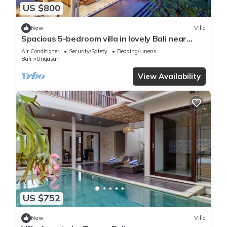
US $800
New
Villa
Spacious 5-bedroom villa in lovely Bali near
Savaya
Air Conditioner
Security/Safety
Bedding/Linens
Bali
Ungasan
View Availability
US $752
New
Villa