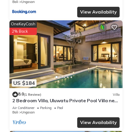
Bali
Ungasan
View Availability
OneKeyCash
2% Back
US $184
8.0
(1 Review)
Villa
2 Bedroom Villa, Uluwatu Private Pool Villa near
Melasti Beach
Air Conditioner
Parking
Pool
Bali
Ungasan
View Availability