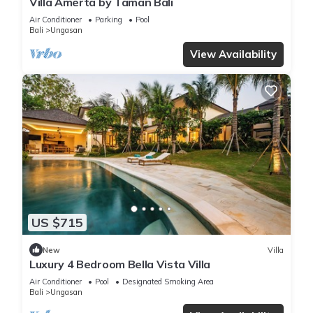
Villa Amerta by Taman Bali
Air Conditioner
Parking
Pool
Bali
Ungasan
View Availability
US $715
New
Villa
Luxury 4 Bedroom Bella Vista Villa
Air Conditioner
Pool
Designated Smoking Area
Bali
Ungasan