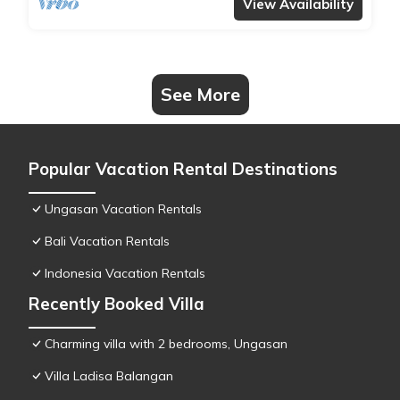
View Availability
See More
Popular Vacation Rental Destinations
Ungasan Vacation Rentals
Bali Vacation Rentals
Indonesia Vacation Rentals
Recently Booked Villa
Charming villa with 2 bedrooms, Ungasan
Villa Ladisa Balangan