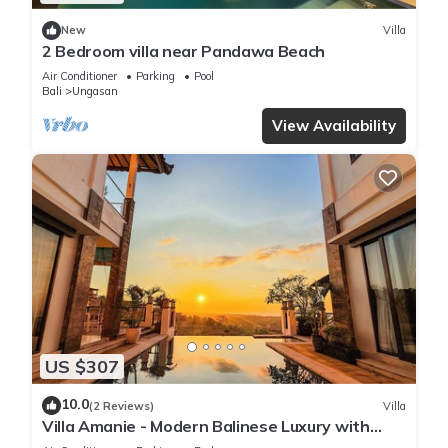
New
Villa
2 Bedroom villa near Pandawa Beach
Air Conditioner
Parking
Pool
Bali
Ungasan
View Availability
US $307
10.0
(2 Reviews)
Villa
Villa Amanie - Modern Balinese Luxury with
Spectacular Views