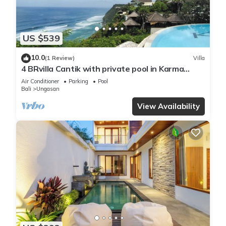
US $539
10.0
(1 Review)
Villa
4 BRvilla Cantik with private pool in Karma
Kandara resort with ocean beach club
Air Conditioner
Parking
Pool
Bali
Ungasan
View Availability