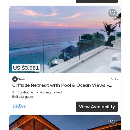
US $3,081
New
Villa
Cliffside Retreat with Pool & Ocean Views –
Bali Villa 1065
Air Conditioner
Parking
Pool
Bali
Ungasan
View Availability