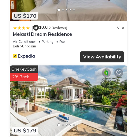
US $170
10.0
|
(2 Reviews)
Villa
Melasti Dream Residence
Air Conditioner
Parking
Pool
Bali
Ungasan
View Availability
OneKeyCash
2% Back
US $179