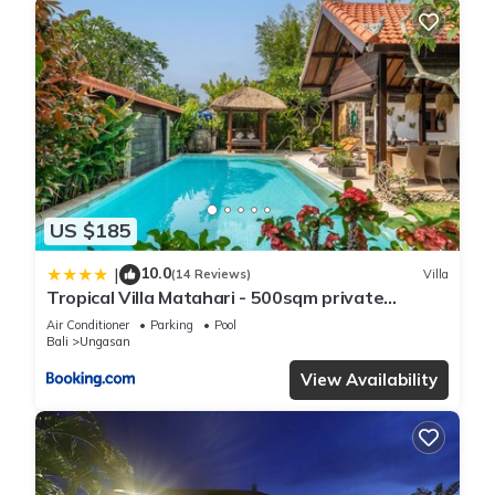
US $185
10.0
|
(14 Reviews)
Villa
Tropical Villa Matahari - 500sqm private
Garden Retreat with large Pool!
Air Conditioner
Parking
Pool
Bali
Ungasan
View Availability