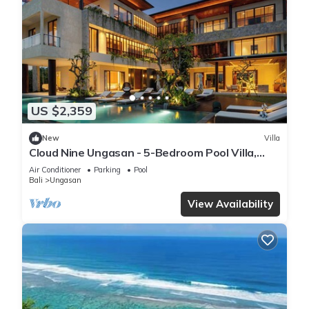
US $2,359
New
Villa
Cloud Nine Ungasan - 5-Bedroom Pool Villa,
Uluwatu
Air Conditioner
Parking
Pool
Bali
Ungasan
View Availability