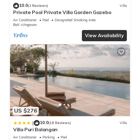
10.0
(2 Reviews)
Villa
Private Pool Private Villa Garden Gazebo
Air Conditioner
Pool
Designated Smoking Area
Bali
Ungasan
View Availability
US $276
10.0
|
(18 Reviews)
Villa
Villa Puri Balangan
Air Conditioner
Parking
Pool