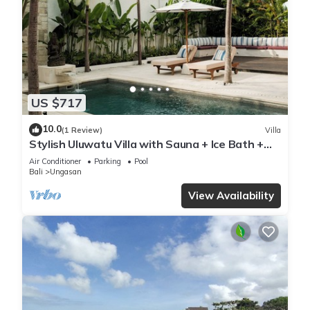
US $717
10.0
(1 Review)
Villa
Stylish Uluwatu Villa with Sauna + Ice Bath +
Pool + Ocean Views
Air Conditioner
Parking
Pool
Bali
Ungasan
View Availability