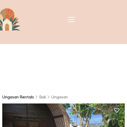
Ungasan Rentals
Bali
Ungasan