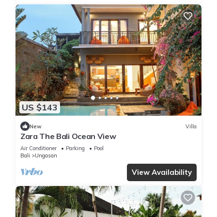
US $143
New
Villa
Zara The Bali Ocean View
Air Conditioner
Parking
Pool
Bali
Ungasan
View Availability