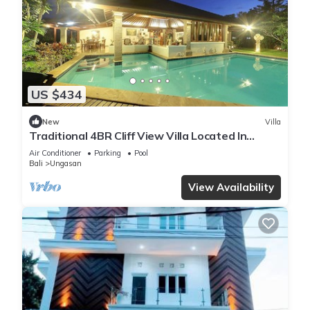
US $434
New
Villa
Traditional 4BR Cliff View Villa Located In
Jimbaran! - 18Min Drive To Beach!
Air Conditioner
Parking
Pool
Bali
Ungasan
View Availability