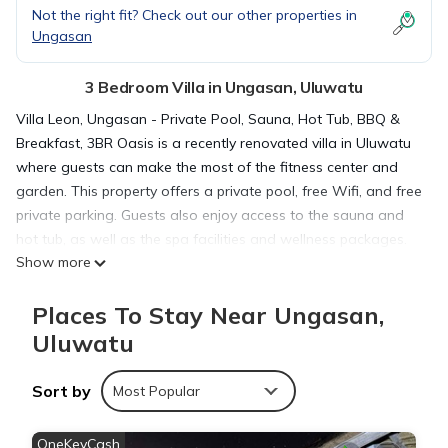
Not the right fit? Check out our other properties in
Ungasan
3 Bedroom Villa in Ungasan, Uluwatu
Villa Leon, Ungasan - Private Pool, Sauna, Hot Tub, BBQ &
Breakfast, 3BR Oasis is a recently renovated villa in Uluwatu
where guests can make the most of the fitness center and
garden. This property offers a private pool, free Wifi, and free
private parking. Guests also enjoy access to the sauna and
hot tub, as well as the spa facilities and wellness packages.
Show more
Offering a terrace and pool views, the spacious villa includes
3 bedrooms, a living room, flat-screen TV, an equipped
Places To Stay Near Ungasan,
kitchen, and 3 bathrooms with a hot tub and a bidet. A
private entrance leads guests into the villa, where they can
Uluwatu
enjoy some wine or champagne and fruit. The villa offers bed
linen, towels, and laundry service. Asian and vegetarian
Sort by
Most Popular
breakfast options with warm dishes, local specialities, and
fruit are available. During warmer months, you can make use
OneKeyCash