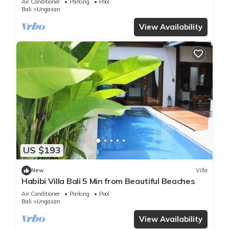
Air Conditioner
Parking
Pool
Bali
Ungasan
View Availability
US $193
New
Villa
Habibi Villa Bali 5 Min from Beautiful Beaches
Air Conditioner
Parking
Pool
Bali
Ungasan
View Availability