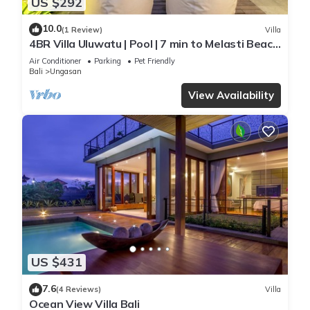
US $292
10.0
(1 Review)
Villa
4BR Villa Uluwatu | Pool | 7 min to Melasti Beach
| Rooftop Bar | Sunset Views |
Air Conditioner
Parking
Pet Friendly
Bali
Ungasan
View Availability
US $431
7.6
(4 Reviews)
Villa
Ocean View Villa Bali