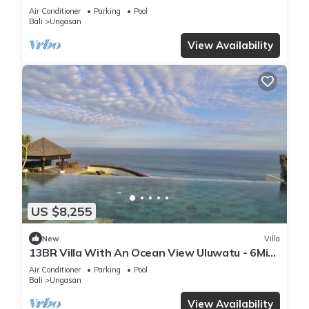
Air Conditioner
Parking
Pool
Bali
Ungasan
View Availability
US $8,255
New
Villa
13BR Villa With An Ocean View Uluwatu - 6Min
Walk To Melasti Beach! W/Pool!
Air Conditioner
Parking
Pool
Bali
Ungasan
View Availability