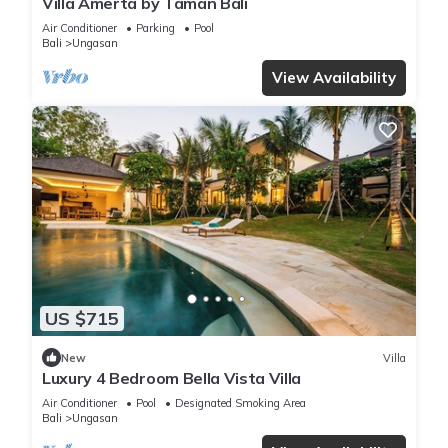
Villa Amerta by Taman Bali
Air Conditioner
Parking
Pool
Bali
Ungasan
View Availability
US $715
New
Villa
Luxury 4 Bedroom Bella Vista Villa
Air Conditioner
Pool
Designated Smoking Area
Bali
Ungasan