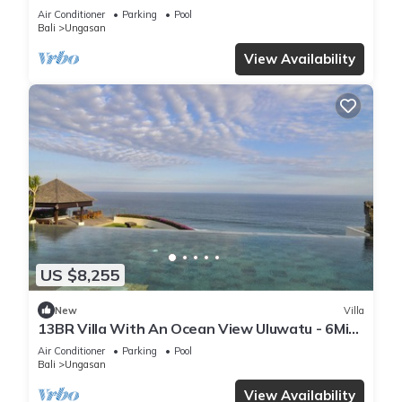
Air Conditioner
Parking
Pool
Bali
Ungasan
View Availability
US $8,255
New
Villa
13BR Villa With An Ocean View Uluwatu - 6Min
Walk To Melasti Beach! W/Pool!
Air Conditioner
Parking
Pool
Bali
Ungasan
View Availability