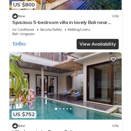
US $800
New
Villa
Spacious 5-bedroom villa in lovely Bali near
Savaya
Air Conditioner
Security/Safety
Bedding/Linens
Bali
Ungasan
View Availability
US $752
New
Villa