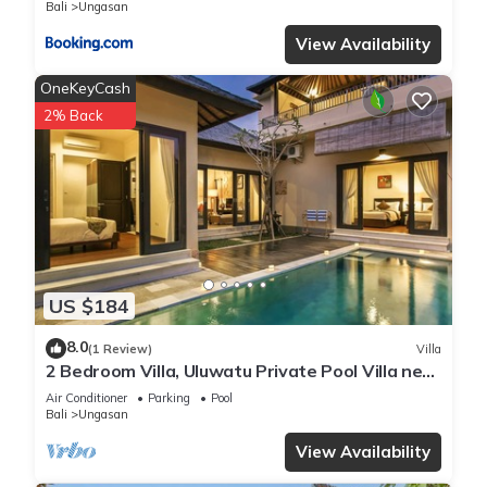
Bali
Ungasan
View Availability
OneKeyCash
2% Back
US $184
8.0
(1 Review)
Villa
2 Bedroom Villa, Uluwatu Private Pool Villa near
Melasti Beach
Air Conditioner
Parking
Pool
Bali
Ungasan
View Availability