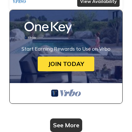
View Availability
Start Earning Rewards to Use on Vrbo
JOIN TODAY
See More