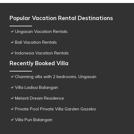
Popular Vacation Rental Destinations
Ungasan Vacation Rentals
Bali Vacation Rentals
Indonesia Vacation Rentals
Recently Booked Villa
Charming villa with 2 bedrooms, Ungasan
Villa Ladisa Balangan
Melasti Dream Residence
Private Pool Private Villa Garden Gazebo
Villa Puri Balangan