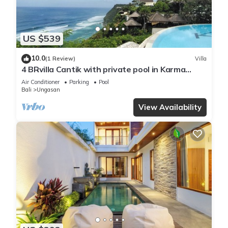
US $539
10.0
(1 Review)
Villa
4 BRvilla Cantik with private pool in Karma
Kandara resort with ocean beach club
Air Conditioner
Parking
Pool
Bali
Ungasan
View Availability