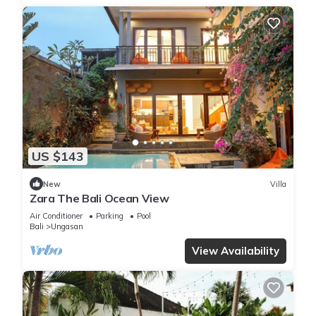
US $143
New
Villa
Zara The Bali Ocean View
Air Conditioner
Parking
Pool
Bali
Ungasan
View Availability