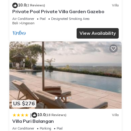
10.0
(2 Reviews)
Villa
Private Pool Private Villa Garden Gazebo
Air Conditioner
Pool
Designated Smoking Area
Bali
Ungasan
View Availability
US $276
10.0
|
(18 Reviews)
Villa
Villa Puri Balangan
Air Conditioner
Parking
Pool