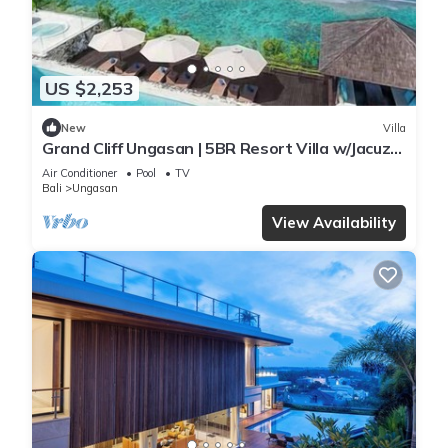
US $2,253
New
Villa
Grand Cliff Ungasan | 5BR Resort Villa w/Jacuzzi
& Pool | Ungasan
Air Conditioner
Pool
TV
Bali
Ungasan
View Availability