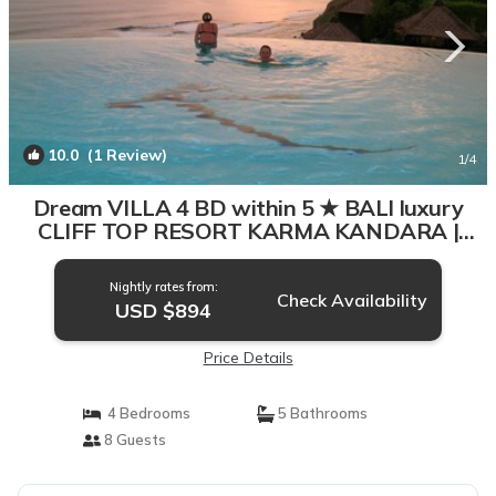
10.0
(1 Review)
1
/4
Dream VILLA 4 BD within 5 ★ BALI luxury
CLIFF TOP RESORT KARMA KANDARA |
Villa in Bali
Nightly rates from:
Check Availability
USD $894
Price Details
4 Bedrooms
5 Bathrooms
8 Guests