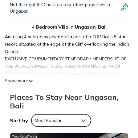
Not the right fit? Check out our other properties in
Ungasan
4 Bedroom Villa in Ungasan, Bali
Amazing 4 bedrooms private villa part of a TOP Bali’s 5 star
resort, situated at the edge of the Cliff overlooking the Indian
Ocean.
EXCLUSIVE COMPLIMENTARY TEMPORARY MEMBERSHIP OF
THE WORLD’s FINEST Global Resort's KARMA club. FROM
15% DISCOUNT on Food & Beverage at all Group venues,
Show more
SPA treatments OF THE WORLD’s FINEST RENOWN Global
Resort's Karma Kandara Club!
Places To Stay Near Ungasan,
This is all you could expect from a luxurious resort, but with a
luxury of total privacy when staying at your own high-end
Bali
villa! Private pool, 4 bedrooms and a kitchen.
You will be staying at the private luxury villa, offering luxurious
Sort by
Most Popular
finishings and furnishings, a spacious living area, an
oversized master bedroom, overlooking the private pool, two
OneKeyCash