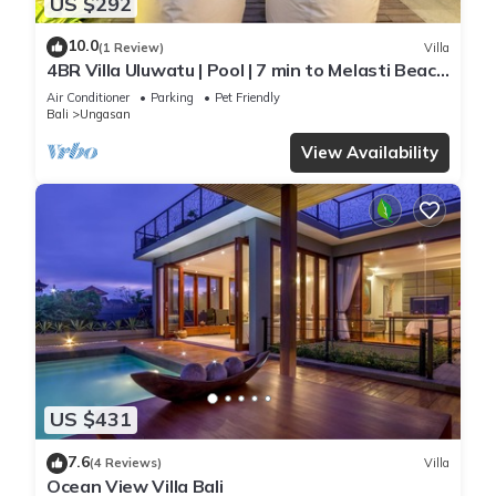
US $292
10.0
(1 Review)
Villa
4BR Villa Uluwatu | Pool | 7 min to Melasti Beach
| Rooftop Bar | Sunset Views |
Air Conditioner
Parking
Pet Friendly
Bali
Ungasan
View Availability
US $431
7.6
(4 Reviews)
Villa
Ocean View Villa Bali