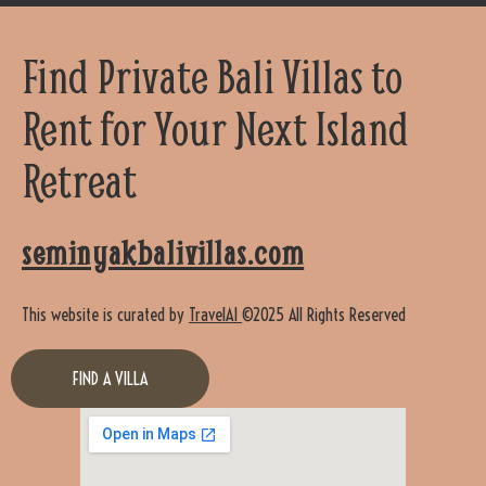
Find Private Bali Villas to
Rent for Your Next Island
Retreat
seminyakbalivillas.com
This website is curated by
TravelAI
©2025 All Rights Reserved
FIND A VILLA