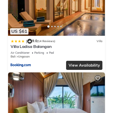
Check to see if this Villa has the amenities you need and a
location that makes this a great choice to stay in Ungasan.
Enjoy your stay in Ungasan at this Villa.
US $61
9.0
|
(14 Reviews)
Villa
Villa Ladisa Balangan
Air Conditioner
Parking
Pool
Bali
Ungasan
View Availability