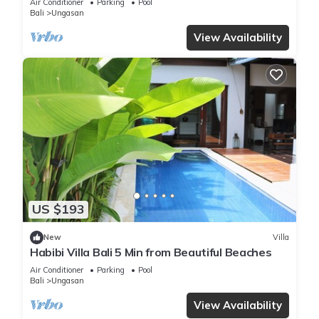
Air Conditioner
Parking
Pool
Bali
Ungasan
View Availability
US $193
New
Villa
Habibi Villa Bali 5 Min from Beautiful Beaches
Air Conditioner
Parking
Pool
Bali
Ungasan
View Availability