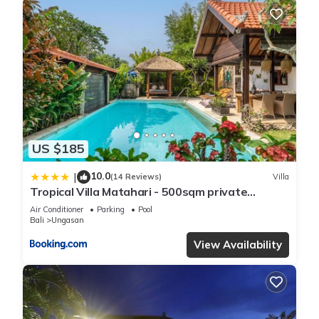
US $185
10.0
|
(14 Reviews)
Villa
Tropical Villa Matahari - 500sqm private
Garden Retreat with large Pool!
Air Conditioner
Parking
Pool
Bali
Ungasan
View Availability