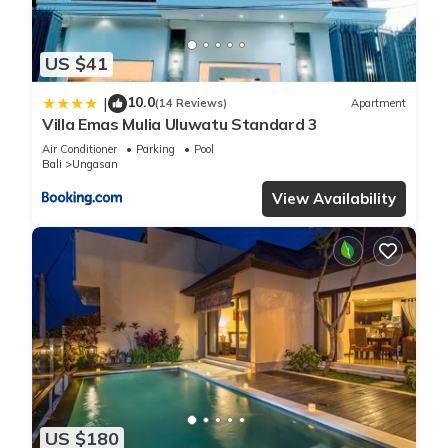
US $41
10.0
|
(14 Reviews)
Apartment
Villa Emas Mulia Uluwatu Standard 3
Air Conditioner
Parking
Pool
Bali
Ungasan
View Availability
US $180