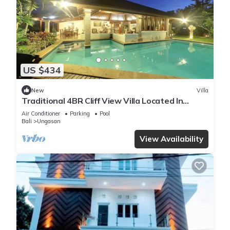
US $434
New
Villa
Traditional 4BR Cliff View Villa Located In
Jimbaran! - 18Min Drive To Beach!
Air Conditioner
Parking
Pool
Bali
Ungasan
View Availability