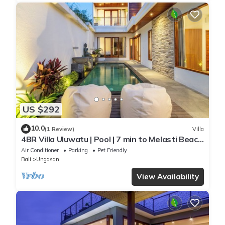
US $292
10.0
(1 Review)
Villa
4BR Villa Uluwatu | Pool | 7 min to Melasti Beach
| Rooftop Bar | Sunset Views |
Air Conditioner
Parking
Pet Friendly
Bali
Ungasan
View Availability