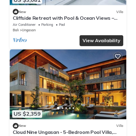
New
Villa
Cliffside Retreat with Pool & Ocean Views –
Bali Villa 1065
Air Conditioner
Parking
Pool
Bali
Ungasan
View Availability
US $2,359
New
Villa
Cloud Nine Ungasan - 5-Bedroom Pool Villa,