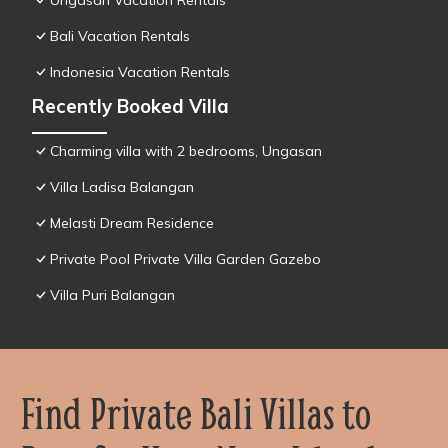
Ungasan Vacation Rentals
Bali Vacation Rentals
Indonesia Vacation Rentals
Recently Booked Villa
Charming villa with 2 bedrooms, Ungasan
Villa Ladisa Balangan
Melasti Dream Residence
Private Pool Private Villa Garden Gazebo
Villa Puri Balangan
Find Private Bali Villas to