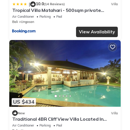
10.0
|
(14 Reviews)
Villa
Tropical Villa Matahari - 500sqm private
Garden Retreat with large Pool!
Air Conditioner
Parking
Pool
Bali
Ungasan
View Availability
US $434
New
Villa
Traditional 4BR Cliff View Villa Located In
Jimbaran! - 18Min Drive To Beach!
Air Conditioner
Parking
Pool