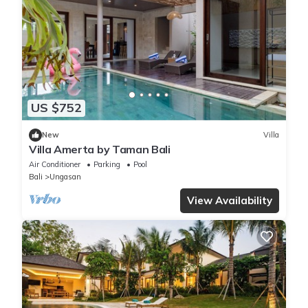
US $752
New
Villa
Villa Amerta by Taman Bali
Air Conditioner
Parking
Pool
Bali
Ungasan
View Availability