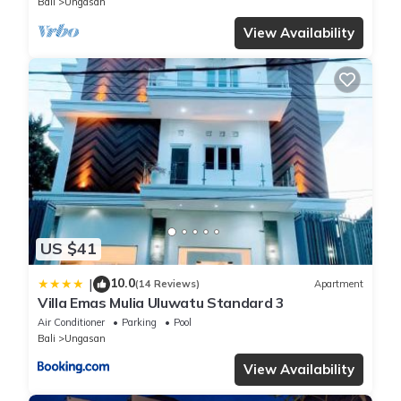
Bali
Ungasan
View Availability
US $41
10.0
|
(14 Reviews)
Apartment
Villa Emas Mulia Uluwatu Standard 3
Air Conditioner
Parking
Pool
Bali
Ungasan
View Availability