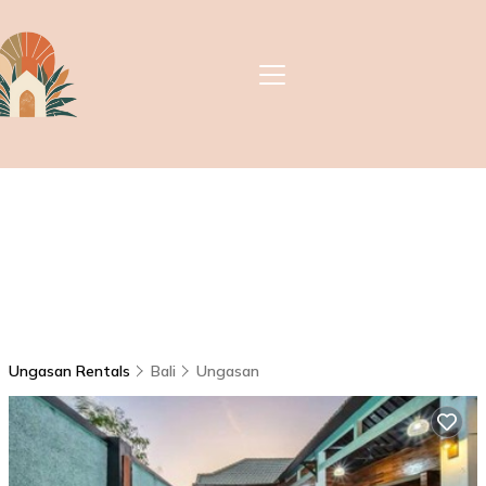
Ungasan Rentals
Bali
Ungasan