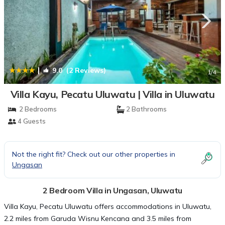
|
9.0
(2 Reviews)
1
/4
Villa Kayu, Pecatu Uluwatu | Villa in Uluwatu
2 Bedrooms
2 Bathrooms
4 Guests
Not the right fit? Check out our other properties in
Ungasan
2 Bedroom Villa in Ungasan, Uluwatu
Villa Kayu, Pecatu Uluwatu offers accommodations in Uluwatu,
2.2 miles from Garuda Wisnu Kencana and 3.5 miles from