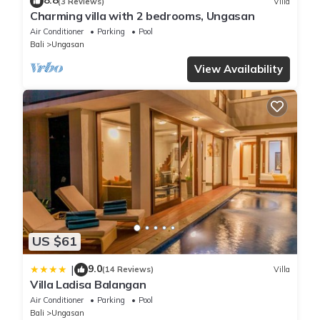
8.8
(3 Reviews)
Villa
Charming villa with 2 bedrooms, Ungasan
Air Conditioner
Parking
Pool
Bali
Ungasan
View Availability
US $61
9.0
|
(14 Reviews)
Villa
Villa Ladisa Balangan
Air Conditioner
Parking
Pool
Bali
Ungasan