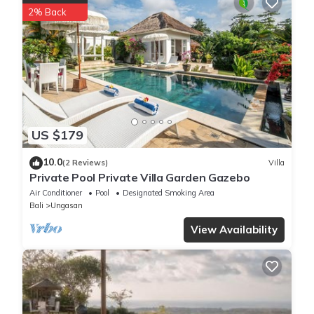
2% Back
US $179
10.0
(2 Reviews)
Villa
Private Pool Private Villa Garden Gazebo
Air Conditioner
Pool
Designated Smoking Area
Bali
Ungasan
View Availability