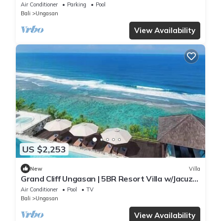
Uluwatu
Air Conditioner
Parking
Pool
Bali
Ungasan
View Availability
US $2,253
New
Villa
Grand Cliff Ungasan | 5BR Resort Villa w/Jacuzzi
& Pool | Ungasan
Air Conditioner
Pool
TV
Bali
Ungasan
View Availability