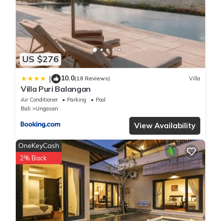
US $276
10.0
|
(18 Reviews)
Villa
Villa Puri Balangan
Air Conditioner
Parking
Pool
Bali
Ungasan
View Availability
OneKeyCash
2% Back