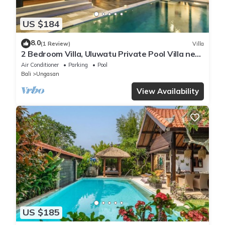
US $184
8.0
(1 Review)
Villa
2 Bedroom Villa, Uluwatu Private Pool Villa near
Melasti Beach
Air Conditioner
Parking
Pool
Bali
Ungasan
View Availability
US $185