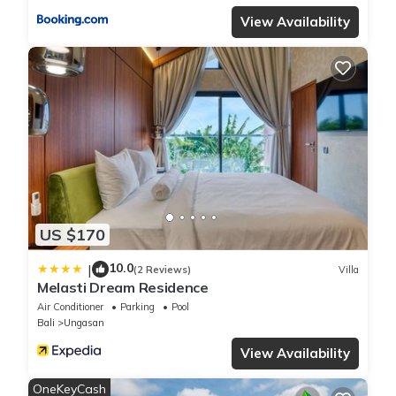
View Availability
US $170
10.0
|
(2 Reviews)
Villa
Melasti Dream Residence
Air Conditioner
Parking
Pool
Bali
Ungasan
View Availability
OneKeyCash