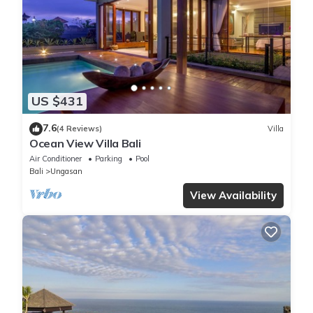
US $431
7.6
(4 Reviews)
Villa
Ocean View Villa Bali
Air Conditioner
Parking
Pool
Bali
Ungasan
View Availability