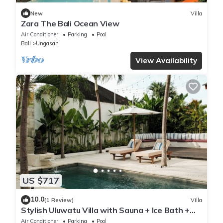
New
Villa
Zara The Bali Ocean View
Air Conditioner
Parking
Pool
Bali
Ungasan
View Availability
US $717
10.0
(1 Review)
Villa
Stylish Uluwatu Villa with Sauna + Ice Bath +
Pool + Ocean Views
Air Conditioner
Parking
Pool