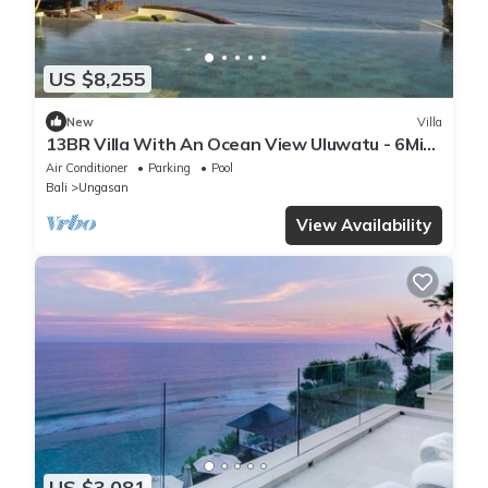
US $8,255
New
Villa
13BR Villa With An Ocean View Uluwatu - 6Min
Walk To Melasti Beach! W/Pool!
Air Conditioner
Parking
Pool
Bali
Ungasan
View Availability
US $3,081