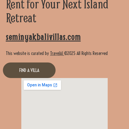
Rent for Your Next Island
Retreat
seminyakbalivillas.com
This website is curated by
TravelAI
©2025 All Rights Reserved
FIND A VILLA