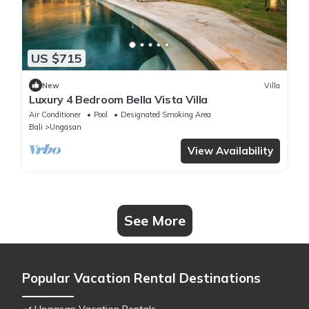
US $715
New
Villa
Luxury 4 Bedroom Bella Vista Villa
Air Conditioner
Pool
Designated Smoking Area
Bali
Ungasan
View Availability
See More
Popular Vacation Rental Destinations