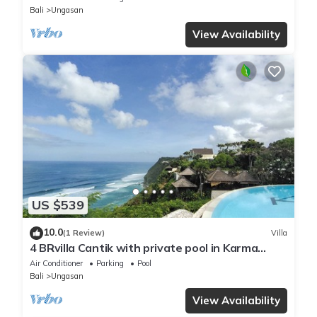
Bali
Ungasan
View Availability
US $539
10.0
(1 Review)
Villa
4 BRvilla Cantik with private pool in Karma
Kandara resort with ocean beach club
Air Conditioner
Parking
Pool
Bali
Ungasan
View Availability