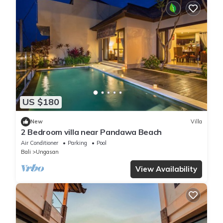
US $180
New
Villa
2 Bedroom villa near Pandawa Beach
Air Conditioner
Parking
Pool
Bali
Ungasan
View Availability