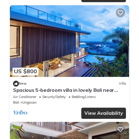
US $800
New
Villa
Spacious 5-bedroom villa in lovely Bali near
Savaya
Air Conditioner
Security/Safety
Bedding/Linens
Bali
Ungasan
View Availability