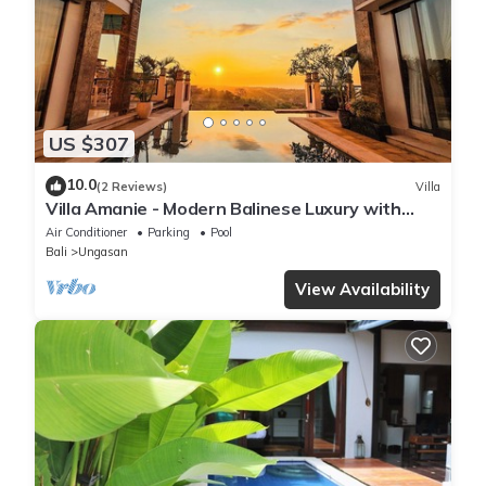
US $307
10.0
(2 Reviews)
Villa
Villa Amanie - Modern Balinese Luxury with
Spectacular Views
Air Conditioner
Parking
Pool
Bali
Ungasan
View Availability