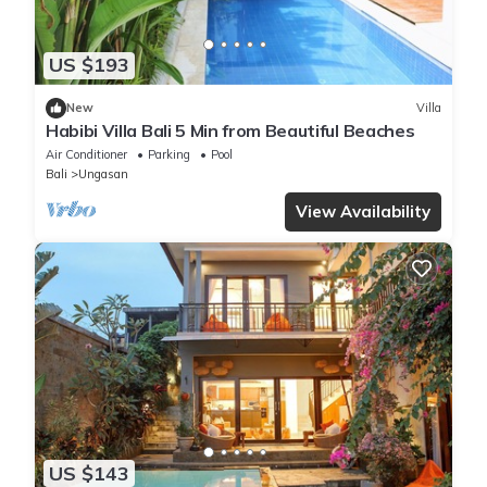
US $193
New
Villa
Habibi Villa Bali 5 Min from Beautiful Beaches
Air Conditioner
Parking
Pool
Bali
Ungasan
View Availability
US $143