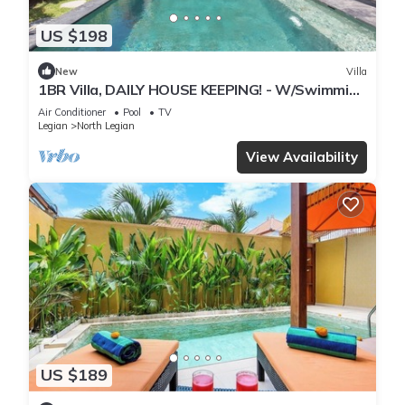
US $198
New
Villa
1BR Villa, DAILY HOUSE KEEPING! - W/Swimming
Pool!
Air Conditioner
Pool
TV
Legian
North Legian
View Availability
US $189