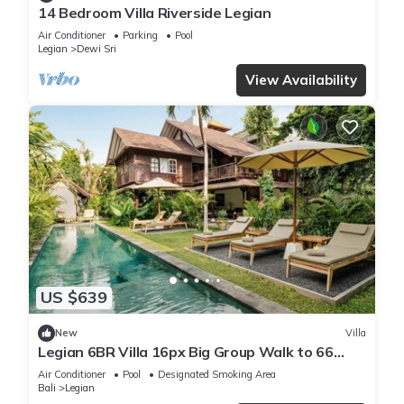
14 Bedroom Villa Riverside Legian
Air Conditioner
Parking
Pool
Legian
Dewi Sri
View Availability
US $639
New
Villa
Legian 6BR Villa 16px Big Group Walk to 66
Beach
Air Conditioner
Pool
Designated Smoking Area
Bali
Legian