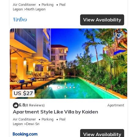
Air Conditioner
Parking
Pool
Legian
North Legian
View Availability
US $27
6.8
(8 Reviews)
Apartment
Apartment Style Like Villa by Kaiden
Air Conditioner
Parking
Pool
Legian
Dewi Sri
View Availability