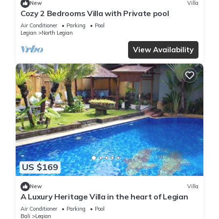
New
Villa
Cozy 2 Bedrooms Villa with Private pool
Air Conditioner
Parking
Pool
Legian
North Legian
View Availability
US $169
New
Villa
A Luxury Heritage Villa in the heart of Legian
Air Conditioner
Parking
Pool
Bali
Legian