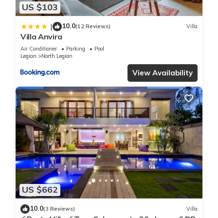
US $103
10.0
|
(12 Reviews)
Villa
Villa Anvira
Air Conditioner
Parking
Pool
Legian
North Legian
View Availability
US $662
10.0
(3 Reviews)
Villa