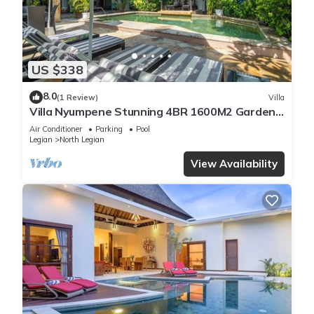
US $338
8.0
(1 Review)
Villa
Villa Nyumpene Stunning 4BR 1600M2 Garden
Oasis
Air Conditioner
Parking
Pool
Legian
North Legian
View Availability