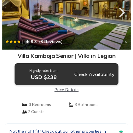
|
9.3
(3 Reviews)
1
/4
Villa Kamboja Senior | Villa in Legian
Nightly rates from:
Check Availability
USD $238
Price Details
3 Bedrooms
3 Bathrooms
7 Guests
Not the right fit? Check out our other properties in