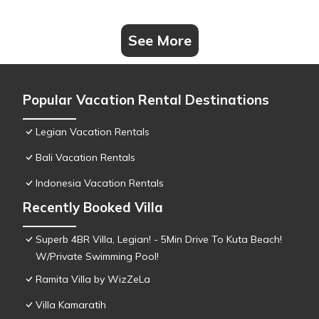
See More
Popular Vacation Rental Destinations
Legian Vacation Rentals
Bali Vacation Rentals
Indonesia Vacation Rentals
Recently Booked Villa
Superb 4BR Villa, Legian! - 5Min Drive To Kuta Beach!
W/Private Swimming Pool!
Ramita Villa by WizZeLa
Villa Kamaratih