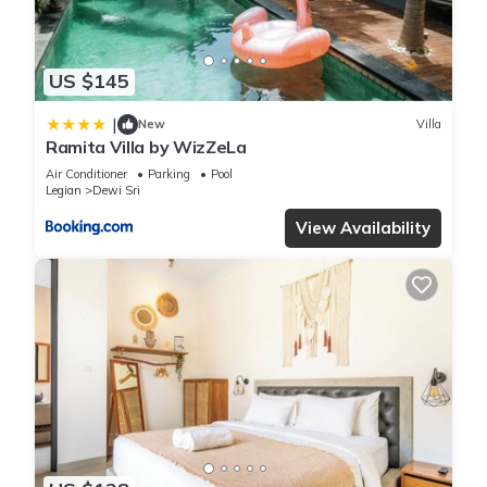
these details were shared to us by booking.com for the listed
“Villa Kamboja Senior”. We solely rely on their shared details
and are regarded as “accurate”. If you have any concerns
US $145
about the information or accuracy describing this Villa, please
let us know.
|
New
Villa
Ramita Villa by WizZeLa
Air Conditioner
Parking
Pool
Legian
Dewi Sri
View Availability