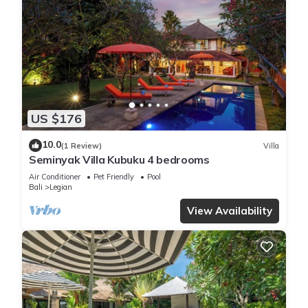
US $176
10.0
(1 Review)
Villa
Seminyak Villa Kubuku 4 bedrooms
Air Conditioner
Pet Friendly
Pool
Bali
Legian
View Availability