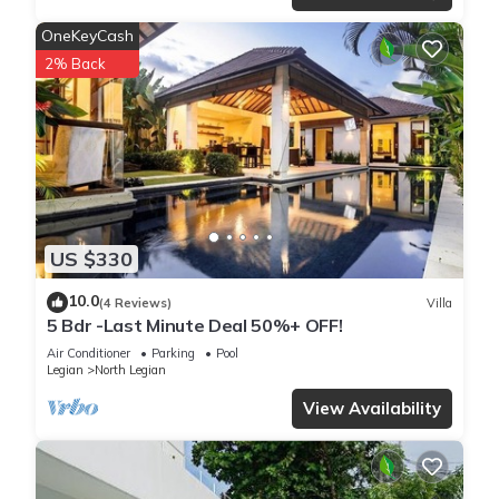
OneKeyCash
2% Back
US $330
10.0
(4 Reviews)
Villa
5 Bdr -Last Minute Deal 50%+ OFF!
Air Conditioner
Parking
Pool
Legian
North Legian
View Availability