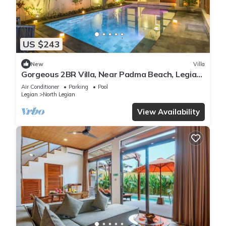
US $243
New
Villa
Gorgeous 2BR Villa, Near Padma Beach, Legian!
W/Private Swimming Pool!
Air Conditioner
Parking
Pool
Legian
North Legian
View Availability