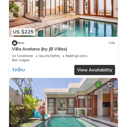
US $225
New
Villa
Villa Avaluna (by JB Villas)
Air Conditioner
Security/Safety
Bedding/Linens
Bali
Legian
View Availability