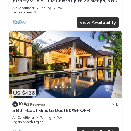
⚡ Party Villa ⚡ True Colors up to 26 sleeps, 6 BR
Air Conditioner
Parking
Pool
Legian
Dewi Sri
View Availability
US $426
10.0
(2 Reviews)
Villa
5 Bdr -Last Minute Deal 50%+ OFF!
Air Conditioner
Parking
Pool
Legian
North Legian