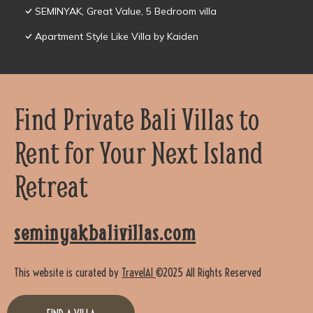
SEMINYAK, Great Value, 5 Bedroom villa
Apartment Style Like Villa by Kaiden
Find Private Bali Villas to
Rent for Your Next Island
Retreat
seminyakbalivillas.com
This website is curated by
TravelAI
©2025 All Rights Reserved