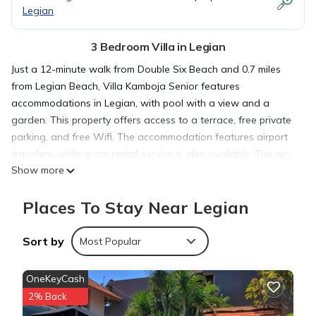
Legian
3 Bedroom Villa in Legian
Just a 12-minute walk from Double Six Beach and 0.7 miles
from Legian Beach, Villa Kamboja Senior features
accommodations in Legian, with pool with a view and a
garden. This property offers access to a terrace, free private
parking, and free Wifi. The accommodation features airport
transfers, while a car rental service is also available. The air-
Show more
conditioned villa is composed of 3 separate bedrooms, a
living room, a fully equipped kitchen with kitchenware, and 3
Places To Stay Near Legian
bathrooms. A flat-screen TV is available. For added privacy,
the accommodation features a private entrance. Kuta Beach
is 1.2 miles from the villa, while Petitenget Temple is 2.5 miles
Sort by
Most Popular
from the property. Ngurah Rai International Airport is 5 miles
away.
OneKeyCash
2% Back
Villa Kamboja Senior is located in Legian.