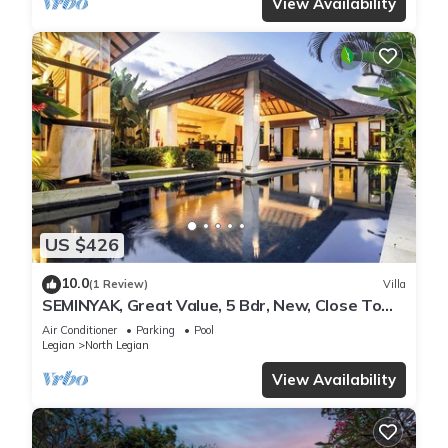
View Availability
US $426
10.0
(1 Review)
Villa
SEMINYAK, Great Value, 5 Bdr, New, Close To
Beach
Air Conditioner
Parking
Pool
Legian
North Legian
View Availability