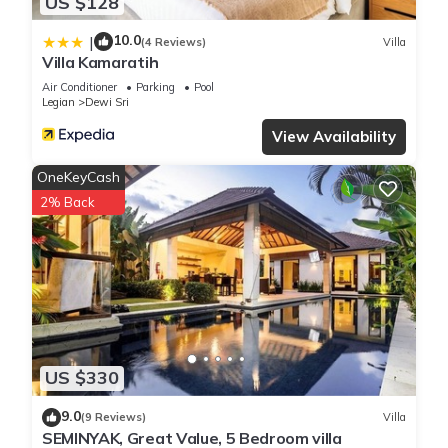
US $128
10.0
|
(4 Reviews)
Villa
Villa Kamaratih
Air Conditioner
Parking
Pool
Legian
Dewi Sri
View Availability
OneKeyCash
2% Back
US $330
9.0
(9 Reviews)
Villa
SEMINYAK, Great Value, 5 Bedroom villa