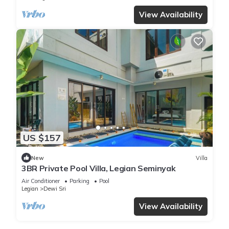
View Availability
US $157
New
Villa
3BR Private Pool Villa, Legian Seminyak
Air Conditioner
Parking
Pool
Legian
Dewi Sri
View Availability