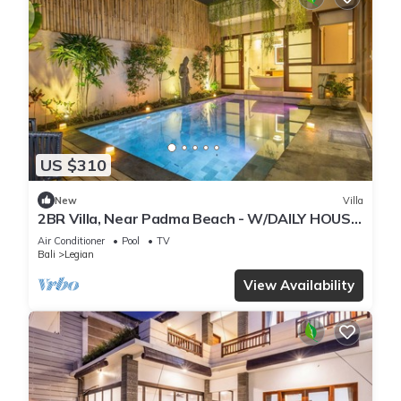
US $310
New
Villa
2BR Villa, Near Padma Beach - W/DAILY HOUSE
KEEPING!
Air Conditioner
Pool
TV
Bali
Legian
View Availability