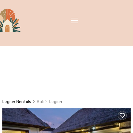
Legian Rentals
Bali
Legian