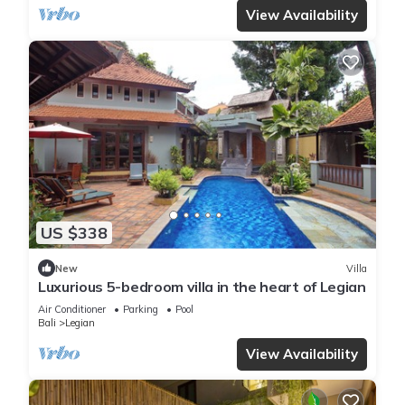
View Availability
US $338
New
Villa
Luxurious 5-bedroom villa in the heart of Legian
Air Conditioner
Parking
Pool
Bali
Legian
View Availability