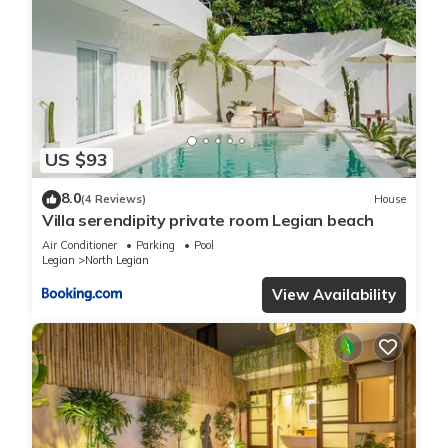
US $93
8.0
(4 Reviews)
House
Villa serendipity private room Legian beach
Air Conditioner
Parking
Pool
Legian
North Legian
View Availability