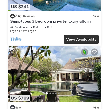
US $241
7.4
(3 Reviews)
Villa
Sumptuous 3 bedroom private luxury villa in
heart of Seminyak
Air Conditioner
Parking
Pool
Legian
North Legian
View Availability
US $789
New
Villa