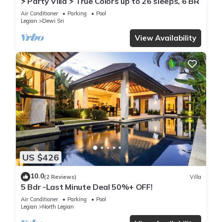
⚡ Party Villa ⚡ True Colors up to 26 sleeps, 6 BR
Air Conditioner
Parking
Pool
Legian
Dewi Sri
View Availability
US $426
10.0
(2 Reviews)
Villa
5 Bdr -Last Minute Deal 50%+ OFF!
Air Conditioner
Parking
Pool
Legian
North Legian