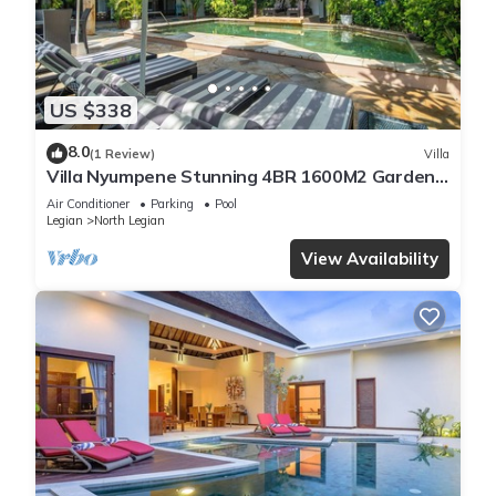
US $338
8.0
(1 Review)
Villa
Villa Nyumpene Stunning 4BR 1600M2 Garden
Oasis
Air Conditioner
Parking
Pool
Legian
North Legian
View Availability