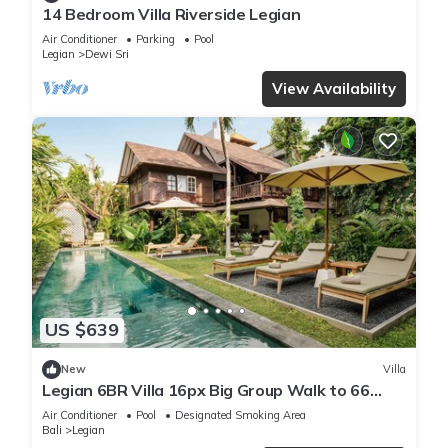
14 Bedroom Villa Riverside Legian
Air Conditioner
Parking
Pool
Legian
Dewi Sri
View Availability
US $639
New
Villa
Legian 6BR Villa 16px Big Group Walk to 66
Beach
Air Conditioner
Pool
Designated Smoking Area
Bali
Legian