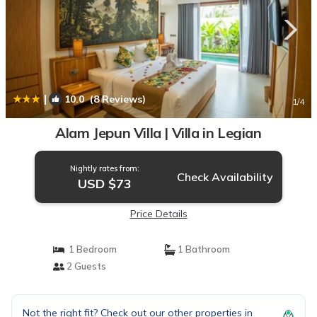
|
10.0
(8 Reviews)
1
/4
Alam Jepun Villa | Villa in Legian
Nightly rates from:
Check Availability
USD $73
Price Details
1 Bedroom
1 Bathroom
2 Guests
Not the right fit? Check out our other properties in