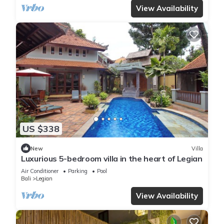
View Availability
US $338
New
Villa
Luxurious 5-bedroom villa in the heart of Legian
Air Conditioner
Parking
Pool
Bali
Legian
View Availability