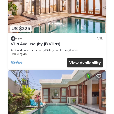
US $225
New
Villa
Villa Avaluna (by JB Villas)
Air Conditioner
Security/Safety
Bedding/Linens
Bali
Legian
View Availability