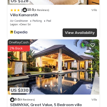
US $128
10.0
|
(4 Reviews)
Villa
Villa Kamaratih
Air Conditioner
Parking
Pool
Legian
Dewi Sri
View Availability
OneKeyCash
2% Back
US $330
9.0
(9 Reviews)
Villa
SEMINYAK, Great Value, 5 Bedroom villa