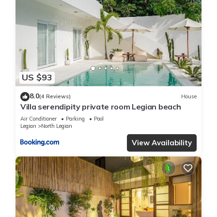
US $93
8.0
(4 Reviews)
House
Villa serendipity private room Legian beach
Air Conditioner
Parking
Pool
Legian
North Legian
View Availability