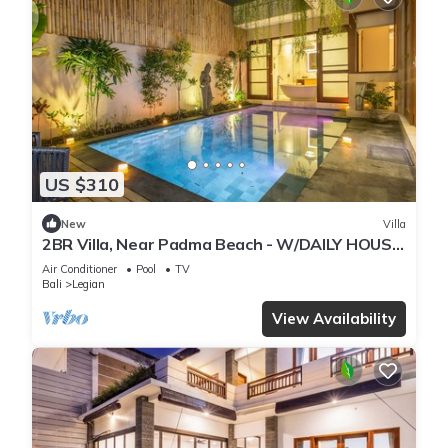
US $310
New
Villa
2BR Villa, Near Padma Beach - W/DAILY HOUSE
KEEPING!
Air Conditioner
Pool
TV
Bali
Legian
View Availability