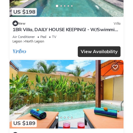
US $198
New
Villa
1BR Villa, DAILY HOUSE KEEPING! - W/Swimming
Pool!
Air Conditioner
Pool
TV
Legian
North Legian
View Availability
US $189