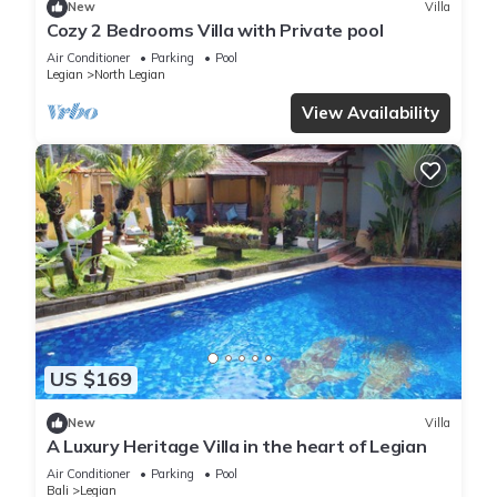
New
Villa
Cozy 2 Bedrooms Villa with Private pool
Air Conditioner
Parking
Pool
Legian
North Legian
View Availability
US $169
New
Villa
A Luxury Heritage Villa in the heart of Legian
Air Conditioner
Parking
Pool
Bali
Legian