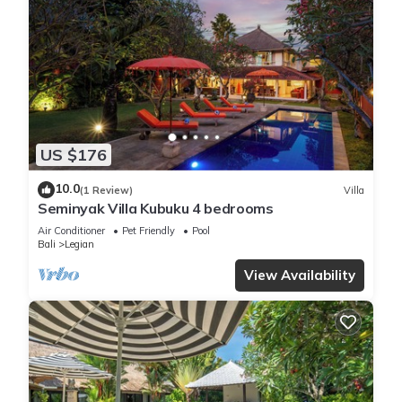
US $176
10.0
(1 Review)
Villa
Seminyak Villa Kubuku 4 bedrooms
Air Conditioner
Pet Friendly
Pool
Bali
Legian
View Availability