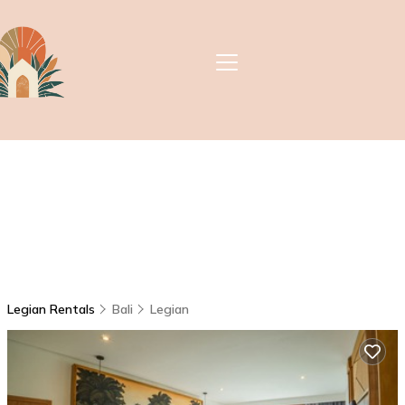
Legian Rentals
Bali
Legian