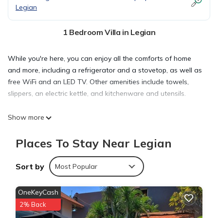
Legian
1 Bedroom Villa in Legian
While you're here, you can enjoy all the comforts of home
and more, including a refrigerator and a stovetop, as well as
free WiFi and an LED TV. Other amenities include towels,
slippers, an electric kettle, and kitchenware and utensils.
Show more
Places To Stay Near Legian
Sort by
Most Popular
OneKeyCash
2% Back