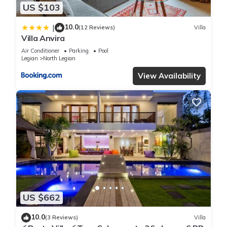
US $103
10.0
|
(12 Reviews)
Villa
Villa Anvira
Air Conditioner
Parking
Pool
Legian
North Legian
View Availability
US $662
10.0
(3 Reviews)
Villa