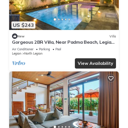
US $243
New
Villa
Gorgeous 2BR Villa, Near Padma Beach, Legian!
W/Private Swimming Pool!
Air Conditioner
Parking
Pool
Legian
North Legian
View Availability