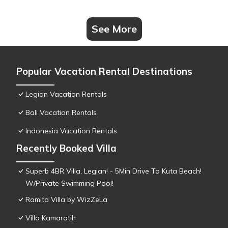
See More
Popular Vacation Rental Destinations
Legian Vacation Rentals
Bali Vacation Rentals
Indonesia Vacation Rentals
Recently Booked Villa
Superb 4BR Villa, Legian! - 5Min Drive To Kuta Beach!
W/Private Swimming Pool!
Ramita Villa by WizZeLa
Villa Kamaratih