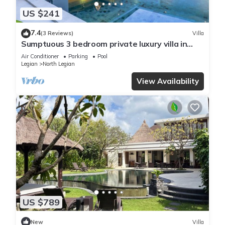
US $241
7.4
(3 Reviews)
Villa
Sumptuous 3 bedroom private luxury villa in
heart of Seminyak
Air Conditioner
Parking
Pool
Legian
North Legian
View Availability
US $789
New
Villa