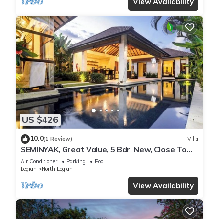
View Availability
US $426
10.0
(1 Review)
Villa
SEMINYAK, Great Value, 5 Bdr, New, Close To
Beach
Air Conditioner
Parking
Pool
Legian
North Legian
View Availability