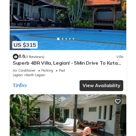
US $315
8.8
(3 Reviews)
Villa
Superb 4BR Villa, Legian! - 5Min Drive To Kuta
Beach! W/Private Swimming Pool!
Air Conditioner
Parking
Pool
Legian
North Legian
View Availability