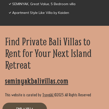
SEMINYAK, Great Value, 5 Bedroom villa
Apartment Style Like Villa by Kaiden
Find Private Bali Villas to
Rent for Your Next Island
Retreat
seminyakbalivillas.com
This website is curated by
TravelAI
©2025 All Rights Reserved