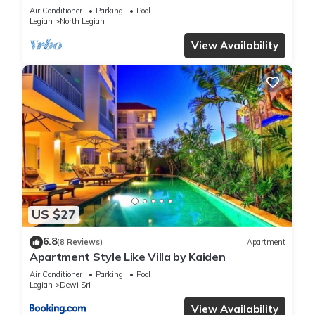
Air Conditioner
Parking
Pool
Legian
North Legian
View Availability
US $27
6.8
(8 Reviews)
Apartment
Apartment Style Like Villa by Kaiden
Air Conditioner
Parking
Pool
Legian
Dewi Sri
View Availability