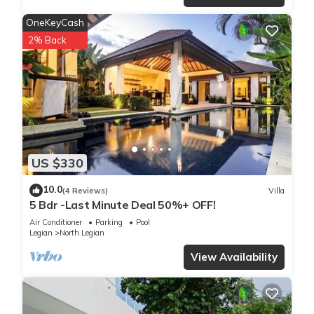
OneKeyCash
2% Back
US $330
10.0
(4 Reviews)
Villa
5 Bdr -Last Minute Deal 50%+ OFF!
Air Conditioner
Parking
Pool
Legian
North Legian
View Availability