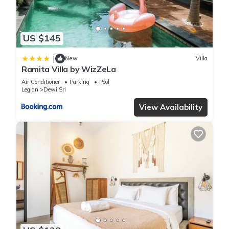
US $145
|
New
Villa
Ramita Villa by WizZeLa
Air Conditioner
Parking
Pool
Legian
Dewi Sri
View Availability