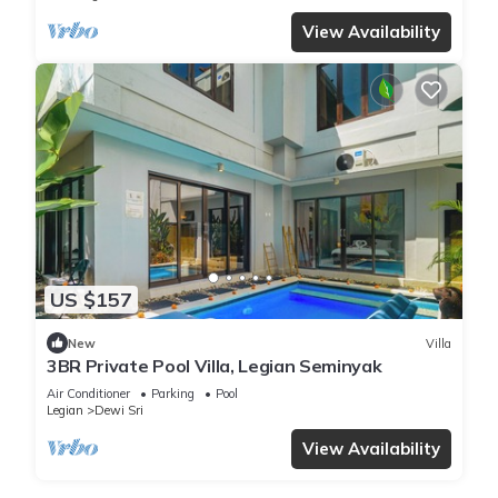
View Availability
US $157
New
Villa
3BR Private Pool Villa, Legian Seminyak
Air Conditioner
Parking
Pool
Legian
Dewi Sri
View Availability