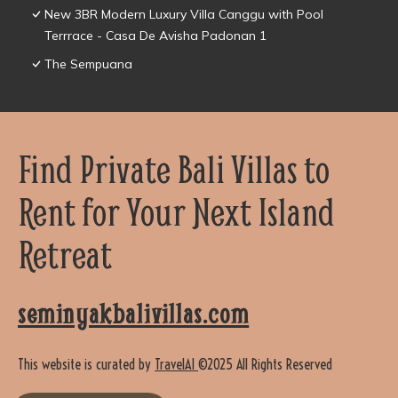
New 3BR Modern Luxury Villa Canggu with Pool
Terrrace - Casa De Avisha Padonan 1
The Sempuana
Find Private Bali Villas to
Rent for Your Next Island
Retreat
seminyakbalivillas.com
This website is curated by
TravelAI
©2025 All Rights Reserved