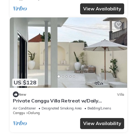
View Availability
US $128
New
Villa
Private Canggu Villa Retreat w/Daily
Housekeeping and more.
Air Conditioner
Designated Smoking Area
Bedding/Linens
Canggu
Dalung
View Availability