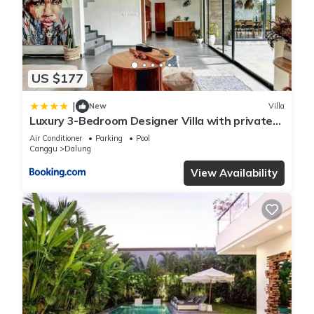
US $177
|
New
Villa
Luxury 3-Bedroom Designer Villa with private
Pool in Canggu
Air Conditioner
Parking
Pool
Canggu
Dalung
View Availability