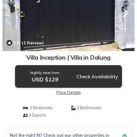
1.0
(1 Review)
1
/4
Villa Inception | Villa in Dalung
Nightly rates from:
Check Availability
USD $129
Price Details
2 Bedrooms
2 Bathrooms
4 Guests
Not the right fit? Check out our other properties in