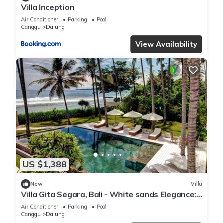
Villa Inception
Air Conditioner
Parking
Pool
Canggu
Dalung
View Availability
US $1,388
New
Villa
Villa Gita Segara, Bali - White sands Elegance:
Luxury Villa by the Sea!
Air Conditioner
Parking
Pool
Canggu
Dalung