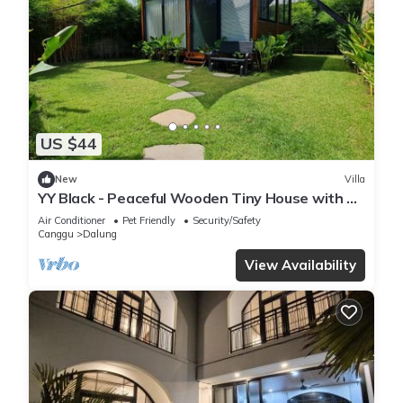
US $44
New
Villa
YY Black - Peaceful Wooden Tiny House with a
Cozy Ambience
Air Conditioner
Pet Friendly
Security/Safety
Canggu
Dalung
View Availability