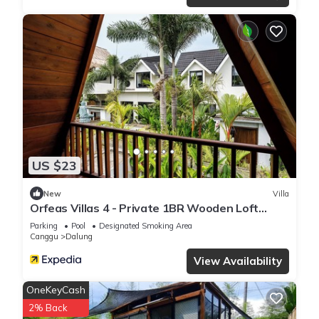
US $23
New
Villa
Orfeas Villas 4 - Private 1BR Wooden Loft
Canggu with Private Pool
Parking
Pool
Designated Smoking Area
Canggu
Dalung
View Availability
OneKeyCash
2% Back