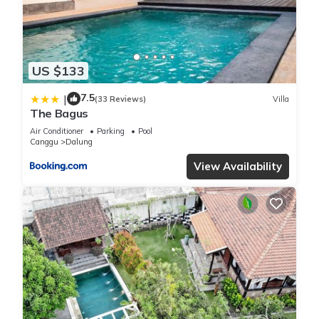
US $133
7.5
|
(33 Reviews)
Villa
The Bagus
Air Conditioner
Parking
Pool
Canggu
Dalung
View Availability