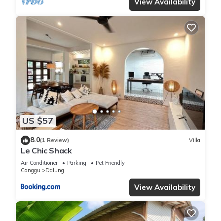
View Availability
US $57
8.0
(1 Review)
Villa
Le Chic Shack
Air Conditioner
Parking
Pet Friendly
Canggu
Dalung
View Availability