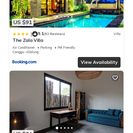
information or accuracy describing this Villa, please let us
know.
US $91
9.1
|
(82 Reviews)
Villa
The Zala Villa
Air Conditioner
Parking
Pet Friendly
Canggu
Dalung
View Availability