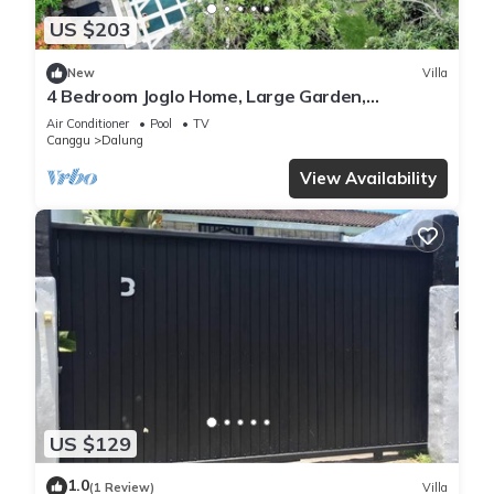
US $203
New
Villa
4 Bedroom Joglo Home, Large Garden,
Swimming Pool, Housekeeping staff
Air Conditioner
Pool
TV
Canggu
Dalung
View Availability
US $129
1.0
(1 Review)
Villa