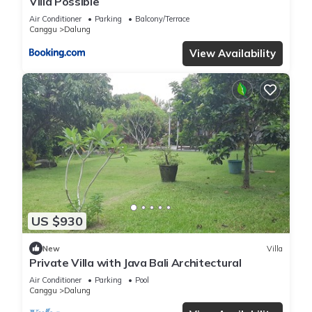
Villa Possible
Air Conditioner
Parking
Balcony/Terrace
Canggu
Dalung
View Availability
US $930
New
Villa
Private Villa with Java Bali Architectural
Air Conditioner
Parking
Pool
Canggu
Dalung