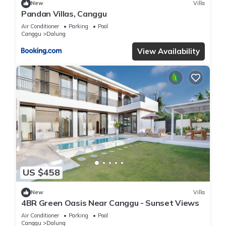
New
Villa
Pandan Villas, Canggu
Air Conditioner
Parking
Pool
Canggu
Dalung
View Availability
US $458
New
Villa
4BR Green Oasis Near Canggu - Sunset Views
Air Conditioner
Parking
Pool
Canggu
Dalung