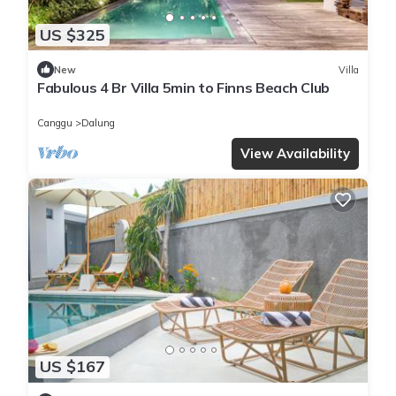
US $325
New
Villa
Fabulous 4 Br Villa 5min to Finns Beach Club
Canggu
Dalung
View Availability
US $167