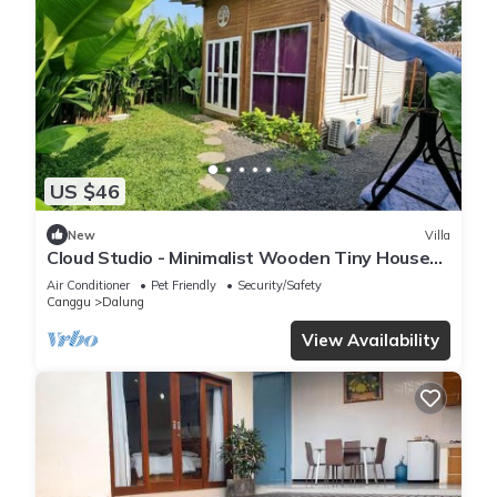
US $46
New
Villa
Cloud Studio - Minimalist Wooden Tiny House
with Exclusive Private Space
Air Conditioner
Pet Friendly
Security/Safety
Canggu
Dalung
View Availability