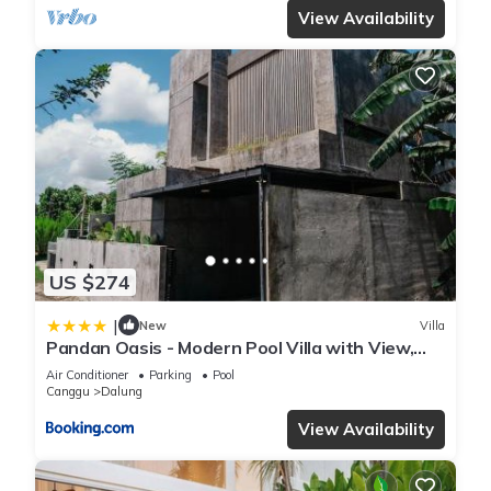
View Availability
US $274
|
New
Villa
Pandan Oasis - Modern Pool Villa with View,
Canggu
Air Conditioner
Parking
Pool
Canggu
Dalung
View Availability