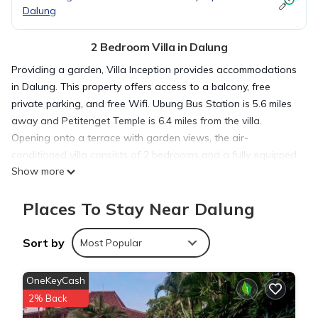
Dalung
2 Bedroom Villa in Dalung
Providing a garden, Villa Inception provides accommodations
in Dalung. This property offers access to a balcony, free
private parking, and free Wifi. Ubung Bus Station is 5.6 miles
away and Petitenget Temple is 6.4 miles from the villa.
Opening onto a terrace with garden views, the air-
conditioned villa consists of 2 bedrooms and a fully equipped
Show more
kitchen. Towels and bed linen are provided in the villa. For
added privacy, the accommodation features a private
Places To Stay Near Dalung
entrance. Tanah Lot Temple is 7.4 miles from the villa, while
Bali Museum is 7.8 miles away. The nearest airport is Ngurah
Rai International Airport, 11 miles from Villa Inception.
Sort by
Most Popular
Villa Inception is located in Dalung.
OneKeyCash
2% Back