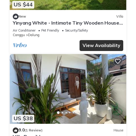
US $44
New
Villa
Yinyang White - Intimate Tiny Wooden House
with Cozy Private Surroundings
Air Conditioner
Pet Friendly
Security/Safety
Canggu
Dalung
View Availability
US $38
9.0
(1 Review)
House