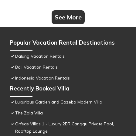
See More
Popular Vacation Rental Destinations
Dalung Vacation Rentals
Bali Vacation Rentals
Indonesia Vacation Rentals
Recently Booked Villa
Luxurious Garden and Gazebo Modern Villa
The Zala Villa
Orfeas Villas 1 - Luxury 2BR Canggu Private Pool,
Rooftop Lounge