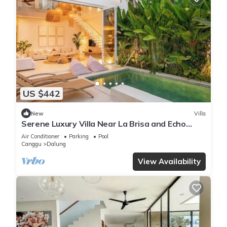
US $442
New
Villa
Serene Luxury Villa Near La Brisa and Echo
Beach
Air Conditioner
Parking
Pool
Canggu
Dalung
View Availability