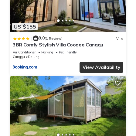
US $155
9.0
|
(1 Review)
Villa
3BR Comfy Stylish Villa Coogee Canggu
Air Conditioner
Parking
Pet Friendly
Canggu
Dalung
View Availability