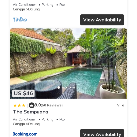
Terrrace - Casa De Avisha Padonan 1
Air Conditioner
Parking
Pool
Canggu
Dalung
View Availability
US $46
9.0
|
(50 Reviews)
Villa
The Sempuana
Air Conditioner
Parking
Pool
Canggu
Dalung
View Availability