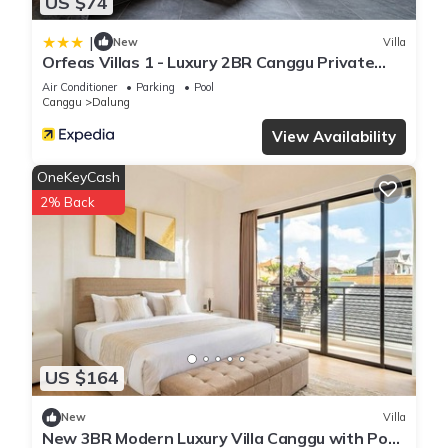
US $74
|
New
Villa
Orfeas Villas 1 - Luxury 2BR Canggu Private
Pool, Rooftop Lounge
Air Conditioner
Parking
Pool
Canggu
Dalung
View Availability
OneKeyCash
2% Back
US $164
New
Villa
New 3BR Modern Luxury Villa Canggu with Pool