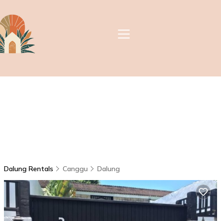
Dalung Rentals
Canggu
Dalung