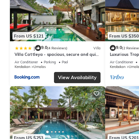
From US $121
From US $350
9.0
9.0
|
(4 Reviews)
Villa
(2 Review
Villa Cattleya - spacious, secure and quiet
Luxurious Tropi
villa
Air Conditioner
Parking
Pool
Air Conditioner
Kerobokan
Umalas
Kerobokan
Umala
View Availability
From US $253
From US $201