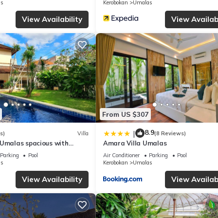
s
Kerobokan
Umalas
rmation or accuracy describing this Villa, please let us know.
View Availability
View Availabi
From US $307
8.9
|
s)
Villa
(8 Reviews)
 Umalas spacious with
Amara Villa Umalas
Parking
Pool
Air Conditioner
Parking
Pool
s
Kerobokan
Umalas
View Availability
View Availabi