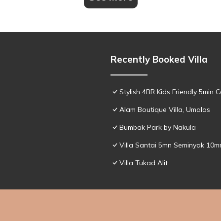
Recently Booked Villa
Stylish 4BR Kids Friendly 5min
Alam Boutique Villa, Umalas
Bumbak Park by Nakula
Villa Santai 5mn Seminyak 10
Villa Tukad Alit