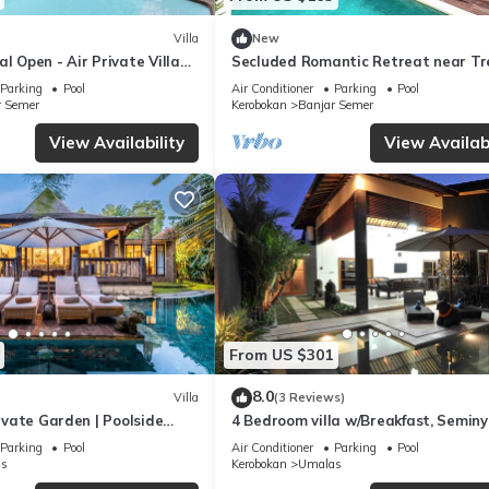
Villa
New
al Open - Air Private Villa
Secluded Romantic Retreat near Tr
& Seminyak
Beach Bars in Umalas
Parking
Pool
Air Conditioner
Parking
Pool
r Semer
Kerobokan
Banjar Semer
View Availability
View Availabi
From US $301
8.0
Villa
(3 Reviews)
rivate Garden | Poolside
4 Bedroom villa w/Breakfast, Semin
Parking
Pool
Air Conditioner
Parking
Pool
s
Kerobokan
Umalas