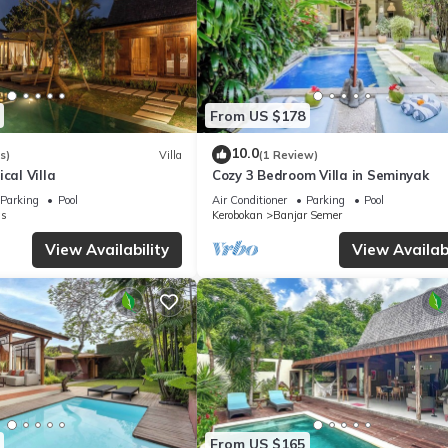
From US $178
10.0
s)
Villa
(1 Review)
cal Villa
Cozy 3 Bedroom Villa in Seminyak
Parking
Pool
Air Conditioner
Parking
Pool
s
Kerobokan
Banjar Semer
View Availability
View Availabi
From US $165