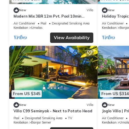
New
Villa
New
Modern Mix 3BR 12m Pvt. Pool 10min
Holiday Tropic
Beach
Near Umalas 
Air Conditioner
Pool
Designated Smoking Area
Air Conditioner
Kerobokan
Umalas
Kerobokan
Banja
View Availability
From US $345
From US $314
New
Villa
New
Villa C99 Seminyak - Next to Potato Head
Joglo Villa | P
Breakfast
Pool
Designated Smoking Area
TV
Air Conditioner
Kerobokan
Banjar Semer
Kerobokan
Umala