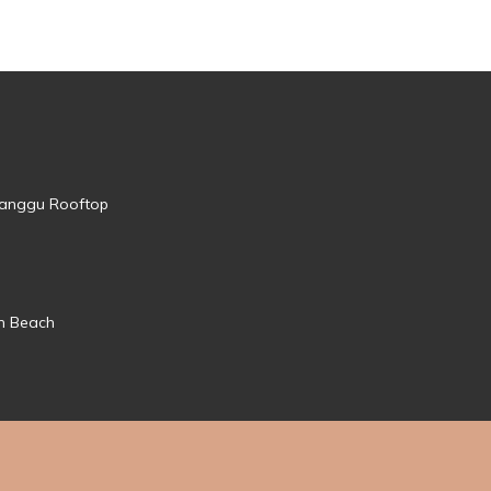
 Canggu Rooftop
mn Beach