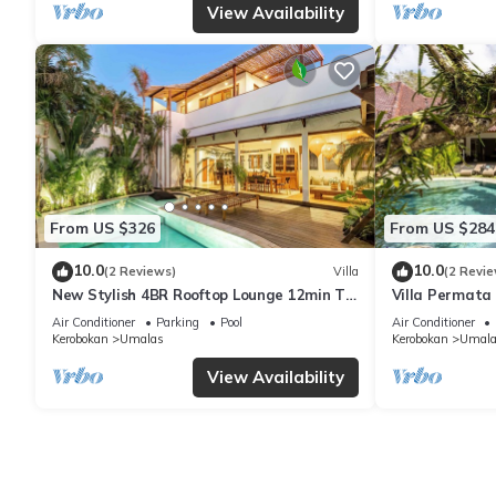
View Availability
From US $326
From US $284
10.0
10.0
(2 Reviews)
Villa
(2 Revie
New Stylish 4BR Rooftop Lounge 12min To
Villa Permata 
Beach
Oasis
Air Conditioner
Parking
Pool
Air Conditioner
Kerobokan
Umalas
Kerobokan
Umala
View Availability