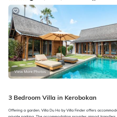
View More Photos
3 Bedroom Villa in Kerobokan
Offering a garden, Villa Du Ho by Villa Finder offers accommodat
private parking. The accommodation provides airport transfers, w