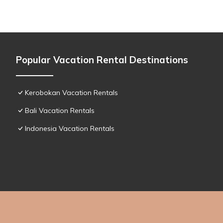
Popular Vacation Rental Destinations
Kerobokan Vacation Rentals
Bali Vacation Rentals
Indonesia Vacation Rentals