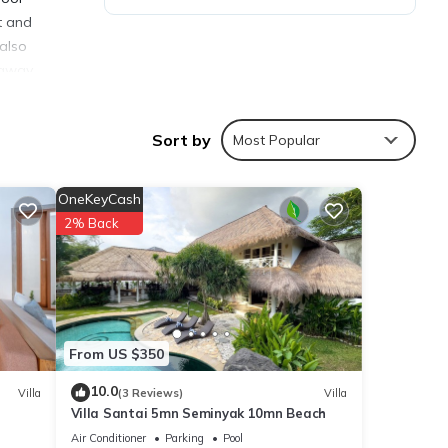
t and
 also
 away.
Sort by
Most Popular
OneKeyCash
ties
2% Back
Coming
ly love
From US $350
10.0
Villa
(3 Reviews)
Villa
Villa Santai 5mn Seminyak 10mn Beach
se
Air Conditioner
Parking
Pool