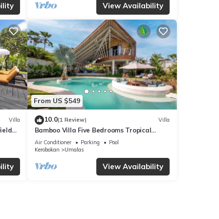
lity
View Availability
From US $549
10.0
Villa
(1 Review)
Villa
ields
Bamboo Villa Five Bedrooms Tropical
Garden
Air Conditioner
Parking
Pool
Kerobokan
Umalas
lity
View Availability