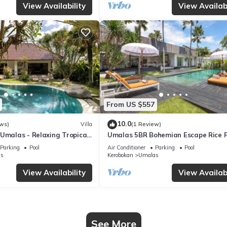
View Availability
View Availabi
From US $557
10.0
ws)
Villa
(1 Review)
Umalas - Relaxing Tropical
Umalas 5BR Bohemian Escape Rice F
+ Yoga & Spa w/12min To Beach
Parking
Pool
Air Conditioner
Parking
Pool
s
Kerobokan
Umalas
View Availability
View Availabi
See More