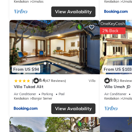
Kerobokan
Umalas
Kerobokan
Umala
regarded as “accurate”. If you have any concerns about the info
View Availability
OneKeyCash
2% Back
From US $94
From US $103
8.4
9.0
|
(47 Reviews)
Villa
(2 Review
Villa Tukad Alit
Villa Umah JD
private pool
Air Conditioner
Parking
Pool
Air Conditioner
Kerobokan
Banjar Semer
Kerobokan
Umala
View Availability