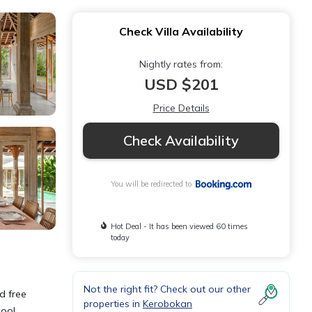
Check Villa Availability
Nightly rates from:
USD $201
Price Details
Check Availability
You will be redirected to
Hot Deal - It has been viewed 60 times
today
Not the right fit? Check out our other
d free
properties in
Kerobokan
pool