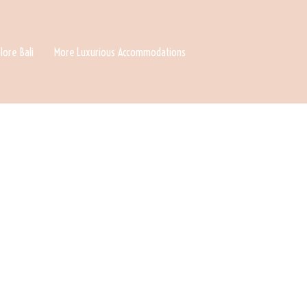
lore Bali
More Luxurious Accommodations