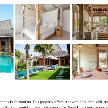
ions in Kerobokan. This property offers a private pool, free Wifi, an
hile a car rental service is also available. Providing a terrace and 