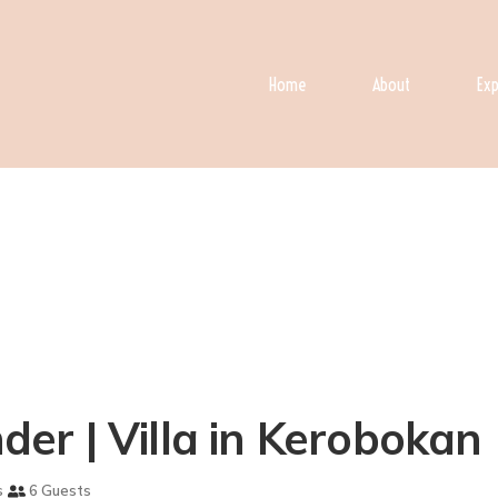
Home
About
Exp
nder | Villa in Kerobokan
s
6 Guests