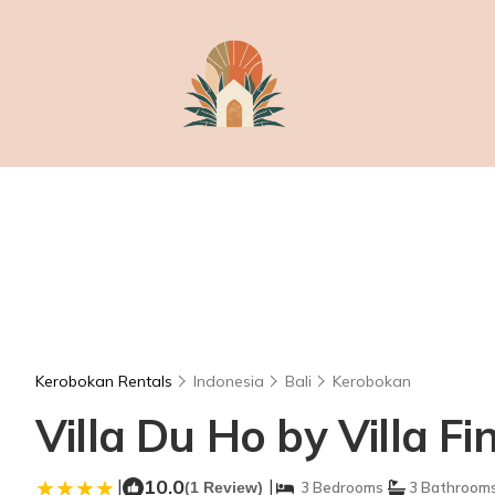
Kerobokan Rentals
Indonesia
Bali
Kerobokan
Villa Du Ho by Villa Fi
|
10.0
|
(1 Review)
3 Bedrooms
3 Bathroom