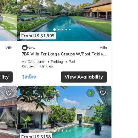
From US $1,309
Villa
New
Villa
7BR Villa For Large Groups W/Pool Table,
Canggu! 9Min Drive To Seminyak Square!
Air Conditioner
Parking
Pool
Kerobokan
Umalas
lity
View Availability
From US $158