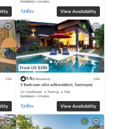
Kerobokan
Umalas
lity
View Availability
From US $365
9.8
Villa
(8 Reviews)
Villa
5 Bedroom villa w/Breakfast, Seminyak
Air Conditioner
Parking
Pool
Kerobokan
Umalas
lity
View Availability