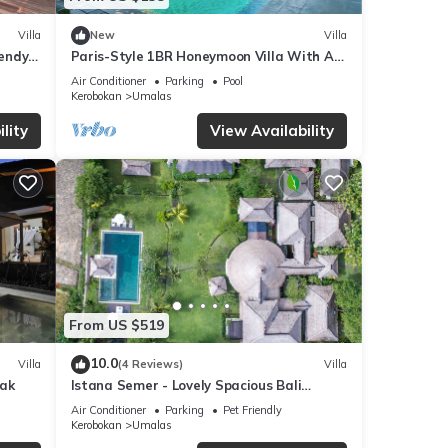
Villa
New
Villa
endy
Paris-Style 1BR Honeymoon Villa With AC
Enclosed Living & Pvt. Pool
Air Conditioner
Parking
Pool
Kerobokan
Umalas
lity
View Availability
From US $519
10.0
Villa
(4 Reviews)
Villa
yak
Istana Semer - Lovely Spacious Bali
Tropical Villa
Air Conditioner
Parking
Pet Friendly
Kerobokan
Umalas