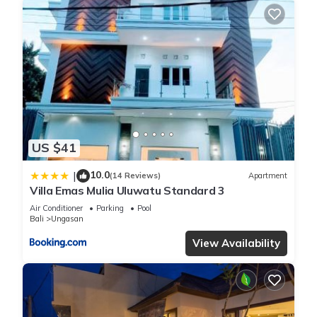
US $41
10.0
|
(14 Reviews)
Apartment
Villa Emas Mulia Uluwatu Standard 3
Air Conditioner
Parking
Pool
Bali
Ungasan
View Availability