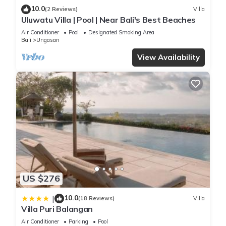
10.0
(2 Reviews)
Villa
Uluwatu Villa | Pool | Near Bali's Best Beaches
Air Conditioner
Pool
Designated Smoking Area
Bali
Ungasan
View Availability
US $276
10.0
|
(18 Reviews)
Villa
Villa Puri Balangan
Air Conditioner
Parking
Pool