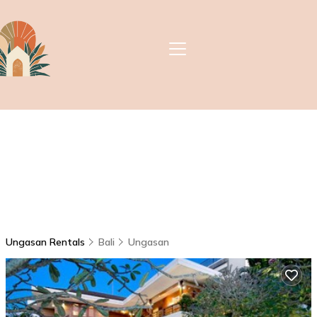
Ungasan Rentals
Bali
Ungasan