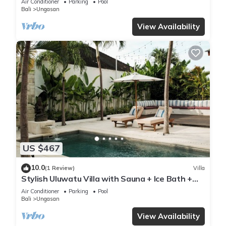
Air Conditioner
Parking
Pool
Bali
Ungasan
View Availability
US $467
10.0
(1 Review)
Villa
Stylish Uluwatu Villa with Sauna + Ice Bath +
Pool + Ocean Views
Air Conditioner
Parking
Pool
Bali
Ungasan
View Availability