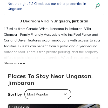
Not the right fit? Check out our other properties in
Ungasan
3 Bedroom Villa in Ungasan, Jimbaran
1.7 miles from Garuda Wisnu Kencana in Jimbaran, Villa
Champa - Family Friendly Accessible villa inc Pool Fence and
Car and Driver features accommodations with access to spa
facilities. Guests can benefit from a patio and a year-round
outdoor pool. There's free private parking, and the property
offers a paid airport shuttle service. With direct access to a
Show more
balcony with garden views, the spacious air-conditioned villa
consists of 3 bedrooms. Offering a terrace with pool views,
Places To Stay Near Ungasan,
this villa also has a satellite flat-screen TV, a well-equipped
kitchen with a dishwasher, an oven, and a microwave, as well
Jimbaran
as 4 bathrooms with a walk-in shower and a hair dryer. The
villa offers bed linen, towels, and daily room service. Guests
Sort by
Most Popular
at the villa can enjoy a continental breakfast, and breakfast
in the room is also available. For guests with children, Villa
OneKeyCash