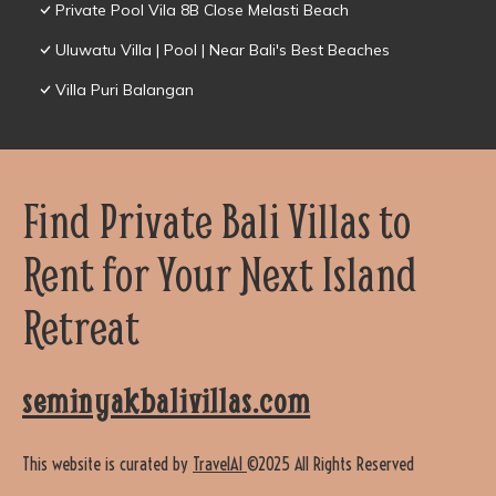
Private Pool Vila 8B Close Melasti Beach
Uluwatu Villa | Pool | Near Bali's Best Beaches
Villa Puri Balangan
Find Private Bali Villas to
Rent for Your Next Island
Retreat
seminyakbalivillas.com
This website is curated by
TravelAI
©2025 All Rights Reserved