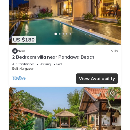
US $180
New
Villa
2 Bedroom villa near Pandawa Beach
Air Conditioner
Parking
Pool
Bali
Ungasan
View Availability