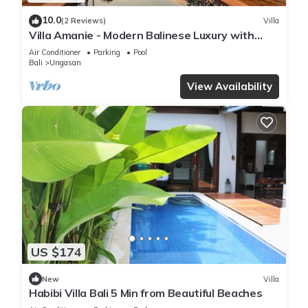
10.0
(2 Reviews)
Villa
Villa Amanie - Modern Balinese Luxury with
Spectacular Views
Air Conditioner
Parking
Pool
Bali
Ungasan
View Availability
US $174
New
Villa
Habibi Villa Bali 5 Min from Beautiful Beaches