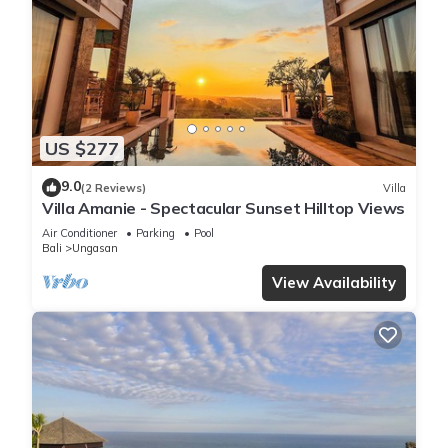
US $277
9.0
(2 Reviews)
Villa
Villa Amanie - Spectacular Sunset Hilltop Views
Air Conditioner
Parking
Pool
Bali
Ungasan
View Availability