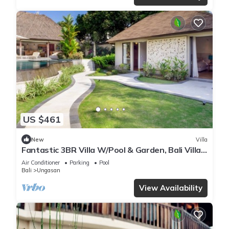
US $461
New
Villa
Fantastic 3BR Villa W/Pool & Garden, Bali Villa
2228
Air Conditioner
Parking
Pool
Bali
Ungasan
View Availability