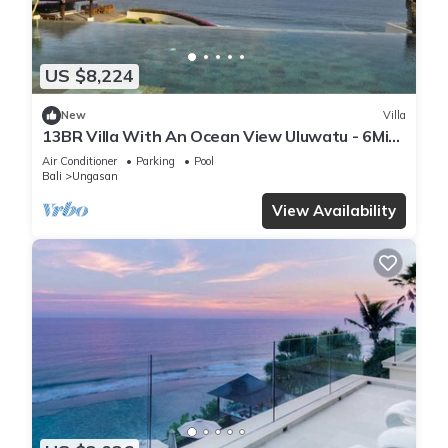
US $8,224
New
Villa
13BR Villa With An Ocean View Uluwatu - 6Min
Walk To Melasti Beach! W/Pool!
Air Conditioner
Parking
Pool
Bali
Ungasan
View Availability