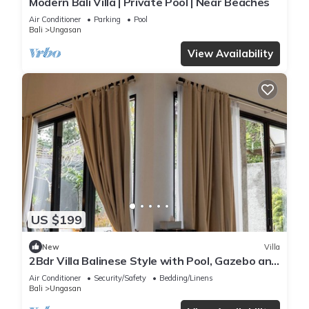
Modern Bali Villa | Private Pool | Near Beaches
Air Conditioner
Parking
Pool
Bali
Ungasan
View Availability
US $199
New
Villa
2Bdr Villa Balinese Style with Pool, Gazebo and
Fireplace in Ungasan
Air Conditioner
Security/Safety
Bedding/Linens
Bali
Ungasan