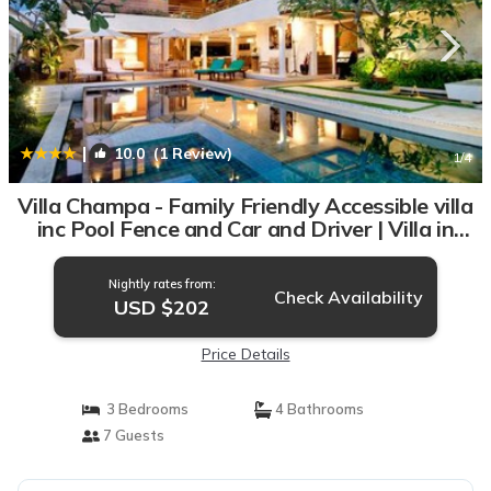
|
10.0
(1 Review)
1
/4
Villa Champa - Family Friendly Accessible villa
inc Pool Fence and Car and Driver | Villa in
Jimbaran
Nightly rates from:
Check Availability
USD $202
Price Details
3 Bedrooms
4 Bathrooms
7 Guests