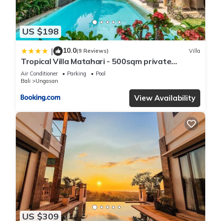
US $198
10.0
|
(9 Reviews)
Villa
Tropical Villa Matahari - 500sqm private
Garden Retreat with large Pool!
Air Conditioner
Parking
Pool
Bali
Ungasan
View Availability
US $309