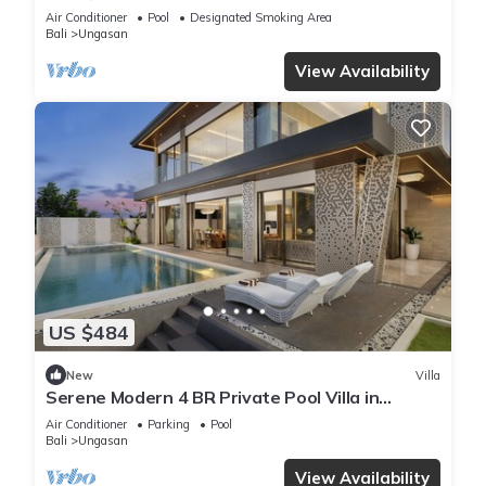
Air Conditioner
Pool
Designated Smoking Area
Bali
Ungasan
View Availability
US $484
New
Villa
Serene Modern 4 BR Private Pool Villa in
Uluwatu
Air Conditioner
Parking
Pool
Bali
Ungasan
View Availability