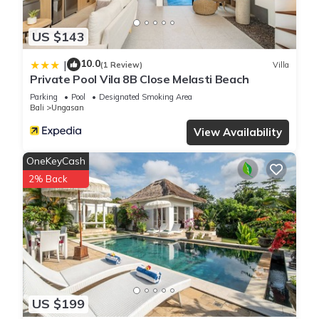
US $143
10.0
|
(1 Review)
Villa
Private Pool Vila 8B Close Melasti Beach
Parking
Pool
Designated Smoking Area
Bali
Ungasan
View Availability
OneKeyCash
2% Back
US $199