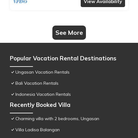
View Availability
See More
Popular Vacation Rental Destinations
Ungasan Vacation Rentals
Bali Vacation Rentals
Indonesia Vacation Rentals
Recently Booked Villa
Charming villa with 2 bedrooms, Ungasan
Villa Ladisa Balangan