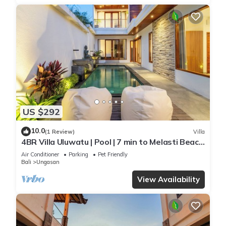
US $292
10.0
(1 Review)
Villa
4BR Villa Uluwatu | Pool | 7 min to Melasti Beach
| Rooftop Bar | Sunset Views |
Air Conditioner
Parking
Pet Friendly
Bali
Ungasan
View Availability