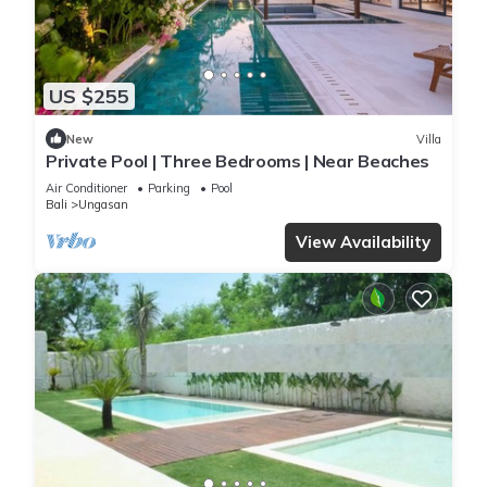
US $255
New
Villa
Private Pool | Three Bedrooms | Near Beaches
Air Conditioner
Parking
Pool
Bali
Ungasan
View Availability