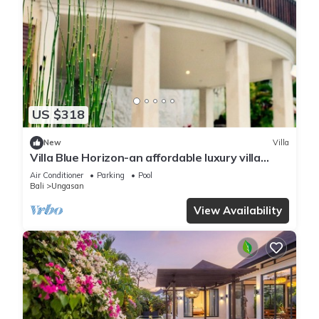
US $318
New
Villa
Villa Blue Horizon-an affordable luxury villa
perched atop Balangan hill, Bali
Air Conditioner
Parking
Pool
Bali
Ungasan
View Availability