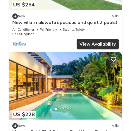
US $254
New
Villa
New villa in uluwatu spacious and quiet 2 pools!
Air Conditioner
Pet Friendly
Security/Safety
Bali
Ungasan
View Availability
US $228
New
Villa