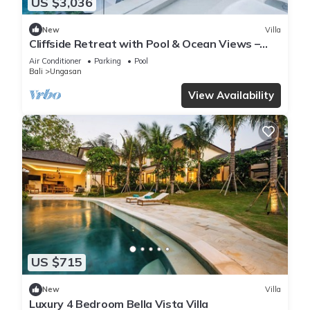
US $3,036
New
Villa
Cliffside Retreat with Pool & Ocean Views –
Bali Villa 1065
Air Conditioner
Parking
Pool
Bali
Ungasan
View Availability
US $715
New
Villa
Luxury 4 Bedroom Bella Vista Villa