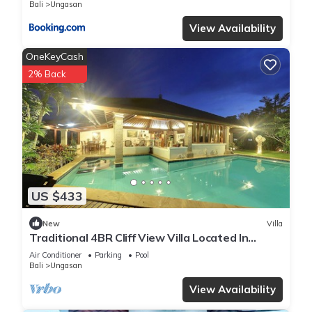
Bali
Ungasan
View Availability
OneKeyCash
2% Back
US $433
New
Villa
Traditional 4BR Cliff View Villa Located In
Jimbaran! - 18Min Drive To Beach!
Air Conditioner
Parking
Pool
Bali
Ungasan
View Availability