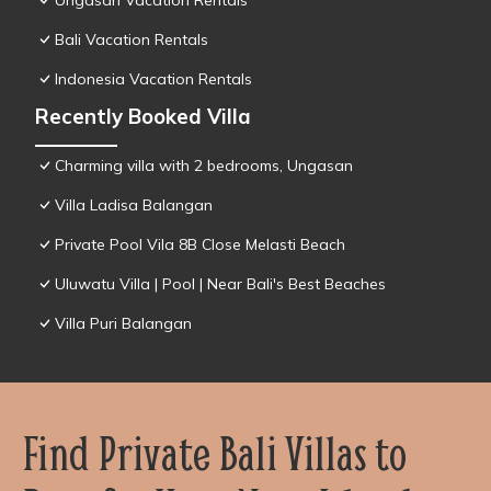
Ungasan Vacation Rentals
Bali Vacation Rentals
Indonesia Vacation Rentals
Recently Booked Villa
Charming villa with 2 bedrooms, Ungasan
Villa Ladisa Balangan
Private Pool Vila 8B Close Melasti Beach
Uluwatu Villa | Pool | Near Bali's Best Beaches
Villa Puri Balangan
Find Private Bali Villas to