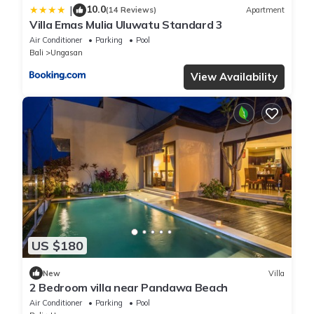
10.0
|
(14 Reviews)
Apartment
Villa Emas Mulia Uluwatu Standard 3
Air Conditioner
Parking
Pool
Bali
Ungasan
View Availability
US $180
New
Villa
2 Bedroom villa near Pandawa Beach
Air Conditioner
Parking
Pool