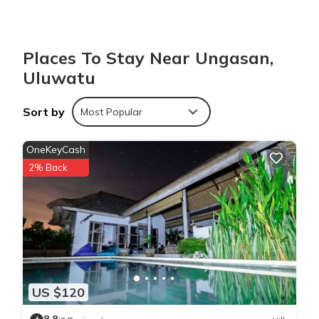
You can check the reviews and description of this 1 Bedroom
Villa if you want to learn more about this place in Uluwatu
.
These details are authentic, as they are provided by our partner,
Places To Stay Near Ungasan,
booking.com.
Uluwatu
This Villa Bukit Pandawa in Uluwatu is well equipped and has
Sort by
Most Popular
all facilities that have been listed below. Please note that these
details were shared to us by booking.com for the listed “Villa
OneKeyCash
Bukit Pandawa”. We solely rely on their shared details and are
2% Back
regarded as “accurate”. If you have any concerns about the
information or accuracy describing this Villa, please let us know.
US $120