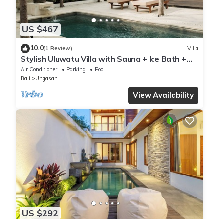
US $467
10.0
(1 Review)
Villa
Stylish Uluwatu Villa with Sauna + Ice Bath +
Pool + Ocean Views
Air Conditioner
Parking
Pool
Bali
Ungasan
View Availability
US $292