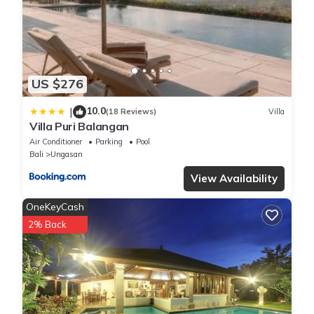
US $276
10.0
|
(18 Reviews)
Villa
Villa Puri Balangan
Air Conditioner
Parking
Pool
Bali
Ungasan
View Availability
OneKeyCash
2% Back