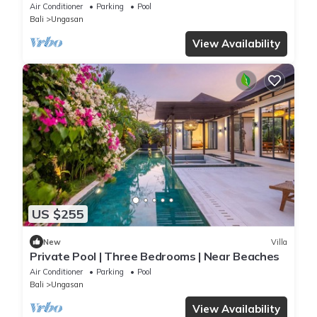
perched atop Balangan hill, Bali
Air Conditioner
Parking
Pool
Bali
Ungasan
View Availability
US $255
New
Villa
Private Pool | Three Bedrooms | Near Beaches
Air Conditioner
Parking
Pool
Bali
Ungasan
View Availability