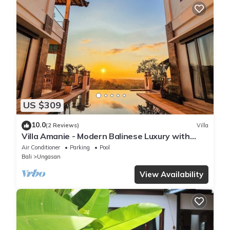
US $309
10.0
(2 Reviews)
Villa
Villa Amanie - Modern Balinese Luxury with
Spectacular Views
Air Conditioner
Parking
Pool
Bali
Ungasan
View Availability