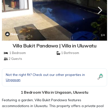
New
1
/4
Villa Bukit Pandawa | Villa in Uluwatu
1 Bedroom
1 Bathroom
2 Guests
Not the right fit? Check out our other properties in
Ungasan
1 Bedroom Villa in Ungasan, Uluwatu
Featuring a garden, Villa Bukit Pandawa features
accommodations in Uluwatu. This property offers a private pool