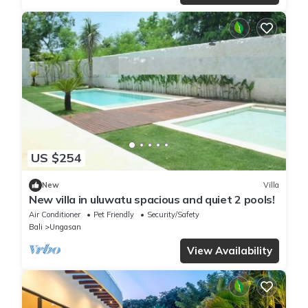
US $254
New
Villa
New villa in uluwatu spacious and quiet 2 pools!
Air Conditioner
Pet Friendly
Security/Safety
Bali
Ungasan
View Availability