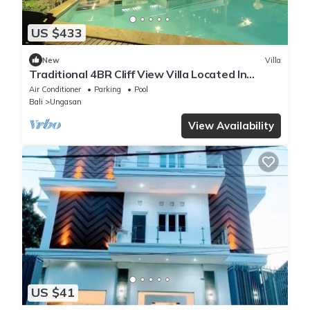
US $433
New
Villa
Traditional 4BR Cliff View Villa Located In
Jimbaran! - 18Min Drive To Beach!
Air Conditioner
Parking
Pool
Bali
Ungasan
View Availability
US $41