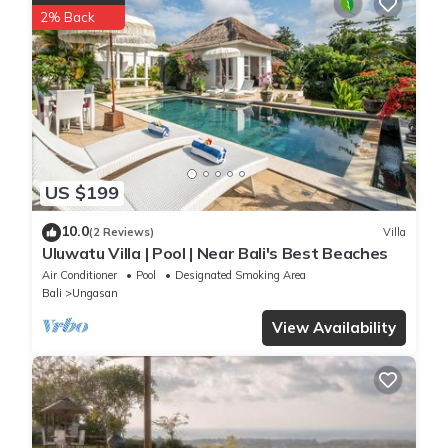
2% Back
US $199
10.0
(2 Reviews)
Villa
Uluwatu Villa | Pool | Near Bali's Best Beaches
Air Conditioner
Pool
Designated Smoking Area
Bali
Ungasan
View Availability