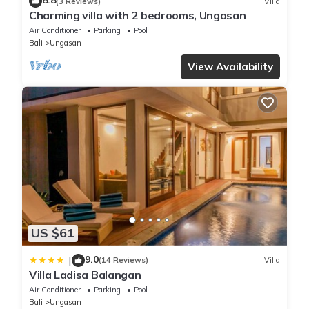
8.8
(3 Reviews)
Villa
Charming villa with 2 bedrooms, Ungasan
Air Conditioner
Parking
Pool
Bali
Ungasan
View Availability
US $61
9.0
|
(14 Reviews)
Villa
Villa Ladisa Balangan
Air Conditioner
Parking
Pool
Bali
Ungasan