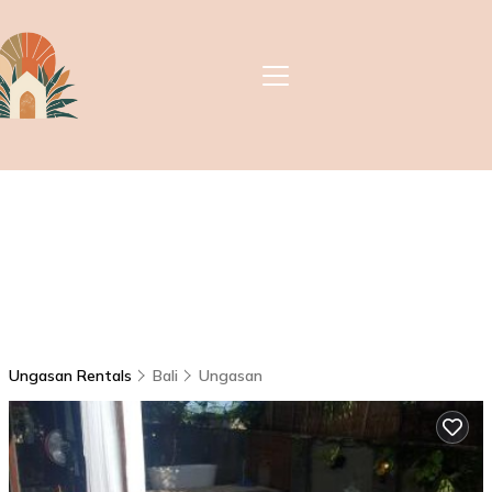
Ungasan Rentals
Bali
Ungasan