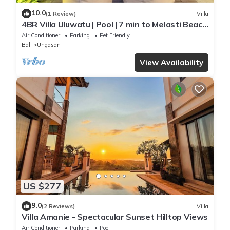
10.0
(1 Review)
Villa
4BR Villa Uluwatu | Pool | 7 min to Melasti Beach
| Rooftop Bar | Sunset Views |
Air Conditioner
Parking
Pet Friendly
Bali
Ungasan
View Availability
US $277
9.0
(2 Reviews)
Villa
Villa Amanie - Spectacular Sunset Hilltop Views
Air Conditioner
Parking
Pool