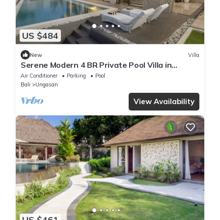
US $484
New
Villa
Serene Modern 4 BR Private Pool Villa in
Uluwatu
Air Conditioner
Parking
Pool
Bali
Ungasan
View Availability
US $461