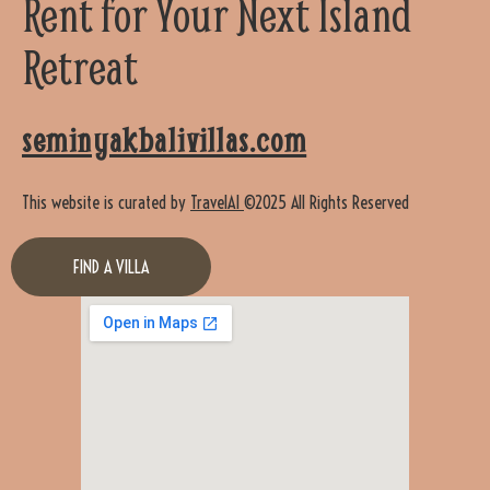
Rent for Your Next Island
Retreat
seminyakbalivillas.com
This website is curated by
TravelAI
©2025 All Rights Reserved
FIND A VILLA