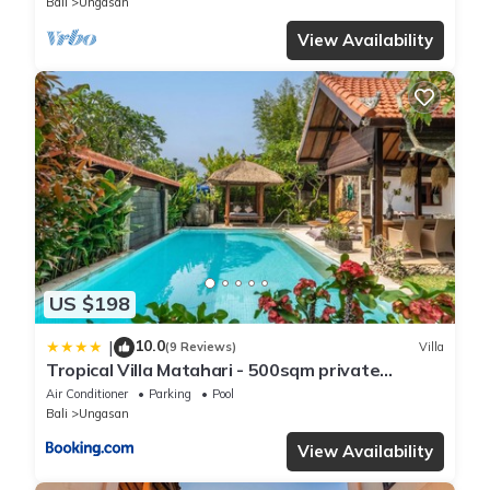
Bali
Ungasan
View Availability
US $198
10.0
|
(9 Reviews)
Villa
Tropical Villa Matahari - 500sqm private
Garden Retreat with large Pool!
Air Conditioner
Parking
Pool
Bali
Ungasan
View Availability