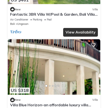
New
Villa
Fantastic 3BR Villa W/Pool & Garden, Bali Villa
2228
Air Conditioner
Parking
Pool
Bali
Ungasan
View Availability
US $318
New
Villa
Villa Blue Horizon-an affordable luxury villa