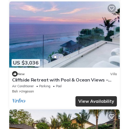
US $3,036
New
Villa
Cliffside Retreat with Pool & Ocean Views –
Bali Villa 1065
Air Conditioner
Parking
Pool
Bali
Ungasan
View Availability