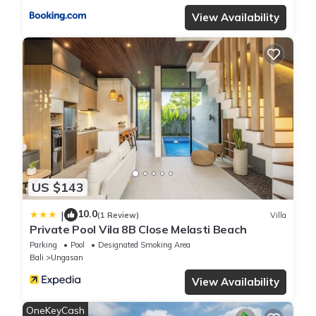
View Availability
US $143
10.0
|
(1 Review)
Villa
Private Pool Vila 8B Close Melasti Beach
Parking
Pool
Designated Smoking Area
Bali
Ungasan
View Availability
OneKeyCash