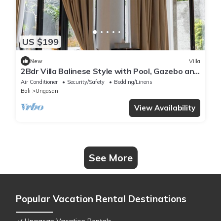
US $199
New
Villa
2Bdr Villa Balinese Style with Pool, Gazebo and
Fireplace in Ungasan
Air Conditioner
Security/Safety
Bedding/Linens
Bali
Ungasan
View Availability
See More
Popular Vacation Rental Destinations