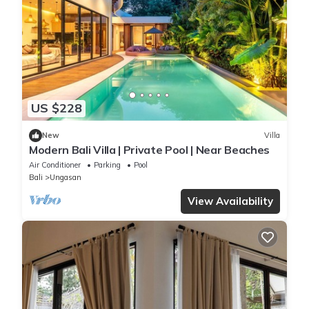
US $228
New
Villa
Modern Bali Villa | Private Pool | Near Beaches
Air Conditioner
Parking
Pool
Bali
Ungasan
View Availability