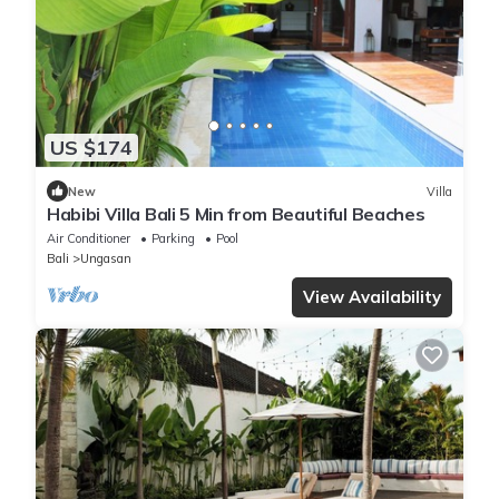
US $174
New
Villa
Habibi Villa Bali 5 Min from Beautiful Beaches
Air Conditioner
Parking
Pool
Bali
Ungasan
View Availability