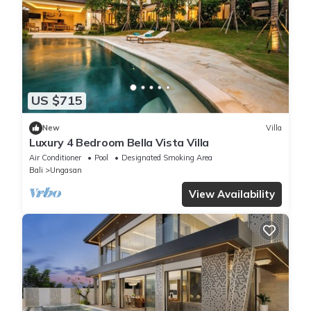
US $715
New
Villa
Luxury 4 Bedroom Bella Vista Villa
Air Conditioner
Pool
Designated Smoking Area
Bali
Ungasan
View Availability