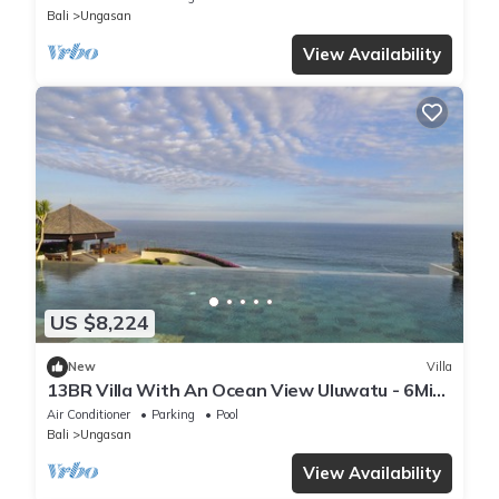
Bali
Ungasan
View Availability
US $8,224
New
Villa
13BR Villa With An Ocean View Uluwatu - 6Min
Walk To Melasti Beach! W/Pool!
Air Conditioner
Parking
Pool
Bali
Ungasan
View Availability