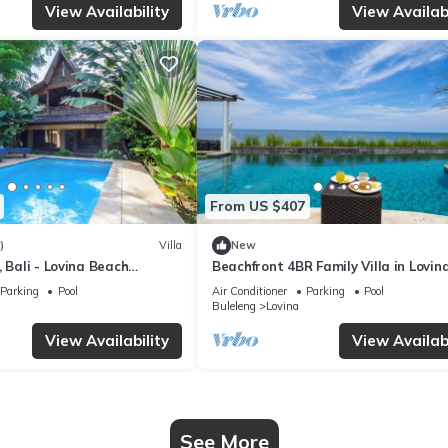
View Availability
View Availabi
From US $407
)
Villa
New
, Bali - Lovina Beach
Beachfront 4BR Family Villa in Lovina
Joglo!
Parking
Pool
Air Conditioner
Parking
Pool
Buleleng
Lovina
View Availability
View Availabi
See More