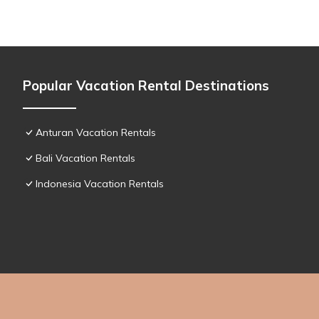
Popular Vacation Rental Destinations
Anturan Vacation Rentals
Bali Vacation Rentals
Indonesia Vacation Rentals