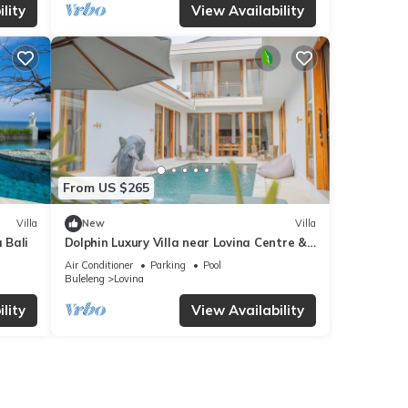
lity
View Availability
From US $265
Villa
New
Villa
 Bali
Dolphin Luxury Villa near Lovina Centre &
Beach
Air Conditioner
Parking
Pool
Buleleng
Lovina
lity
View Availability