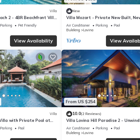
Villa
New
each 2 - 4BR Beachfront Villa
Villa Mozart - Private New Built, Ne
ool.
Brand Villa In Lovina
Parking
Pet Friendly
Air Conditioner
Parking
Pool
Buleleng
Lovina
View Availability
View Availabi
From US $254
10.0
Villa
(2 Reviews)
illa with Private Pool at
Villa Lovina Hill Paradise 2 - Unwind
luxury, where LOVE meets paradise!
Parking
Pool
Air Conditioner
Parking
Pool
Buleleng
Lovina