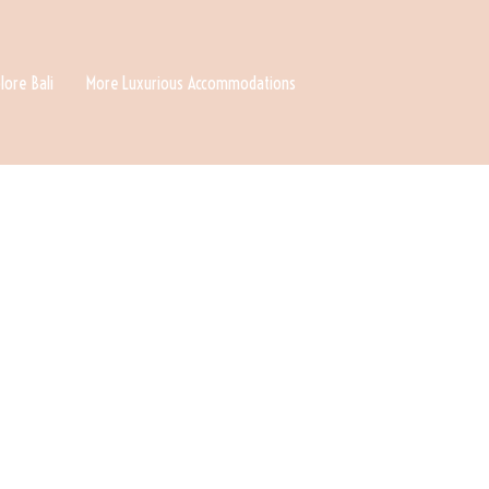
lore Bali
More Luxurious Accommodations