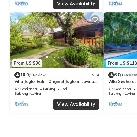
View Availability
From US $96
From US $118
10.0
6.0
(1 Review)
Villa
(1 Review
Villa Joglo, Bali - Original Joglo in Lovina
Villa Seahorse
Center, Beachfront!
Poolvilla, 2BR 
Air Conditioner
Parking
Pool
Air Conditioner
Buleleng
Lovina
Buleleng
Lovina
View Availability