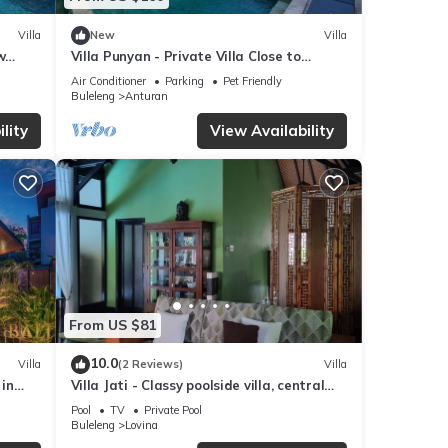
Villa
New
Villa
w
Villa Punyan - Private Villa Close to
Central Lovina
Air Conditioner
Parking
Pet Friendly
Buleleng
Anturan
lity
View Availability
From US $81
10.0
Villa
(2 Reviews)
Villa
 in
Villa Jati - Classy poolside villa, central
Lovina
Pool
TV
Private Pool
Buleleng
Lovina