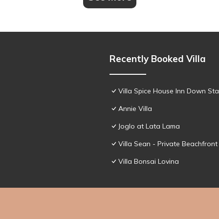
Recently Booked Villa
Villa Spice House Inn Down Sta
Annie Villa
Joglo at Lata Lama
Villa Sean - Private Beachfront 
Villa Bonsai Lovina