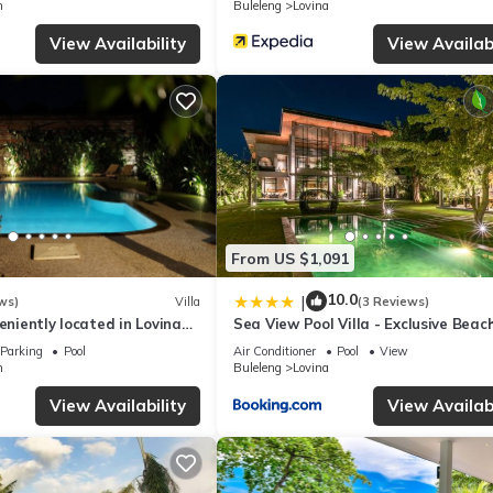
n
Buleleng
Lovina
ing this Villa, please let us know.
View Availability
View Availabi
From US $1,091
10.0
|
ws)
Villa
(3 Reviews)
veniently located in Lovina
Sea View Pool Villa - Exclusive Beac
wn near the beach
Property
Parking
Pool
Air Conditioner
Pool
View
n
Buleleng
Lovina
View Availability
View Availabi