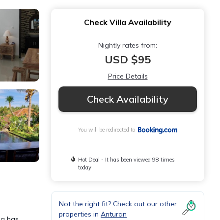
Check Villa Availability
Nightly rates from:
USD $95
Price Details
Check Availability
You will be redirected to
Hot Deal - It has been viewed 98 times
today
Not the right fit? Check out our other
properties in
Anturan
la has