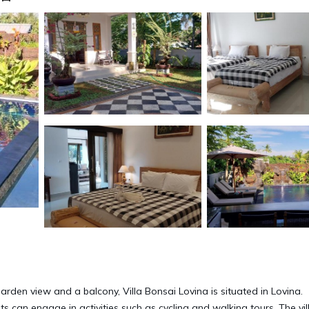
rden view and a balcony, Villa Bonsai Lovina is situated in Lovina.
sts can engage in activities such as cycling and walking tours. The vil