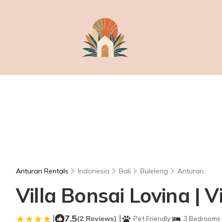
Anturan Rentals
Indonesia
Bali
Buleleng
Anturan
Villa Bonsai Lovina | Vi
|
7.5
|
(2 Reviews)
Pet Friendly
3 Bedrooms