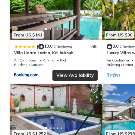
From US $141
From US $90
10.0
8.0
|
(2 Reviews)
Villa
(2 Review
Villa Udara Lovina, Kalibukbuk
Luxury Villas 
Air Conditioner
Parking
Pool
Air Conditioner
Buleleng
Anturan
Buleleng
Lovina
View Availability
From US $1,252
From US $238