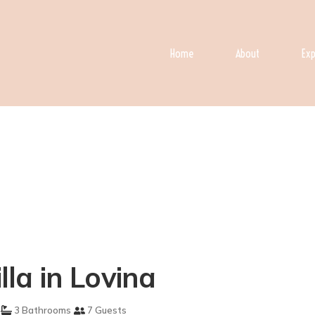
Home
About
Exp
lla in Lovina
3 Bathrooms
7 Guests