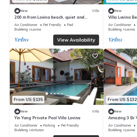
New
Villa
New
200 m from Lovina beach, quiet and
Villa Lovina B
central area.
with Private P
Air Conditioner
Pet Friendly
Pool
Air Conditioner
Buleleng
Lovina
Buleleng
Lovina
View Availability
From US $135
From US $132
New
Villa
New
Yin Yang Private Pool Villa Lovina
Amazing 3 Br V
Lovina
Air Conditioner
Parking
Pet Friendly
Air Conditioner
Buleleng
Anturan
Buleleng
Lovina