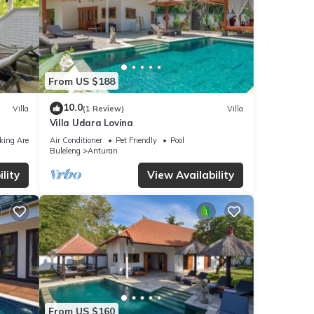
From US $188
10.0
Villa
(1 Review)
Villa
Villa Udara Lovina
king Area
Air Conditioner
Pet Friendly
Pool
Buleleng
Anturan
lity
View Availability
From US $160