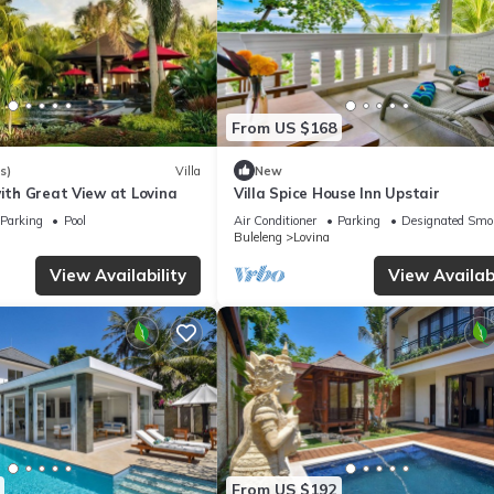
From US $168
s)
Villa
New
with Great View at Lovina
Villa Spice House Inn Upstair
Parking
Pool
Air Conditioner
Parking
Designated Smo
Buleleng
Lovina
View Availability
View Availabi
From US $192