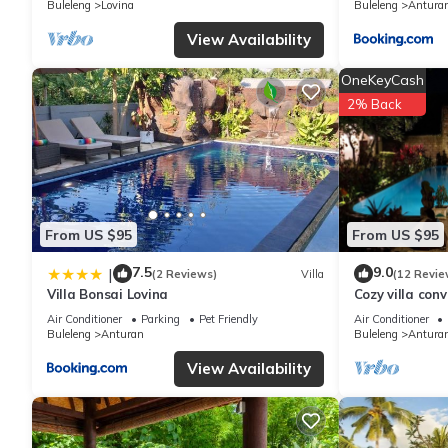
Buleleng
Lovina
Buleleng
Antura
you have any concerns about the information or accuracy describ
View Availability
OneKeyCash
2% Back
From US $95
From US $95
7.5
9.0
|
(2 Reviews)
Villa
(12 Revie
Villa Bonsai Lovina
Cozy villa con
North Bali, to
Air Conditioner
Parking
Pet Friendly
Air Conditioner
Buleleng
Anturan
Buleleng
Antura
View Availability