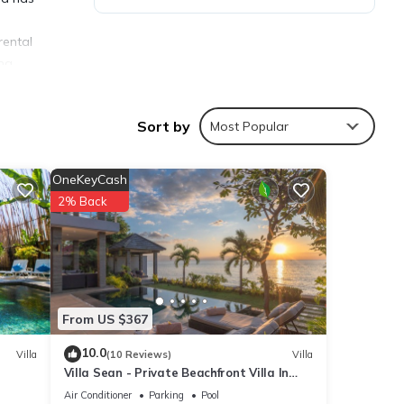
rental
ina
Sort by
Most Popular
OneKeyCash
ties
2% Back
ge
isit,
ls are
From US $367
10.0
Villa
(10 Reviews)
Villa
Villa Sean - Private Beachfront Villa In
were
Lovina
”. If
Air Conditioner
Parking
Pool