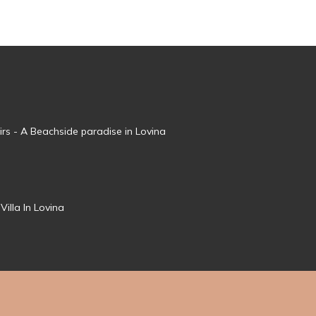
irs - A Beachside paradise in Lovina
Villa In Lovina