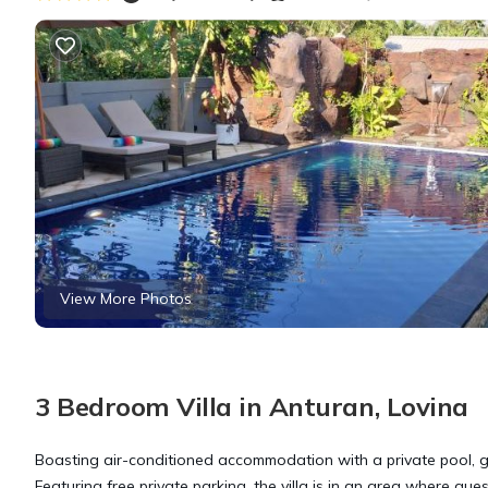
View More Photos
3 Bedroom Villa in Anturan, Lovina
Boasting air-conditioned accommodation with a private pool, ga
Featuring free private parking, the villa is in an area where gue