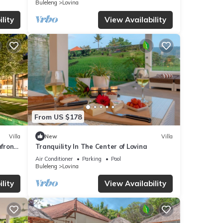
Buleleng
Lovina
lity
View Availability
From US $178
Villa
New
Villa
hfront
Tranquility In The Center of Lovina
Air Conditioner
Parking
Pool
Buleleng
Lovina
lity
View Availability