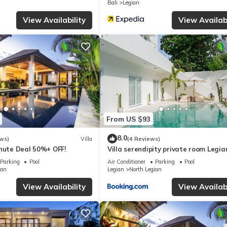
Bali
Legian
e solely rely on their shared details and are regarded as “accurate”. 
ing this Villa, please let us know.
View Availability
View Availabi
From US $93
8.0
ws)
Villa
(4 Reviews)
inute Deal 50%+ OFF!
Villa serendipity private room Legia
beach
Parking
Pool
Air Conditioner
Parking
Pool
ian
Legian
North Legian
View Availability
View Availabi