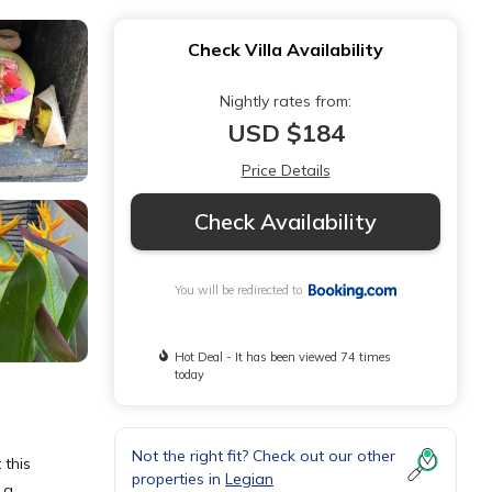
Check Villa Availability
Nightly rates from:
USD $184
Price Details
Check Availability
You will be redirected to
Hot Deal - It has been viewed 74 times
today
Not the right fit? Check out our other
 this
properties in
Legian
 a