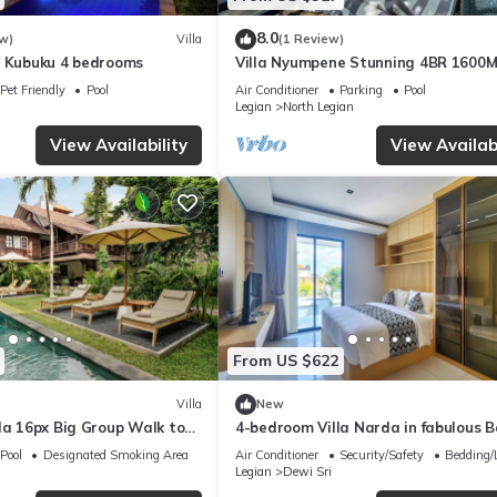
8.0
w)
Villa
(1 Review)
a Kubuku 4 bedrooms
Villa Nyumpene Stunning 4BR 1600
Garden Oasis
Pet Friendly
Pool
Air Conditioner
Parking
Pool
Legian
North Legian
View Availability
View Availabi
From US $622
Villa
New
la 16px Big Group Walk to
4-bedroom Villa Narda in fabulous B
Pool
Designated Smoking Area
Air Conditioner
Security/Safety
Bedding/
Legian
Dewi Sri