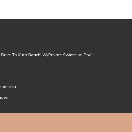
in Drive To Kuta Beach! W/Private Swimming Pool!
om villa
aiden