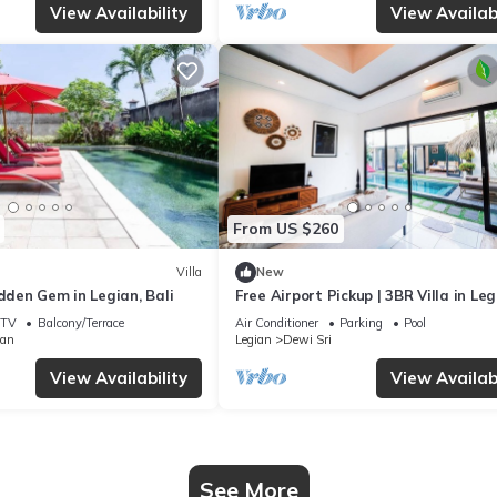
View Availability
View Availabi
From US $260
Villa
New
idden Gem in Legian, Bali
Free Airport Pickup | 3BR Villa in Le
Seminyak
TV
Balcony/Terrace
Air Conditioner
Parking
Pool
ian
Legian
Dewi Sri
View Availability
View Availabi
See More