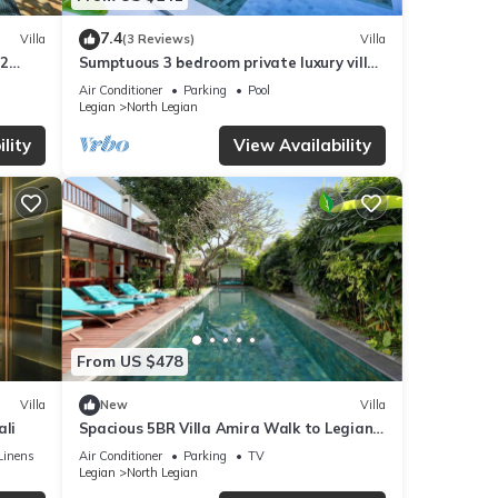
7.4
Villa
(3 Reviews)
Villa
M2
Sumptuous 3 bedroom private luxury villa
in heart of Seminyak
Air Conditioner
Parking
Pool
Legian
North Legian
lity
View Availability
From US $478
Villa
New
Villa
ali
Spacious 5BR Villa Amira Walk to Legian
Beach
Linens
Air Conditioner
Parking
TV
Legian
North Legian