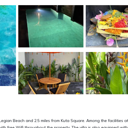
 Legian Beach and 2.5 miles from Kuta Square. Among the facilities at
ith free Wifi throughout the property. The villa is also equipped with