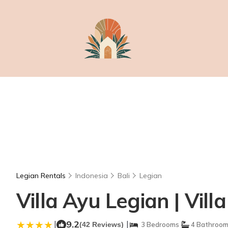
Legian Rentals
Indonesia
Bali
Legian
Villa Ayu Legian | Vill
|
9.2
|
(42 Reviews)
3 Bedrooms
4 Bathroo