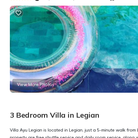
View More Photos
3 Bedroom Villa in Legian
Villa Ayu Legian is located in Legian, just a 5-minute walk from
property are free shuttle service and daily room service, along w