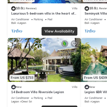
10.0
10.0
(1 Review)
Villa
(1 Revie
Luxurious 5-bedroom villa in the heart of
Seminyak Vill
Legian
Air Conditioner
Parking
Pool
Air Conditioner
Bali
Legian
Bali
Legian
View Availability
From US $733
From US $639
New
Villa
New
14 Bedroom Villa Riverside Legian
Legian 6BR Vil
66 Beach
Air Conditioner
Parking
Pool
Air Conditioner
Legian
Dewi Sri
Bali
Legian