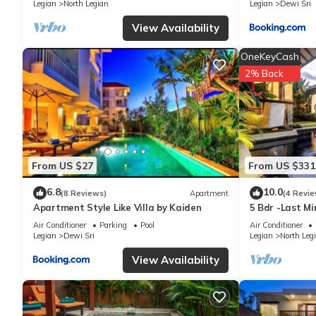
Legian
North Legian
Legian
Dewi Sri
shared to us by booking.com for the listed “Villa Ayu Legian”. W
you have any concerns about the information or accuracy describ
View Availability
OneKeyCash
2% Back
From US $27
From US $331
6.8
10.0
(8 Reviews)
Apartment
(4 Revie
Apartment Style Like Villa by Kaiden
5 Bdr -Last M
Air Conditioner
Parking
Pool
Air Conditioner
Legian
Dewi Sri
Legian
North Leg
View Availability