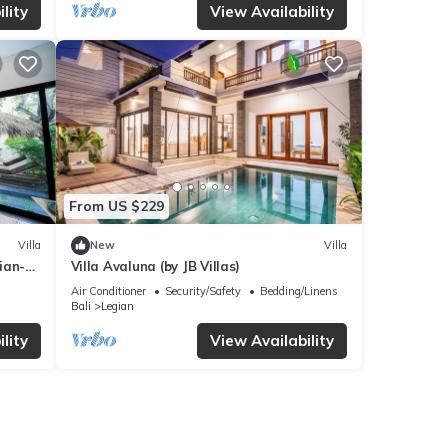
lity
View Availability
From US $229
Villa
New
Villa
gian-
Villa Avaluna (by JB Villas)
Air Conditioner
Security/Safety
Bedding/Linens
Bali
Legian
lity
View Availability