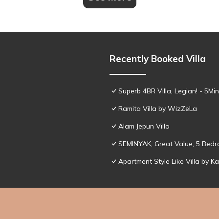
Recently Booked Villa
Superb 4BR Villa, Legian! - 5M
Ramita Villa by WizZeLa
Alam Jepun Villa
SEMINYAK, Great Value, 5 Bedro
Apartment Style Like Villa by K