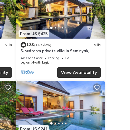
From US $425
10.0
Villa
(1 Review)
Villa
5-bedroom private villa in Seminyak,
offering daily breakfast, full-time private
Air Conditioner
Parking
TV
chef, airport transfers, complimentary
Legian
North Legian
massages, housekeeping, and a dedicated
driver.
lity
View Availability
From US $241