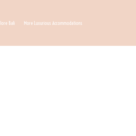
lore Bali
More Luxurious Accommodations