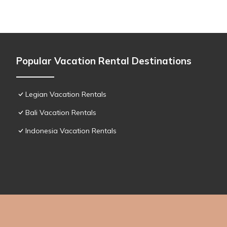
Popular Vacation Rental Destinations
Legian Vacation Rentals
Bali Vacation Rentals
Indonesia Vacation Rentals