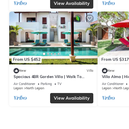
View Availability
From US $452
From US $317
New
Villa
New
Spacious 4BR Garden Villa | Walk To
Villa Alma | H
Legian Beach
Air Conditioner
Parking
TV
Air Conditioner
Legian
North Legian
Legian
North Leg
View Availability