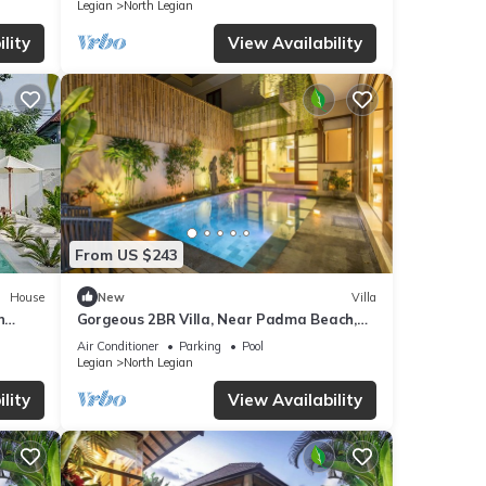
Legian
North Legian
If
lity
View Availability
From US $243
House
New
Villa
n
Gorgeous 2BR Villa, Near Padma Beach,
Legian! W/Private Swimming Pool!
Air Conditioner
Parking
Pool
Legian
North Legian
lity
View Availability