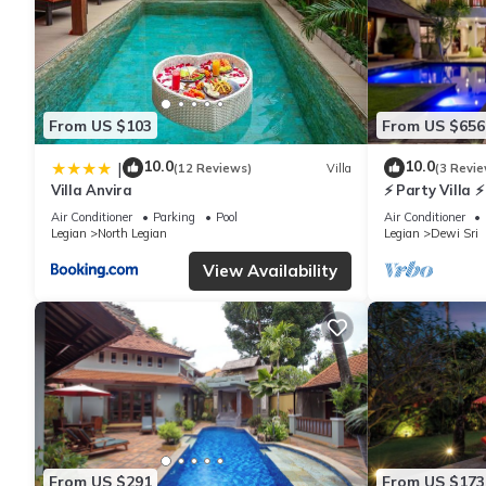
From US $103
From US $656
10.0
10.0
|
(12 Reviews)
Villa
(3 Revie
Villa Anvira
⚡ Party Villa ⚡
6 BR
Air Conditioner
Parking
Pool
Air Conditioner
Legian
North Legian
Legian
Dewi Sri
View Availability
From US $291
From US $173