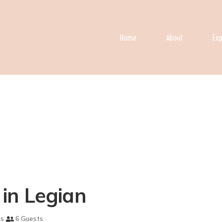
Home
About
Exp
a in Legian
ms
6 Guests