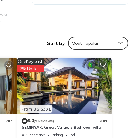
V, a
he
perty.
Sort by
Most Popular
OneKeyCash
2% Back
ties
isit,
From US $331
ls are
9.0
Villa
(9 Reviews)
Villa
SEMINYAK, Great Value, 5 Bedroom villa
e
Air Conditioner
Parking
Pool