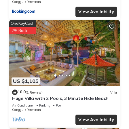
Canggu
Pererenan
View Availability
OneKeyCash
2% Back
US $1,105
10.0
(1 Review)
Villa
Huge Villa with 2 Pools, 3 Minute Ride Beach
Air Conditioner
Parking
Pool
Canggu
Pererenan
View Availability