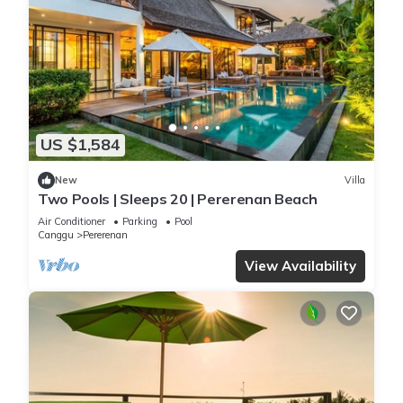
US $1,584
New
Villa
Two Pools | Sleeps 20 | Pererenan Beach
Air Conditioner
Parking
Pool
Canggu
Pererenan
View Availability