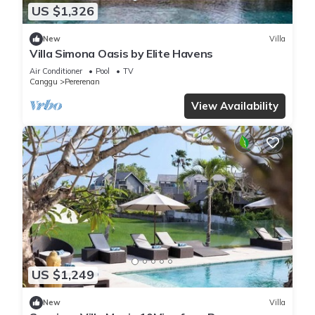
US $1,326
New
Villa
Villa Simona Oasis by Elite Havens
Air Conditioner
Pool
TV
Canggu
Pererenan
View Availability
US $1,249
New
Villa