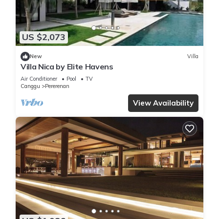
US $2,073
New
Villa
Villa Nica by Elite Havens
Air Conditioner
Pool
TV
Canggu
Pererenan
View Availability