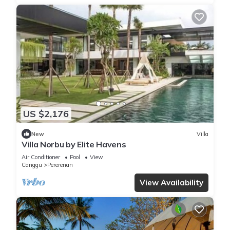
US $2,176
New
Villa
Villa Norbu by Elite Havens
Air Conditioner
Pool
View
Canggu
Pererenan
View Availability