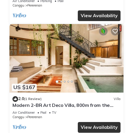
Air Conditioner
Parking
Pool
Canggu
Pererenan
View Availability
US $167
2.0
(1 Review)
Villa
Modern 2-BR Art Deco Villa, 800m from the
Beach
Air Conditioner
Pool
TV
Canggu
Pererenan
View Availability