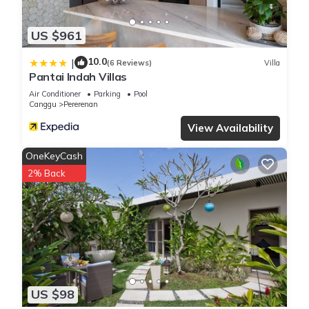
US $961
10.0
|
(6 Reviews)
Villa
Pantai Indah Villas
Air Conditioner
Parking
Pool
Canggu
Pererenan
View Availability
OneKeyCash
2% Back
US $98