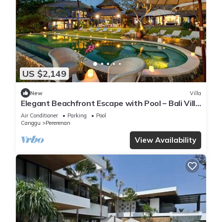
US $2,149
New
Villa
Elegant Beachfront Escape with Pool – Bali Villa
1046
Air Conditioner
Parking
Pool
Canggu
Pererenan
View Availability