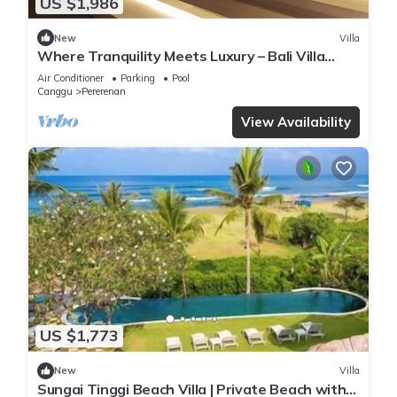
US $1,986
New
Villa
Where Tranquility Meets Luxury – Bali Villa
1071
Air Conditioner
Parking
Pool
Canggu
Pererenan
View Availability
US $1,773
New
Villa
Sungai Tinggi Beach Villa | Private Beach with