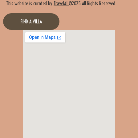
This website is curated by
TravelAI
©2025 All Rights Reserved
FIND A VILLA