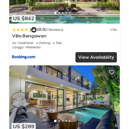
US $842
10.0
|
(5 Reviews)
Villa
Villa Bengawan
Air Conditioner
Parking
Pool
Canggu
Pererenan
View Availability
US $289