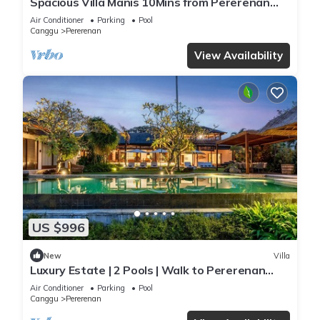
Spacious Villa Manis 10Mins from Pererenan
Beach
Air Conditioner
Parking
Pool
Canggu
Pererenan
View Availability
US $996
New
Villa
Luxury Estate | 2 Pools | Walk to Pererenan
Beach
Air Conditioner
Parking
Pool
Canggu
Pererenan