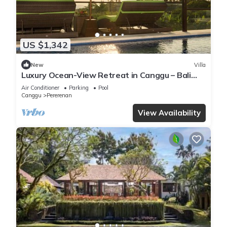
US $1,342
New
Villa
Luxury Ocean-View Retreat in Canggu – Bali
Villa 1038
Air Conditioner
Parking
Pool
Canggu
Pererenan
View Availability