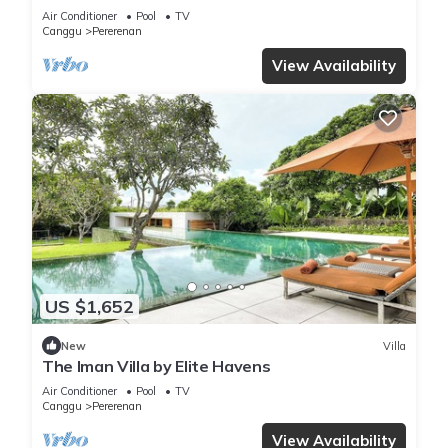
Chef | 6BR Bali Villa
Air Conditioner
Pool
TV
Canggu
Pererenan
View Availability
US $1,652
New
Villa
The Iman Villa by Elite Havens
Air Conditioner
Pool
TV
Canggu
Pererenan
View Availability