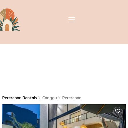
Pererenan Rentals
Canggu
Pererenan