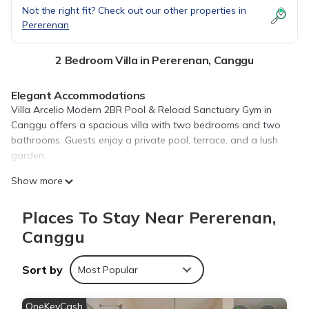
Not the right fit? Check out our other properties in
Pererenan
2 Bedroom Villa in Pererenan, Canggu
Elegant Accommodations
Villa Arcelio Modern 2BR Pool & Reload Sanctuary Gym in
Canggu offers a spacious villa with two bedrooms and two
bathrooms. Guests enjoy a private pool, terrace, and a lush
garden.
Modern Amenities
Show more
The property features free WiFi, air-conditioning, and a fully
equipped kitchen. Additional amenities include a balcony, dining
Places To Stay Near Pererenan,
area, and a work desk.
Canggu
Leisure Activities
Guests can relax by the year-round outdoor swimming pool or
Sort by
Most Popular
stay active in the on-site gym. Free on-site private parking is
available.
OneKeyCash