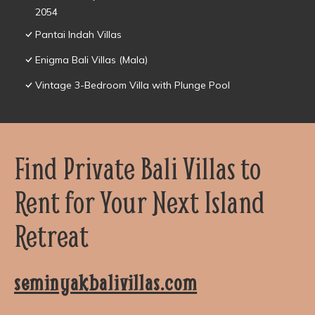
2054
Pantai Indah Villas
Enigma Bali Villas (Mala)
Vintage 3-Bedroom Villa with Plunge Pool
Find Private Bali Villas to
Rent for Your Next Island
Retreat
seminyakbalivillas.com