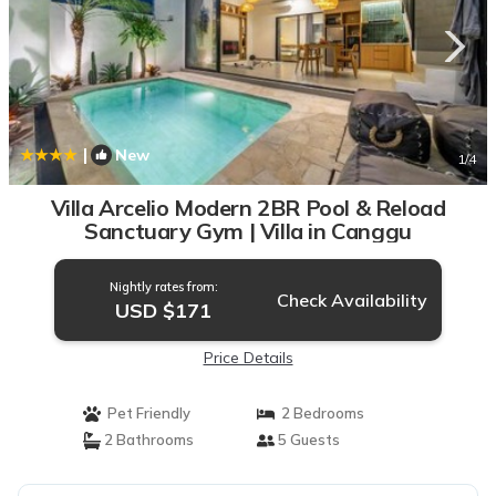
|
New
1
/4
Villa Arcelio Modern 2BR Pool & Reload
Sanctuary Gym | Villa in Canggu
Nightly rates from:
Check Availability
USD $171
Price Details
Pet Friendly
2 Bedrooms
2 Bathrooms
5 Guests