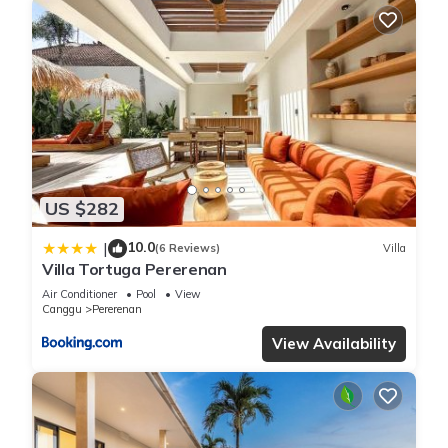
US $282
10.0
|
(6 Reviews)
Villa
Villa Tortuga Pererenan
Air Conditioner
Pool
View
Canggu
Pererenan
View Availability