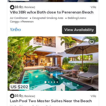
10.0
(1 Review)
Villa
Villa 3BR w/Ice Bath close to Pererenan Beach
Air Conditioner
Designated Smoking Area
Bedding/Linens
Canggu
Pererenan
View Availability
US $202
10.0
(1 Review)
Villa
Lush Pool Two Master Suites Near the Beach