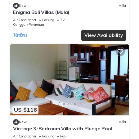
New
Villa
Enigma Bali Villas (Mala)
Air Conditioner
Parking
TV
Canggu
Pererenan
View Availability
US $116
New
Villa
Vintage 3-Bedroom Villa with Plunge Pool
Air Conditioner
Parking
Pool