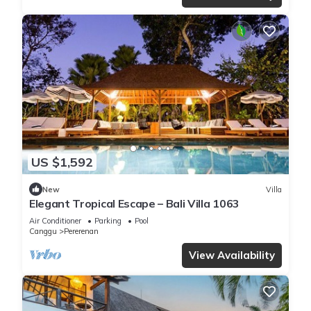
US $1,592
New
Villa
Elegant Tropical Escape – Bali Villa 1063
Air Conditioner
Parking
Pool
Canggu
Pererenan
View Availability