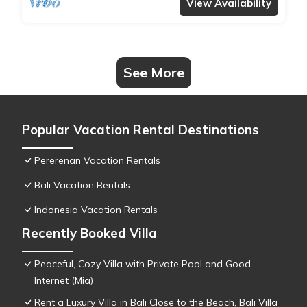
View Availability
See More
Popular Vacation Rental Destinations
Pererenan Vacation Rentals
Bali Vacation Rentals
Indonesia Vacation Rentals
Recently Booked Villa
Peaceful, Cozy Villa with Private Pool and Good
Internet (Mia)
Rent a Luxury Villa in Bali Close to the Beach, Bali Villa