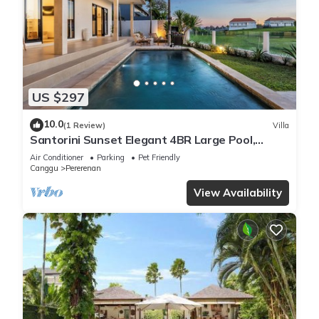
US $297
10.0
(1 Review)
Villa
Santorini Sunset Elegant 4BR Large Pool,
Cinema, Rice views
Air Conditioner
Parking
Pet Friendly
Canggu
Pererenan
View Availability