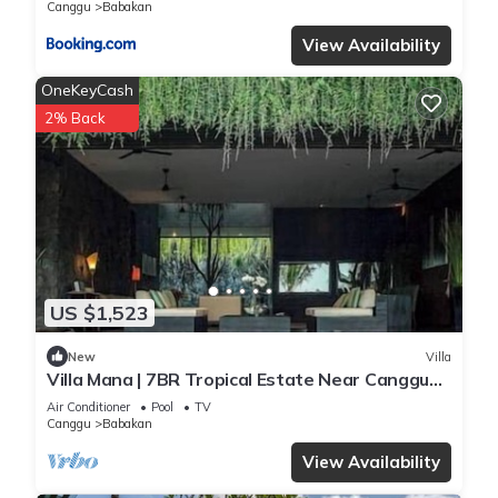
Canggu
Babakan
View Availability
OneKeyCash
2% Back
US $1,523
New
Villa
Villa Mana | 7BR Tropical Estate Near Canggu
Beach w/Chef
Air Conditioner
Pool
TV
Canggu
Babakan
View Availability