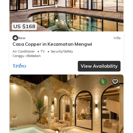
US $168
New
Villa
Casa Copper in Kecamatan Mengwi
Air Conditioner
TV
Security/Safety
Canggu
Babakan
View Availability