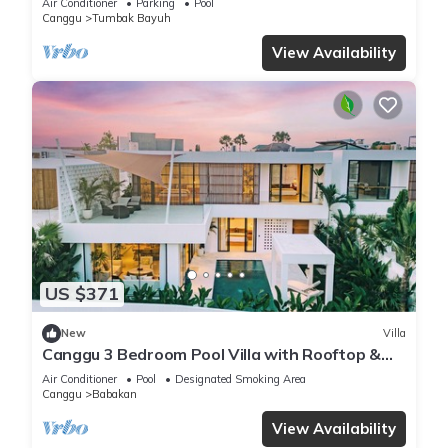
Air Conditioner
Parking
Pool
Canggu
Tumbak Bayuh
View Availability
US $371
New
Villa
Canggu 3 Bedroom Pool Villa with Rooftop &
Rice Field Views
Air Conditioner
Pool
Designated Smoking Area
Canggu
Babakan
View Availability