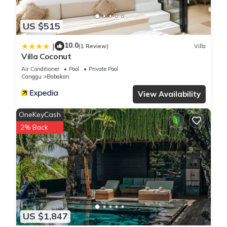
US $515
10.0
|
(1 Review)
Villa
Villa Coconut
Air Conditioner
Pool
Private Pool
Canggu
Babakan
View Availability
OneKeyCash
2% Back
US $1,847