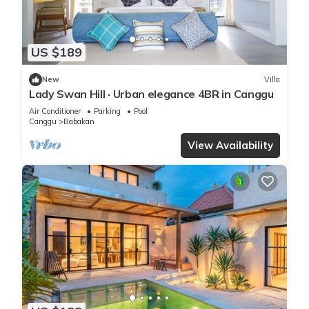
US $189
New
Villa
Lady Swan Hill · Urban elegance 4BR in Canggu
Air Conditioner
Parking
Pool
Canggu
Babakan
View Availability