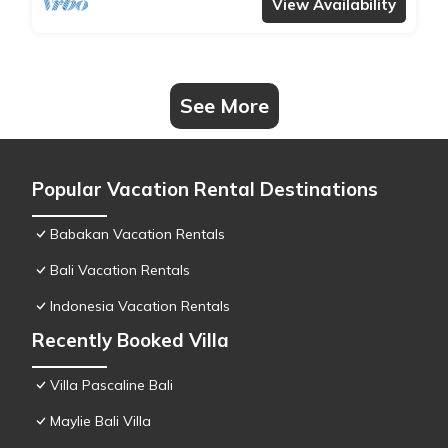
View Availability
See More
Popular Vacation Rental Destinations
Babakan Vacation Rentals
Bali Vacation Rentals
Indonesia Vacation Rentals
Recently Booked Villa
Villa Pascaline Bali
Maylie Bali Villa