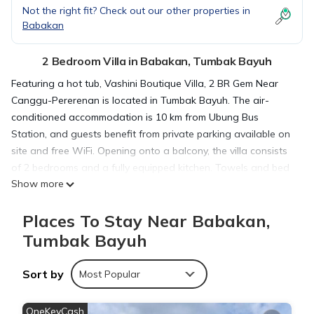
Not the right fit? Check out our other properties in
Babakan
2 Bedroom Villa in Babakan, Tumbak Bayuh
Featuring a hot tub, Vashini Boutique Villa, 2 BR Gem Near
Canggu-Pererenan is located in Tumbak Bayuh. The air-
conditioned accommodation is 10 km from Ubung Bus
Station, and guests benefit from private parking available on
site and free WiFi. Opening onto a balcony, the villa consists
of 2 bedrooms and a fully equipped kitchen. Towels and bed
Show more
linen are provided in the villa. Tanah Lot Temple is 11 km from
the villa, while Petitenget Temple is 11 km away. The nearest
Places To Stay Near Babakan,
airport is Ngurah Rai International Airport, 19 km from Vashini
Boutique Villa, 2 BR Gem Near Canggu-Pererenan.
Tumbak Bayuh
Sort by
Vashini Boutique Villa, 2 BR Gem Near Canggu-Pererenan is
Most Popular
located in Tumbak Bayuh.
OneKeyCash