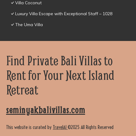
Villa Coconut
Luxury Villa Escape with Exceptional Staff – 1028
The Uma Villa
Find Private Bali Villas to
Rent for Your Next Island
Retreat
seminyakbalivillas.com
This website is curated by
TravelAI
©2025 All Rights Reserved