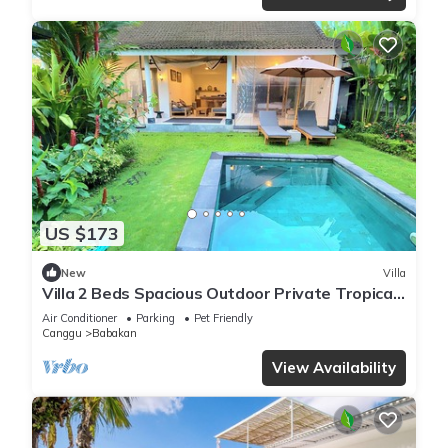
US $173
New
Villa
Villa 2 Beds Spacious Outdoor Private Tropical
Garden Pool Canggu Bali Calm Area
Air Conditioner
Parking
Pet Friendly
Canggu
Babakan
View Availability