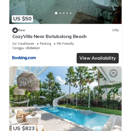
US $50
New
Villa
CozyVilla Near Batubolong Beach
Air Conditioner
Parking
Pet Friendly
Canggu
Babakan
View Availability
US $823