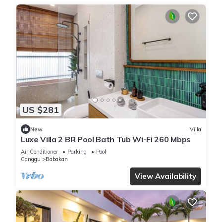
US $281
New
Villa
Luxe Villa 2 BR Pool Bath Tub Wi-Fi 260 Mbps
Air Conditioner
Parking
Pool
Canggu
Babakan
View Availability