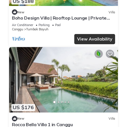
US $188
New
Villa
Boho Design Villa | Rooftop Lounge | Private
Pool
Air Conditioner
Parking
Pool
Canggu
Tumbak Bayuh
View Availability
US $176
New
Villa
Rocca Bella Villa 1 in Canggu