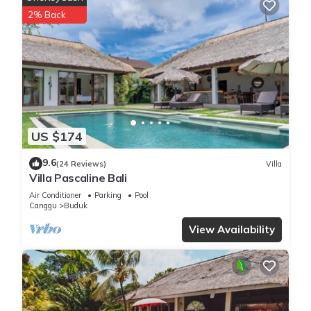
2% Back
This 2 Bedrooms Villa is suitable for tourists and travelers. It
has several amenities that would guarantee your comfort.
These amenities include: Air Conditioner, Parking, Pool, and
several others. This is a good star rated property . Coming to
Tumbak Bayuh and needing a place to stay? Be it for work or
for leisure, consider staying at this Villa for your next visit, you
will surely love it.
US $174
You can check the reviews and description of this 2
9.6
(24 Reviews)
Villa
Bedrooms Villa if you want to learn more about this place in
Villa Pascaline Bali
Tumbak Bayuh
. These details are authentic, as they are
Air Conditioner
Parking
Pool
provided by our partner, booking.com.
Canggu
Buduk
View Availability
This Vashini Boutique Villa, 2 BR Gem Near Canggu-
Pererenan in Tumbak Bayuh is well equipped and has all
facilities that have been listed below. Please note that these
details were shared to us by booking.com for the listed
“Vashini Boutique Villa, 2 BR Gem Near Canggu-Pererenan”.