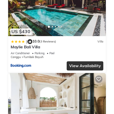
We solely rely on their shared details and are regarded as
“accurate”. If you have any concerns about the information or
accuracy describing this Villa, please let us know.
US $430
10.0
|
(3 Reviews)
Villa
Maylie Bali Villa
Air Conditioner
Parking
Pool
Canggu
Tumbak Bayuh
View Availability