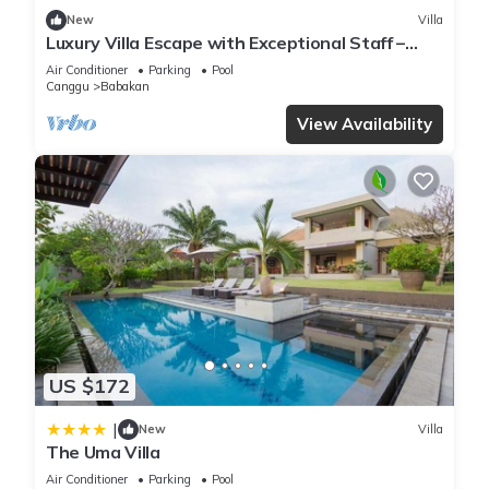
New
Villa
Luxury Villa Escape with Exceptional Staff –
1028
Air Conditioner
Parking
Pool
Canggu
Babakan
View Availability
US $172
|
New
Villa
The Uma Villa
Air Conditioner
Parking
Pool