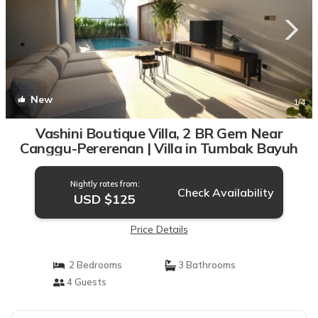
New
1
/4
Vashini Boutique Villa, 2 BR Gem Near
Canggu-Pererenan | Villa in Tumbak Bayuh
Nightly rates from:
Check Availability
USD $125
Price Details
2 Bedrooms
3 Bathrooms
4 Guests