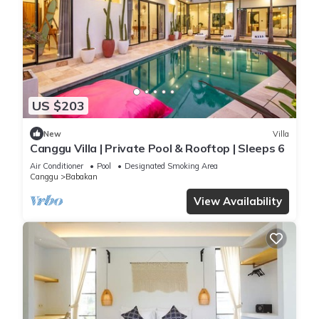
US $203
New
Villa
Canggu Villa | Private Pool & Rooftop | Sleeps 6
Air Conditioner
Pool
Designated Smoking Area
Canggu
Babakan
View Availability