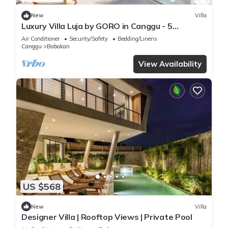
New
Villa
Luxury Villa Luja by GORO in Canggu - 5
Bedroom Jacuzzi, Gym, Golf
Air Conditioner
Security/Safety
Bedding/Linens
Canggu
Babakan
View Availability
US $568
New
Villa
Designer Villa | Rooftop Views | Private Pool