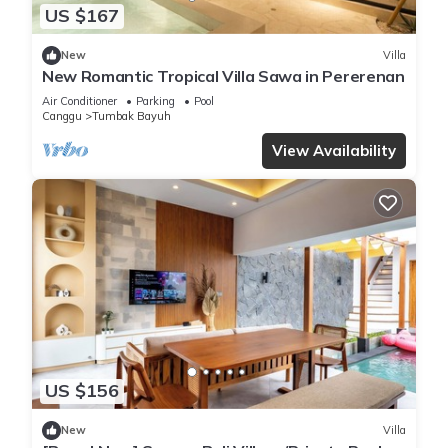
US $167
New
Villa
New Romantic Tropical Villa Sawa in Pererenan
Air Conditioner
Parking
Pool
Canggu
Tumbak Bayuh
View Availability
US $156
New
Villa