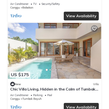
Air Conditioner
TV
Security/Safety
Canggu
Babakan
View Availability
US $175
New
Villa
Chic Villa Living, Hidden in the Calm of Tumbak
Bayuh
Air Conditioner
Parking
Pool
Canggu
Tumbak Bayuh
View Availability