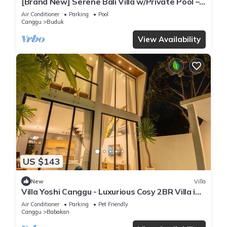
[Brand New] Serene Bali Villa w/Private Pool –
Tropical Escape in Canggu
Air Conditioner
Parking
Pool
Canggu
Buduk
View Availability
US $143
New
Villa
Villa Yoshi Canggu - Luxurious Cosy 2BR Villa in
Canggu
Air Conditioner
Parking
Pet Friendly
Canggu
Babakan