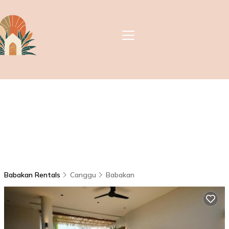
Babakan Rentals
Canggu
Babakan