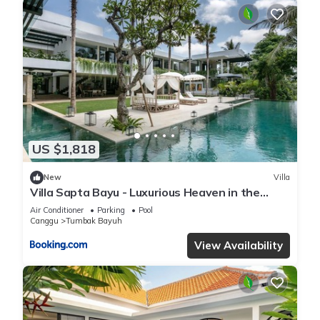
US $1,818
New
Villa
Villa Sapta Bayu - Luxurious Heaven in the
Heart of Canggu
Air Conditioner
Parking
Pool
Canggu
Tumbak Bayuh
View Availability