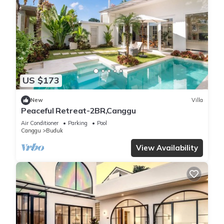
US $173
New
Villa
Peaceful Retreat-2BR,Canggu
Air Conditioner
Parking
Pool
Canggu
Buduk
View Availability