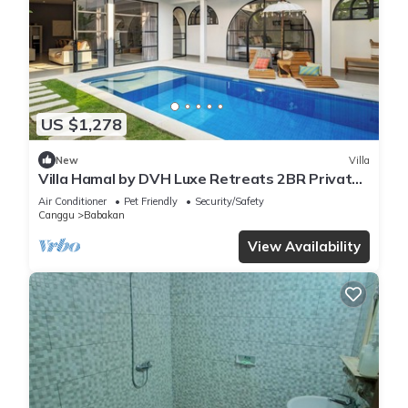
US $1,278
New
Villa
Villa Hamal by DVH Luxe Retreats 2BR Private
Pool Villa Near Canggu
Air Conditioner
Pet Friendly
Security/Safety
Canggu
Babakan
View Availability