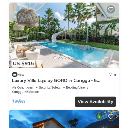
US $915
New
Villa
Luxury Villa Luja by GORO in Canggu - 5
Bedroom Jacuzzi, Gym, Golf
Air Conditioner
Security/Safety
Bedding/Linens
Canggu
Babakan
View Availability