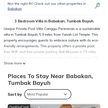
Not the right fit? Check out our other properties in
Babakan
3 Bedroom Villa in Babakan, Tumbak Bayuh
Unique Private Pool Villa-Canggu-Pererenan is a sustainable
villa in Tumbak Bayuh, 5.9 miles from Tanah Lot Temple. This
property encourages guests to embrace nature with its eco-
friendly arrangements. This property offers a private pool,
free Wifi, and free private parking. Bali Museum is 7.5 miles
from the villa and Udayana University is 8.5 miles away. The
Show more
air-conditioned villa is composed of 3 separate bedrooms, a
fully equipped kitchen with a microwave and a fridge, and 3
Places To Stay Near Babakan,
bathrooms. Guests can enjoy a meal on an outdoor dining
area while overlooking the pool views. The villa offers bed
Tumbak Bayuh
linen, towels, and daily room service. Petitenget Temple is 6.1
miles from the villa, while Ubung Bus Station is 6.7 miles away.
Sort by
Most Popular
The nearest airport is Ngurah Rai International Airport, 11
miles from Unique Private Pool Villa-Canggu-Pererenan.
OneKeyCash