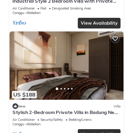
Industrial Style 2 Bedroom Villa with Private
Pool in Pererenan
Air Conditioner
Pool
Designated Smoking Area
Canggu
Babakan
View Availability
US $188
New
Villa
Stylish 2-Bedroom Private Villa in Badung Near
Canggu
Air Conditioner
Security/Safety
Bedding/Linens
Canggu
Babakan