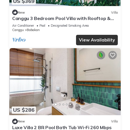
US $369
New
Villa
Canggu 3 Bedroom Pool Villa with Rooftop &
Rice Field Views
Air Conditioner
Pool
Designated Smoking Area
Canggu
Babakan
View Availability
US $286
New
Villa
Luxe Villa 2 BR Pool Bath Tub Wi-Fi 260 Mbps