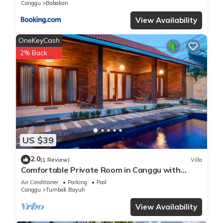
Canggu
Babakan
View Availability
OneKeyCash
2% Back
US $39
2.0
(1 Review)
Villa
Comfortable Private Room in Canggu with
High-speed WiFi
Air Conditioner
Parking
Pool
Canggu
Tumbak Bayuh
View Availability