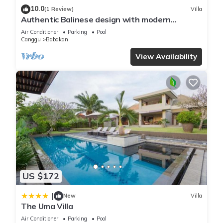
10.0
(1 Review)
Villa
Authentic Balinese design with modern
touches
Air Conditioner
Parking
Pool
Canggu
Babakan
View Availability
US $172
|
New
Villa
The Uma Villa
Air Conditioner
Parking
Pool