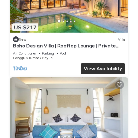
US $217
New
Villa
Boho Design Villa | Rooftop Lounge | Private
Pool
Air Conditioner
Parking
Pool
Canggu
Tumbak Bayuh
View Availability