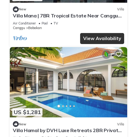
New
Villa
Villa Mana | 7BR Tropical Estate Near Canggu
Beach w/Chef
Air Conditioner
Pool
TV
Canggu
Babakan
View Availability
US $1,281
New
Villa
Villa Hamal by DVH Luxe Retreats 2BR Private
Pool Villa Near Canggu