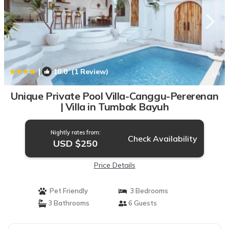
|
10.0
(1 Review)
1
/4
Unique Private Pool Villa-Canggu-Pererenan
| Villa in Tumbak Bayuh
Nightly rates from:
Check Availability
USD $250
Price Details
Pet Friendly
3 Bedrooms
3 Bathrooms
6 Guests