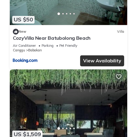
US $50
New
Villa
CozyVilla Near Batubolong Beach
Air Conditioner
Parking
Pet Friendly
Canggu
Babakan
View Availability
US $1,509