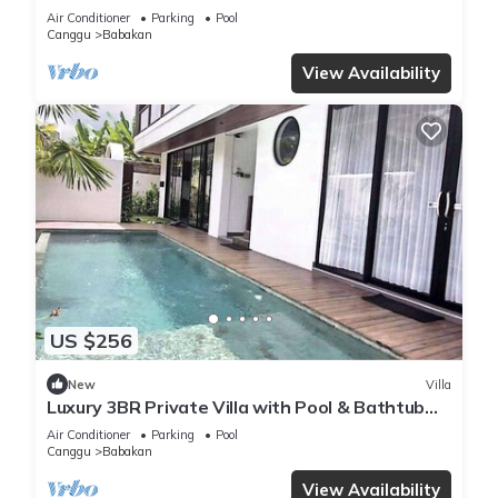
Air Conditioner
Parking
Pool
Canggu
Babakan
View Availability
US $256
New
Villa
Luxury 3BR Private Villa with Pool & Bathtub
Near Canggu
Air Conditioner
Parking
Pool
Canggu
Babakan
View Availability