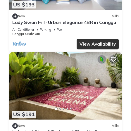
US $193
New
Villa
Lady Swan Hill · Urban elegance 4BR in Canggu
Air Conditioner
Parking
Pool
Canggu
Babakan
View Availability
US $191
New
Villa