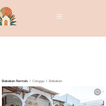
Babakan Rentals
Canggu
Babakan