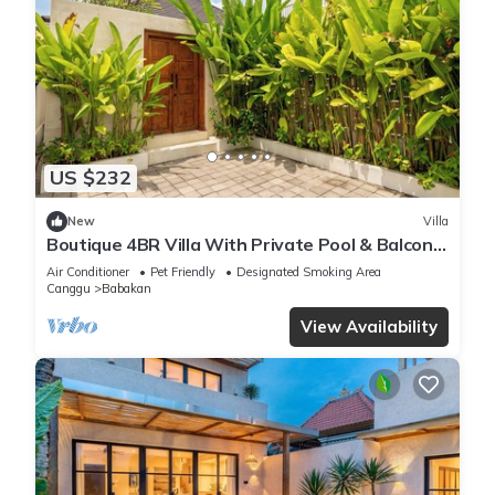
US $232
New
Villa
Boutique 4BR Villa With Private Pool & Balcony
Suite
Air Conditioner
Pet Friendly
Designated Smoking Area
Canggu
Babakan
View Availability