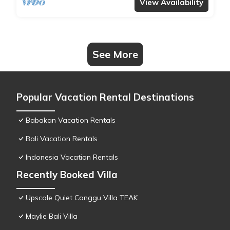
View Availability
See More
Popular Vacation Rental Destinations
Babakan Vacation Rentals
Bali Vacation Rentals
Indonesia Vacation Rentals
Recently Booked Villa
Upscale Quiet Canggu Villa TEAK
Maylie Bali Villa