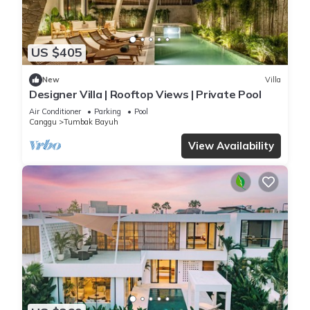
US $405
New
Villa
Designer Villa | Rooftop Views | Private Pool
Air Conditioner
Parking
Pool
Canggu
Tumbak Bayuh
View Availability