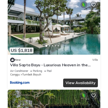
US $1,818
New
Villa
Villa Sapta Bayu - Luxurious Heaven in the
Heart of Canggu
Air Conditioner
Parking
Pool
Canggu
Tumbak Bayuh
View Availability