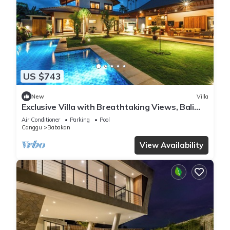
US $743
New
Villa
Exclusive Villa with Breathtaking Views, Bali
Villa 2201
Air Conditioner
Parking
Pool
Canggu
Babakan
View Availability