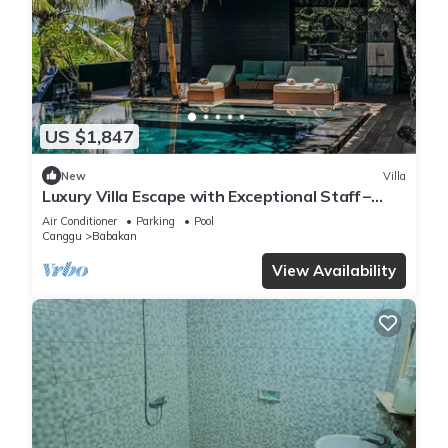
US $1,847
New
Villa
Luxury Villa Escape with Exceptional Staff –
1028
Air Conditioner
Parking
Pool
Canggu
Babakan
View Availability