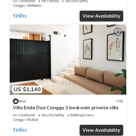
Air Conditioner
Pet Friendly
Security/Safety
Canggu
Babakan
View Availability
US $1,140
New
Villa
Villa Enda Dua Canggu 3 bedroom private villa
Air Conditioner
Security/Safety
Bedding/Linens
Canggu
Buduk
View Availability