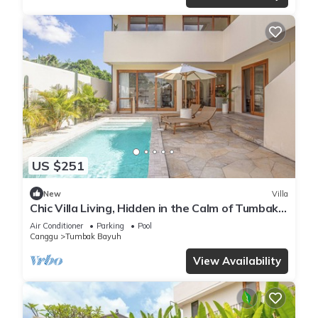
US $251
New
Villa
Chic Villa Living, Hidden in the Calm of Tumbak
Bayuh
Air Conditioner
Parking
Pool
Canggu
Tumbak Bayuh
View Availability