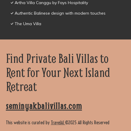
Artha Villa Canggu by Fays Hospitality
Authentic Balinese design with modern touches
The Uma Villa
Find Private Bali Villas to
Rent for Your Next Island
Retreat
seminyakbalivillas.com
This website is curated by
TravelAI
©2025 All Rights Reserved