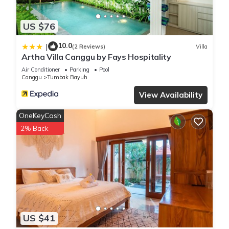
US $76
10.0
|
(2 Reviews)
Villa
Artha Villa Canggu by Fays Hospitality
Air Conditioner
Parking
Pool
Canggu
Tumbak Bayuh
View Availability
OneKeyCash
2% Back
US $41