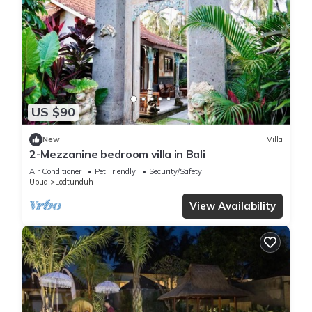
US $90
New
Villa
2-Mezzanine bedroom villa in Bali
Air Conditioner
Pet Friendly
Security/Safety
Ubud
Lodtunduh
View Availability