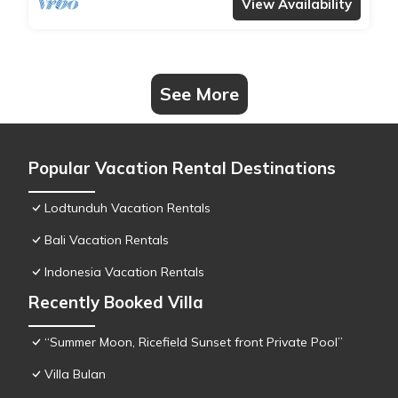
View Availability
See More
Popular Vacation Rental Destinations
Lodtunduh Vacation Rentals
Bali Vacation Rentals
Indonesia Vacation Rentals
Recently Booked Villa
“Summer Moon, Ricefield Sunset front Private Pool”
Villa Bulan