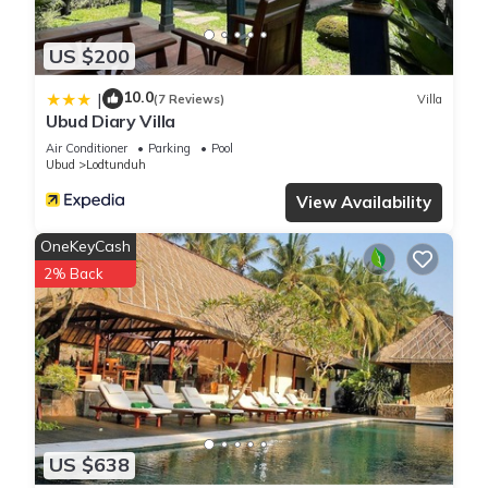
US $200
10.0
|
(7 Reviews)
Villa
Ubud Diary Villa
Air Conditioner
Parking
Pool
Ubud
Lodtunduh
View Availability
OneKeyCash
2% Back
US $638