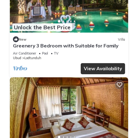
Unlock the Best Price
New
Villa
Greenery 3 Bedroom with Suitable for Family
Air Conditioner
Pool
TV
Ubud
Lodtunduh
View Availability