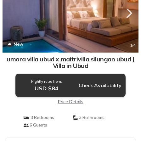
New
1
/4
umara villa ubud x maitrivilla silungan ubud |
Villa in Ubud
Nightly rates from:
Check Availability
USD $84
Price Details
3 Bedrooms
3 Bathrooms
6 Guests