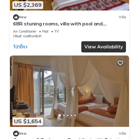
US $2,369
New
Villa
6BR stuning rooms, villa with pool and
breakfast
Air Conditioner
Pool
TV
Ubud
Lodtunduh
View Availability
US $1,654
New
Villa