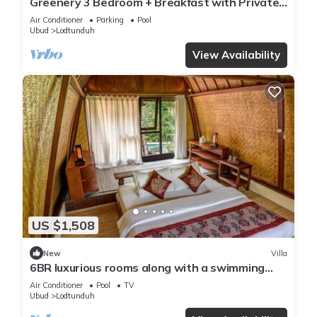
Greenery 3 Bedroom + Breakfast with Private
Pool Villa
Air Conditioner
Parking
Pool
Ubud
Lodtunduh
View Availability
US $1,508
New
Villa
6BR luxurious rooms along with a swimming
pool suitable for honeymoon
Air Conditioner
Pool
TV
Ubud
Lodtunduh