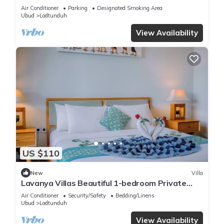
View
Air Conditioner
Parking
Designated Smoking Area
Ubud
Lodtunduh
View Availability
US $110
New
Villa
Lavanya Villas Beautiful 1-bedroom Private
Pool Villa
Air Conditioner
Security/Safety
Bedding/Linens
Ubud
Lodtunduh
View Availability