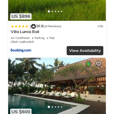
US $896
10.0
|
(10 Reviews)
Villa
Villa Lumia Bali
Air Conditioner
Parking
Pool
Ubud
Lodtunduh
View Availability
US $600