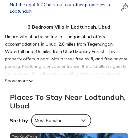
Not the right fit? Check out our other properties in
Lodtunduh
3 Bedroom Villa in Lodtunduh, Ubud
Umara villa ubud x maitrivilla silungan ubud offers
accommodations in Ubud, 2.6 miles from Tegenungan
Waterfall and 3.5 miles from Ubud Monkey Forest. This
property offers a pool with a view, free Wifi, and free private
parking. Featuring a private entrance, the villa allows guests
their privacy. The villa complex will provide guests with air-
Show more
conditioned units with a wardrobe, a kettle, a fridge, a safety
deposit box, a flat-screen TV, a terrace, and a private
Places To Stay Near Lodtunduh,
bathroom with a bidet. At the villa complex, all units are fitted
with bed linen and towels. Goa Gajah is 4.4 miles from the
Ubud
villa, while Ubud Palace is 4.4 miles away. Ngurah Rai
International Airport is 18 miles from the property.
Sort by
Most Popular
umara villa ubud x maitrivilla silungan ubud is located in Ubud.
OneKeyCash