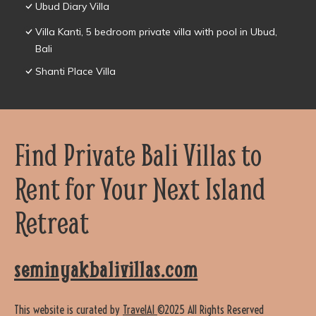
Ubud Diary Villa
Villa Kanti, 5 bedroom private villa with pool in Ubud,
Bali
Shanti Place Villa
Find Private Bali Villas to
Rent for Your Next Island
Retreat
seminyakbalivillas.com
This website is curated by
TravelAI
©2025 All Rights Reserved