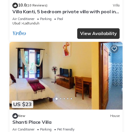
10.0
(10 Reviews)
Villa
Villa Kanti, 5 bedroom private villa with pool in
Ubud, Bali
Air Conditioner
Parking
Pool
Ubud
Lodtunduh
View Availability
US $23
New
House
Shanti Place Villa
Air Conditioner
Parking
Pet Friendly