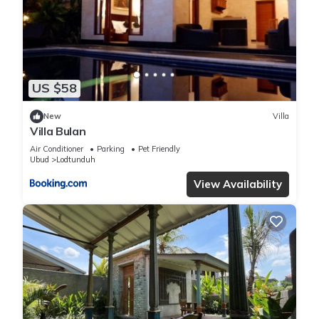
silungan ubud”. We solely rely on their shared details and are
regarded as “accurate”. If you have any concerns about the
information or accuracy describing this Villa, please let us
know.
US $58
New
Villa
Villa Bulan
Air Conditioner
Parking
Pet Friendly
Ubud
Lodtunduh
View Availability