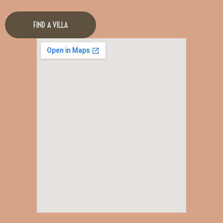
FIND A VILLA