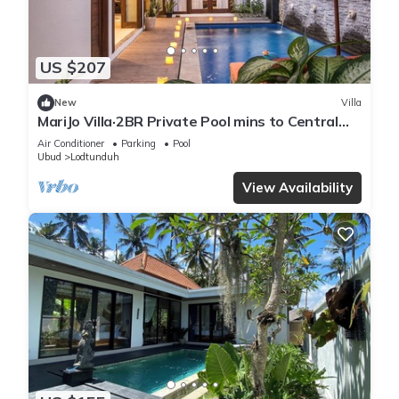
US $207
New
Villa
MariJo Villa·2BR Private Pool mins to Central
Ubud
Air Conditioner
Parking
Pool
Ubud
Lodtunduh
View Availability