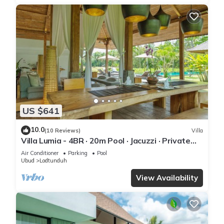
US $641
10.0
(10 Reviews)
Villa
Villa Lumia - 4BR · 20m Pool · Jacuzzi · Private
Chef · Rice Fields · Ubud
Air Conditioner
Parking
Pool
Ubud
Lodtunduh
View Availability