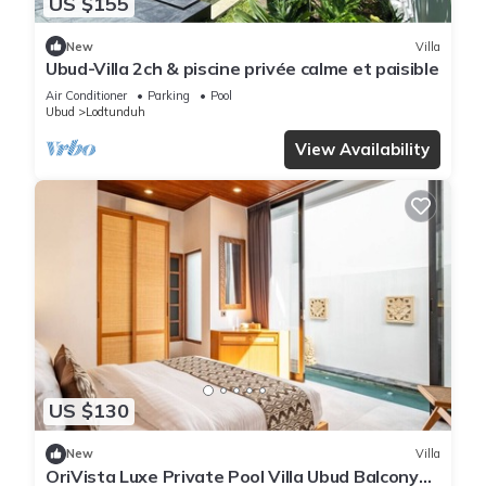
US $155
New
Villa
Ubud-Villa 2ch & piscine privée calme et paisible
Air Conditioner
Parking
Pool
Ubud
Lodtunduh
View Availability
US $130
New
Villa
OriVista Luxe Private Pool Villa Ubud Balcony