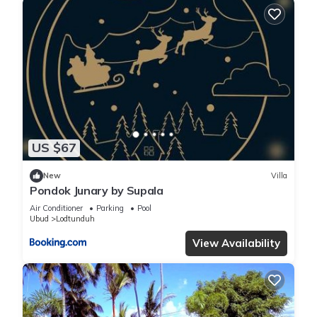
US $67
New
Villa
Pondok Junary by Supala
Air Conditioner
Parking
Pool
Ubud
Lodtunduh
View Availability