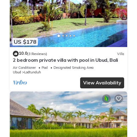
US $178
10.0
(3 Reviews)
Villa
2 bedroom private villa with pool in Ubud, Bali
Air Conditioner
Pool
Designated Smoking Area
Ubud
Lodtunduh
View Availability