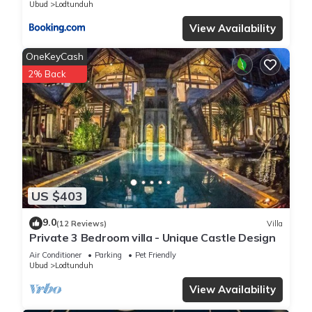
Ubud
Lodtunduh
View Availability
OneKeyCash
2% Back
US $403
9.0
(12 Reviews)
Villa
Private 3 Bedroom villa - Unique Castle Design
Air Conditioner
Parking
Pet Friendly
Ubud
Lodtunduh
View Availability